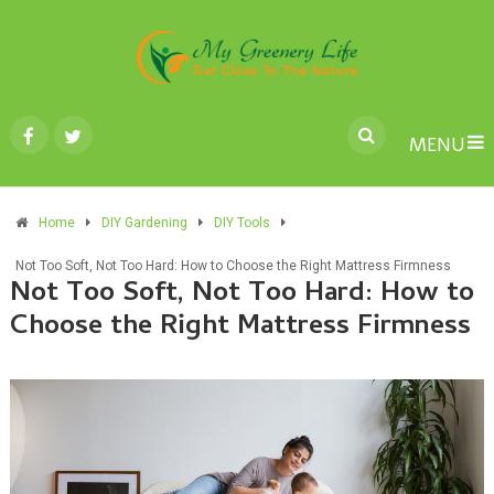
MENU
Home
DIY Gardening
DIY Tools
Not Too Soft, Not Too Hard: How to Choose the Right Mattress Firmness
Not Too Soft, Not Too Hard: How to
Choose the Right Mattress Firmness