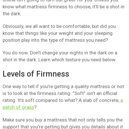
know what mattress firmness to choose, it’ll be a shot in
the dark.
Obviously, we all want to be comfortable, but did you
know that things like your weight and your sleeping
position play into the type of mattress you need?
You do now. Don’t change your nights in the dark on a
shot in the dark. Learn which texture you need below.
Levels of Firmness
One way to tell if you’re getting a quality mattress or not
is to look at the firmness rating. “Soft” isn’t an official
rating. It’s soft compared to what? A slab of concrete,
a
patch of grass
?
Make sure you buy a mattress that not only tells you the
support that you’re getting but gives you details about it