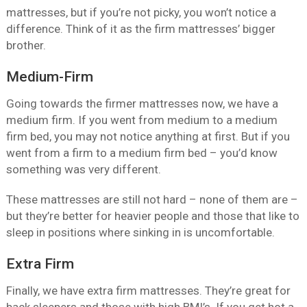
mattresses, but if you’re not picky, you won’t notice a
difference. Think of it as the firm mattresses’ bigger
brother.
Medium-Firm
Going towards the firmer mattresses now, we have a
medium firm. If you went from medium to a medium
firm bed, you may not notice anything at first. But if you
went from a firm to a medium firm bed – you’d know
something was very different.
These mattresses are still not hard – none of them are –
but they’re better for heavier people and those that like to
sleep in positions where sinking in is uncomfortable.
Extra Firm
Finally, we have extra firm mattresses. They’re great for