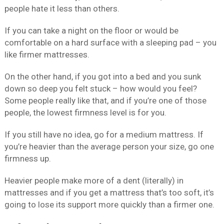
people hate it less than others.
If you can take a night on the floor or would be
comfortable on a hard surface with a sleeping pad – you
like firmer mattresses.
On the other hand, if you got into a bed and you sunk
down so deep you felt stuck – how would you feel?
Some people really like that, and if you’re one of those
people, the lowest firmness level is for you.
If you still have no idea, go for a medium mattress. If
you’re heavier than the average person your size, go one
firmness up.
Heavier people make more of a dent (literally) in
mattresses and if you get a mattress that’s too soft, it’s
going to lose its support more quickly than a firmer one.