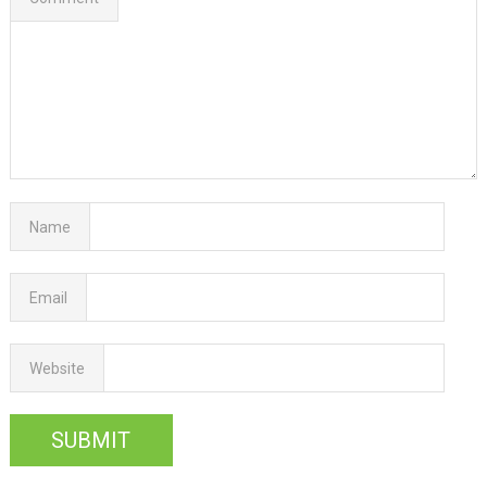
Name
Email
Website