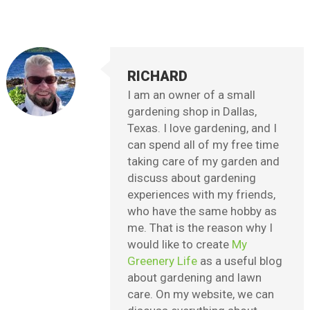
RICHARD
I am an owner of a small
gardening shop in Dallas,
Texas. I love gardening, and I
can spend all of my free time
taking care of my garden and
discuss about gardening
experiences with my friends,
who have the same hobby as
me. That is the reason why I
would like to create
My
Greenery Life
as a useful blog
about gardening and lawn
care. On my website, we can