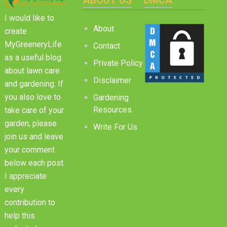
I would like to
About
create
MyGreeneryLife
Contact
as a useful blog
Private Policy
about lawn care
Disclaimer
and gardening. If
you also love to
Gardening
Resources
take care of your
garden, please
Write For Us
join us and leave
your comment
below each post.
I appreciate
every
contribution to
help this