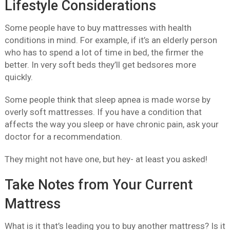
Lifestyle Considerations
Some people have to buy mattresses with health
conditions in mind. For example, if it’s an elderly person
who has to spend a lot of time in bed, the firmer the
better. In very soft beds they’ll get bedsores more
quickly.
Some people think that sleep apnea is made worse by
overly soft mattresses. If you have a condition that
affects the way you sleep or have chronic pain, ask your
doctor for a recommendation.
They might not have one, but hey- at least you asked!
Take Notes from Your Current
Mattress
What is it that’s leading you to buy another mattress? Is it