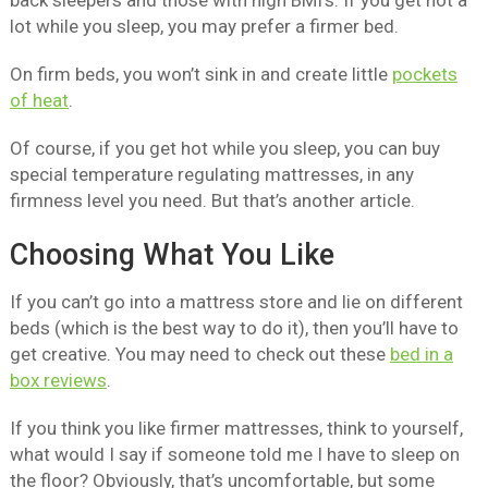
back sleepers and those with high BMI’s. If you get hot a
lot while you sleep, you may prefer a firmer bed.
On firm beds, you won’t sink in and create little
pockets
of heat
.
Of course, if you get hot while you sleep, you can buy
special temperature regulating mattresses, in any
firmness level you need. But that’s another article.
Choosing What You Like
If you can’t go into a mattress store and lie on different
beds (which is the best way to do it), then you’ll have to
get creative. You may need to check out these
bed in a
box reviews
.
If you think you like firmer mattresses, think to yourself,
what would I say if someone told me I have to sleep on
the floor? Obviously, that’s uncomfortable, but some