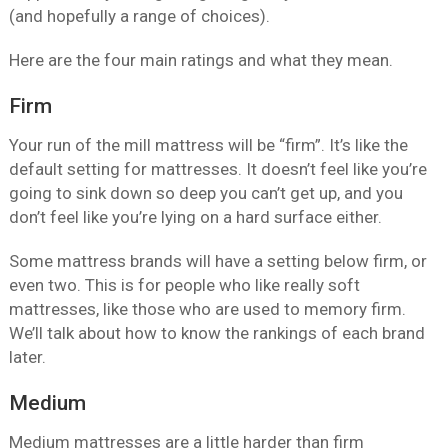
(and hopefully a range of choices).
Here are the four main ratings and what they mean.
Firm
Your run of the mill mattress will be “firm”. It’s like the
default setting for mattresses. It doesn’t feel like you’re
going to sink down so deep you can’t get up, and you
don’t feel like you’re lying on a hard surface either.
Some mattress brands will have a setting below firm, or
even two. This is for people who like really soft
mattresses, like those who are used to memory firm.
We’ll talk about how to know the rankings of each brand
later.
Medium
Medium mattresses are a little harder than firm