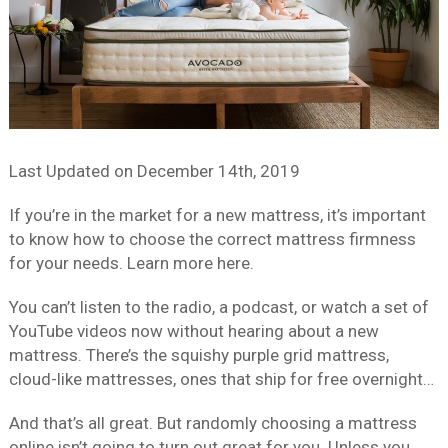
Last Updated on
December 14th, 2019
If you’re in the market for a new mattress, it’s important
to know how to choose the correct mattress firmness
for your needs. Learn more here.
You can’t listen to the radio, a podcast, or watch a set of
YouTube videos now without hearing about a new
mattress. There’s the squishy purple grid mattress,
cloud-like mattresses, ones that ship for free overnight…
And that’s all great. But randomly choosing a mattress
online isn’t going to turn out great for you. Unless you