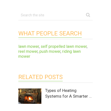
WHAT PEOPLE SEARCH
lawn mower
,
self propelled lawn mower
,
reel mower
,
push mower
,
riding lawn
mower
RELATED POSTS
Types of Heating
Systems for A Smarter …