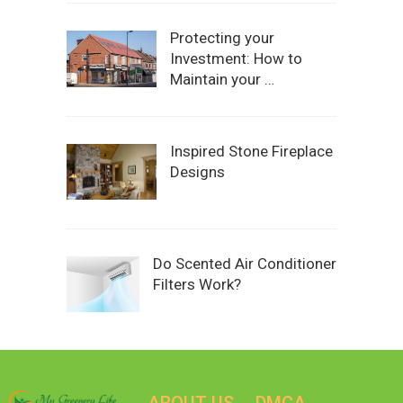
Protecting your
Investment: How to
Maintain your …
Inspired Stone Fireplace
Designs
Do Scented Air Conditioner
Filters Work?
ABOUT US
DMCA