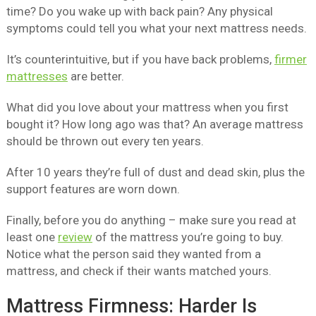
time? Do you wake up with back pain? Any physical
symptoms could tell you what your next mattress needs.
It’s counterintuitive, but if you have back problems,
firmer
mattresses
are better.
What did you love about your mattress when you first
bought it? How long ago was that? An average mattress
should be thrown out every ten years.
After 10 years they’re full of dust and dead skin, plus the
support features are worn down.
Finally, before you do anything – make sure you read at
least one
review
of the mattress you’re going to buy.
Notice what the person said they wanted from a
mattress, and check if their wants matched yours.
Mattress Firmness: Harder Is