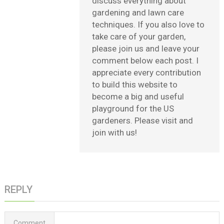
discuss everything about
gardening and lawn care
techniques. If you also love to
take care of your garden,
please join us and leave your
comment below each post. I
appreciate every contribution
to build this website to
become a big and useful
playground for the US
gardeners. Please visit and
join with us!
REPLY
Comment