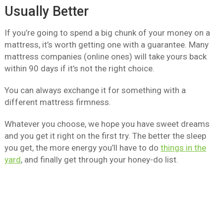
Usually Better
If you’re going to spend a big chunk of your money on a
mattress, it’s worth getting one with a guarantee. Many
mattress companies (online ones) will take yours back
within 90 days if it’s not the right choice.
You can always exchange it for something with a
different mattress firmness.
Whatever you choose, we hope you have sweet dreams
and you get it right on the first try. The better the sleep
you get, the more energy you’ll have to do
things in the
yard
, and finally get through your honey-do list.