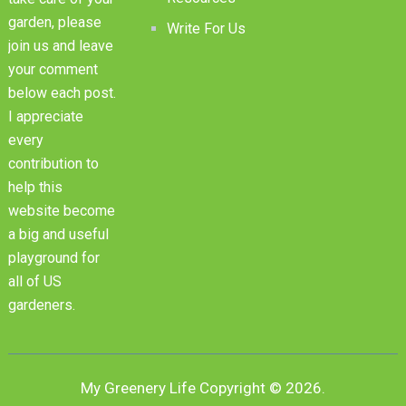
garden, please
Write For Us
join us and leave
your comment
below each post.
I appreciate
every
contribution to
help this
website become
a big and useful
playground for
all of US
gardeners.
My Greenery Life
Copyright © 2026.