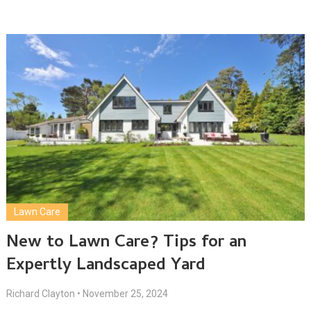
Lawn Care
New to Lawn Care? Tips for an
Expertly Landscaped Yard
Richard Clayton
•
November 25, 2024