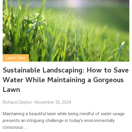
Lawn Care
Sustainable Landscaping: How to Save
Water While Maintaining a Gorgeous
Lawn
Richard Clayton
•
November 26, 2024
Maintaining a beautiful lawn while being mindful of water usage
presents an intriguing challenge in today’s environmentally
conscious …