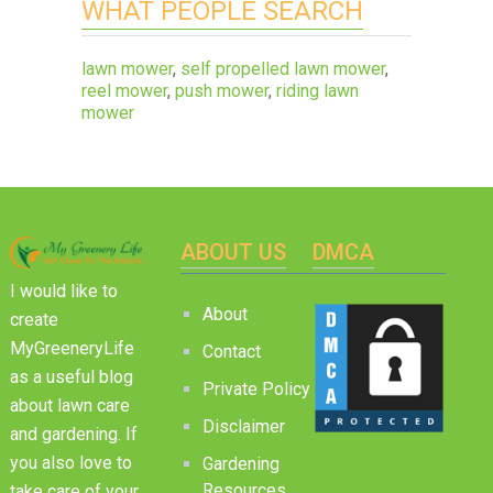
WHAT PEOPLE SEARCH
lawn mower
,
self propelled lawn mower
,
reel mower
,
push mower
,
riding lawn
mower
ABOUT US
DMCA
I would like to
About
create
MyGreeneryLife
Contact
as a useful blog
Private Policy
about lawn care
Disclaimer
and gardening. If
you also love to
Gardening
Resources
take care of your