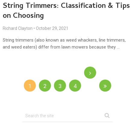
String Trimmers: Classification & Tips
on Choosing
Richard Clayton
•
October 29, 2021
String trimmers (also known as weed whackers, line trimmers,
and weed eaters) differ from lawn mowers because they …
1
2
3
4
Next