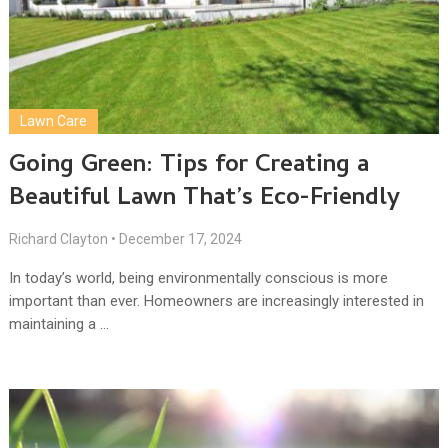
Lawn Care
Going Green: Tips for Creating a
Beautiful Lawn That’s Eco-Friendly
Richard Clayton
•
December 17, 2024
In today’s world, being environmentally conscious is more
important than ever. Homeowners are increasingly interested in
maintaining a …