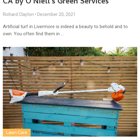
CA by O’Niell’s Green Services
Richard Clayton
•
December 20, 2021
Artificial turf in Livermore is indeed a beauty to behold and to
own. You often find them in …
Lawn Care