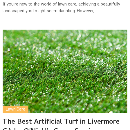
If you’re new to the world of lawn care, achieving a beautifully
landscaped yard might seem daunting. However, …
Lawn Care
The Best Artificial Turf in Livermore