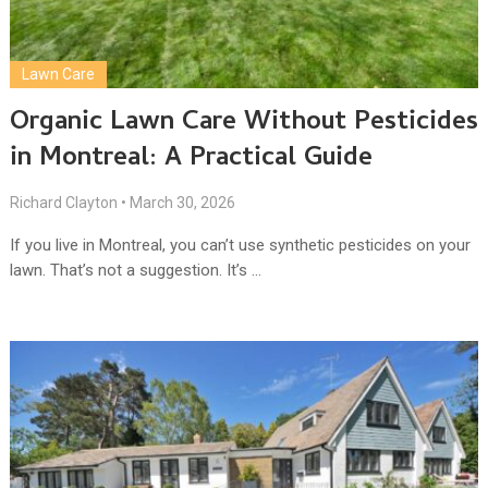
Lawn Care
Organic Lawn Care Without Pesticides
in Montreal: A Practical Guide
Richard Clayton
•
March 30, 2026
If you live in Montreal, you can’t use synthetic pesticides on your
lawn. That’s not a suggestion. It’s …