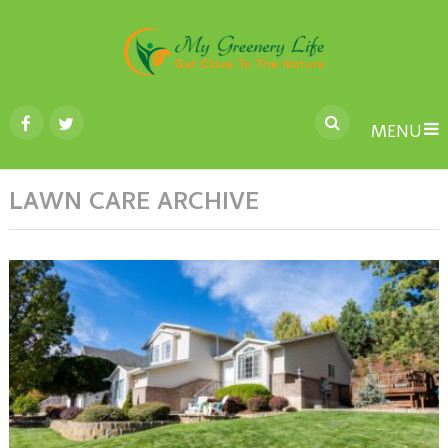
MENU
LAWN CARE ARCHIVE