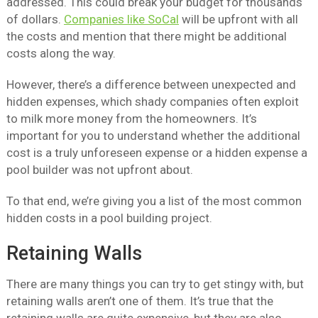
addressed. This could break your budget for thousands
of dollars.
Companies like SoCal
will be upfront with all
the costs and mention that there might be additional
costs along the way.
However, there’s a difference between unexpected and
hidden expenses, which shady companies often exploit
to milk more money from the homeowners. It’s
important for you to understand whether the additional
cost is a truly unforeseen expense or a hidden expense a
pool builder was not upfront about.
To that end, we’re giving you a list of the most common
hidden costs in a pool building project.
Retaining Walls
There are many things you can try to get stingy with, but
retaining walls aren’t one of them. It’s true that the