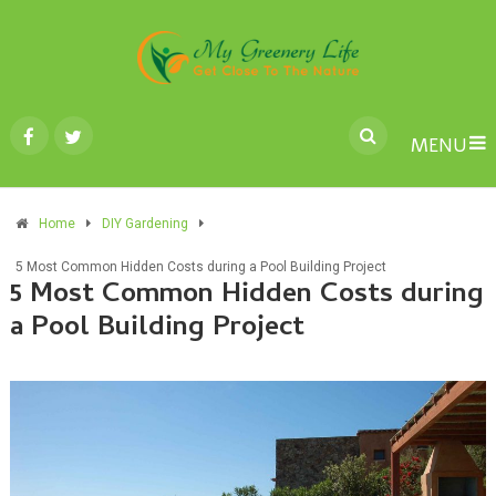
MENU
Home
DIY Gardening
5 Most Common Hidden Costs during a Pool Building Project
5 Most Common Hidden Costs during
a Pool Building Project