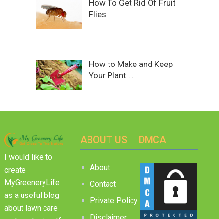
How To Get Rid Of Fruit
Flies
How to Make and Keep
Your Plant …
ABOUT US
DMCA
I would like to
About
create
MyGreeneryLife
Contact
as a useful blog
Private Policy
about lawn care
Disclaimer