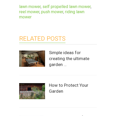
lawn mower
,
self propelled lawn mower
,
reel mower
,
push mower
,
riding lawn
mower
RELATED POSTS
Simple ideas for
creating the ultimate
garden …
How to Protect Your
Garden