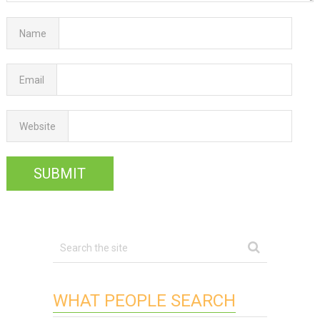
Name
Email
Website
WHAT PEOPLE SEARCH