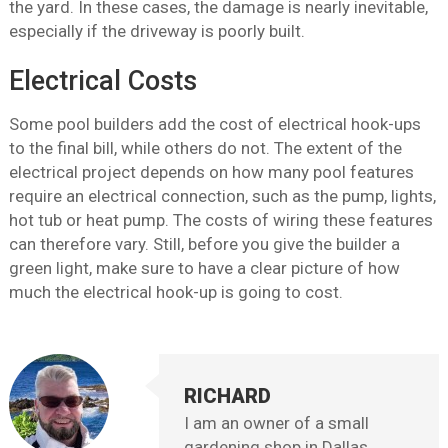
the yard. In these cases, the damage is nearly inevitable,
especially if the driveway is poorly built.
Electrical Costs
Some pool builders add the cost of electrical hook-ups
to the final bill, while others do not. The extent of the
electrical project depends on how many pool features
require an electrical connection, such as the pump, lights,
hot tub or heat pump. The costs of wiring these features
can therefore vary. Still, before you give the builder a
green light, make sure to have a clear picture of how
much the electrical hook-up is going to cost.
RICHARD
I am an owner of a small
gardening shop in Dallas,