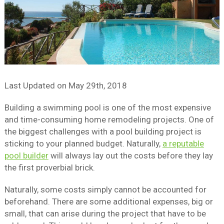
Last Updated on
May 29th, 2018
Building a swimming pool is one of the most expensive
and time-consuming home remodeling projects. One of
the biggest challenges with a pool building project is
sticking to your planned budget. Naturally,
a reputable
pool builder
will always lay out the costs before they lay
the first proverbial brick.
Naturally, some costs simply cannot be accounted for
beforehand. There are some additional expenses, big or
small, that can arise during the project that have to be