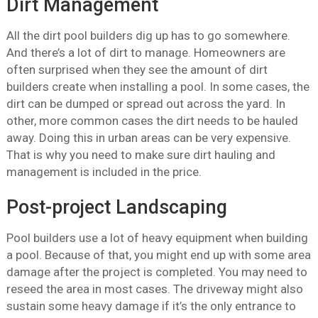
Dirt Management
All the dirt pool builders dig up has to go somewhere.
And there’s a lot of dirt to manage. Homeowners are
often surprised when they see the amount of dirt
builders create when installing a pool. In some cases, the
dirt can be dumped or spread out across the yard. In
other, more common cases the dirt needs to be hauled
away. Doing this in urban areas can be very expensive.
That is why you need to make sure dirt hauling and
management is included in the price.
Post-project Landscaping
Pool builders use a lot of heavy equipment when building
a pool. Because of that, you might end up with some area
damage after the project is completed. You may need to
reseed the area in most cases. The driveway might also
sustain some heavy damage if it’s the only entrance to