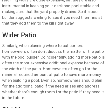
retaining walls are quite expensive, but they are also
instrumental in keeping your deck and pool stable and
making sure that the yard properly drains. So if a pool
builder suggests waiting to see if you need them, insist
that they add them to the bill right away.
Wider Patio
Similarly, when planning where to cut corners
homeowners often don’t discuss the matter of the patio
with the pool builder. Coincidentally, adding more patio is
often the most expensive additional expense because of
the width of the patio. Homeowners often go for the
minimal required amount of patio to save more money
when building a pool. Even so, homeowners should plan
for the additional patio if the need arises and address
whether there’s enough room for the patio if they need it
in the future.