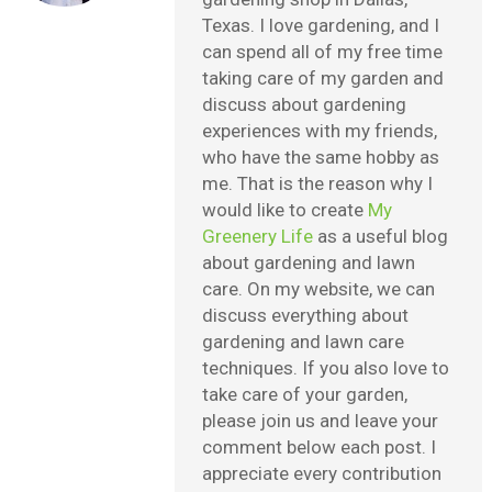
Texas. I love gardening, and I
can spend all of my free time
taking care of my garden and
discuss about gardening
experiences with my friends,
who have the same hobby as
me. That is the reason why I
would like to create
My
Greenery Life
as a useful blog
about gardening and lawn
care. On my website, we can
discuss everything about
gardening and lawn care
techniques. If you also love to
take care of your garden,
please join us and leave your
comment below each post. I
appreciate every contribution