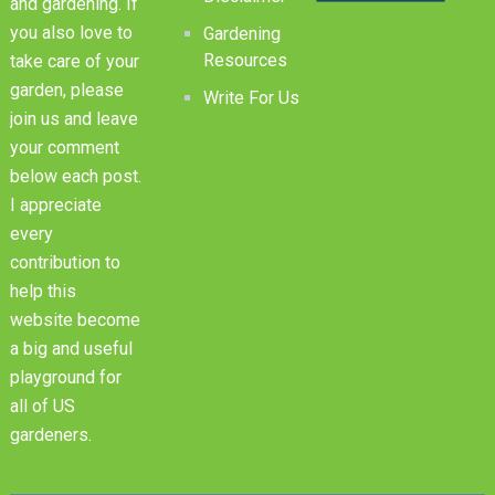
and gardening. If
you also love to
Gardening
Resources
take care of your
garden, please
Write For Us
join us and leave
your comment
below each post.
I appreciate
every
contribution to
help this
website become
a big and useful
playground for
all of US
gardeners.