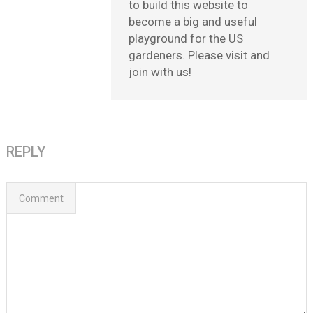
to build this website to
become a big and useful
playground for the US
gardeners. Please visit and
join with us!
REPLY
Comment