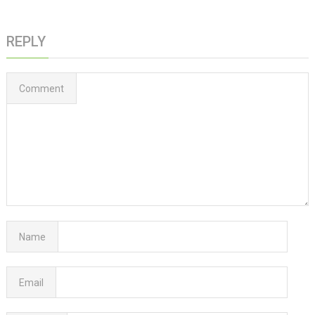
REPLY
Comment
Name
Email