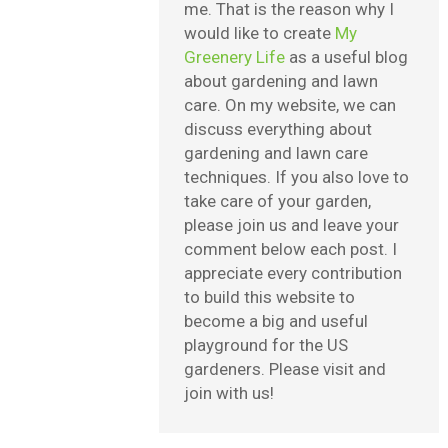
me. That is the reason why I
would like to create
My
Greenery Life
as a useful blog
about gardening and lawn
care. On my website, we can
discuss everything about
gardening and lawn care
techniques. If you also love to
take care of your garden,
please join us and leave your
comment below each post. I
appreciate every contribution
to build this website to
become a big and useful
playground for the US
gardeners. Please visit and
join with us!