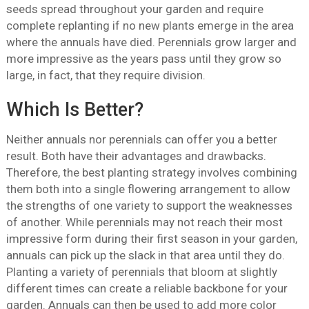
seeds spread throughout your garden and require
complete replanting if no new plants emerge in the area
where the annuals have died. Perennials grow larger and
more impressive as the years pass until they grow so
large, in fact, that they require division.
Which Is Better?
Neither annuals nor perennials can offer you a better
result. Both have their advantages and drawbacks.
Therefore, the best planting strategy involves combining
them both into a single flowering arrangement to allow
the strengths of one variety to support the weaknesses
of another. While perennials may not reach their most
impressive form during their first season in your garden,
annuals can pick up the slack in that area until they do.
Planting a variety of perennials that bloom at slightly
different times can create a reliable backbone for your
garden. Annuals can then be used to add more color