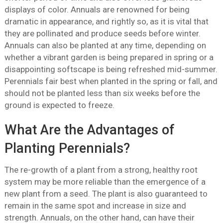
displays of color. Annuals are renowned for being
dramatic in appearance, and rightly so, as it is vital that
they are pollinated and produce seeds before winter.
Annuals can also be planted at any time, depending on
whether a vibrant garden is being prepared in spring or a
disappointing softscape is being refreshed mid-summer.
Perennials fair best when planted in the spring or fall, and
should not be planted less than six weeks before the
ground is expected to freeze.
What Are the Advantages of
Planting Perennials?
The re-growth of a plant from a strong, healthy root
system may be more reliable than the emergence of a
new plant from a seed. The plant is also guaranteed to
remain in the same spot and increase in size and
strength. Annuals, on the other hand, can have their