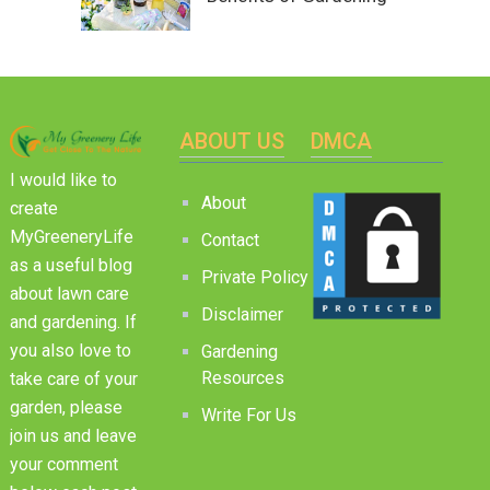
ABOUT US
DMCA
I would like to
About
create
MyGreeneryLife
Contact
as a useful blog
Private Policy
about lawn care
Disclaimer
and gardening. If
you also love to
Gardening
Resources
take care of your
garden, please
Write For Us
join us and leave
your comment