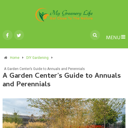
MENU
Home
DIY Gardening
A Garden Center’s Guide to Annuals and Perennials
A Garden Center’s Guide to Annuals
and Perennials