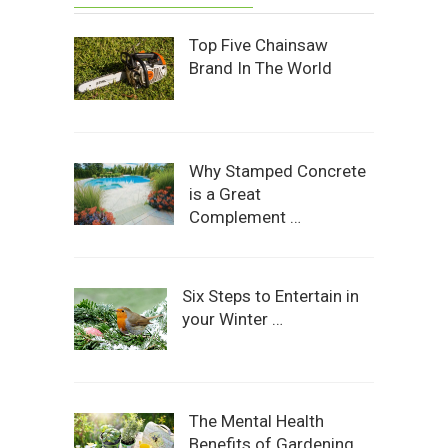
Top Five Chainsaw
Brand In The World
Why Stamped Concrete
is a Great
Complement …
Six Steps to Entertain in
your Winter …
The Mental Health
Benefits of Gardening