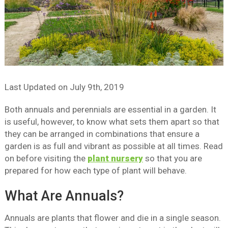
Last Updated on
July 9th, 2019
Both annuals and perennials are essential in a garden. It
is useful, however, to know what sets them apart so that
they can be arranged in combinations that ensure a
garden is as full and vibrant as possible at all times. Read
on before visiting the
plant nursery
so that you are
prepared for how each type of plant will behave.
What Are Annuals?
Annuals are plants that flower and die in a single season.