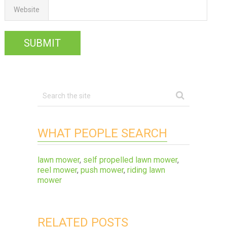
Website
WHAT PEOPLE SEARCH
lawn mower
,
self propelled lawn mower
,
reel mower
,
push mower
,
riding lawn
mower
RELATED POSTS