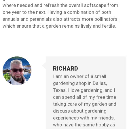
where needed and refresh the overall softscape from
one year to the next. Having a combination of both
annuals and perennials also attracts more pollinators,
which ensure that a garden remains lively and fertile.
RICHARD
I am an owner of a small
gardening shop in Dallas,
Texas. I love gardening, and I
can spend all of my free time
taking care of my garden and
discuss about gardening
experiences with my friends,
who have the same hobby as