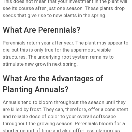
This does not mean that your investment in the plant will
see its course after just one season. These plants drop
seeds that give rise to new plants in the spring.
What Are Perennials?
Perennials return year after year. The plant may appear to
die, but this is only true for the uppermost, visible
structures. The underlying root system remains to
stimulate new growth next spring.
What Are the Advantages of
Planting Annuals?
Annuals tend to bloom throughout the season until they
are killed by frost. They can, therefore, offer a consistent
and reliable dose of color to your overall softscape
throughout the growing season. Perennials bloom for a
shorter period of time and also offer less glamorous