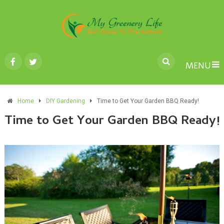
MENU
Home
DIY Gardening
Time to Get Your Garden BBQ Ready!
Time to Get Your Garden BBQ Ready!