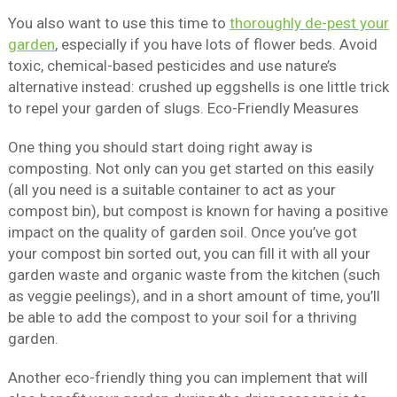
You also want to use this time to
thoroughly de-pest your
garden
, especially if you have lots of flower beds. Avoid
toxic, chemical-based pesticides and use nature’s
alternative instead: crushed up eggshells is one little trick
to repel your garden of slugs. Eco-Friendly Measures
One thing you should start doing right away is
composting. Not only can you get started on this easily
(all you need is a suitable container to act as your
compost bin), but compost is known for having a positive
impact on the quality of garden soil. Once you’ve got
your compost bin sorted out, you can fill it with all your
garden waste and organic waste from the kitchen (such
as veggie peelings), and in a short amount of time, you’ll
be able to add the compost to your soil for a thriving
garden.
Another eco-friendly thing you can implement that will