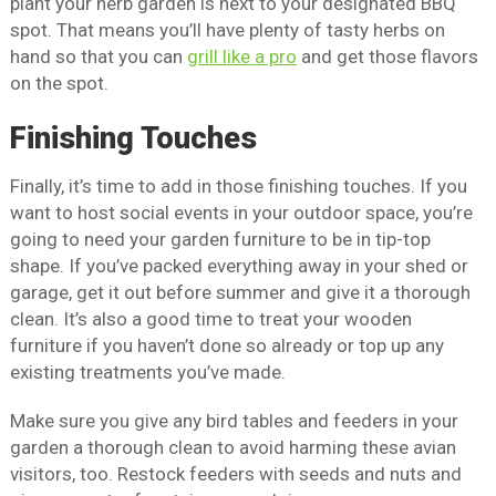
plant your herb garden is next to your designated BBQ
spot. That means you’ll have plenty of tasty herbs on
hand so that you can
grill like a pro
and get those flavors
on the spot.
Finishing Touches
Finally, it’s time to add in those finishing touches. If you
want to host social events in your outdoor space, you’re
going to need your garden furniture to be in tip-top
shape. If you’ve packed everything away in your shed or
garage, get it out before summer and give it a thorough
clean. It’s also a good time to treat your wooden
furniture if you haven’t done so already or top up any
existing treatments you’ve made.
Make sure you give any bird tables and feeders in your
garden a thorough clean to avoid harming these avian
visitors, too. Restock feeders with seeds and nuts and