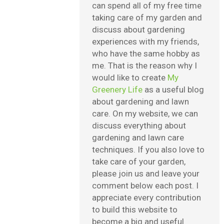
can spend all of my free time
taking care of my garden and
discuss about gardening
experiences with my friends,
who have the same hobby as
me. That is the reason why I
would like to create
My
Greenery Life
as a useful blog
about gardening and lawn
care. On my website, we can
discuss everything about
gardening and lawn care
techniques. If you also love to
take care of your garden,
please join us and leave your
comment below each post. I
appreciate every contribution
to build this website to
become a big and useful