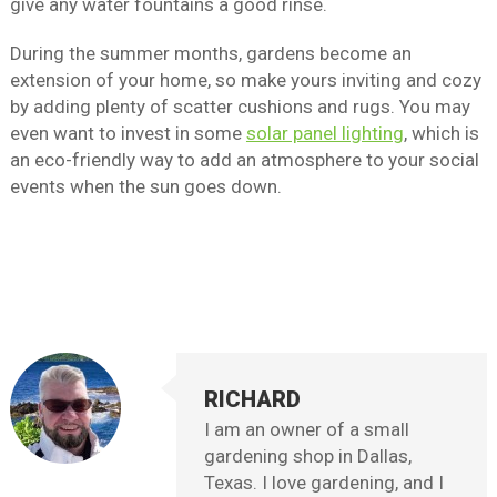
give any water fountains a good rinse.
During the summer months, gardens become an
extension of your home, so make yours inviting and cozy
by adding plenty of scatter cushions and rugs. You may
even want to invest in some
solar panel lighting
, which is
an eco-friendly way to add an atmosphere to your social
events when the sun goes down.
RICHARD
I am an owner of a small
gardening shop in Dallas,
Texas. I love gardening, and I