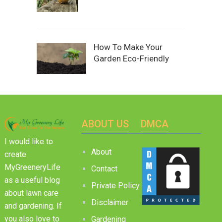
How To Make Your
Garden Eco-Friendly
ABOUT US
DMCA
I would like to
About
create
MyGreeneryLife
Contact
as a useful blog
Private Policy
about lawn care
Disclaimer
and gardening. If
you also love to
Gardening