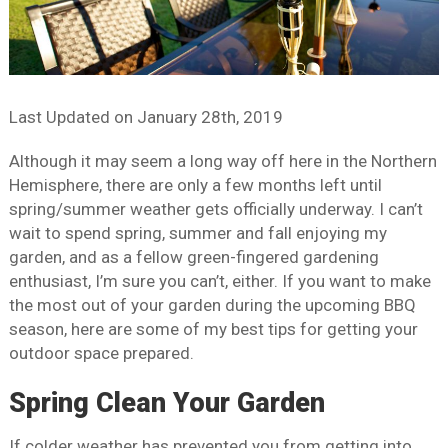
Last Updated on
January 28th, 2019
Although it may seem a long way off here in the Northern
Hemisphere, there are only a few months left until
spring/summer weather gets officially underway. I can’t
wait to spend spring, summer and fall enjoying my
garden, and as a fellow green-fingered gardening
enthusiast, I’m sure you can’t, either. If you want to make
the most out of your garden during the upcoming BBQ
season, here are some of my best tips for getting your
outdoor space prepared.
Spring Clean Your Garden
If colder weather has prevented you from getting into