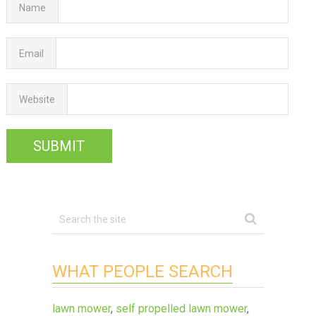
Name
Email
Website
WHAT PEOPLE SEARCH
lawn mower
,
self propelled lawn mower
,