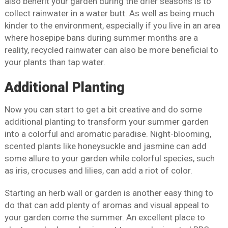
also benefit your garden during the drier seasons is to
collect rainwater in a water butt. As well as being much
kinder to the environment, especially if you live in an area
where hosepipe bans during summer months are a
reality, recycled rainwater can also be more beneficial to
your plants than tap water.
Additional Planting
Now you can start to get a bit creative and do some
additional planting to transform your summer garden
into a colorful and aromatic paradise. Night-blooming,
scented plants like honeysuckle and jasmine can add
some allure to your garden while colorful species, such
as iris, crocuses and lilies, can add a riot of color.
Starting an herb wall or garden is another easy thing to
do that can add plenty of aromas and visual appeal to
your garden come the summer. An excellent place to