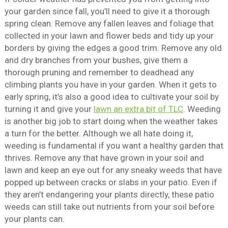
your garden since fall, you’ll need to give it a thorough
spring clean. Remove any fallen leaves and foliage that
collected in your lawn and flower beds and tidy up your
borders by giving the edges a good trim. Remove any old
and dry branches from your bushes, give them a
thorough pruning and remember to deadhead any
climbing plants you have in your garden. When it gets to
early spring, it’s also a good idea to cultivate your soil by
turning it and give your
lawn an extra bit of TLC
. Weeding
is another big job to start doing when the weather takes
a turn for the better. Although we all hate doing it,
weeding is fundamental if you want a healthy garden that
thrives. Remove any that have grown in your soil and
lawn and keep an eye out for any sneaky weeds that have
popped up between cracks or slabs in your patio. Even if
they aren’t endangering your plants directly, these patio
weeds can still take out nutrients from your soil before
your plants can.