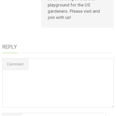
playground for the US
gardeners. Please visit and
join with us!
REPLY
Comment