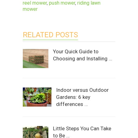
reel mower
,
push mower
,
riding lawn
mower
RELATED POSTS
Your Quick Guide to
Choosing and Installing …
Indoor versus Outdoor
Gardens: 6 key
differences …
Little Steps You Can Take
to Be …