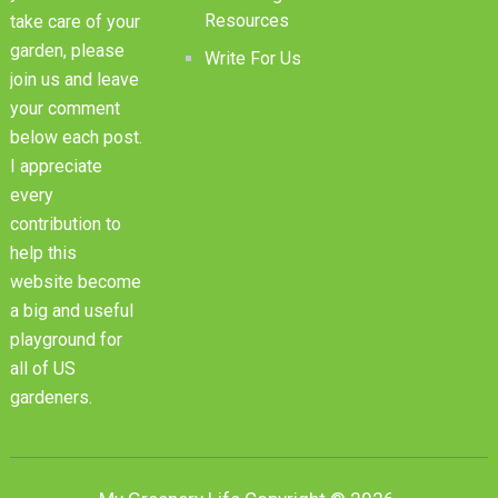
Resources
take care of your
garden, please
Write For Us
join us and leave
your comment
below each post.
I appreciate
every
contribution to
help this
website become
a big and useful
playground for
all of US
gardeners.