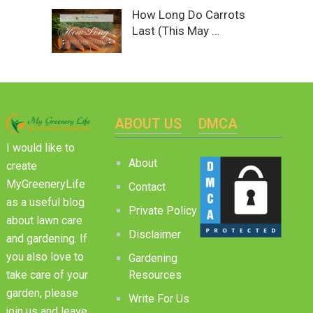
How Long Do Carrots
Last (This May …
ABOUT US
DMCA
I would like to
About
create
MyGreeneryLife
Contact
as a useful blog
Private Policy
about lawn care
Disclaimer
and gardening. If
you also love to
Gardening
Resources
take care of your
garden, please
Write For Us
join us and leave