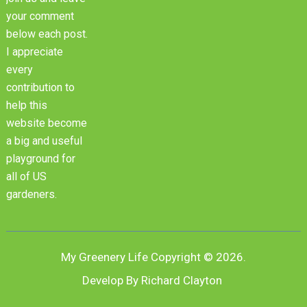
your comment
below each post.
I appreciate
every
contribution to
help this
website become
a big and useful
playground for
all of US
gardeners.
My Greenery Life
Copyright © 2026.
Develop By Richard Clayton