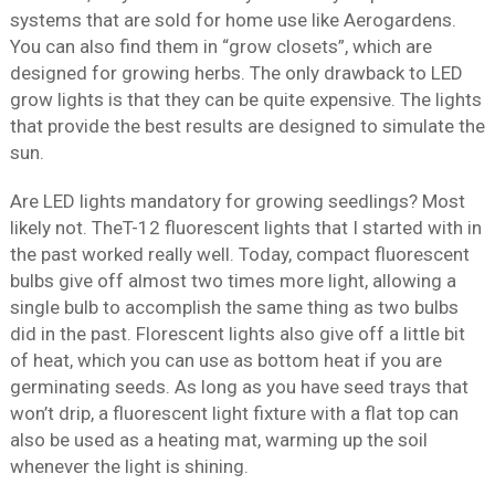
systems that are sold for home use like Aerogardens.
You can also find them in “grow closets”, which are
designed for growing herbs. The only drawback to LED
grow lights is that they can be quite expensive. The lights
that provide the best results are designed to simulate the
sun.
Are LED lights mandatory for growing seedlings? Most
likely not. TheT-12 fluorescent lights that I started with in
the past worked really well. Today, compact fluorescent
bulbs give off almost two times more light, allowing a
single bulb to accomplish the same thing as two bulbs
did in the past. Florescent lights also give off a little bit
of heat, which you can use as bottom heat if you are
germinating seeds. As long as you have seed trays that
won’t drip, a fluorescent light fixture with a flat top can
also be used as a heating mat, warming up the soil
whenever the light is shining.