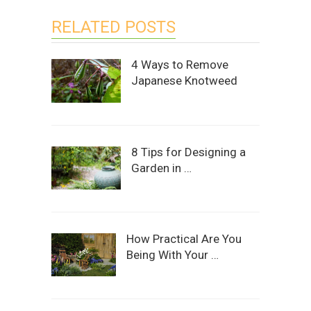
RELATED POSTS
4 Ways to Remove
Japanese Knotweed
8 Tips for Designing a
Garden in …
How Practical Are You
Being With Your …