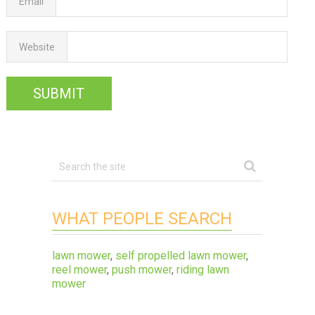
Email
Website
WHAT PEOPLE SEARCH
lawn mower
,
self propelled lawn mower
,
reel mower
,
push mower
,
riding lawn
mower