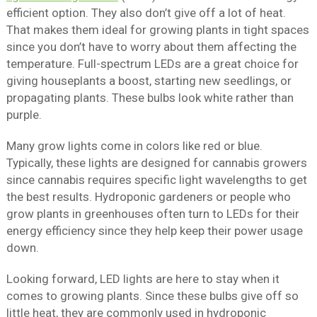
efficient option. They also don’t give off a lot of heat.
That makes them ideal for growing plants in tight spaces
since you don’t have to worry about them affecting the
temperature. Full-spectrum LEDs are a great choice for
giving houseplants a boost, starting new seedlings, or
propagating plants. These bulbs look white rather than
purple.
Many grow lights come in colors like red or blue.
Typically, these lights are designed for cannabis growers
since cannabis requires specific light wavelengths to get
the best results. Hydroponic gardeners or people who
grow plants in greenhouses often turn to LEDs for their
energy efficiency since they help keep their power usage
down.
Looking forward, LED lights are here to stay when it
comes to growing plants. Since these bulbs give off so
little heat, they are commonly used in hydroponic