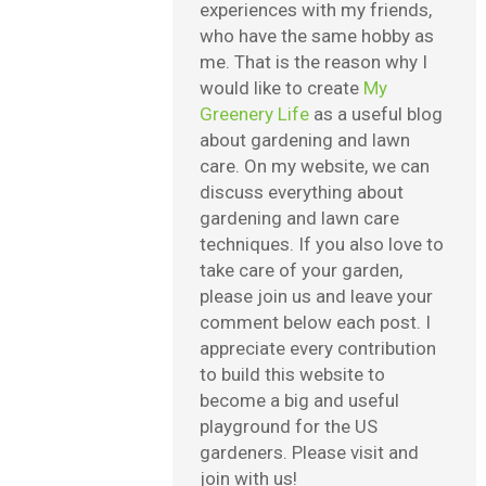
experiences with my friends,
who have the same hobby as
me. That is the reason why I
would like to create
My
Greenery Life
as a useful blog
about gardening and lawn
care. On my website, we can
discuss everything about
gardening and lawn care
techniques. If you also love to
take care of your garden,
please join us and leave your
comment below each post. I
appreciate every contribution
to build this website to
become a big and useful
playground for the US
gardeners. Please visit and
join with us!