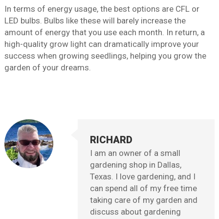
In terms of energy usage, the best options are CFL or
LED bulbs. Bulbs like these will barely increase the
amount of energy that you use each month. In return, a
high-quality grow light can dramatically improve your
success when growing seedlings, helping you grow the
garden of your dreams.
RICHARD
I am an owner of a small
gardening shop in Dallas,
Texas. I love gardening, and I
can spend all of my free time
taking care of my garden and
discuss about gardening