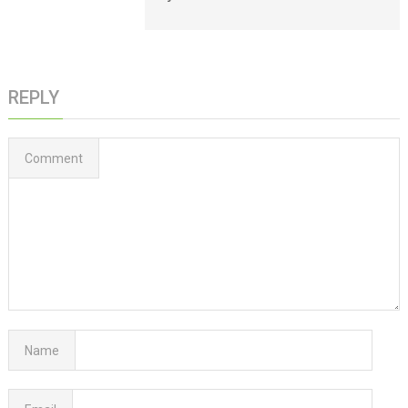
REPLY
Comment
Name