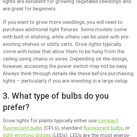
lights are excellent for growing vegetable seedlings and
are great for beginners.
If you want to grow more seedlings, you will need to
purchase additional light fixtures. Some models come
with built-in shelving, while others can be used with pre-
existing shelves or utility carts. Grow lights typically
come with holes that allow them to be hung from the
ceiling using chains or wires. Depending on the design,
however, accessing the power switch may not be easy.
Always think through details like these before purchasing
lights – particularly if you are investing in a large setup.
3. What type of bulbs do you
prefer?
Grow lights for plants typically either use
compact
fluorescent bulbs
(CFLs), standard
fluorescent bulbs
, or
light-emitting diodes
(LEDs). LEDs are the most energy-