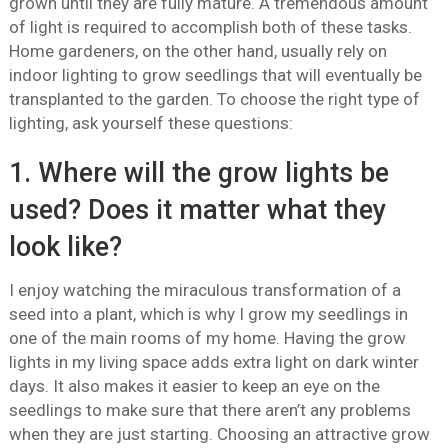
grown until they are fully mature. A tremendous amount
of light is required to accomplish both of these tasks.
Home gardeners, on the other hand, usually rely on
indoor lighting to grow seedlings that will eventually be
transplanted to the garden. To choose the right type of
lighting, ask yourself these questions:
1. Where will the grow lights be
used? Does it matter what they
look like?
I enjoy watching the miraculous transformation of a
seed into a plant, which is why I grow my seedlings in
one of the main rooms of my home. Having the grow
lights in my living space adds extra light on dark winter
days. It also makes it easier to keep an eye on the
seedlings to make sure that there aren’t any problems
when they are just starting. Choosing an attractive grow