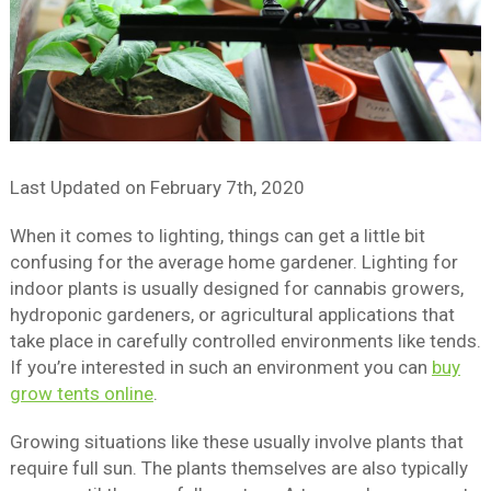
Last Updated on
February 7th, 2020
When it comes to lighting, things can get a little bit
confusing for the average home gardener. Lighting for
indoor plants is usually designed for cannabis growers,
hydroponic gardeners, or agricultural applications that
take place in carefully controlled environments like tends.
If you’re interested in such an environment you can
buy
grow tents online
.
Growing situations like these usually involve plants that
require full sun. The plants themselves are also typically