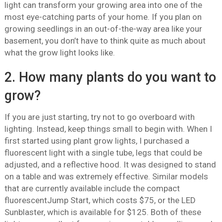
light can transform your growing area into one of the
most eye-catching parts of your home. If you plan on
growing seedlings in an out-of-the-way area like your
basement, you don’t have to think quite as much about
what the grow light looks like.
2. How many plants do you want to
grow?
If you are just starting, try not to go overboard with
lighting. Instead, keep things small to begin with. When I
first started using plant grow lights, I purchased a
fluorescent light with a single tube, legs that could be
adjusted, and a reflective hood. It was designed to stand
on a table and was extremely effective. Similar models
that are currently available include the compact
fluorescentJump Start, which costs $75, or the LED
Sunblaster, which is available for $125. Both of these