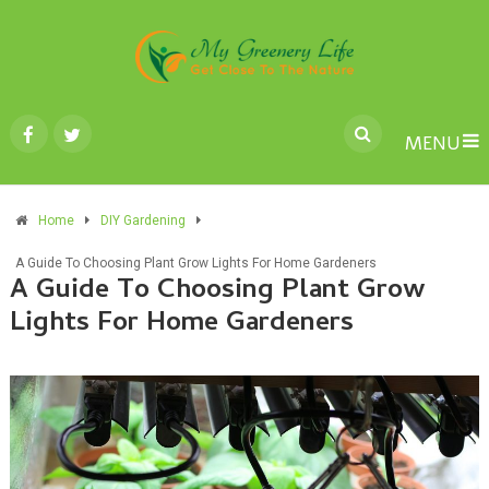
MENU
Home
DIY Gardening
A Guide To Choosing Plant Grow Lights For Home Gardeners
A Guide To Choosing Plant Grow
Lights For Home Gardeners