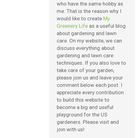
who have the same hobby as
me. That is the reason why I
would like to create
My
Greenery Life
as a useful blog
about gardening and lawn
care. On my website, we can
discuss everything about
gardening and lawn care
techniques. If you also love to
take care of your garden,
please join us and leave your
comment below each post. I
appreciate every contribution
to build this website to
become a big and useful
playground for the US
gardeners. Please visit and
join with us!