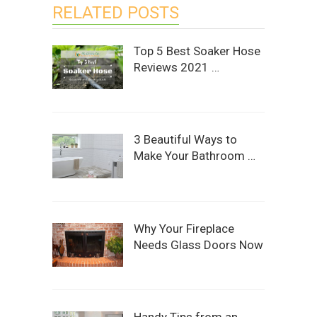
RELATED POSTS
Top 5 Best Soaker Hose
Reviews 2021 …
3 Beautiful Ways to
Make Your Bathroom …
Why Your Fireplace
Needs Glass Doors Now