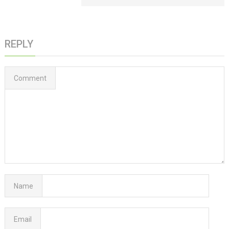
REPLY
Comment
Name
Email