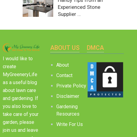
Handy Tips from an
Experienced Stone
Supplier …
ABOUT US
DMCA
I would like to
About
create
MyGreeneryLife
Contact
as a useful blog
Private Policy
about lawn care
Disclaimer
and gardening. If
you also love to
Gardening
Resources
take care of your
garden, please
Write For Us
join us and leave