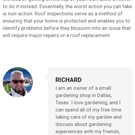
to do it instead. Essentially, the worst action you can take
is non-action. Roof inspections serve as a method of
ensuring that your home is protected and enables you to
identify problems before they blossom into an issue that
will require major repairs or a roof replacement.
RICHARD
I am an owner of a small
gardening shop in Dallas,
Texas. I love gardening, and I
can spend all of my free time
taking care of my garden and
discuss about gardening
experiences with my friends,