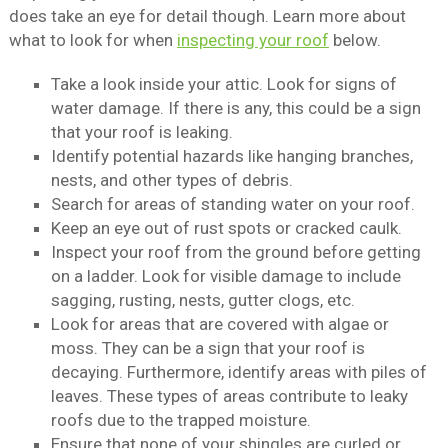
does take an eye for detail though. Learn more about
what to look for when
inspecting your roof
below.
Take a look inside your attic. Look for signs of
water damage. If there is any, this could be a sign
that your roof is leaking.
Identify potential hazards like hanging branches,
nests, and other types of debris.
Search for areas of standing water on your roof.
Keep an eye out of rust spots or cracked caulk.
Inspect your roof from the ground before getting
on a ladder. Look for visible damage to include
sagging, rusting, nests, gutter clogs, etc.
Look for areas that are covered with algae or
moss. They can be a sign that your roof is
decaying. Furthermore, identify areas with piles of
leaves. These types of areas contribute to leaky
roofs due to the trapped moisture.
Ensure that none of your shingles are curled or