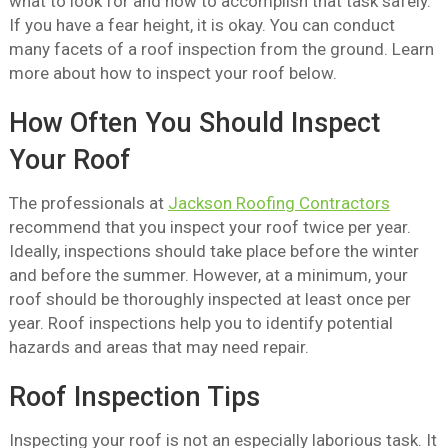
what to look for and how to accomplish that task safely.
If you have a fear height, it is okay. You can conduct
many facets of a roof inspection from the ground. Learn
more about how to inspect your roof below.
How Often You Should Inspect
Your Roof
The professionals at
Jackson Roofing Contractors
recommend that you inspect your roof twice per year.
Ideally, inspections should take place before the winter
and before the summer. However, at a minimum, your
roof should be thoroughly inspected at least once per
year. Roof inspections help you to identify potential
hazards and areas that may need repair.
Roof Inspection Tips
Inspecting your roof is not an especially laborious task. It