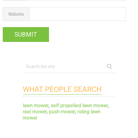
Website
WHAT PEOPLE SEARCH
lawn mower
,
self propelled lawn mower
,
reel mower
,
push mower
,
riding lawn
mower