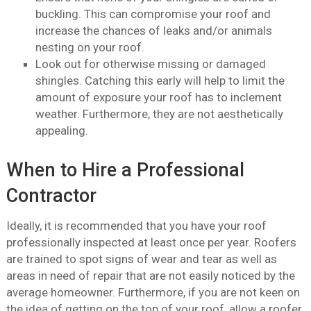
buckling. This can compromise your roof and
increase the chances of leaks and/or animals
nesting on your roof.
Look out for otherwise missing or damaged
shingles. Catching this early will help to limit the
amount of exposure your roof has to inclement
weather. Furthermore, they are not aesthetically
appealing.
When to Hire a Professional
Contractor
Ideally, it is recommended that you have your roof
professionally inspected at least once per year. Roofers
are trained to spot signs of wear and tear as well as
areas in need of repair that are not easily noticed by the
average homeowner. Furthermore, if you are not keen on
the idea of getting on the top of your roof, allow a roofer