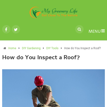
MENU
Home
DIY Gardening
DIY Tools
How do You Inspect a Roof?
How do You Inspect a Roof?