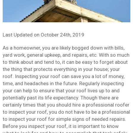
Last Updated on
October 24th, 2019
As a homeowner, you are likely bogged down with bills,
yard work, general upkeep, and repairs, etc. With so much
to think about and tend to, it can be easy to forget about
the thing that protects everything in your house; your
roof. Inspecting your roof can save you a lot of money,
time, and headaches in the future. Regularly inspecting
your can help to ensure that your roof lives up to and
potentially past its life expectancy. Though there are
certainly times that you should hire a professional roofer
to inspect your roof, you do not have to be a professional
to inspect your roof for simple signs of needed repairs.
Before you inspect your roof, it is important to know