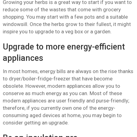
Growing your herbs is a great way to start if you want to
reduce some of the wastes that come with grocery
shopping. You may start with a few pots and a suitable
windowsill. Once the herbs grow to their fullest, it might
inspire you to upgrade to a veg box or a garden.
Upgrade to more energy-efficient
appliances
In most homes, energy bills are always on the rise thanks
to dryer/boiler-fridge-freezer that have become
obsolete. However, modern appliances allow you to
conserve as much energy as you can. Most of these
modern appliances are user friendly and purse-friendly;
therefore, if you currently own one of the energy-
consuming aged devices at home, you may begin to
consider getting an upgrade.