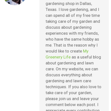
gardening shop in Dallas,
Texas. I love gardening, and I
can spend all of my free time
taking care of my garden and
discuss about gardening
experiences with my friends,
who have the same hobby as
me. That is the reason why I
would like to create
My
Greenery Life
as a useful blog
about gardening and lawn
care. On my website, we can
discuss everything about
gardening and lawn care
techniques. If you also love to
take care of your garden,
please join us and leave your
comment below each post. I
appreciate every contribution