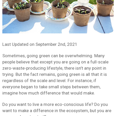
Last Updated on
September 2nd, 2021
Sometimes, going green can be overwhelming. Many
people believe that except you are going on a full-scale
zero-waste-producing lifestyle, there isn’t any point in
trying. But the fact remains, going green is all that it is
regardless of the scale and level. For instance, if
everyone began to take small steps between them,
imagine how much difference that would make.
Do you want to live a more eco-conscious life? Do you
want to make a difference in the ecosystem, but you are