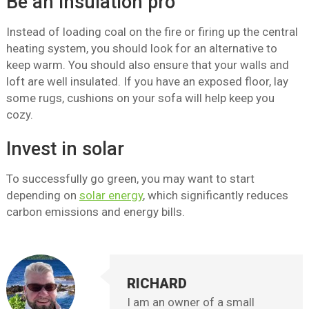
Be an insulation pro
Instead of loading coal on the fire or firing up the central
heating system, you should look for an alternative to
keep warm. You should also ensure that your walls and
loft are well insulated. If you have an exposed floor, lay
some rugs, cushions on your sofa will help keep you
cozy.
Invest in solar
To successfully go green, you may want to start
depending on
solar energy
, which significantly reduces
carbon emissions and energy bills.
RICHARD
I am an owner of a small