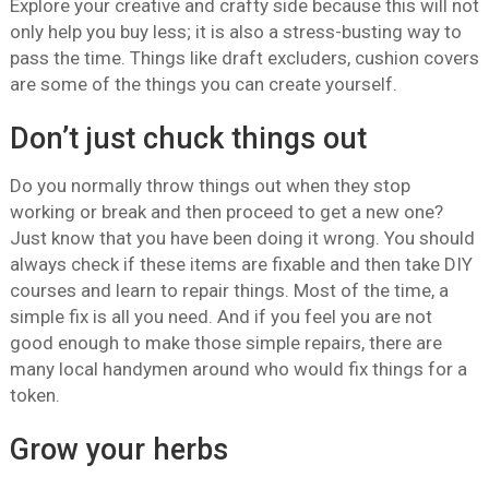
Explore your creative and crafty side because this will not
only help you buy less; it is also a stress-busting way to
pass the time. Things like draft excluders, cushion covers
are some of the things you can create yourself.
Don’t just chuck things out
Do you normally throw things out when they stop
working or break and then proceed to get a new one?
Just know that you have been doing it wrong. You should
always check if these items are fixable and then take DIY
courses and learn to repair things. Most of the time, a
simple fix is all you need. And if you feel you are not
good enough to make those simple repairs, there are
many local handymen around who would fix things for a
token.
Grow your herbs