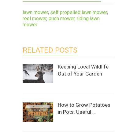
lawn mower
,
self propelled lawn mower
,
reel mower
,
push mower
,
riding lawn
mower
RELATED POSTS
Keeping Local Wildlife
Out of Your Garden
How to Grow Potatoes
in Pots: Useful …