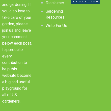
Disclaimer
and gardening. If
you also love to
Gardening
Resources
take care of your
garden, please
Write For Us
join us and leave
your comment
below each post.
I appreciate
every
contribution to
help this
website become
a big and useful
playground for
all of US
gardeners.