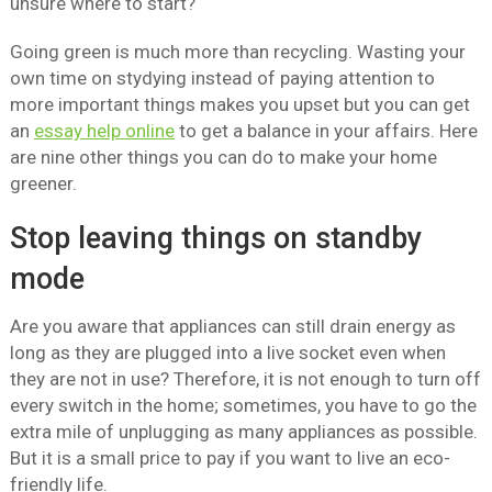
unsure where to start?
Going green is much more than recycling. Wasting your
own time on stydying instead of paying attention to
more important things makes you upset but you can get
an
essay help online
to get a balance in your affairs. Here
are nine other things you can do to make your home
greener.
Stop leaving things on standby
mode
Are you aware that appliances can still drain energy as
long as they are plugged into a live socket even when
they are not in use? Therefore, it is not enough to turn off
every switch in the home; sometimes, you have to go the
extra mile of unplugging as many appliances as possible.
But it is a small price to pay if you want to live an eco-
friendly life.