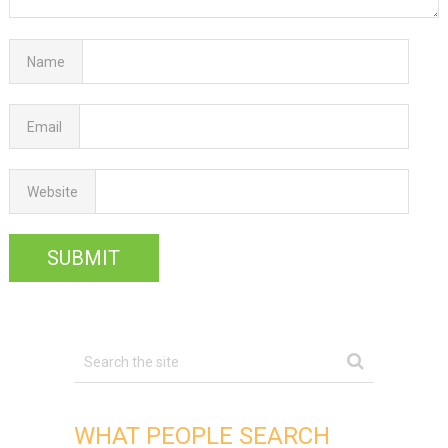
Name
Email
Website
WHAT PEOPLE SEARCH