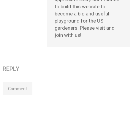
to build this website to
become a big and useful
playground for the US
gardeners. Please visit and
join with us!
REPLY
Comment