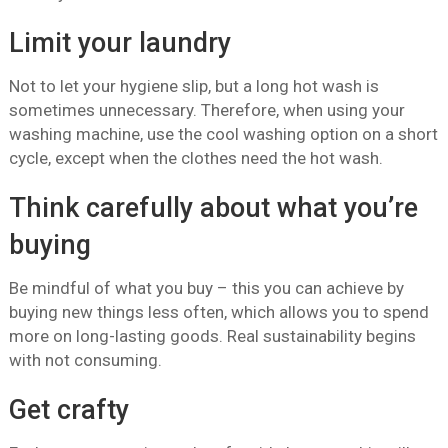
Limit your laundry
Not to let your hygiene slip, but a long hot wash is
sometimes unnecessary. Therefore, when using your
washing machine, use the cool washing option on a short
cycle, except when the clothes need the hot wash.
Think carefully about what you’re
buying
Be mindful of what you buy – this you can achieve by
buying new things less often, which allows you to spend
more on long-lasting goods. Real sustainability begins
with not consuming.
Get crafty