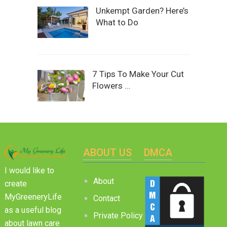
Unkempt Garden? Here’s
What to Do
7 Tips To Make Your Cut
Flowers …
ABOUT US
DMCA
I would like to
About
create
MyGreeneryLife
Contact
as a useful blog
Private Policy
about lawn care