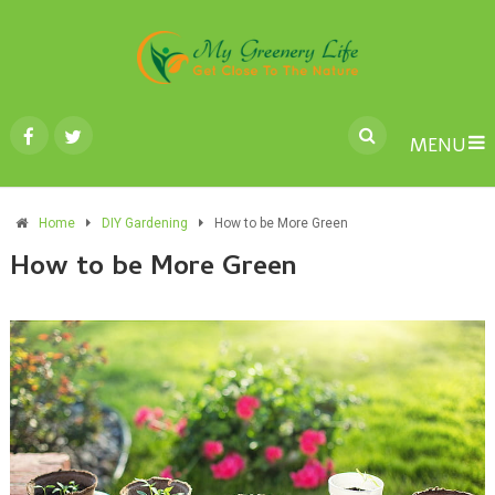
MENU
Home
DIY Gardening
How to be More Green
How to be More Green