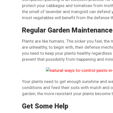
protect your cabbages and tomatoes from moth 
the smell of lavender and marigold can defend 
most vegetables will benefit from the defense t
Regular Garden Maintenance
Plants are like humans. The sicker you feel, the 
are unhealthy, to begin with, their defense mech
you need to keep your plants healthy regardless 
prevent that possibility from happening and mini
Your plants need to get enough sunshine and w
conditions and feed their soils with mulch and
garden, the more resistant your plants become 
Get Some Help