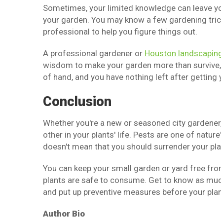
Sometimes, your limited knowledge can leave you
your garden. You may know a few gardening trick
professional to help you figure things out.
A professional gardener or
Houston landscapin
wisdom to make your garden more than survive, bu
of hand, and you have nothing left after getting
Conclusion
Whether you're a new or seasoned city gardener, 
other in your plants' life. Pests are one of natu
doesn't mean that you should surrender your plant
You can keep your small garden or yard free fro
plants are safe to consume. Get to know as much
and put up preventive measures before your pla
Author Bio