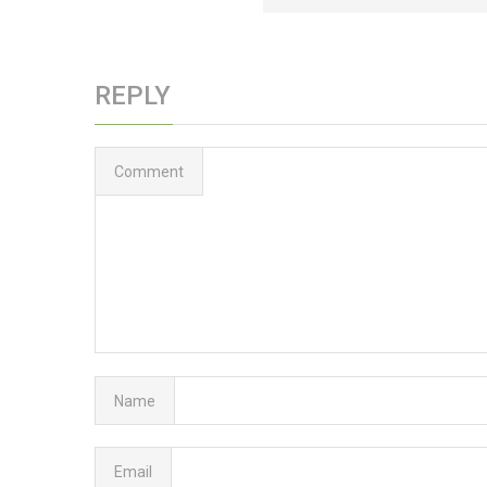
REPLY
Comment
Name
Email