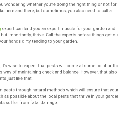
 wondering whether you're doing the right thing or not for
s here and there, but sometimes, you also need to call a
g
expert can lend you an expert muscle for your garden and
t importantly, thrive. Call the experts before things get ou
 your hands dirty tending to your garden.
it's wise to expect that pests will come at some point or th
re's way of maintaining check and balance. However, that also
s just like that.
m pests through natural methods which will ensure that you
 as possible about the local pests that thrive in your garde
nts suffer from fatal damage.