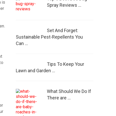
 is
Spray Reviews …
ter
en.
Set And Forget:
Sustainable Pest-Repellents You
Can …
nt
to
Tips To Keep Your
r
Lawn and Garden …
What Should We Do If
There are …
er
ur