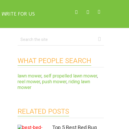
WRITE FOR US
WHAT PEOPLE SEARCH
lawn mower
,
self propelled lawn mower
,
reel mower
,
push mower
,
riding lawn
mower
RELATED POSTS
Top 5 Best Bed Bug