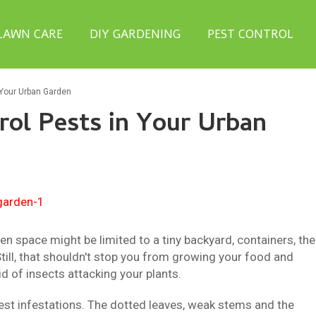
LAWN CARE
DIY GARDENING
PEST CONTROL
 Your Urban Garden
ol Pests in Your Urban
den space might be limited to a tiny backyard, containers, the
Still, that shouldn't stop you from growing your food and
id of insects attacking your plants.
est infestations. The dotted leaves, weak stems and the