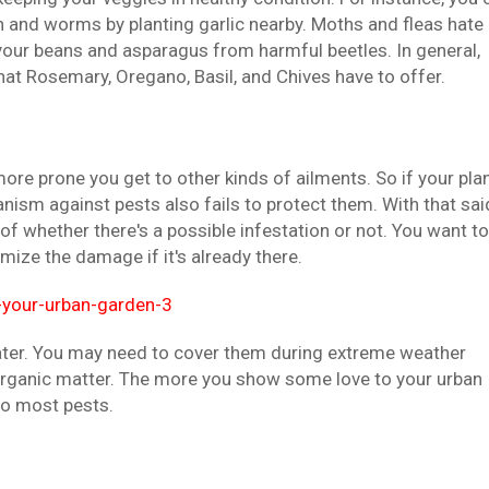
and worms by planting garlic nearby. Moths and fleas hate
your beans and asparagus from harmful beetles. In general,
hat Rosemary, Oregano, Basil, and Chives have to offer.
more prone you get to other kinds of ailments. So if your pla
anism against pests also fails to protect them. With that sai
of whether there's a possible infestation or not. You want to
mize the damage if it's already there.
ater. You may need to cover them during extreme weather
 organic matter. The more you show some love to your urban
to most pests.