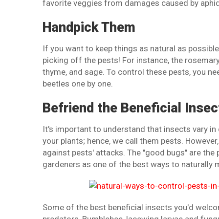
favorite veggies from damages caused by aphids
Handpick Them
If you want to keep things as natural as possibl
picking off the pests! For instance, the rosemar
thyme, and sage. To control these pests, you nee
beetles one by one.
Befriend the Beneficial Insec
It's important to understand that insects vary 
your plants; hence, we call them pests. However,
against pests' attacks. The "good bugs" are the
gardeners as one of the best ways to naturally 
Some of the best beneficial insects you'd welco