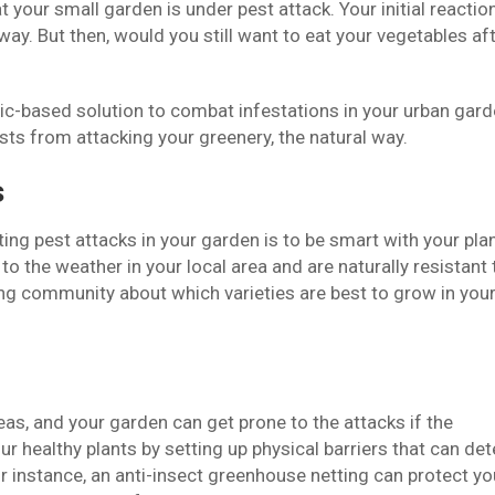
at your small garden is under pest attack. Your initial reaction
ay. But then, would you still want to eat your vegetables af
etic-based solution to combat infestations in your urban gard
sts from attacking your greenery, the natural way.
s
ting pest attacks in your garden is to be smart with your pla
to the weather in your local area and are naturally resistant 
ing community about which varieties are best to grow in you
eas, and your garden can get prone to the attacks if the
r healthy plants by setting up physical barriers that can det
r instance, an anti-insect greenhouse netting can protect yo