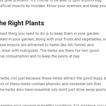
 gnat predator. It's crucial to be able to spot a good bug
eneficial insects by mistake. Know your enemies and keep you
he Right Plants
ext thing you need to do is to keep them in your garden.
lant in your garden, along with your fruits and vegetables, s
se insects are attracted to herbs like dill, fennel, and
to draw with marigolds. The herbs are there for two good
nal consumption and to keep the pests at bay.
 herbs, not just because these herbs attract the good bugs, 
ost of these herbs contain phenolic and essential oils that
 herbs also have essential oils don't just drive away pests
keeping your veggies in healthy condition. For instance, you 