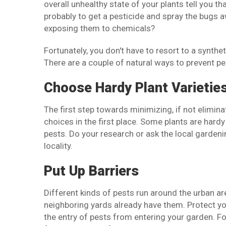
overall unhealthy state of your plants tell you th
probably to get a pesticide and spray the bugs aw
exposing them to chemicals?
Fortunately, you don't have to resort to a synth
There are a couple of natural ways to prevent pe
Choose Hardy Plant Varietie
The first step towards minimizing, if not elimina
choices in the first place. Some plants are hardy 
pests. Do your research or ask the local garden
locality.
Put Up Barriers
Different kinds of pests run around the urban ar
neighboring yards already have them. Protect you
the entry of pests from entering your garden. Fo