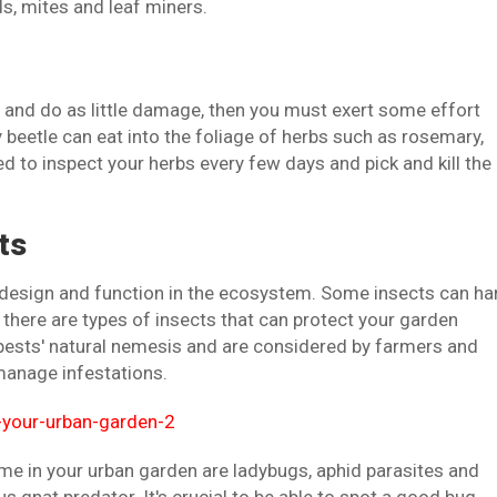
, mites and leaf miners.
e and do as little damage, then you must exert some effort
y beetle can eat into the foliage of herbs such as rosemary,
d to inspect your herbs every few days and pick and kill the
ts
in design and function in the ecosystem. Some insects can h
 there are types of insects that can protect your garden
 pests' natural nemesis and are considered by farmers and
manage infestations.
me in your urban garden are ladybugs, aphid parasites and