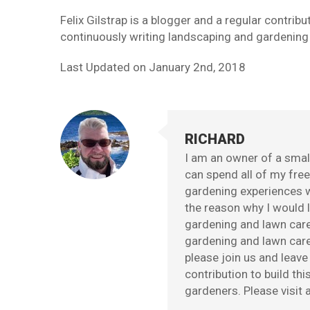
Felix Gilstrap is a blogger and a regular contri
continuously writing landscaping and gardening t
Last Updated on
January 2nd, 2018
RICHARD
I am an owner of a small
can spend all of my fre
gardening experiences w
the reason why I would l
gardening and lawn care
gardening and lawn care 
please join us and leav
contribution to build th
gardeners. Please visit a