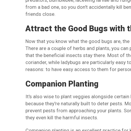
predators, Bumblebee, lacewing larvae and fungus
from a bad one, so you don't accidentally kill b
friends close.
Attract the Good Bugs with t
Now that you know what the good bugs are, the n
There are a couple of herbs and plants, you can p
that the beneficial insects stay there. Most of the
coriander, while ladybugs are particularly easy 
reasons: to have easy access to them for perso
Companion Planting
It's also wise to plant veggies alongside certain
because they're naturally built to deter pests. M
prevent pests from approaching your plants. Some
they even kill the harmful insects.
Companion planting is an excellent practice for 