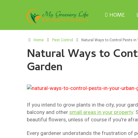
HOME
Home
Pest Control
Natural Ways to Control Pests in
Natural Ways to Contr
Garden
If you intend to grow plants in the city, your gar
balcony and other
small areas in your property
. 
beautiful flowers, unless of course if you're afra
Every gardener understands the frustration of p