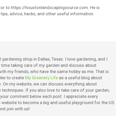
butor to https://houstonlandscapingsource.com. He is
ips, advice, hacks, and other useful information.
 gardening shop in Dallas, Texas. I love gardening, and I
e time taking care of my garden and discuss about
ith my friends, who have the same hobby as me. That is
ike to create
My Greenery Life
as a useful blog about
. On my website, we can discuss everything about
techniques. If you also love to take care of your garden,
e your comment below each post. I appreciate every
is website to become a big and useful playground for the US
nd join with us!