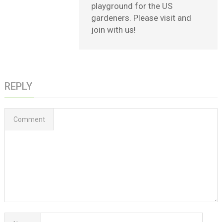
playground for the US
gardeners. Please visit and
join with us!
REPLY
Comment