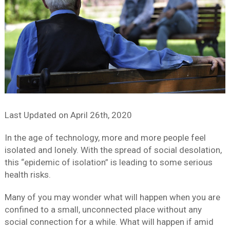
Last Updated on
April 26th, 2020
In the age of technology, more and more people feel
isolated and lonely. With the spread of social desolation,
this “epidemic of isolation” is leading to some serious
health risks.
Many of you may wonder what will happen when you are
confined to a small, unconnected place without any
social connection for a while. What will happen if amid