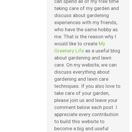
can spend all of my free time
taking care of my garden and
discuss about gardening
experiences with my friends,
who have the same hobby as
me. That is the reason why I
would like to create
My
Greenery Life
as a useful blog
about gardening and lawn
care. On my website, we can
discuss everything about
gardening and lawn care
techniques. If you also love to
take care of your garden,
please join us and leave your
comment below each post. I
appreciate every contribution
to build this website to
become a big and useful