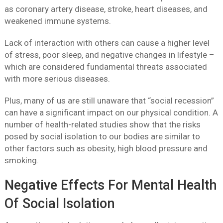
as coronary artery disease, stroke, heart diseases, and
weakened immune systems.
Lack of interaction with others can cause a higher level
of stress, poor sleep, and negative changes in lifestyle –
which are considered fundamental threats associated
with more serious diseases.
Plus, many of us are still unaware that “social recession”
can have a significant impact on our physical condition. A
number of health-related studies show that the risks
posed by social isolation to our bodies are similar to
other factors such as obesity, high blood pressure and
smoking.
Negative Effects For Mental Health
Of Social Isolation