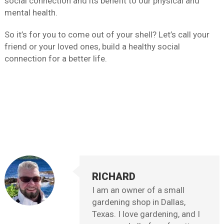
social connection and its benefit to our physical and
mental health.
So it’s for you to come out of your shell? Let’s call your
friend or your loved ones, build a healthy social
connection for a better life.
RICHARD
I am an owner of a small
gardening shop in Dallas,
Texas. I love gardening, and I