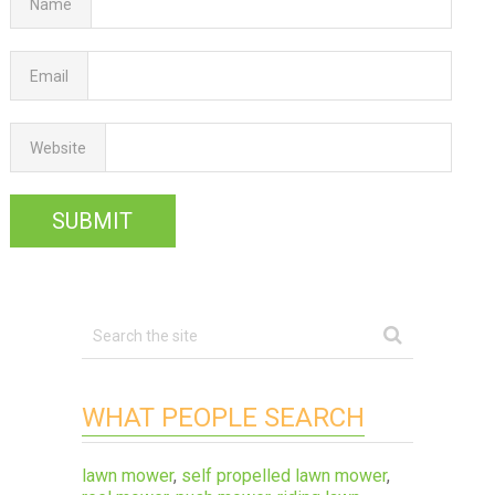
Name
Email
Website
WHAT PEOPLE SEARCH
lawn mower
,
self propelled lawn mower
,