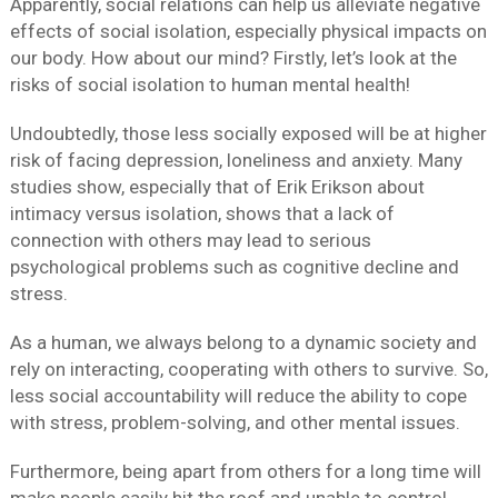
Apparently, social relations can help us alleviate negative
effects of social isolation, especially physical impacts on
our body. How about our mind? Firstly, let’s look at the
risks of social isolation to human mental health!
Undoubtedly, those less socially exposed will be at higher
risk of facing depression, loneliness and anxiety. Many
studies show, especially that of Erik Erikson about
intimacy versus isolation, shows that a lack of
connection with others may lead to serious
psychological problems such as cognitive decline and
stress.
As a human, we always belong to a dynamic society and
rely on interacting, cooperating with others to survive. So,
less social accountability will reduce the ability to cope
with stress, problem-solving, and other mental issues.
Furthermore, being apart from others for a long time will
make people easily hit the roof and unable to control