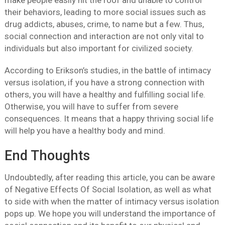
their behaviors, leading to more social issues such as
drug addicts, abuses, crime, to name but a few. Thus,
social connection and interaction are not only vital to
individuals but also important for civilized society.
According to Erikson’s studies, in the battle of intimacy
versus isolation, if you have a strong connection with
others, you will have a healthy and fulfilling social life.
Otherwise, you will have to suffer from severe
consequences. It means that a happy thriving social life
will help you have a healthy body and mind.
End Thoughts
Undoubtedly, after reading this article, you can be aware
of Negative Effects Of Social Isolation, as well as what
to side with when the matter of intimacy versus isolation
pops up. We hope you will understand the importance of