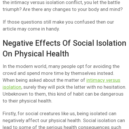
the intimacy versus isolation conflict, you let the battle
triumph? Are there any changes to your body and mind?
If those questions still make you confused then our
article may come in handy.
Negative Effects Of Social Isolation
On Physical Health
In the modern world, many people opt for avoiding the
crowd and spend more time by themselves instead.
When being asked about the matter of
intimacy versus
isolation
, surely they will pick the latter with no hesitation.
Unbeknown to them, this kind of habit can be dangerous
to their physical health.
Firstly, for social creatures like us, being isolated can
negatively affect our physical health. Social isolation can
lead to some of the serious health consequences such