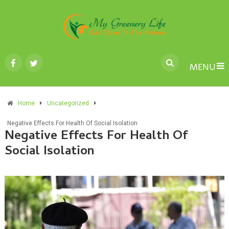
MENU
Home
Uncategorized
Negative Effects For Health Of Social Isolation
Negative Effects For Health Of
Social Isolation