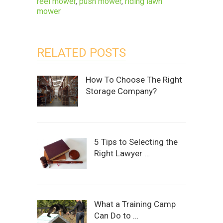
reel mower
,
push mower
,
riding lawn
mower
RELATED POSTS
How To Choose The Right
Storage Company?
5 Tips to Selecting the
Right Lawyer …
What a Training Camp
Can Do to …