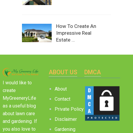
How To Create An
Impressive Real
Estate …
ABOUT US
DMCA
I would like to
About
create
MyGreeneryLife
Contact
as a useful blog
Private Policy
about lawn care
Disclaimer
and gardening. If
you also love to
Gardening