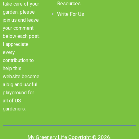
Resources
take care of your
garden, please
Write For Us
join us and leave
your comment
below each post.
I appreciate
every
contribution to
help this
website become
a big and useful
playground for
all of US
gardeners.
My Greenery Life
Copyright © 2026.