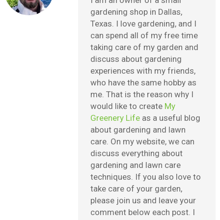
gardening shop in Dallas,
Texas. I love gardening, and I
can spend all of my free time
taking care of my garden and
discuss about gardening
experiences with my friends,
who have the same hobby as
me. That is the reason why I
would like to create
My
Greenery Life
as a useful blog
about gardening and lawn
care. On my website, we can
discuss everything about
gardening and lawn care
techniques. If you also love to
take care of your garden,
please join us and leave your
comment below each post. I