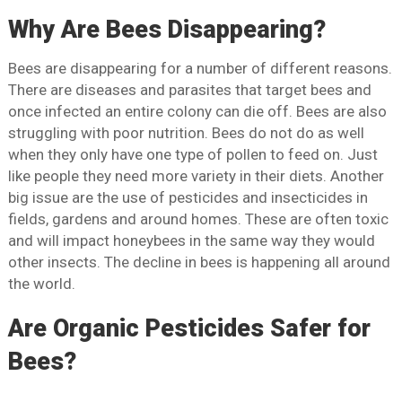
Why Are Bees Disappearing?
Bees are disappearing for a number of different reasons.
There are diseases and parasites that target bees and
once infected an entire colony can die off. Bees are also
struggling with poor nutrition. Bees do not do as well
when they only have one type of pollen to feed on. Just
like people they need more variety in their diets. Another
big issue are the use of pesticides and insecticides in
fields, gardens and around homes. These are often toxic
and will impact honeybees in the same way they would
other insects. The decline in bees is happening all around
the world.
Are Organic Pesticides Safer for
Bees?