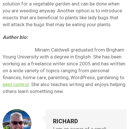
solution for a vegetable garden and can be done when
you are weeding anyway. Another option is to introduce
insects that are beneficial to plants like lady bugs that
will attack the bugs that may be eating your plants.
Author bio:
Miriam Caldwell graduated from Brigham
Young University with a degree in English. She has been
working as a freelance writer since 2005 and has written
on a wide variety of topics ranging from personal
finances, home care, parenting, WordPress, gardening to
pest control
. She also teaches writing and enjoys helping
others learn something new.
RICHARD
I am an owner of a small