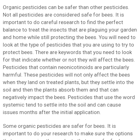
Organic pesticides can be safer than other pesticides.
Not all pesticides are considered safe for bees. It is
important to do careful research to find the perfect
balance to treat the insects that are plaguing your garden
and home while still protecting the bees. You will need to
look at the type of pesticides that you are using to try to
protect bees. There are keywords that you need to look
for that indicate whether or not they will affect the bees.
Pesticides that contain neonicotinoids are particularly
harmful. These pesticides will not only affect the bees
when they land on treated plants, but they settle into the
soil and then the plants absorb them and that can
negatively impact the bees. Pesticides that use the word
systemic tend to settle into the soil and can cause
issues months after the initial application.
Some organic pesticides are safer for bees. It is
important to do your research to make sure the options