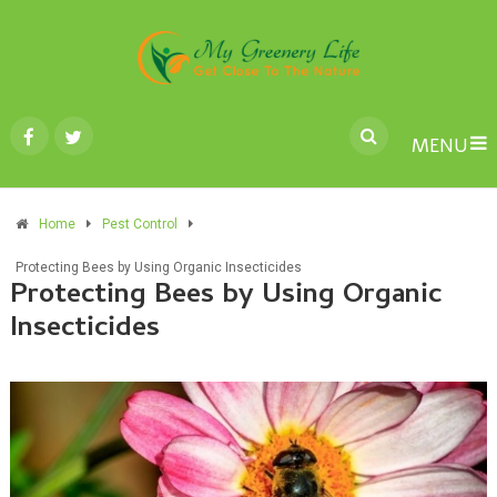
MENU
Home
Pest Control
Protecting Bees by Using Organic Insecticides
Protecting Bees by Using Organic
Insecticides