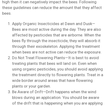
high then it can negatively impact the bees. Following
these guidelines can reduce the amount that they affect
bees.
Apply Organic Insecticides at Dawn and Dusk—
Bees are most active during the day. They are also
affected by pesticides that are airborne. When the
bees fly through the insecticide, they will absorb it
through their exoskeleton. Applying the treatment
when bees are not active can reduce the exposure.
Do Not Treat Flowering Plants—It is best to avoid
treating plants that bees will land on. Even when
using organic pesticides, you should avoid applying
the treatment directly to flowering plants. Treat in a
wide border around areas that have flowering
plants or your garden.
Be Aware of Drift—Drift happens when the wind
blows during an application. You should be aware
of the drift that is happening when you are applying