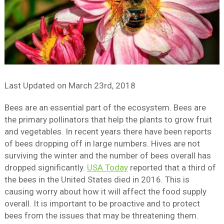
Last Updated on
March 23rd, 2018
Bees are an essential part of the ecosystem. Bees are
the primary pollinators that help the plants to grow fruit
and vegetables. In recent years there have been reports
of bees dropping off in large numbers. Hives are not
surviving the winter and the number of bees overall has
dropped significantly.
USA Today
reported that a third of
the bees in the United States died in 2016. This is
causing worry about how it will affect the food supply
overall. It is important to be proactive and to protect
bees from the issues that may be threatening them.