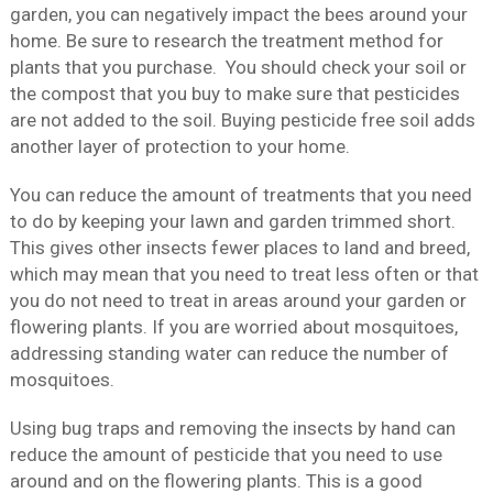
garden, you can negatively impact the bees around your
home. Be sure to research the treatment method for
plants that you purchase. You should check your soil or
the compost that you buy to make sure that pesticides
are not added to the soil. Buying pesticide free soil adds
another layer of protection to your home.
You can reduce the amount of treatments that you need
to do by keeping your lawn and garden trimmed short.
This gives other insects fewer places to land and breed,
which may mean that you need to treat less often or that
you do not need to treat in areas around your garden or
flowering plants. If you are worried about mosquitoes,
addressing standing water can reduce the number of
mosquitoes.
Using bug traps and removing the insects by hand can
reduce the amount of pesticide that you need to use
around and on the flowering plants. This is a good