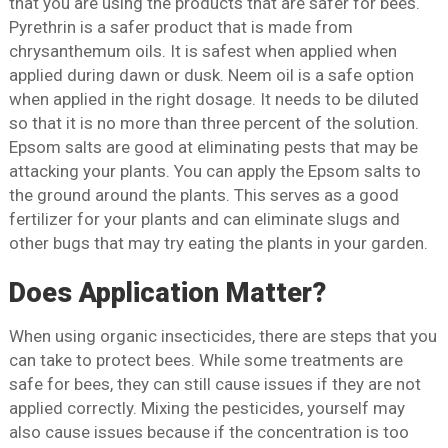
that you are using the products that are safer for bees.
Pyrethrin is a safer product that is made from
chrysanthemum oils. It is safest when applied when
applied during dawn or dusk. Neem oil is a safe option
when applied in the right dosage. It needs to be diluted
so that it is no more than three percent of the solution.
Epsom salts are good at eliminating pests that may be
attacking your plants. You can apply the Epsom salts to
the ground around the plants. This serves as a good
fertilizer for your plants and can eliminate slugs and
other bugs that may try eating the plants in your garden.
Does Application Matter?
When using organic insecticides, there are steps that you
can take to protect bees. While some treatments are
safe for bees, they can still cause issues if they are not
applied correctly. Mixing the pesticides, yourself may
also cause issues because if the concentration is too