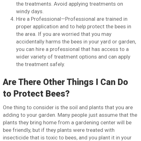
the treatments. Avoid applying treatments on
windy days.
Hire a Professional—Professional are trained in
proper application and to help protect the bees in
the area. If you are worried that you may
accidentally harms the bees in your yard or garden,
you can hire a professional that has access to a
wider variety of treatment options and can apply
the treatment safely.
Are There Other Things I Can Do
to Protect Bees?
One thing to consider is the soil and plants that you are
adding to your garden. Many people just assume that the
plants they bring home from a gardening center will be
bee friendly, but if they plants were treated with
insecticide that is toxic to bees, and you plant it in your