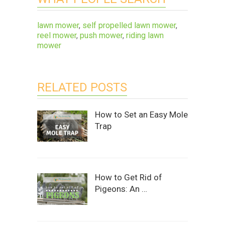
lawn mower
,
self propelled lawn mower
,
reel mower
,
push mower
,
riding lawn
mower
RELATED POSTS
How to Set an Easy Mole
Trap
How to Get Rid of
Pigeons: An …