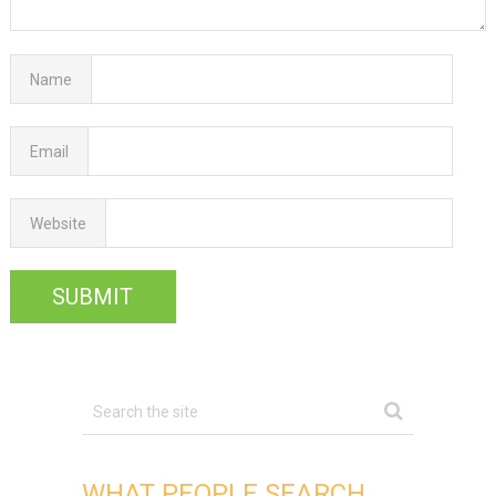
Name
Email
Website
WHAT PEOPLE SEARCH