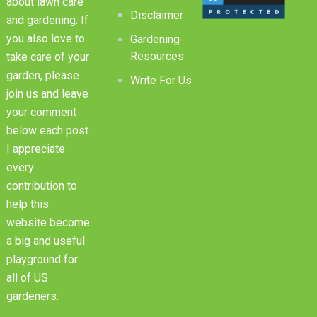
about lawn care
Disclaimer
and gardening. If
you also love to
Gardening
Resources
take care of your
garden, please
Write For Us
join us and leave
your comment
below each post.
I appreciate
every
contribution to
help this
website become
a big and useful
playground for
all of US
gardeners.