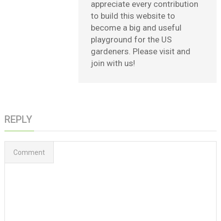
appreciate every contribution
to build this website to
become a big and useful
playground for the US
gardeners. Please visit and
join with us!
REPLY
Comment