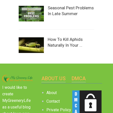
Seasonal Pest Problems
In Late Summer
How To Kill Aphids
Naturally In Your …
ABOUT US
DMCA
I would like to
About
create
MyGreeneryLife
Contact
as a useful blog
Private Policy