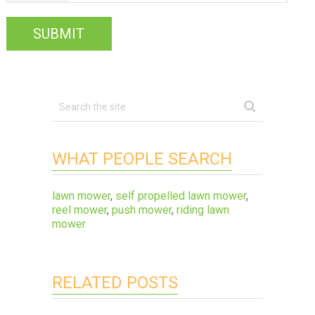
WHAT PEOPLE SEARCH
lawn mower
,
self propelled lawn mower
,
reel mower
,
push mower
,
riding lawn
mower
RELATED POSTS