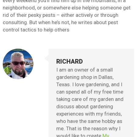
every weekend you’ll find him up in the mountains, in a
neighborhood, or somewhere else helping someone get
rid of their pesky pests – either actively or through
consulting. But when he’s not, he writes about pest
control tactics to help others
RICHARD
I am an owner of a small
gardening shop in Dallas,
Texas. I love gardening, and I
can spend all of my free time
taking care of my garden and
discuss about gardening
experiences with my friends,
who have the same hobby as
me. That is the reason why I
would like to create
My