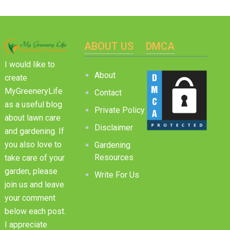
ABOUT US
DMCA
I would like to
About
create
MyGreeneryLife
Contact
as a useful blog
Private Policy
about lawn care
Disclaimer
and gardening. If
you also love to
Gardening
Resources
take care of your
garden, please
Write For Us
join us and leave
your comment
below each post.
I appreciate