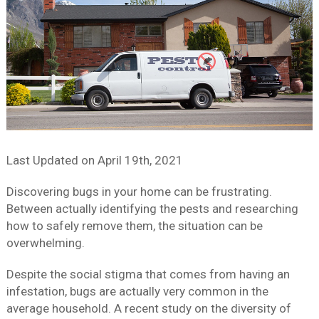
Last Updated on
April 19th, 2021
Discovering bugs in your home can be frustrating.
Between actually identifying the pests and researching
how to safely remove them, the situation can be
overwhelming.
Despite the social stigma that comes from having an
infestation, bugs are actually very common in the
average household. A recent study on the diversity of