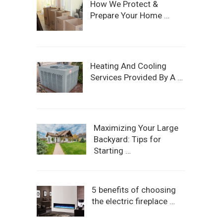
How We Protect &
Prepare Your Home …
Heating And Cooling
Services Provided By A …
Maximizing Your Large
Backyard: Tips for
Starting …
5 benefits of choosing
the electric fireplace …