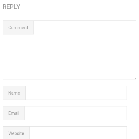
REPLY
Comment
Name
Email
Website