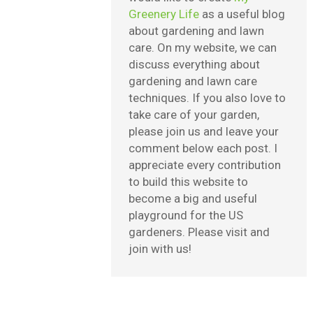
Greenery Life
as a useful blog
about gardening and lawn
care. On my website, we can
discuss everything about
gardening and lawn care
techniques. If you also love to
take care of your garden,
please join us and leave your
comment below each post. I
appreciate every contribution
to build this website to
become a big and useful
playground for the US
gardeners. Please visit and
join with us!