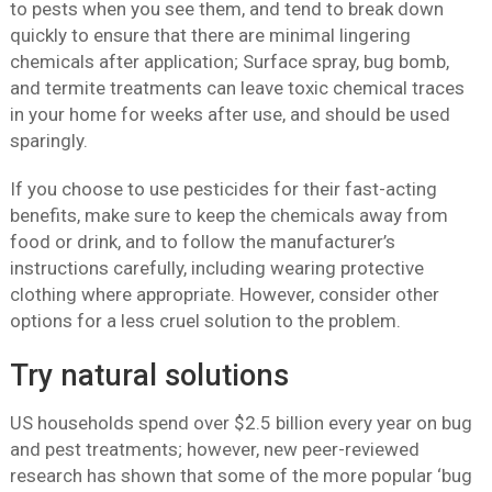
to pests when you see them, and tend to break down
quickly to ensure that there are minimal lingering
chemicals after application; Surface spray, bug bomb,
and termite treatments can leave toxic chemical traces
in your home for weeks after use, and should be used
sparingly.
If you choose to use pesticides for their fast-acting
benefits, make sure to keep the chemicals away from
food or drink, and to follow the manufacturer’s
instructions carefully, including wearing protective
clothing where appropriate. However, consider other
options for a less cruel solution to the problem.
Try natural solutions
US households spend over $2.5 billion every year on bug
and pest treatments; however, new peer-reviewed
research has shown that some of the more popular ‘bug