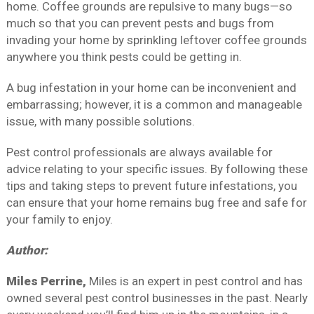
home. Coffee grounds are repulsive to many bugs—so
much so that you can prevent pests and bugs from
invading your home by sprinkling leftover coffee grounds
anywhere you think pests could be getting in.
A bug infestation in your home can be inconvenient and
embarrassing; however, it is a common and manageable
issue, with many possible solutions.
Pest control professionals are always available for
advice relating to your specific issues. By following these
tips and taking steps to prevent future infestations, you
can ensure that your home remains bug free and safe for
your family to enjoy.
Author:
Miles Perrine,
Miles is an expert in pest control and has
owned several pest control businesses in the past. Nearly