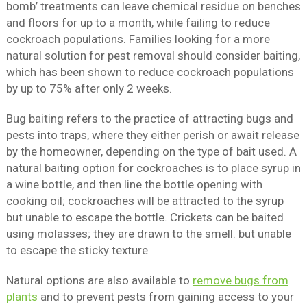
bomb’ treatments can leave chemical residue on benches
and floors for up to a month, while failing to reduce
cockroach populations. Families looking for a more
natural solution for pest removal should consider baiting,
which has been shown to reduce cockroach populations
by up to 75% after only 2 weeks.
Bug baiting refers to the practice of attracting bugs and
pests into traps, where they either perish or await release
by the homeowner, depending on the type of bait used. A
natural baiting option for cockroaches is to place syrup in
a wine bottle, and then line the bottle opening with
cooking oil; cockroaches will be attracted to the syrup
but unable to escape the bottle. Crickets can be baited
using molasses; they are drawn to the smell. but unable
to escape the sticky texture
Natural options are also available to
remove bugs from
plants
and to prevent pests from gaining access to your