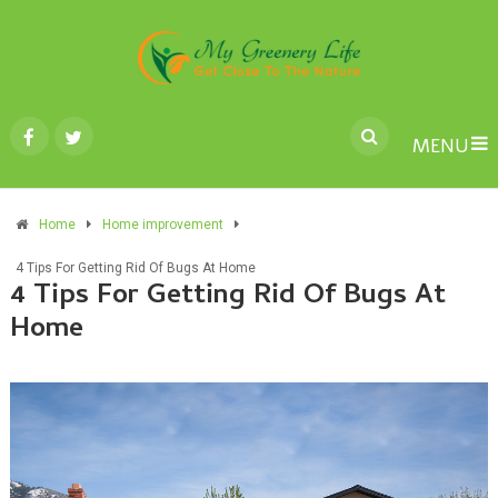
MENU
Home
Home improvement
4 Tips For Getting Rid Of Bugs At Home
4 Tips For Getting Rid Of Bugs At
Home