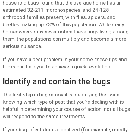
household bugs found that the average home has an
estimated 32-211 morphospecies, and 24-128
arthropod families present, with flies, spiders, and
beetles making up 73% of this population. While many
homeowners may never notice these bugs living among
them, the populations can multiply and become a more
serious nuisance.
If you have a pest problem in your home, these tips and
tricks can help you to achieve a quick resolution.
Identify and contain the bugs
The first step in bug removal is identifying the issue.
Knowing which type of pest that you’re dealing with is
helpful in determining your course of action; not all bugs
will respond to the same treatments.
If your bug infestation is localized (for example, mostly