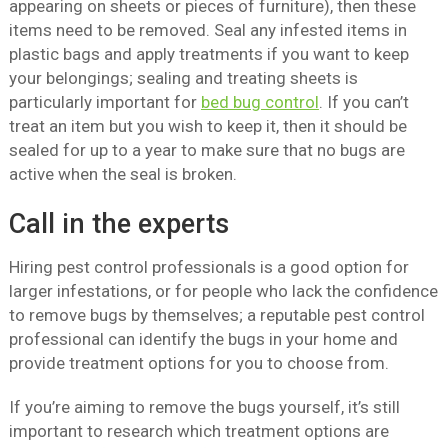
appearing on sheets or pieces of furniture), then these
items need to be removed. Seal any infested items in
plastic bags and apply treatments if you want to keep
your belongings; sealing and treating sheets is
particularly important for
bed bug control
. If you can’t
treat an item but you wish to keep it, then it should be
sealed for up to a year to make sure that no bugs are
active when the seal is broken.
Call in the experts
Hiring pest control professionals is a good option for
larger infestations, or for people who lack the confidence
to remove bugs by themselves; a reputable pest control
professional can identify the bugs in your home and
provide treatment options for you to choose from.
If you’re aiming to remove the bugs yourself, it’s still
important to research which treatment options are