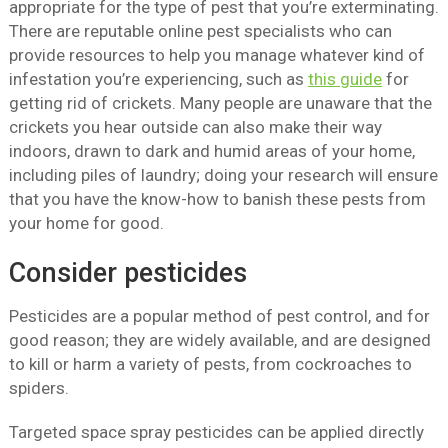
appropriate for the type of pest that you’re exterminating.
There are reputable online pest specialists who can
provide resources to help you manage whatever kind of
infestation you’re experiencing, such as
this guide
for
getting rid of crickets. Many people are unaware that the
crickets you hear outside can also make their way
indoors, drawn to dark and humid areas of your home,
including piles of laundry; doing your research will ensure
that you have the know-how to banish these pests from
your home for good.
Consider pesticides
Pesticides are a popular method of pest control, and for
good reason; they are widely available, and are designed
to kill or harm a variety of pests, from cockroaches to
spiders.
Targeted space spray pesticides can be applied directly