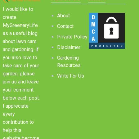
I would like to
About
create
MyGreeneryLife
Contact
as a useful blog
Private Policy
about lawn care
Disclaimer
and gardening. If
you also love to
Gardening
Resources
take care of your
garden, please
Write For Us
join us and leave
your comment
below each post.
I appreciate
every
contribution to
help this
website become