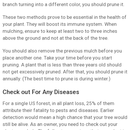
branch turning into a different color, you should prune it.
These two methods prove to be essential in the health of
your plant. They will boost its immune system. When
mulching, ensure to keep at least two to three inches
above the ground and not at the back of the tree.
You should also remove the previous mulch before you
place another one. Take your time before you start
pruning. A plant that is less than three years old should
not get excessively pruned. After that, you should prune it
annually. (The best time to prune is during winter.)
Check out For Any Diseases
For a single US forest, in all plant loss, 25% of them
attribute their fatality to pests and diseases. Earlier
detection would mean a high chance that your tree would
still be alive. As an owner, you need to check out your