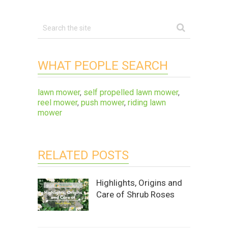
WHAT PEOPLE SEARCH
lawn mower
,
self propelled lawn mower
,
reel mower
,
push mower
,
riding lawn
mower
RELATED POSTS
Highlights, Origins and
Care of Shrub Roses