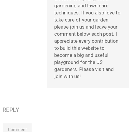
gardening and lawn care
techniques. If you also love to
take care of your garden,
please join us and leave your
comment below each post. I
appreciate every contribution
to build this website to
become a big and useful
playground for the US
gardeners. Please visit and
join with us!
REPLY
Comment