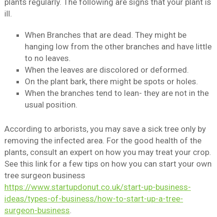
plants regularly. The following are signs that your plant is
ill.
When Branches that are dead. They might be
hanging low from the other branches and have little
to no leaves.
When the leaves are discolored or deformed.
On the plant bark, there might be spots or holes.
When the branches tend to lean- they are not in the
usual position.
According to arborists, you may save a sick tree only by
removing the infected area. For the good health of the
plants, consult an expert on how you may treat your crop.
See this link for a few tips on how you can start your own
tree surgeon business
https://www.startupdonut.co.uk/start-up-business-
ideas/types-of-business/how-to-start-up-a-tree-
surgeon-business
.