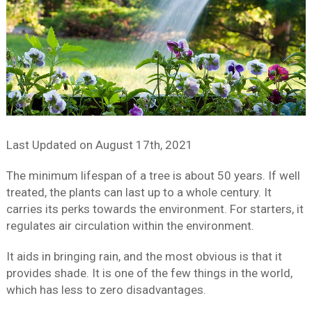
Last Updated on
August 17th, 2021
The minimum lifespan of a tree is about 50 years. If well
treated, the plants can last up to a whole century. It
carries its perks towards the environment. For starters, it
regulates air circulation within the environment.
It aids in bringing rain, and the most obvious is that it
provides shade. It is one of the few things in the world,
which has less to zero disadvantages.