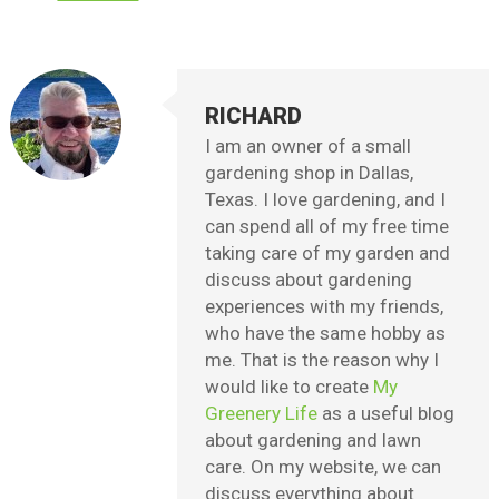
RICHARD
I am an owner of a small
gardening shop in Dallas,
Texas. I love gardening, and I
can spend all of my free time
taking care of my garden and
discuss about gardening
experiences with my friends,
who have the same hobby as
me. That is the reason why I
would like to create
My
Greenery Life
as a useful blog
about gardening and lawn
care. On my website, we can
discuss everything about