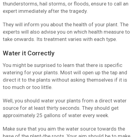
thunderstorms, hail storms, or floods, ensure to call an
expert immediately after the tragedy.
They will inform you about the health of your plant. The
experts will also advise you on which health measure to
take onwards. Its treatment varies with each type.
Water it Correctly
You might be surprised to learn that there is specific
watering for your plants. Most will open up the tap and
direct it to the plants without asking themselves if it is
too much or too little.
Well, you should water your plants from a direct water
source for at least thirty seconds. They should get
approximately 25 gallons of water every week.
Make sure that you aim the water source towards the
base of the plant-the roots. Your aim should be to make