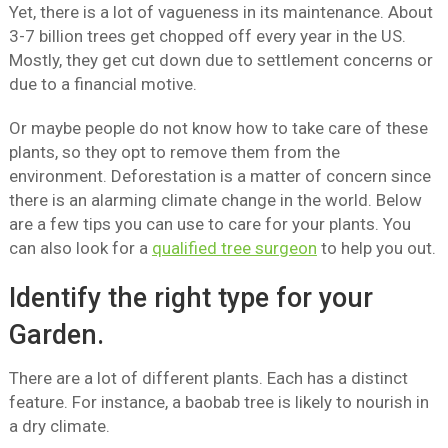
Yet, there is a lot of vagueness in its maintenance. About
3-7 billion trees get chopped off every year in the US.
Mostly, they get cut down due to settlement concerns or
due to a financial motive.
Or maybe people do not know how to take care of these
plants, so they opt to remove them from the
environment. Deforestation is a matter of concern since
there is an alarming climate change in the world. Below
are a few tips you can use to care for your plants. You
can also look for a
qualified tree surgeon
to help you out.
Identify the right type for your
Garden.
There are a lot of different plants. Each has a distinct
feature. For instance, a baobab tree is likely to nourish in
a dry climate.