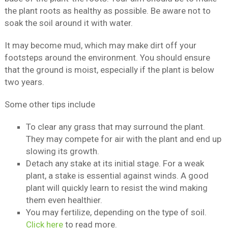
the plant roots as healthy as possible. Be aware not to
soak the soil around it with water.
It may become mud, which may make dirt off your
footsteps around the environment. You should ensure
that the ground is moist, especially if the plant is below
two years.
Some other tips include
To clear any grass that may surround the plant.
They may compete for air with the plant and end up
slowing its growth.
Detach any stake at its initial stage. For a weak
plant, a stake is essential against winds. A good
plant will quickly learn to resist the wind making
them even healthier.
You may fertilize, depending on the type of soil.
Click here
to read more.