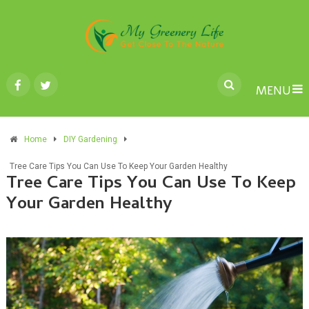
MENU
Home
DIY Gardening
Tree Care Tips You Can Use To Keep Your Garden Healthy
Tree Care Tips You Can Use To Keep
Your Garden Healthy