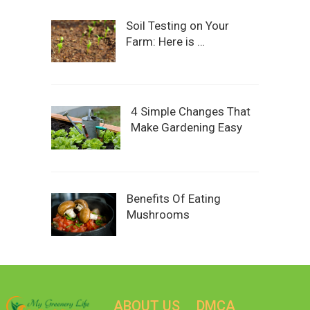
Soil Testing on Your
Farm: Here is …
4 Simple Changes That
Make Gardening Easy
Benefits Of Eating
Mushrooms
ABOUT US
DMCA