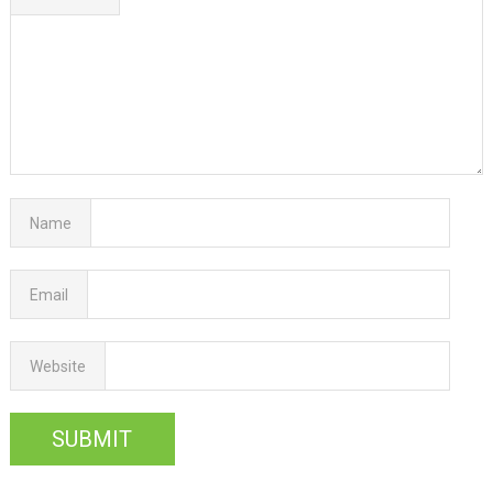
Name
Email
Website