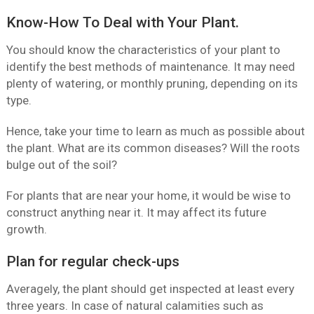
Know-How To Deal with Your Plant.
You should know the characteristics of your plant to
identify the best methods of maintenance. It may need
plenty of watering, or monthly pruning, depending on its
type.
Hence, take your time to learn as much as possible about
the plant. What are its common diseases? Will the roots
bulge out of the soil?
For plants that are near your home, it would be wise to
construct anything near it. It may affect its future
growth.
Plan for regular check-ups
Averagely, the plant should get inspected at least every
three years. In case of natural calamities such as