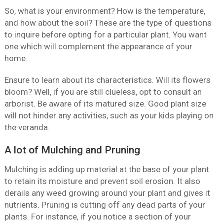
So, what is your environment? How is the temperature,
and how about the soil? These are the type of questions
to inquire before opting for a particular plant. You want
one which will complement the appearance of your
home.
Ensure to learn about its characteristics. Will its flowers
bloom? Well, if you are still clueless, opt to consult an
arborist. Be aware of its matured size. Good plant size
will not hinder any activities, such as your kids playing on
the veranda.
A lot of Mulching and Pruning
Mulching is adding up material at the base of your plant
to retain its moisture and prevent soil erosion. It also
derails any weed growing around your plant and gives it
nutrients. Pruning is cutting off any dead parts of your
plants. For instance, if you notice a section of your