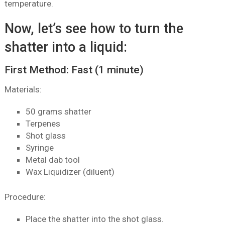
temperature.
Now, let’s see how to turn the
shatter into a liquid:
First Method: Fast (1 minute)
Materials:
50 grams shatter
Terpenes
Shot glass
Syringe
Metal dab tool
Wax Liquidizer (diluent)
Procedure:
Place the shatter into the shot glass.