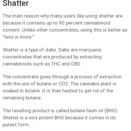
Shatter
The main reason why many users like using shatter are
because it contains up to 90 percent cannabinoid
content. Unlike other concentrates, using this is better as
“less is more.”
Shatter is a type of dabs. Dabs are marijuana
concentrates that are produced by extracting
cannabinoids such as THC and CBD.
The concentrate goes through a process of extraction
with the use of butane or CO2. The cannabis plant is
soaked in butane. It is then heated to get rid of the
remaining butane.
The resulting product is called butane hash oil (BHO).
Shatter is a very potent BHO because it comes in its
purest form.