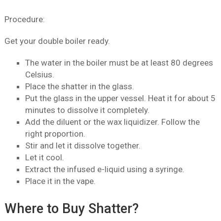
Procedure:
Get your double boiler ready.
The water in the boiler must be at least 80 degrees
Celsius.
Place the shatter in the glass.
Put the glass in the upper vessel. Heat it for about 5
minutes to dissolve it completely.
Add the diluent or the wax liquidizer. Follow the
right proportion.
Stir and let it dissolve together.
Let it cool.
Extract the infused e-liquid using a syringe.
Place it in the vape.
Where to Buy Shatter?