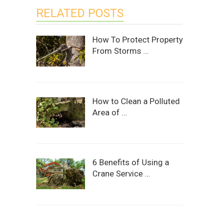
RELATED POSTS
How To Protect Property
From Storms …
How to Clean a Polluted
Area of …
6 Benefits of Using a
Crane Service …