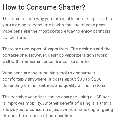
How to Consume Shatter?
The main reason why you turn shatter into e-liquid is that
you’re going to consume it with the use of vape pens.
Vape pens are the most portable way to enjoy cannabis
concentrate.
There are two types of vaporizers. The desktop and the
portable one. However, desktop vaporizers don’t work
well with marijuana concentrates like shatter.
Vape pens are the remaining tool to consume it
comfortably anywhere. It costs about $30 to $200
depending on the features and quality of the material.
The portable vaporizer can be charged using a USB port.
It improves mobility. Another benefit of using it is that it
allows you to consume e juice without smoking or going
through the process of combustion.