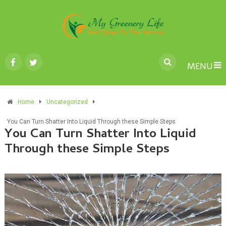
MENU
Home
Uncategorized
You Can Turn Shatter Into Liquid Through these Simple Steps
You Can Turn Shatter Into Liquid
Through these Simple Steps