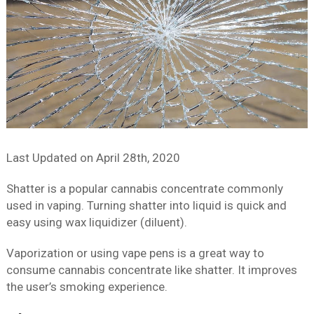
Last Updated on
April 28th, 2020
Shatter is a popular cannabis concentrate commonly
used in vaping. Turning shatter into liquid is quick and
easy using wax liquidizer (diluent).
Vaporization or using vape pens is a great way to
consume cannabis concentrate like shatter. It improves
the user’s smoking experience.