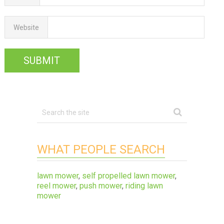
Website
WHAT PEOPLE SEARCH
lawn mower
,
self propelled lawn mower
,
reel mower
,
push mower
,
riding lawn
mower