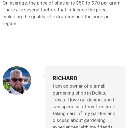
On average, the price of shatter is $50 to $70 per gram.
There are several factors that influence the price,
including the quality of extraction and the price per
region.
RICHARD
I am an owner of a small
gardening shop in Dallas,
Texas. I love gardening, and I
can spend all of my free time
taking care of my garden and
discuss about gardening
experiences with my friends,