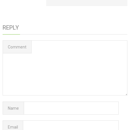
REPLY
Comment
Name
Email