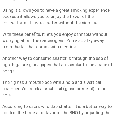
Using it allows you to have a great smoking experience
because it allows you to enjoy the flavor of the
concentrate. It tastes better without the nicotine.
With these benefits, it lets you enjoy cannabis without
worrying about the carcinogens. You also stay away
from the tar that comes with nicotine.
Another way to consume shatter is through the use of
rigs. Rigs are glass pipes that are similar to the shape of
bongs.
The rig has a mouthpiece with a hole and a vertical
chamber. You stick a small nail (glass or metal) in the
hole.
According to users who dab shatter, it is a better way to
control the taste and flavor of the BHO by adjusting the