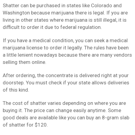
Shatter can be purchased in states like Colorado and
Washington because marijuana there is legal. If you are
living in other states where marijuana is still illegal, it is
difficult to order it due to federal regulation.
If you have a medical condition, you can seek a medical
marijuana license to order it legally. The rules have been
a little lenient nowadays because there are many vendors
selling them online.
After ordering, the concentrate is delivered right at your
doorstep. You must check if your state allows deliveries
of this kind.
The cost of shatter varies depending on where you are
buying it. The price can change easily anytime. Some
good deals are available like you can buy an 8-gram slab
of shatter for $120.