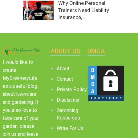
Why Online Personal
Trainers Need Liability
Insurance, …
ABOUT US
DMCA
I would like to
About
create
MyGreeneryLife
Contact
as a useful blog
Private Policy
about lawn care
Disclaimer
and gardening. If
you also love to
Gardening
Resources
take care of your
garden, please
Write For Us
join us and leave