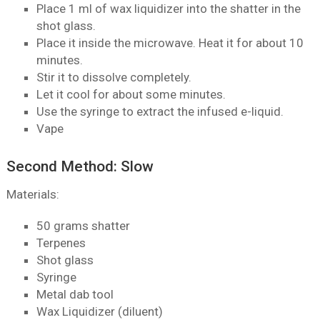
Place 1 ml of wax liquidizer into the shatter in the
shot glass.
Place it inside the microwave. Heat it for about 10
minutes.
Stir it to dissolve completely.
Let it cool for about some minutes.
Use the syringe to extract the infused e-liquid.
Vape
Second Method: Slow
Materials:
50 grams shatter
Terpenes
Shot glass
Syringe
Metal dab tool
Wax Liquidizer (diluent)