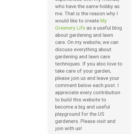
who have the same hobby as
me. That is the reason why I
would like to create
My
Greenery Life
as a useful blog
about gardening and lawn
care. On my website, we can
discuss everything about
gardening and lawn care
techniques. If you also love to
take care of your garden,
please join us and leave your
comment below each post. I
appreciate every contribution
to build this website to
become a big and useful
playground for the US
gardeners. Please visit and
join with us!