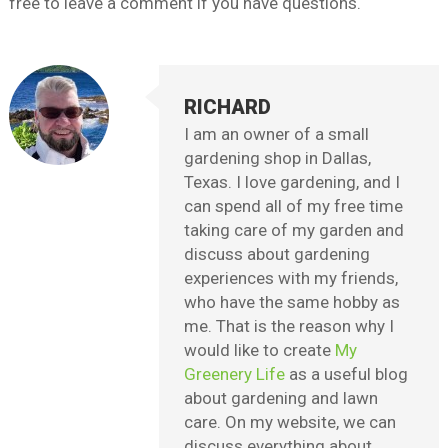
free to leave a comment if you have questions.
RICHARD
I am an owner of a small
gardening shop in Dallas,
Texas. I love gardening, and I
can spend all of my free time
taking care of my garden and
discuss about gardening
experiences with my friends,
who have the same hobby as
me. That is the reason why I
would like to create
My
Greenery Life
as a useful blog
about gardening and lawn
care. On my website, we can
discuss everything about