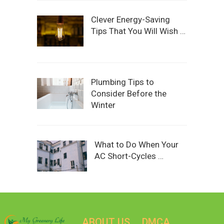
Clever Energy-Saving
Tips That You Will Wish …
Plumbing Tips to
Consider Before the
Winter
What to Do When Your
AC Short-Cycles …
ABOUT US
DMCA