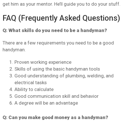
get him as your mentor. He’ll guide you to do your stuff.
FAQ (Frequently Asked Questions)
Q: What skills do you need to be a handyman?
There are a few requirements you need to be a good
handyman.
Proven working experience
Skills of using the basic handyman tools
Good understanding of plumbing, welding, and
electrical tasks
Ability to calculate
Good communication skill and behavior
A degree will be an advantage
Q: Can you make good money as a handyman?