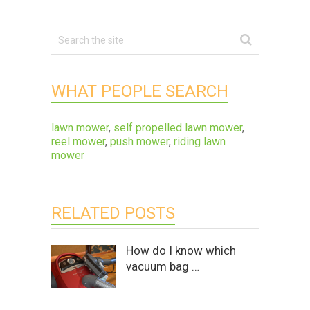
WHAT PEOPLE SEARCH
lawn mower
,
self propelled lawn mower
,
reel mower
,
push mower
,
riding lawn
mower
RELATED POSTS
How do I know which
vacuum bag …