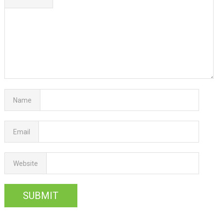
Name
Email
Website