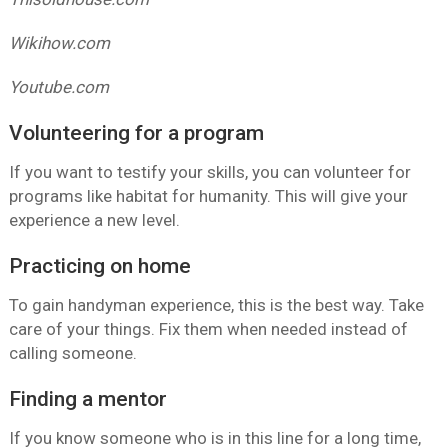
Wikihow.com
Youtube.com
Volunteering for a program
If you want to testify your skills, you can volunteer for
programs like habitat for humanity. This will give your
experience a new level.
Practicing on home
To gain handyman experience, this is the best way. Take
care of your things. Fix them when needed instead of
calling someone.
Finding a mentor
If you know someone who is in this line for a long time,