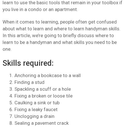
learn to use the basic tools that remain in your toolbox if
you live in a condo or an apartment.
When it comes to learning, people often get confused
about what to learn and where to learn handyman skills.
In this article, we’re going to briefly discuss where to
learn to be a handyman and what skills you need to be
one.
Skills required:
Anchoring a bookcase to a wall
Finding a stud
Spackling a scuff or a hole
Fixing a broken or loose tile
Caulking a sink or tub
Fixing a leaky faucet
Unclogging a drain
Sealing a pavement crack