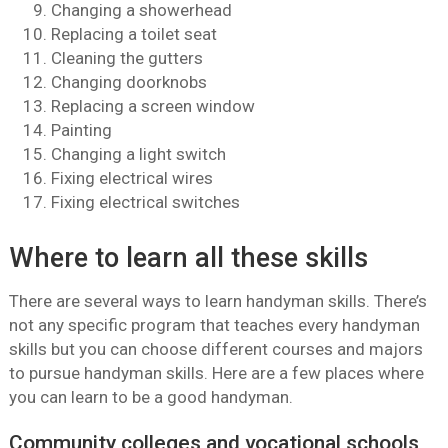
Changing a showerhead
Replacing a toilet seat
Cleaning the gutters
Changing doorknobs
Replacing a screen window
Painting
Changing a light switch
Fixing electrical wires
Fixing electrical switches
Where to learn all these skills
There are several ways to learn handyman skills. There’s
not any specific program that teaches every handyman
skills but you can choose different courses and majors
to pursue handyman skills. Here are a few places where
you can learn to be a good handyman.
Community colleges and vocational schools