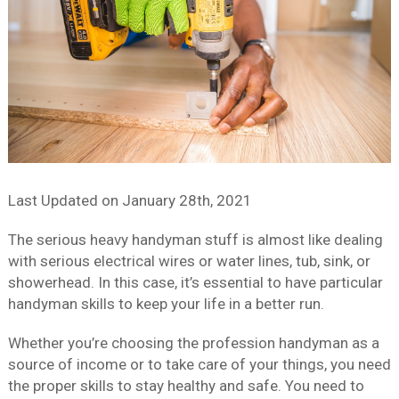
Last Updated on
January 28th, 2021
The serious heavy handyman stuff is almost like dealing
with serious electrical wires or water lines, tub, sink, or
showerhead. In this case, it’s essential to have particular
handyman skills to keep your life in a better run.
Whether you’re choosing the profession handyman as a
source of income or to take care of your things, you need
the proper skills to stay healthy and safe. You need to