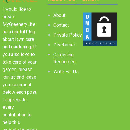
I would like to
About
create
MyGreeneryLife
Contact
as a useful blog
Private Policy
about lawn care
Disclaimer
and gardening. If
you also love to
Gardening
Resources
take care of your
garden, please
Write For Us
join us and leave
your comment
below each post.
I appreciate
every
contribution to
help this
website become