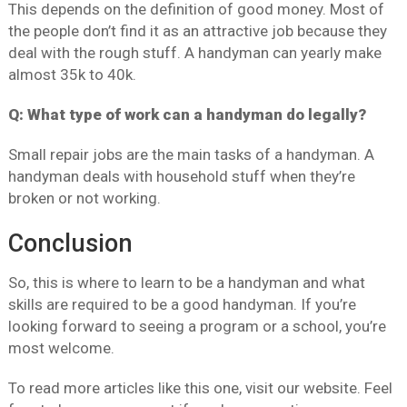
This depends on the definition of good money. Most of
the people don’t find it as an attractive job because they
deal with the rough stuff. A handyman can yearly make
almost 35k to 40k.
Q: What type of work can a handyman do legally?
Small repair jobs are the main tasks of a handyman. A
handyman deals with household stuff when they’re
broken or not working.
Conclusion
So, this is where to learn to be a handyman and what
skills are required to be a good handyman. If you’re
looking forward to seeing a program or a school, you’re
most welcome.
To read more articles like this one, visit our website. Feel