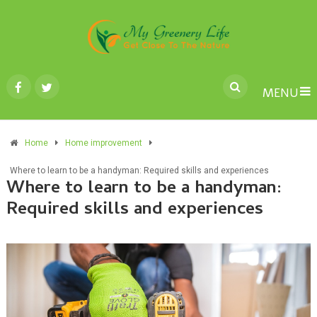
MENU
Home
Home improvement
Where to learn to be a handyman: Required skills and experiences
Where to learn to be a handyman:
Required skills and experiences