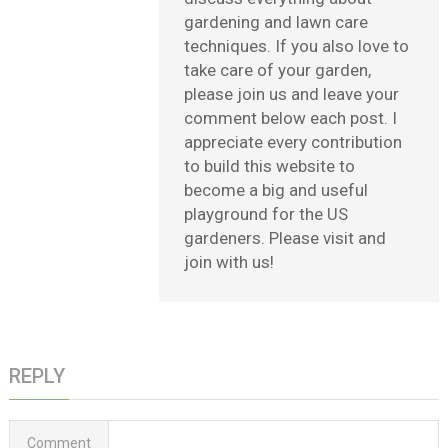
gardening and lawn care
techniques. If you also love to
take care of your garden,
please join us and leave your
comment below each post. I
appreciate every contribution
to build this website to
become a big and useful
playground for the US
gardeners. Please visit and
join with us!
REPLY
Comment