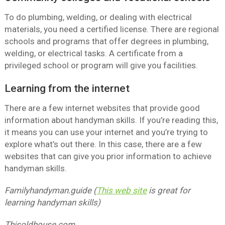
To do plumbing, welding, or dealing with electrical
materials, you need a certified license. There are regional
schools and programs that offer degrees in plumbing,
welding, or electrical tasks. A certificate from a
privileged school or program will give you facilities.
Learning from the internet
There are a few internet websites that provide good
information about handyman skills. If you’re reading this,
it means you can use your internet and you’re trying to
explore what’s out there. In this case, there are a few
websites that can give you prior information to achieve
handyman skills.
Familyhandyman.guide (
This web site
is great for
learning handyman skills)
Thisoldhouse.com