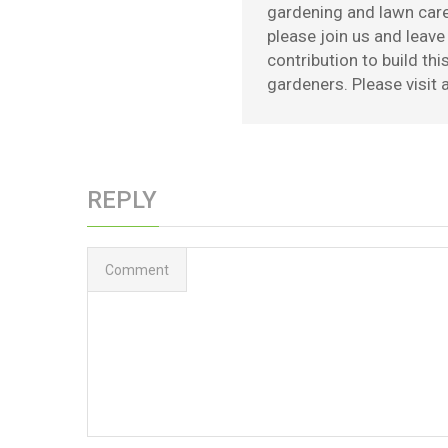
gardening and lawn care 
please join us and leav
contribution to build th
gardeners. Please visit a
REPLY
Comment