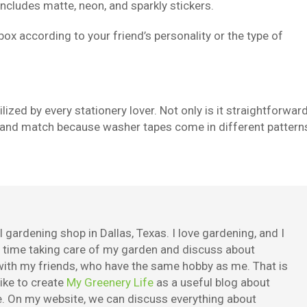
 includes matte, neon, and sparkly stickers.
 box according to your friend’s personality or the type of
ilized by every stationery lover. Not only is it straightforwar
mix and match because washer tapes come in different pattern
 gardening shop in Dallas, Texas. I love gardening, and I
e time taking care of my garden and discuss about
ith my friends, who have the same hobby as me. That is
ike to create
My Greenery Life
as a useful blog about
. On my website, we can discuss everything about