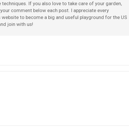
techniques. If you also love to take care of your garden,
e your comment below each post. I appreciate every
is website to become a big and useful playground for the US
nd join with us!