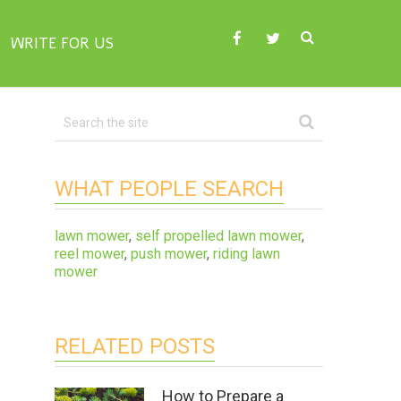
WRITE FOR US
WHAT PEOPLE SEARCH
lawn mower
,
self propelled lawn mower
,
reel mower
,
push mower
,
riding lawn
mower
RELATED POSTS
How to Prepare a