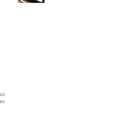
sic
es.