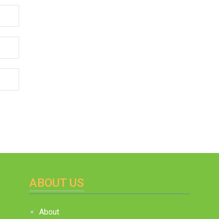
ABOUT US
About