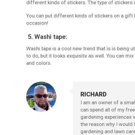
different kinds of stickers. The type of stickers
You can put different kinds of stickers on a gift
occasion!
5. Washi tape:
Washi tape is a cool new trend that is is being ut
to do, but it looks exquisite as well. You can 
and colors.
RICHARD
I am an owner of a small
can spend all of my fre
gardening experiences w
the reason why I would l
gardening and lawn care