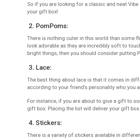
So if you are looking for a classic and neat Vibe
your gift box!
2. PomPoms:
There is nothing cuter in this world than some 
look adorable as they are incredibly soft to touc
bright things, then you should consider putting
3. Lace:
The best thing about lace is that it comes in dif
according to your friend’s personality who you ar
For instance, if you are about to give a gift to 
gift box. Placing the list will deliver your gift b
4. Stickers:
There is a variety of stickers available in diffe