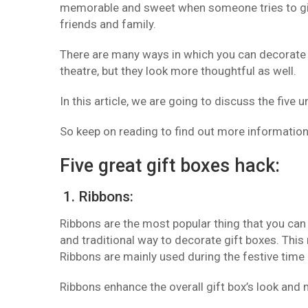
memorable and sweet when someone tries to give 
friends and family.
There are many ways in which you can decorate y
theatre, but they look more thoughtful as well.
In this article, we are going to discuss the five 
So keep on reading to find out more informatio
Five great gift boxes hack:
1. Ribbons:
Ribbons are the most popular thing that you can 
and traditional way to decorate gift boxes. This
Ribbons are mainly used during the festive time 
Ribbons enhance the overall gift box’s look and