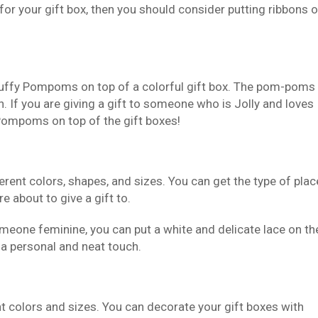
 for your gift box, then you should consider putting ribbons 
fluffy Pompoms on top of a colorful gift box. The pom-poms
h. If you are giving a gift to someone who is Jolly and loves
 Pompoms on top of the gift boxes!
ferent colors, shapes, and sizes. You can get the type of plac
e about to give a gift to.
someone feminine, you can put a white and delicate lace on th
ox a personal and neat touch.
rent colors and sizes. You can decorate your gift boxes with