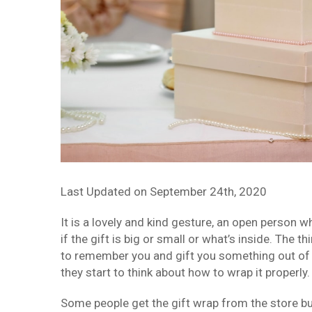
Last Updated on
September 24th, 2020
It is a lovely and kind gesture, an open person 
if the gift is big or small or what’s inside. The
to remember you and gift you something out of 
they start to think about how to wrap it properly.
Some people get the gift wrap from the store but 