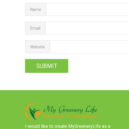
Name
Email
Website
I would like to create MyGreeneryLife as a