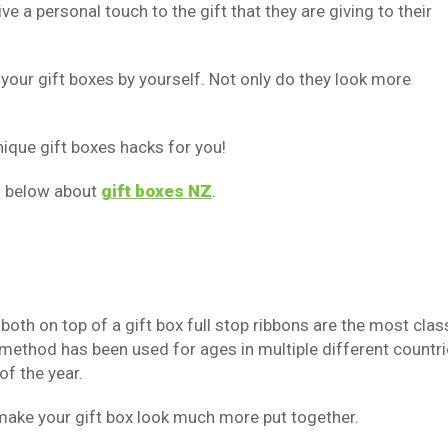
a personal touch to the gift that they are giving to their
our gift boxes by yourself. Not only do they look more
unique gift boxes hacks for you!
n below about
gift boxes NZ
.
both on top of a gift box full stop ribbons are the most clas
 method has been used for ages in multiple different countri
of the year.
 make your gift box look much more put together.