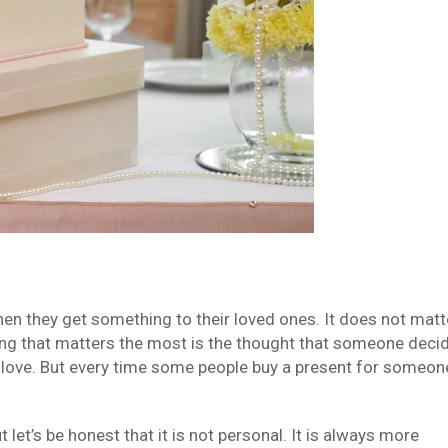
when they get something to their loved ones. It does not matt
 thing that matters the most is the thought that someone deci
love. But every time some people buy a present for someon
let’s be honest that it is not personal. It is always more