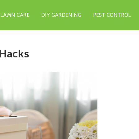
LAWN CARE
DIY GARDENING
PEST CONTROL
 Hacks