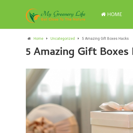
HOME
Home
Uncategorized
5 Amazing Gift Boxes Hacks
5 Amazing Gift Boxes