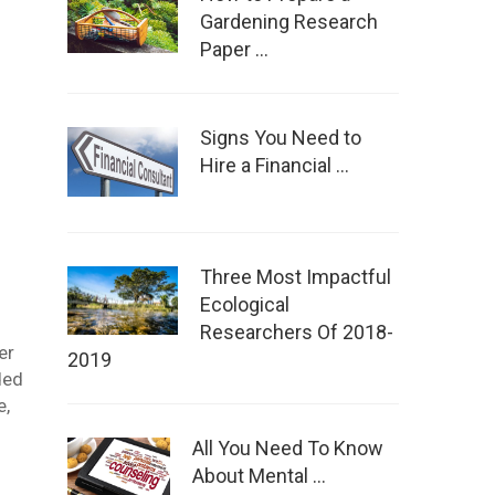
Gardening Research
Paper …
Signs You Need to
Hire a Financial …
Three Most Impactful
Ecological
Researchers Of 2018-
er
2019
ded
e,
All You Need To Know
About Mental …