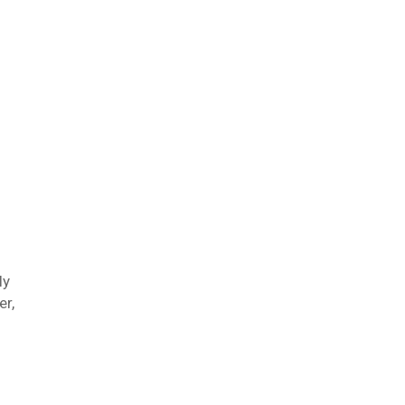
ly
er,