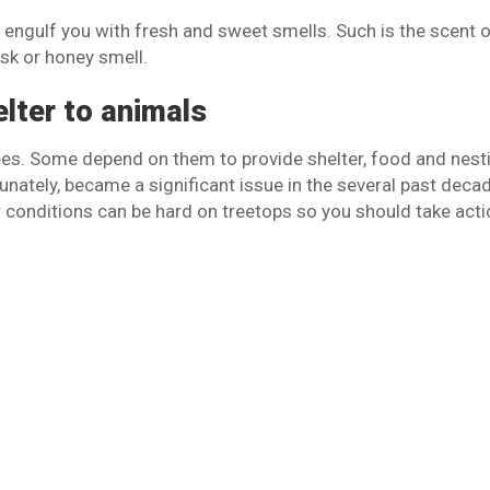
l engulf you with fresh and sweet smells. Such is the scent 
sk or honey smell.
elter to animals
ees. Some depend on them to provide shelter, food and nest
tunately, became a significant issue in the several past deca
conditions can be hard on treetops so you should take acti