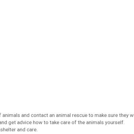
f animals and contact an animal rescue to make sure they wi
and get advice how to take care of the animals yourself.
 shelter and care.