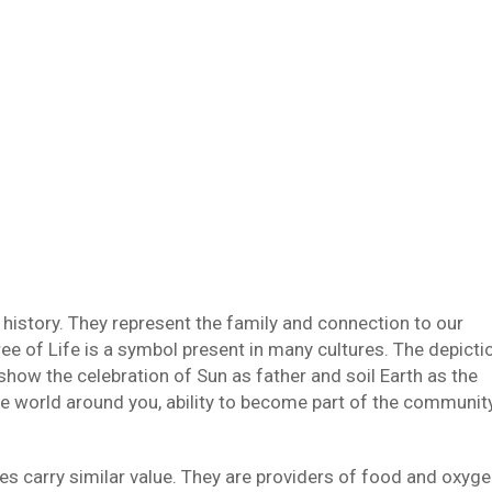
istory. They represent the family and connection to our
ree of Life is a symbol present in many cultures. The depicti
 show the celebration of Sun as father and soil Earth as the
he world around you, ability to become part of the communit
rees carry similar value. They are providers of food and oxyge