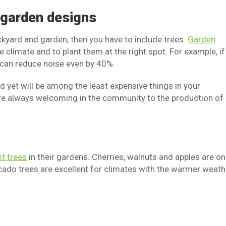
o garden designs
ackyard and garden, then you have to include trees.
Garden
 climate and to plant them at the right spot. For example, if
u can reduce noise even by 40%.
d yet will be among the least expensive things in your
are always welcoming in the community to the production of
it trees
in their gardens. Cherries, walnuts and apples are on
o trees are excellent for climates with the warmer weath