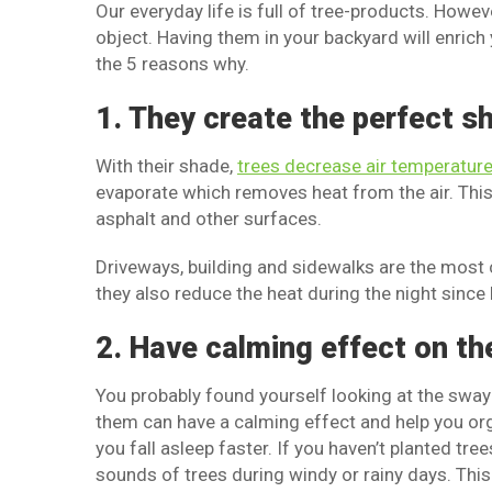
Our everyday life is full of tree-products. Howeve
object. Having them in your backyard will enric
the 5 reasons why.
1. They create the perfect s
With their shade,
trees decrease air temperatur
evaporate which removes heat from the air. This 
asphalt and other surfaces.
Driveways, building and sidewalks are the most 
they also reduce the heat during the night since
2. Have calming effect on th
You probably found yourself looking at the sway
them can have a calming effect and help you orga
you fall asleep faster. If you haven’t planted tr
sounds of trees during windy or rainy days. This