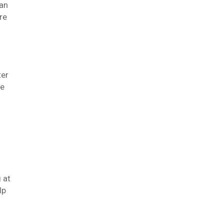
 an
re
ter
he
 at
lp