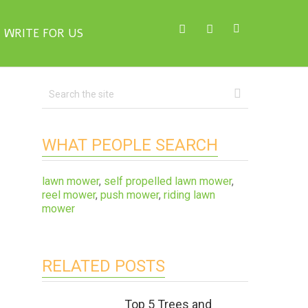
WRITE FOR US
WHAT PEOPLE SEARCH
lawn mower
,
self propelled lawn mower
,
reel mower
,
push mower
,
riding lawn
mower
RELATED POSTS
Top 5 Trees and