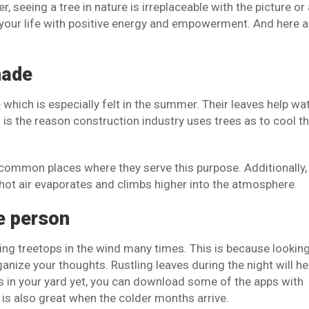
r, seeing a tree in nature is irreplaceable with the picture or
h your life with positive energy and empowerment. And here a
hade
e
which is especially felt in the summer. Their leaves help wa
is the reason construction industry uses trees as to cool t
common places where they serve this purpose. Additionally,
 hot air evaporates and climbs higher into the atmosphere.
e person
ing treetops in the wind many times. This is because looking
nize your thoughts. Rustling leaves during the night will he
ees in your yard yet, you can download some of the apps with
 is also great when the colder months arrive.