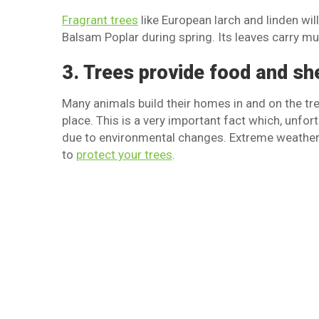
Fragrant trees
like European larch and linden wil
Balsam Poplar during spring. Its leaves carry mu
3. Trees provide food and sh
Many animals build their homes in and on the tr
place. This is a very important fact which, unfor
due to environmental changes. Extreme weather 
to
protect your trees
.