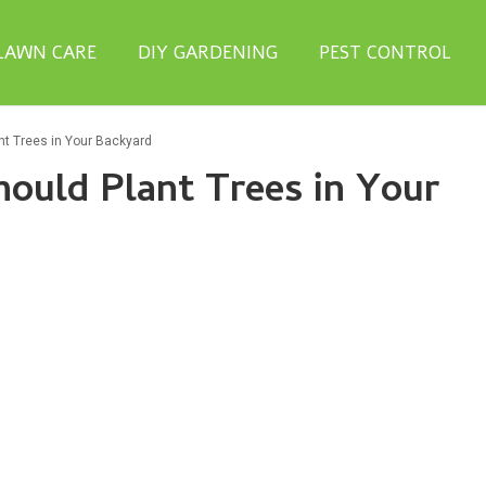
LAWN CARE
DIY GARDENING
PEST CONTROL
t Trees in Your Backyard
ould Plant Trees in Your