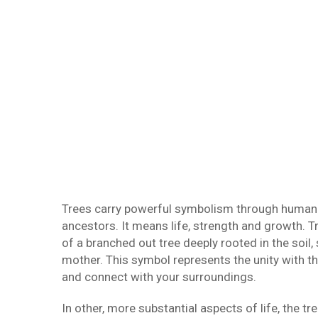
Trees carry powerful symbolism through human h
ancestors. It means life, strength and growth. T
of a branched out tree deeply rooted in the soil,
mother. This symbol represents the unity with t
and connect with your surroundings.
In other, more substantial aspects of life, the t