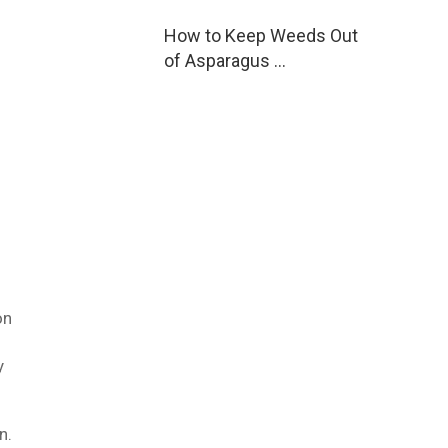
How to Keep Weeds Out
of Asparagus …
on
y
n.