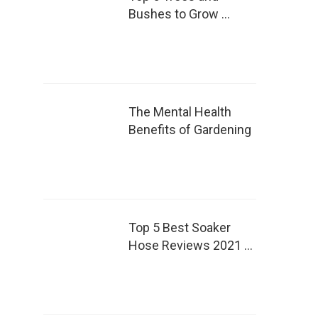
Bushes to Grow …
The Mental Health
Benefits of Gardening
Top 5 Best Soaker
Hose Reviews 2021 …