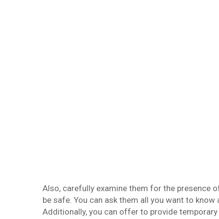
Also, carefully examine them for the presence o
be safe. You can ask them all you want to know 
Additionally, you can offer to provide temporary