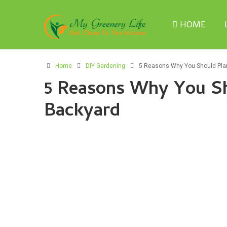
HOME
Home
DIY Gardening
5 Reasons Why You Should Plan
5 Reasons Why You Sh
Backyard