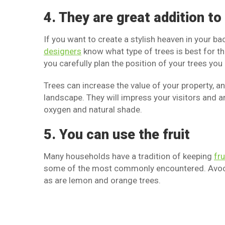
4. They are great addition t
If you want to create a stylish heaven in your b
designers
know what type of trees is best for the
you carefully plan the position of your trees yo
Trees can increase the value of your property, an
landscape. They will impress your visitors and 
oxygen and natural shade.
5. You can use the fruit
Many households have a tradition of keeping
fru
some of the most commonly encountered. Avocad
as are lemon and orange trees.