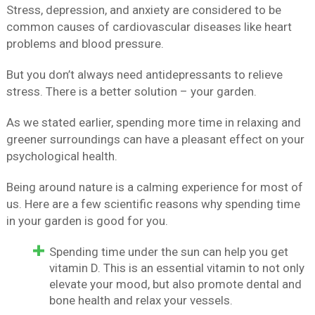
Stress, depression, and anxiety are considered to be
common causes of cardiovascular diseases like heart
problems and blood pressure.
But you don’t always need antidepressants to relieve
stress. There is a better solution – your garden.
As we stated earlier, spending more time in relaxing and
greener surroundings can have a pleasant effect on your
psychological health.
Being around nature is a calming experience for most of
us. Here are a few scientific reasons why spending time
in your garden is good for you.
Spending time under the sun can help you get
vitamin D. This is an essential vitamin to not only
elevate your mood, but also promote dental and
bone health and relax your vessels.