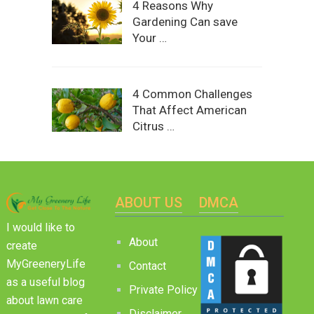
4 Reasons Why
Gardening Can save
Your …
4 Common Challenges
That Affect American
Citrus …
ABOUT US
DMCA
I would like to
About
create
MyGreeneryLife
Contact
as a useful blog
Private Policy
about lawn care
Disclaimer