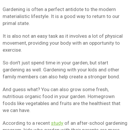
Gardening is often a perfect antidote to the modern
materialistic lifestyle. It is a good way to return to our
primal state.
It is also not an easy task as it involves a lot of physical
movement, providing your body with an opportunity to
exercise.
So don’t just spend time in your garden, but start
gardening as well. Gardening with your kids and other
family members can also help create a stronger bond.
And guess what? You can also grow some fresh,
nutritious organic food in your garden. Homegrown
foods like vegetables and fruits are the healthiest that
we can have.
According to a recent
study
of an after-school gardening