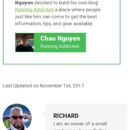
Nguyen
decided to build his own blog
Running Addicted
a place where people
just like him can come to get the best
information, tips, and gear available.
Chau Nguyen
Running Addicted
Last Updated on
November 1st, 2017
RICHARD
I am an owner of a small