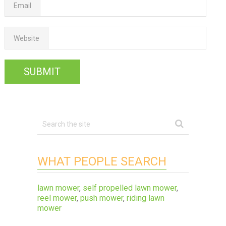
Email
Website
WHAT PEOPLE SEARCH
lawn mower
,
self propelled lawn mower
,
reel mower
,
push mower
,
riding lawn
mower