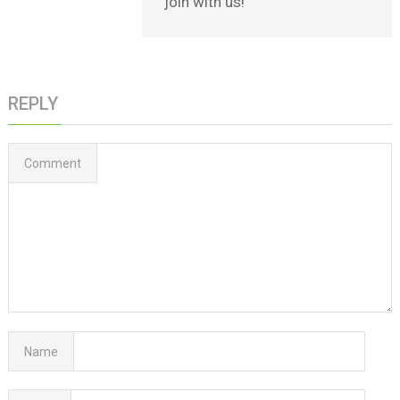
join with us!
REPLY
Comment
Name