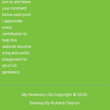
join us and leave
your comment
below each post.
I appreciate
every
contribution to
help this
website become
a big and useful
playground for
all of US
gardeners.
My Greenery Life
Copyright © 2026.
Develop By Richard Clayton