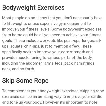
Bodyweight Exercises
Most people do not know that you don’t necessarily have
to lift weights or use expensive gym equipment to
improve your fitness levels. Some bodyweight exercises
from home could be all you need to achieve your fitness
goals. These include workouts like push-ups, lunges, sit-
ups, squats, chin-ups, just to mention a few. These
specifically seek to improve your core strength and
provide muscle toning to various parts of the body,
including the abdomen, arms, legs, back, hamstrings,
neck, and so forth.
Skip Some Rope
To complement your bodyweight exercises, skipping rope
exercises can be an amazing way to improve your cardio
and tone up your body. However, it’s important to note