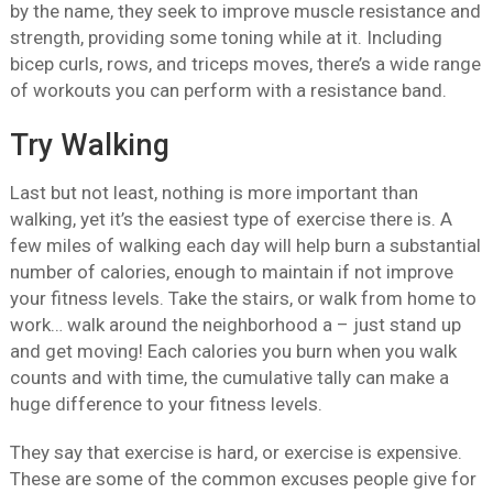
by the name, they seek to improve muscle resistance and
strength, providing some toning while at it. Including
bicep curls, rows, and triceps moves, there’s a wide range
of workouts you can perform with a resistance band.
Try Walking
Last but not least, nothing is more important than
walking, yet it’s the easiest type of exercise there is. A
few miles of walking each day will help burn a substantial
number of calories, enough to maintain if not improve
your fitness levels. Take the stairs, or walk from home to
work… walk around the neighborhood a – just stand up
and get moving! Each calories you burn when you walk
counts and with time, the cumulative tally can make a
huge difference to your fitness levels.
They say that exercise is hard, or exercise is expensive.
These are some of the common excuses people give for