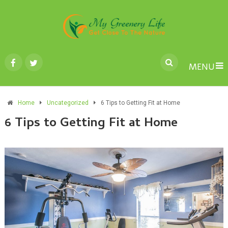
MENU
Home
Uncategorized
6 Tips to Getting Fit at Home
6 Tips to Getting Fit at Home