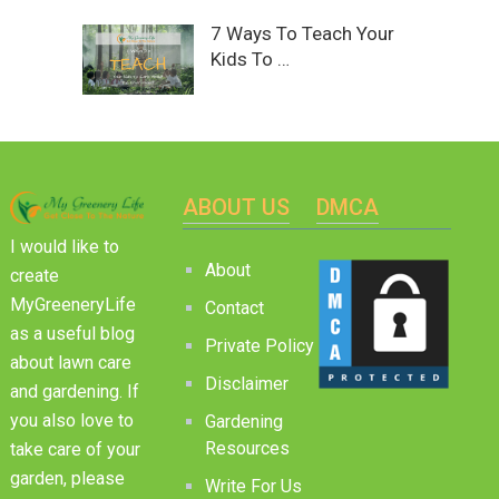
7 Ways To Teach Your
Kids To …
ABOUT US
DMCA
I would like to
About
create
MyGreeneryLife
Contact
as a useful blog
Private Policy
about lawn care
Disclaimer
and gardening. If
you also love to
Gardening
Resources
take care of your
garden, please
Write For Us