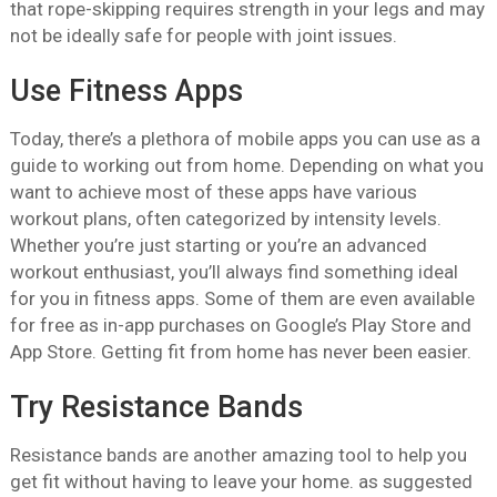
that rope-skipping requires strength in your legs and may
not be ideally safe for people with joint issues.
Use Fitness Apps
Today, there’s a plethora of mobile apps you can use as a
guide to working out from home. Depending on what you
want to achieve most of these apps have various
workout plans, often categorized by intensity levels.
Whether you’re just starting or you’re an advanced
workout enthusiast, you’ll always find something ideal
for you in fitness apps. Some of them are even available
for free as in-app purchases on Google’s Play Store and
App Store. Getting fit from home has never been easier.
Try Resistance Bands
Resistance bands are another amazing tool to help you
get fit without having to leave your home. as suggested