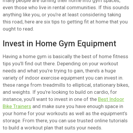
many people are turning their home into gym spaces,
even those who live in rental communities. If this sounds
anything like you, or you’re at least considering taking
this road, here are six tips to getting fit at home that you
ought to read.
Invest in Home Gym Equipment
Having a home gym is basically the best of home fitness
tips you’ll find out there. Depending on your workout
needs and what you’re trying to gain, there’s a huge
variety of indoor exercise equipment you can invest in.
these range from treadmills to elliptical, stationary bikes,
and weights. If you’re looking to build on cardio, for
instance, you’ll want to invest in one of the
Best Indoor
Bike Trainers
and make sure you have enough space in
your home for your workouts as well as the equipment’s
storage. From there, you can use trusted online tutorials
to build a workout plan that suits your needs.