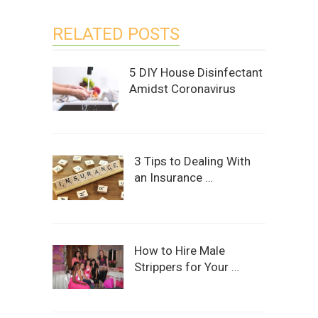
RELATED POSTS
5 DIY House Disinfectant
Amidst Coronavirus
3 Tips to Dealing With
an Insurance …
How to Hire Male
Strippers for Your …