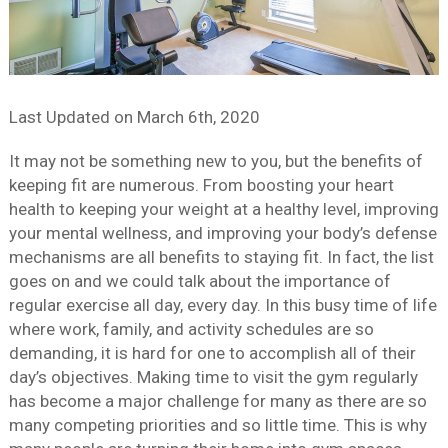
Last Updated on
March 6th, 2020
It may not be something new to you, but the benefits of
keeping fit are numerous. From boosting your heart
health to keeping your weight at a healthy level, improving
your mental wellness, and improving your body’s defense
mechanisms are all benefits to staying fit. In fact, the list
goes on and we could talk about the importance of
regular exercise all day, every day. In this busy time of life
where work, family, and activity schedules are so
demanding, it is hard for one to accomplish all of their
day’s objectives. Making time to visit the gym regularly
has become a major challenge for many as there are so
many competing priorities and so little time. This is why