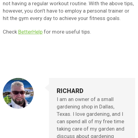
not having a regular workout routine. With the above tips,
however, you don’t have to employ a personal trainer or
hit the gym every day to achieve your fitness goals.
Check
BetterHelp
for more useful tips.
RICHARD
I am an owner of a small
gardening shop in Dallas,
Texas. I love gardening, and I
can spend all of my free time
taking care of my garden and
discuss about gardening