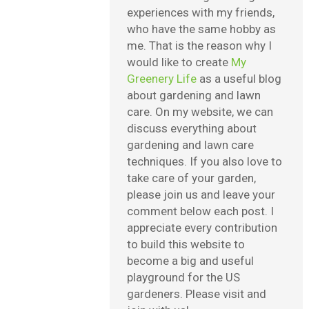
experiences with my friends,
who have the same hobby as
me. That is the reason why I
would like to create
My
Greenery Life
as a useful blog
about gardening and lawn
care. On my website, we can
discuss everything about
gardening and lawn care
techniques. If you also love to
take care of your garden,
please join us and leave your
comment below each post. I
appreciate every contribution
to build this website to
become a big and useful
playground for the US
gardeners. Please visit and