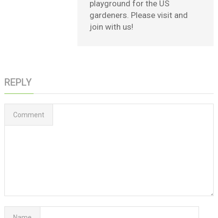
playground for the US
gardeners. Please visit and
join with us!
REPLY
Comment
Name