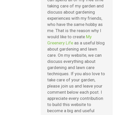
taking care of my garden and
discuss about gardening
experiences with my friends,
who have the same hobby as
me. That is the reason why I
would like to create
My
Greenery Life
as a useful blog
about gardening and lawn
care. On my website, we can
discuss everything about
gardening and lawn care
techniques. If you also love to
take care of your garden,
please join us and leave your
comment below each post. I
appreciate every contribution
to build this website to
become a big and useful