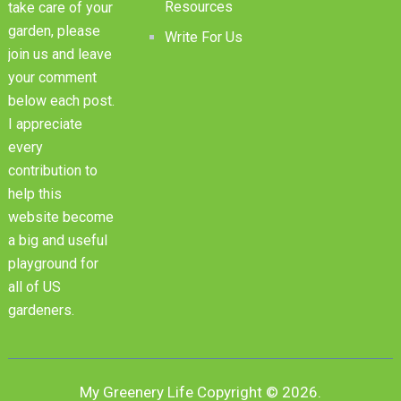
Resources
take care of your
garden, please
Write For Us
join us and leave
your comment
below each post.
I appreciate
every
contribution to
help this
website become
a big and useful
playground for
all of US
gardeners.
My Greenery Life
Copyright © 2026.