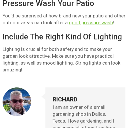
Pressure Wash Your Patio
You’d be surprised at how brand new your patio and other
outdoor areas can look after a
good pressure wash
!
Include The Right Kind Of Lighting
Lighting is crucial for both safety and to make your
garden look attractive. Make sure you have practical
lighting, as well as mood lighting. String lights can look
amazing!
RICHARD
I am an owner of a small
gardening shop in Dallas,
Texas. I love gardening, and I
can spend all of my free time