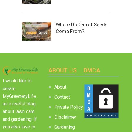
Where Do Carrot Seeds
Come From?
ABOUT US
DMCA
I would like to
About
create
MyGreeneryLife
Contact
as a useful blog
Private Policy
about lawn care
Disclaimer
and gardening. If
you also love to
Gardening