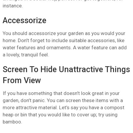
instance.
Accessorize
You should accessorize your garden as you would your
home. Don’t forget to include suitable accessories, like
water features and ornaments. A water feature can add
a lovely, tranquil feel.
Screen To Hide Unattractive Things
From View
If you have something that doesn’t look great in your
garden, don’t panic. You can screen these items with a
more attractive material. Let’s say you have a compost
heap or bin that you would like to cover up; try using
bamboo.