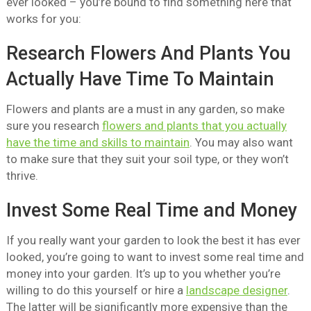
ever looked – you’re bound to find something here that
works for you:
Research Flowers And Plants You
Actually Have Time To Maintain
Flowers and plants are a must in any garden, so make
sure you research
flowers and plants that you actually
have the time and skills to maintain
. You may also want
to make sure that they suit your soil type, or they won’t
thrive.
Invest Some Real Time and Money
If you really want your garden to look the best it has ever
looked, you’re going to want to invest some real time and
money into your garden. It’s up to you whether you’re
willing to do this yourself or hire a
landscape designer
.
The latter will be significantly more expensive than the