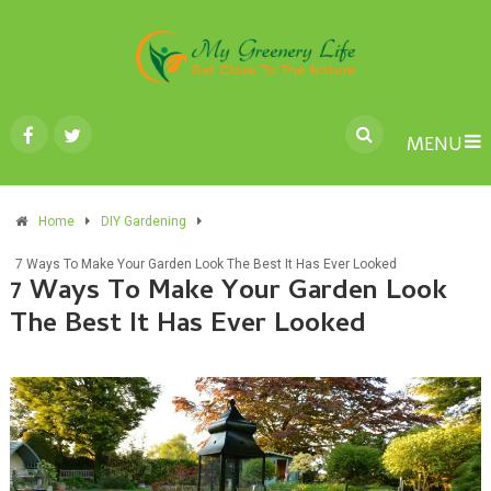
MENU
Home
DIY Gardening
7 Ways To Make Your Garden Look The Best It Has Ever Looked
7 Ways To Make Your Garden Look
The Best It Has Ever Looked