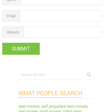
Email
Website
WHAT PEOPLE SEARCH
lawn mower
,
self propelled lawn mower
,
reel mower
,
push mower
,
riding lawn