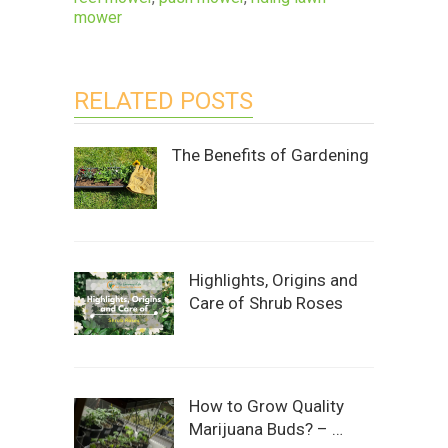
mower
RELATED POSTS
The Benefits of Gardening
Highlights, Origins and
Care of Shrub Roses
How to Grow Quality
Marijuana Buds? – …