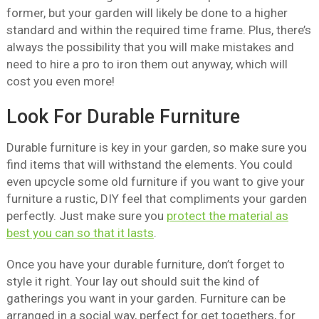
former, but your garden will likely be done to a higher
standard and within the required time frame. Plus, there’s
always the possibility that you will make mistakes and
need to hire a pro to iron them out anyway, which will
cost you even more!
Look For Durable Furniture
Durable furniture is key in your garden, so make sure you
find items that will withstand the elements. You could
even upcycle some old furniture if you want to give your
furniture a rustic, DIY feel that compliments your garden
perfectly. Just make sure you
protect the material as
best you can so that it lasts
.
Once you have your durable furniture, don’t forget to
style it right. Your lay out should suit the kind of
gatherings you want in your garden. Furniture can be
arranged in a social way, perfect for get togethers, for