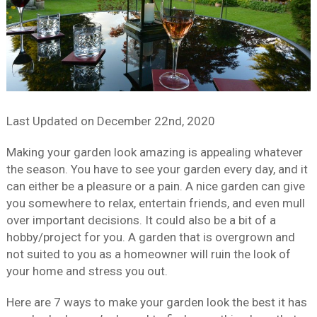
Last Updated on
December 22nd, 2020
Making your garden look amazing is appealing whatever
the season. You have to see your garden every day, and it
can either be a pleasure or a pain. A nice garden can give
you somewhere to relax, entertain friends, and even mull
over important decisions. It could also be a bit of a
hobby/project for you. A garden that is overgrown and
not suited to you as a homeowner will ruin the look of
your home and stress you out.
Here are 7 ways to make your garden look the best it has