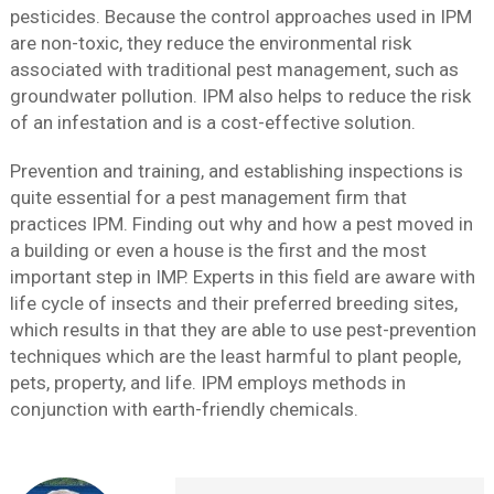
pesticides. Because the control approaches used in IPM
are non-toxic, they reduce the environmental risk
associated with traditional pest management, such as
groundwater pollution. IPM also helps to reduce the risk
of an infestation and is a cost-effective solution.
Prevention and training, and establishing inspections is
quite essential for a pest management firm that
practices IPM. Finding out why and how a pest moved in
a building or even a house is the first and the most
important step in IMP. Experts in this field are aware with
life cycle of insects and their preferred breeding sites,
which results in that they are able to use pest-prevention
techniques which are the least harmful to plant people,
pets, property, and life. IPM employs methods in
conjunction with earth-friendly chemicals.