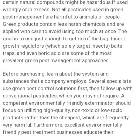
certain natural compounds might be hazardous if used
wrongly or in excess. Not all pesticides used in green
pest management are harmful to animals or people.
Green products contain less harsh chemicals and are
applied with care to avoid using too much at once. The
goal is to use just enough to get rid of the bug. Insect
growth regulators (which solely target insects) baits,
traps, and even boric acid are some of the most
prevalent green pest management approaches.
Before purchasing, learn about the system and
substances that a company employs. Several specialists
use green pest control solutions first, then follow up with
conventional pesticides, which you may not require. A
competent environmentally friendly exterminator should
focus on utilizing high-quality, non-toxic or low-toxic
products rather than the cheapest, which are frequently
very harmful. Furthermore, excellent environmentally
friendly pest treatment businesses educate their