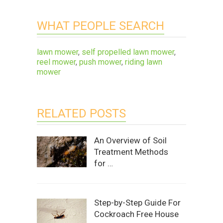
WHAT PEOPLE SEARCH
lawn mower
,
self propelled lawn mower
,
reel mower
,
push mower
,
riding lawn
mower
RELATED POSTS
An Overview of Soil
Treatment Methods
for …
Step-by-Step Guide For
Cockroach Free House