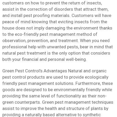
customers on how to prevent the return of insects,
assist in the correction of disorders that attract them,
and install pest proofing materials. Customers will have
peace of mind knowing that evicting insects from the
house does not imply damaging the environment thanks
to the eco-friendly pest management method of
observation, prevention, and treatment. When you need
professional help with unwanted pests, bear in mind that
natural pest treatment is the only option that considers
both your financial and personal well-being.
Green Pest Control’s Advantages Natural and organic
pest control products are used to provide ecologically
friendly pest management solutions. Furthermore, these
goods are designed to be environmentally friendly while
providing the same level of functionality as their non-
green counterparts. Green pest management techniques
assist to improve the health and structure of plants by
providing a naturally based alternative to synthetic