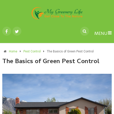
MENU
Home
Pest Control
The Basics of Green Pest Control
The Basics of Green Pest Control