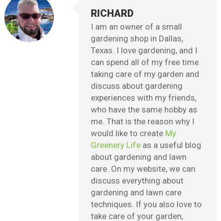
RICHARD
I am an owner of a small
gardening shop in Dallas,
Texas. I love gardening, and I
can spend all of my free time
taking care of my garden and
discuss about gardening
experiences with my friends,
who have the same hobby as
me. That is the reason why I
would like to create
My
Greenery Life
as a useful blog
about gardening and lawn
care. On my website, we can
discuss everything about
gardening and lawn care
techniques. If you also love to
take care of your garden,