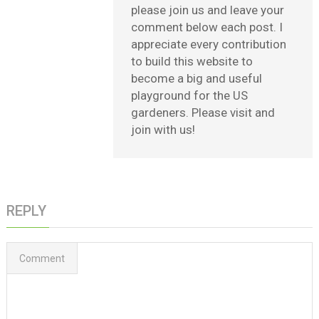
please join us and leave your
comment below each post. I
appreciate every contribution
to build this website to
become a big and useful
playground for the US
gardeners. Please visit and
join with us!
REPLY
Comment