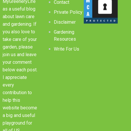
MyGreeneryLife
Contact
as a useful blog
Private Policy
about lawn care
Disclaimer
and gardening. If
you also love to
Gardening
Resources
take care of your
garden, please
Write For Us
join us and leave
your comment
below each post.
I appreciate
every
contribution to
help this
website become
a big and useful
playground for
all of US