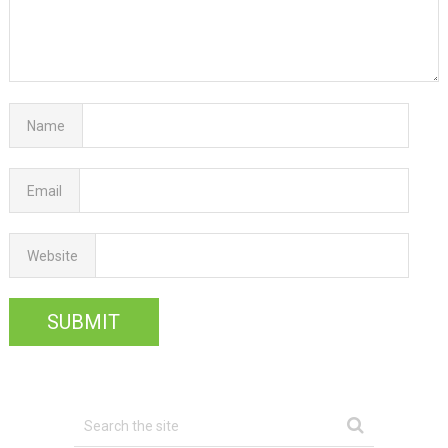
Name
Email
Website