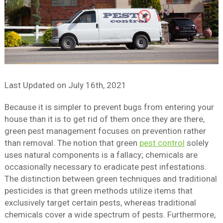
Last Updated on
July 16th, 2021
Because it is simpler to prevent bugs from entering your
house than it is to get rid of them once they are there,
green pest management focuses on prevention rather
than removal. The notion that green
pest control
solely
uses natural components is a fallacy; chemicals are
occasionally necessary to eradicate pest infestations.
The distinction between green techniques and traditional
pesticides is that green methods utilize items that
exclusively target certain pests, whereas traditional
chemicals cover a wide spectrum of pests. Furthermore,