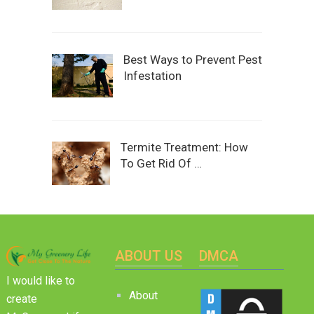
Best Ways to Prevent Pest
Infestation
Termite Treatment: How
To Get Rid Of …
ABOUT US
DMCA
I would like to
About
create