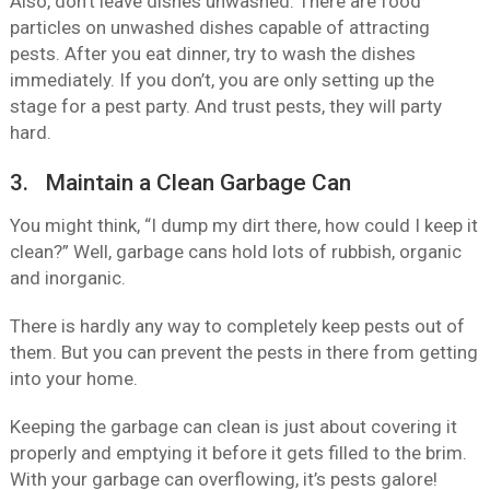
Also, don’t leave dishes unwashed. There are food
particles on unwashed dishes capable of attracting
pests. After you eat dinner, try to wash the dishes
immediately. If you don’t, you are only setting up the
stage for a pest party. And trust pests, they will party
hard.
3. Maintain a Clean Garbage Can
You might think, “I dump my dirt there, how could I keep it
clean?” Well, garbage cans hold lots of rubbish, organic
and inorganic.
There is hardly any way to completely keep pests out of
them. But you can prevent the pests in there from getting
into your home.
Keeping the garbage can clean is just about covering it
properly and emptying it before it gets filled to the brim.
With your garbage can overflowing, it’s pests galore!