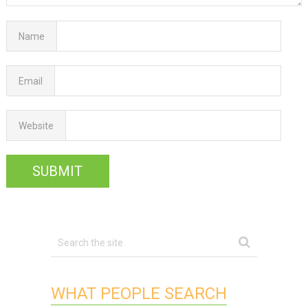
Name
Email
Website
WHAT PEOPLE SEARCH