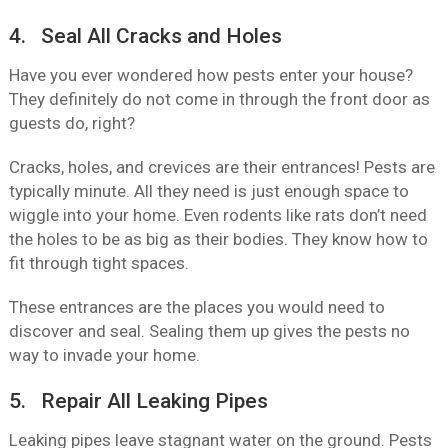
4. Seal All Cracks and Holes
Have you ever wondered how pests enter your house?
They definitely do not come in through the front door as
guests do, right?
Cracks, holes, and crevices are their entrances! Pests are
typically minute. All they need is just enough space to
wiggle into your home. Even rodents like rats don’t need
the holes to be as big as their bodies. They know how to
fit through tight spaces.
These entrances are the places you would need to
discover and seal. Sealing them up gives the pests no
way to invade your home.
5. Repair All Leaking Pipes
Leaking pipes leave stagnant water on the ground. Pests