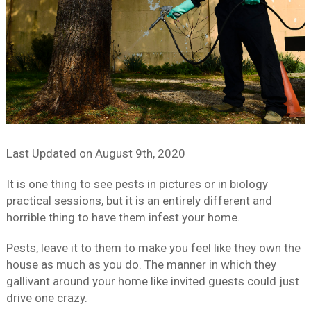
Last Updated on
August 9th, 2020
It is one thing to see pests in pictures or in biology
practical sessions, but it is an entirely different and
horrible thing to have them infest your home.
Pests, leave it to them to make you feel like they own the
house as much as you do. The manner in which they
gallivant around your home like invited guests could just
drive one crazy.