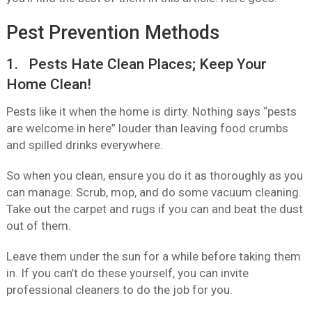
Pest Prevention Methods
1. Pests Hate Clean Places; Keep Your
Home Clean!
Pests like it when the home is dirty. Nothing says “pests
are welcome in here” louder than leaving food crumbs
and spilled drinks everywhere.
So when you clean, ensure you do it as thoroughly as you
can manage. Scrub, mop, and do some vacuum cleaning.
Take out the carpet and rugs if you can and beat the dust
out of them.
Leave them under the sun for a while before taking them
in. If you can’t do these yourself, you can invite
professional cleaners to do the job for you.