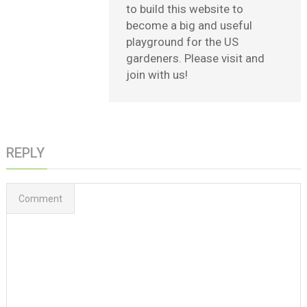
to build this website to
become a big and useful
playground for the US
gardeners. Please visit and
join with us!
REPLY
Comment