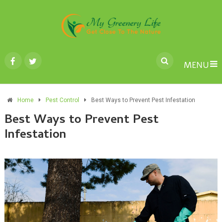
MENU
Home
Pest Control
Best Ways to Prevent Pest Infestation
Best Ways to Prevent Pest
Infestation