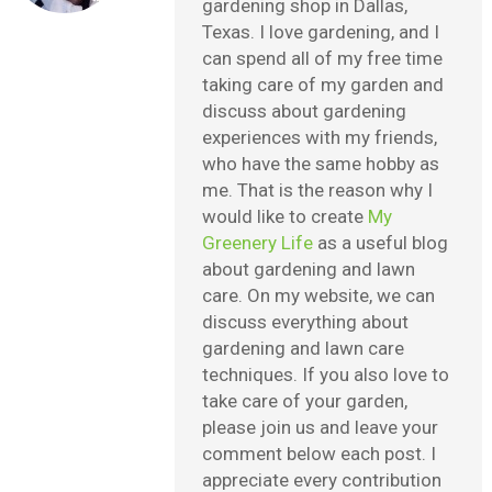
gardening shop in Dallas,
Texas. I love gardening, and I
can spend all of my free time
taking care of my garden and
discuss about gardening
experiences with my friends,
who have the same hobby as
me. That is the reason why I
would like to create
My
Greenery Life
as a useful blog
about gardening and lawn
care. On my website, we can
discuss everything about
gardening and lawn care
techniques. If you also love to
take care of your garden,
please join us and leave your
comment below each post. I
appreciate every contribution