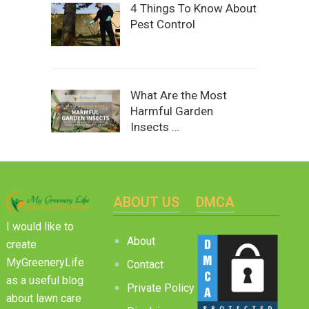
4 Things To Know About
Pest Control
What Are the Most
Harmful Garden
Insects …
ABOUT US
DMCA
I would like to
About
create
MyGreeneryLife
Contact
as a useful blog
Private Policy
about lawn care