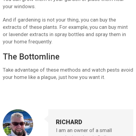
your windows.
And if gardening is not your thing, you can buy the
extracts of these plants. For example, you can buy mint
or lavender extracts in spray bottles and spray them in
your home frequently.
The Bottomline
Take advantage of these methods and watch pests avoid
your home like a plague, just how you want it.
RICHARD
I am an owner of a small