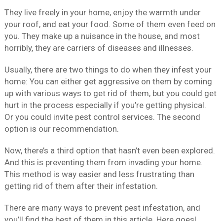
They live freely in your home, enjoy the warmth under
your roof, and eat your food. Some of them even feed on
you. They make up a nuisance in the house, and most
horribly, they are carriers of diseases and illnesses.
Usually, there are two things to do when they infest your
home: You can either get aggressive on them by coming
up with various ways to get rid of them, but you could get
hurt in the process especially if you’re getting physical.
Or you could invite pest control services. The second
option is our recommendation.
Now, there’s a third option that hasn’t even been explored.
And this is preventing them from invading your home.
This method is way easier and less frustrating than
getting rid of them after their infestation.
There are many ways to prevent pest infestation, and
you’ll find the best of them in this article. Here goes!