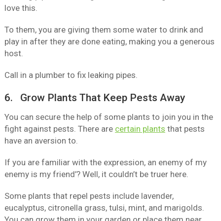
love this.
To them, you are giving them some water to drink and
play in after they are done eating, making you a generous
host.
Call in a plumber to fix leaking pipes.
6. Grow Plants That Keep Pests Away
You can secure the help of some plants to join you in the
fight against pests. There are
certain plants
that pests
have an aversion to.
If you are familiar with the expression, an enemy of my
enemy is my friend’? Well, it couldn’t be truer here.
Some plants that repel pests include lavender,
eucalyptus, citronella grass, tulsi, mint, and marigolds.
You can grow them in your garden or place them near