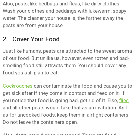
Also, pests, like bedbugs and fleas, like dirty clothes.
Wash your clothes and beddings with lukewarm, soapy
water. The cleaner your house is, the farther away the
pests are from your house.
2. Cover Your Food
Just like humans, pests are attracted to the sweet aroma
of our food. But unlike us, however, even rotten and bad-
smelling food still attracts them. You should cover any
food you still plan to eat.
Cockroaches
can contaminate the food and cause you to
get sick after if they come in contact and feed on it. If
you notice that food is going bad, get rid of it. Else,
flies
and all other pests would take that as an invitation. And
as for uncooked foods, keep them in airtight containers.
Do not leave the containers open.