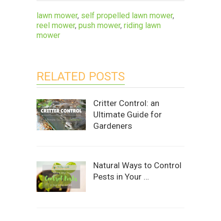
lawn mower
,
self propelled lawn mower
,
reel mower
,
push mower
,
riding lawn
mower
RELATED POSTS
Critter Control: an
Ultimate Guide for
Gardeners
Natural Ways to Control
Pests in Your …