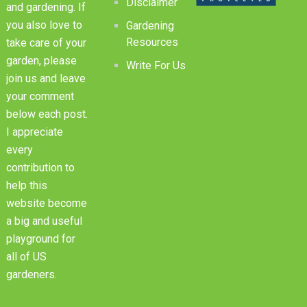
Disclaimer
and gardening. If
you also love to
Gardening
Resources
take care of your
garden, please
Write For Us
join us and leave
your comment
below each post.
I appreciate
every
contribution to
help this
website become
a big and useful
playground for
all of US
gardeners.