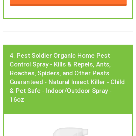
4. Pest Soldier Organic Home Pest
Control Spray - Kills & Repels, Ants,
Roaches, Spiders, and Other Pests
Guaranteed - Natural Insect Killer - Child
& Pet Safe - Indoor/Outdoor Spray -
16oz