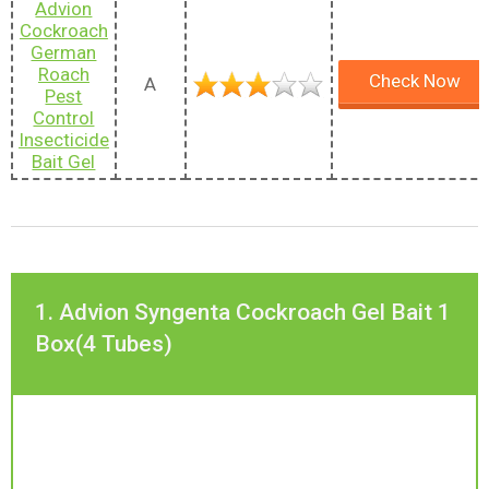
Advion
Cockroach
German
Roach
Check Now
A
Pest
Control
Insecticide
Bait Gel
1. Advion Syngenta Cockroach Gel Bait 1
Box(4 Tubes)