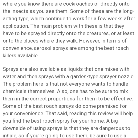
where you know there are cockroaches or directly onto
the insects as you see them. Some of these are the long-
acting type, which continue to work for a few weeks after
application. The main problem with these is that they
have to be sprayed directly onto the creatures, or at least
onto the places where they walk. However, in terms of
convenience, aerosol sprays are among the best roach
killers available.
Sprays are also available as liquids that one mixes with
water and then sprays with a garden-type sprayer nozzle.
The problem here is that not everyone wants to handle
chemicals themselves. Also, one has to be sure to mix
them in the correct proportions for them to be effective.
Some of the best roach sprays do come premixed for
your convenience. That said, reading this review will help
you find the best roach spray for your home. A big
downside of using sprays is that they are dangerous to
inhale, so if you’re going to use them, be sure to use a