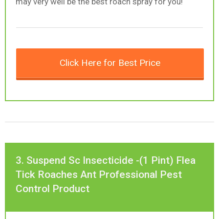
may very well be the best roach spray for you!
Click Here for Best Price
3. Suspend Sc Insecticide -(1 Pint) Flea
Tick Roaches Ant Professional Pest
Control Product