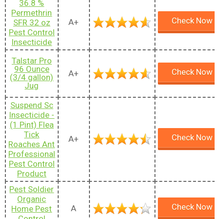
36.8 %
Permethrin
Check Now
A+
SFR 32 oz
Pest Control
Insecticide
Talstar Pro
96 Ounce
Check Now
A+
(3/4 gallon)
Jug
Suspend Sc
Insecticide -
(1 Pint) Flea
Tick
Check Now
A+
Roaches Ant
Professional
Pest Control
Product
Pest Soldier
Organic
Check Now
A
Home Pest
Control