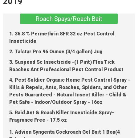
2019
Roach Spays/Roach Bait
1. 36.8 % Permethrin SFR 32 oz Pest Control
Insecticide
2. Talstar Pro 96 Ounce (3/4 gallon) Jug
3. Suspend Sc Insecticide -(1 Pint) Flea Tick
Roaches Ant Professional Pest Control Product
4. Pest Soldier Organic Home Pest Control Spray -
Kills & Repels, Ants, Roaches, Spiders, and Other
Pests Guaranteed - Natural Insect Killer - Child &
Pet Safe - Indoor/Outdoor Spray - 16oz
5. Raid Ant & Roach Killer Insecticide Spray-
Fragrance Free - 17.5 oz
1. Advion Syngenta Cockroach Gel Bait 1 Box(4