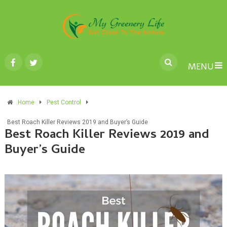
MENU
Home
Pest Control
Best Roach Killer Reviews 2019 and Buyer’s Guide
Best Roach Killer Reviews 2019 and
Buyer’s Guide