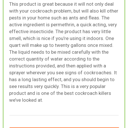
This product is great because it will not only deal
with your cockroach problem, but will also kill other
pests in your home such as ants and fleas. The
active ingredient is permethrin, a quick acting, very
effective insecticide. The product has very little
smell, which is nice if you’re using it indoors. One
quart will make up to twenty gallons once mixed.
The liquid needs to be mixed carefully with the
correct quantity of water according to the
instructions provided, and then applied with a
sprayer wherever you see signs of cockroaches. It
has a long lasting effect, and you should begin to
see results very quickly. This is a very popular
product and is one of the best cockroach killers
we’ve looked at.