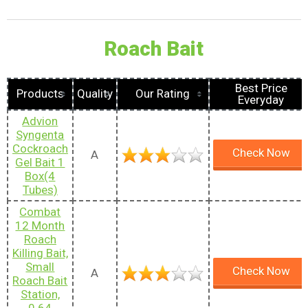
Roach Bait
Best Price
Products
Quality
Our Rating
Everyday
Advion
Syngenta
Cockroach
Check Now
A
Gel Bait 1
Box(4
Tubes)
Combat
12 Month
Roach
Killing Bait,
Small
Check Now
A
Roach Bait
Station,
0.64