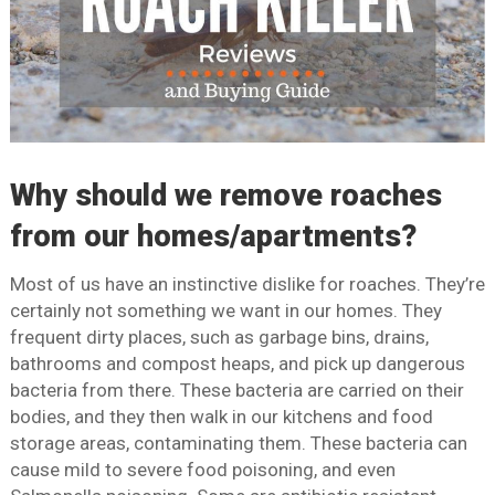
Why should we remove roaches
from our homes/apartments?
Most of us have an instinctive dislike for roaches. They’re
certainly not something we want in our homes. They
frequent dirty places, such as garbage bins, drains,
bathrooms and compost heaps, and pick up dangerous
bacteria from there. These bacteria are carried on their
bodies, and they then walk in our kitchens and food
storage areas, contaminating them. These bacteria can
cause mild to severe food poisoning, and even