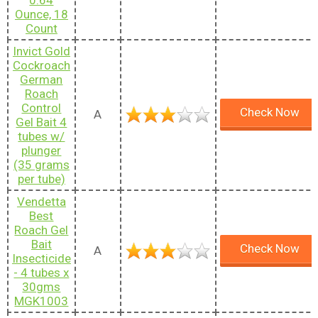
Ounce, 18
Count
Invict Gold
Cockroach
German
Roach
Control
Check Now
A
Gel Bait 4
tubes w/
plunger
(35 grams
per tube)
Vendetta
Best
Roach Gel
Bait
Check Now
A
Insecticide
- 4 tubes x
30gms
MGK1003