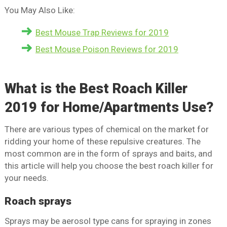
You May Also Like:
Best Mouse Trap Reviews for 2019
Best Mouse Poison Reviews for 2019
What is the Best Roach Killer
2019 for Home/Apartments Use?
There are various types of chemical on the market for
ridding your home of these repulsive creatures. The
most common are in the form of sprays and baits, and
this article will help you choose the best roach killer for
your needs.
Roach sprays
Sprays may be aerosol type cans for spraying in zones