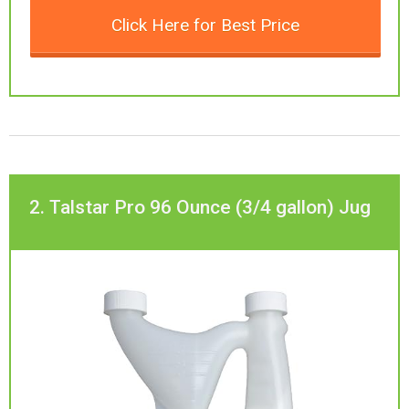
Click Here for Best Price
2. Talstar Pro 96 Ounce (3/4 gallon) Jug