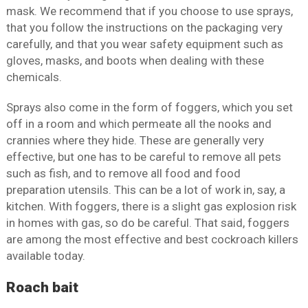
mask. We recommend that if you choose to use sprays,
that you follow the instructions on the packaging very
carefully, and that you wear safety equipment such as
gloves, masks, and boots when dealing with these
chemicals.
Sprays also come in the form of foggers, which you set
off in a room and which permeate all the nooks and
crannies where they hide. These are generally very
effective, but one has to be careful to remove all pets
such as fish, and to remove all food and food
preparation utensils. This can be a lot of work in, say, a
kitchen. With foggers, there is a slight gas explosion risk
in homes with gas, so do be careful. That said, foggers
are among the most effective and best cockroach killers
available today.
Roach bait