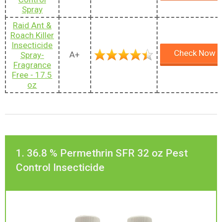
Spray
Raid Ant &
Roach Killer
Insecticide
Check Now
A+
Spray-
Fragrance
Free - 17.5
oz
1. 36.8 % Permethrin SFR 32 oz Pest
Control Insecticide