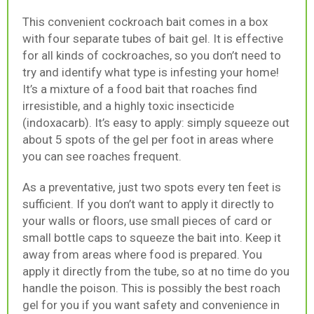
This convenient cockroach bait comes in a box
with four separate tubes of bait gel. It is effective
for all kinds of cockroaches, so you don’t need to
try and identify what type is infesting your home!
It’s a mixture of a food bait that roaches find
irresistible, and a highly toxic insecticide
(indoxacarb). It’s easy to apply: simply squeeze out
about 5 spots of the gel per foot in areas where
you can see roaches frequent.
As a preventative, just two spots every ten feet is
sufficient. If you don’t want to apply it directly to
your walls or floors, use small pieces of card or
small bottle caps to squeeze the bait into. Keep it
away from areas where food is prepared. You
apply it directly from the tube, so at no time do you
handle the poison. This is possibly the best roach
gel for you if you want safety and convenience in