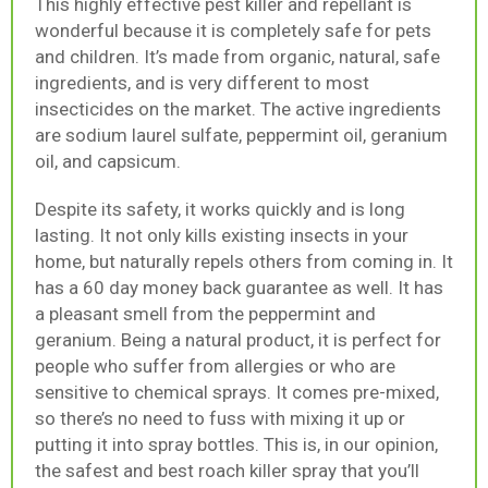
This highly effective pest killer and repellant is
wonderful because it is completely safe for pets
and children. It’s made from organic, natural, safe
ingredients, and is very different to most
insecticides on the market. The active ingredients
are sodium laurel sulfate, peppermint oil, geranium
oil, and capsicum.
Despite its safety, it works quickly and is long
lasting. It not only kills existing insects in your
home, but naturally repels others from coming in. It
has a 60 day money back guarantee as well. It has
a pleasant smell from the peppermint and
geranium. Being a natural product, it is perfect for
people who suffer from allergies or who are
sensitive to chemical sprays. It comes pre-mixed,
so there’s no need to fuss with mixing it up or
putting it into spray bottles. This is, in our opinion,
the safest and best roach killer spray that you’ll