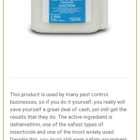
This product is used by many pest control
businesses, so if you do it yourself, you really will
save yourself a great deal of cash, yet still get the
results that they do. The active ingredient is
deltamethrin, one of the safest types of
insecticide and one of the most widely used.
Despite this, you must still wear safety equipment