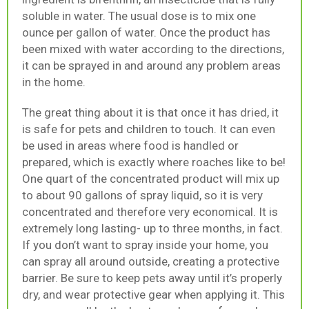
soluble in water. The usual dose is to mix one
ounce per gallon of water. Once the product has
been mixed with water according to the directions,
it can be sprayed in and around any problem areas
in the home.
The great thing about it is that once it has dried, it
is safe for pets and children to touch. It can even
be used in areas where food is handled or
prepared, which is exactly where roaches like to be!
One quart of the concentrated product will mix up
to about 90 gallons of spray liquid, so it is very
concentrated and therefore very economical. It is
extremely long lasting- up to three months, in fact.
If you don’t want to spray inside your home, you
can spray all around outside, creating a protective
barrier. Be sure to keep pets away until it’s properly
dry, and wear protective gear when applying it. This