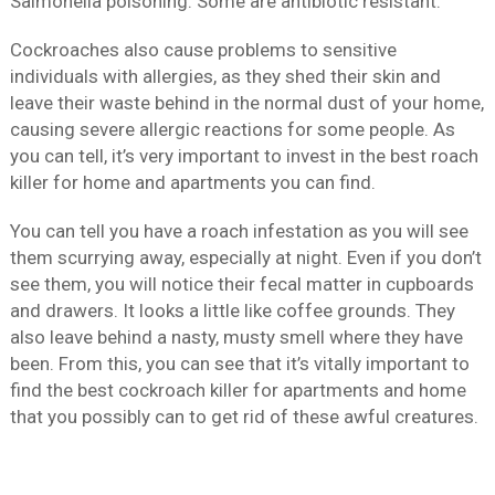
Salmonella poisoning. Some are antibiotic resistant.
Cockroaches also cause problems to sensitive
individuals with allergies, as they shed their skin and
leave their waste behind in the normal dust of your home,
causing severe allergic reactions for some people. As
you can tell, it’s very important to invest in the best roach
killer for home and apartments you can find.
You can tell you have a roach infestation as you will see
them scurrying away, especially at night. Even if you don’t
see them, you will notice their fecal matter in cupboards
and drawers. It looks a little like coffee grounds. They
also leave behind a nasty, musty smell where they have
been. From this, you can see that it’s vitally important to
find the best cockroach killer for apartments and home
that you possibly can to get rid of these awful creatures.