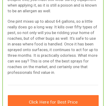
when applying it, as it is still a poison and is known
to be an allergen as well.
One pint mixes up to about 64 gallons, so a little
really does go a long way. It kills over fifty types of
pest, so not only will you be ridding your home of
roaches, but of other bugs as well. It’s safe to use
in areas where food is handled. Once it has been
sprayed onto surfaces, it continues to act for up to
three months. It is practically odorless. What more
can we say? This is one of the best sprays for
roaches on the market, and certainly one that
professionals find value in.
Click Here for Best Price