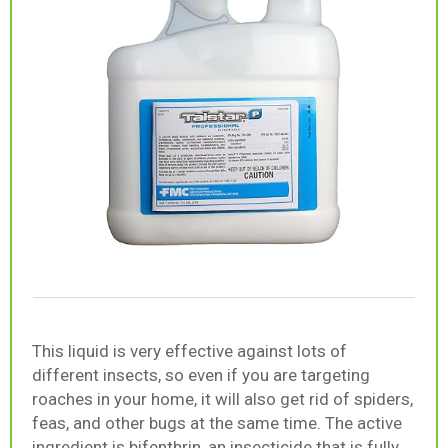
This liquid is very effective against lots of
different insects, so even if you are targeting
roaches in your home, it will also get rid of spiders,
feas, and other bugs at the same time. The active
ingredient is bifenthrin, an insecticide that is fully