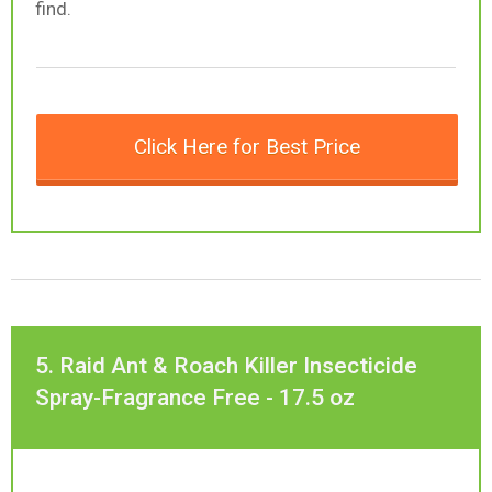
find.
Click Here for Best Price
5. Raid Ant & Roach Killer Insecticide
Spray-Fragrance Free - 17.5 oz