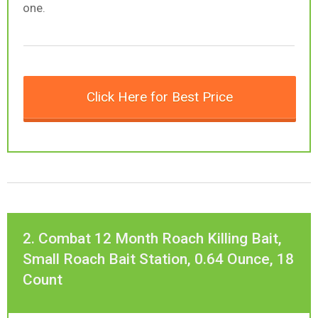
one.
Click Here for Best Price
2. Combat 12 Month Roach Killing Bait,
Small Roach Bait Station, 0.64 Ounce, 18
Count