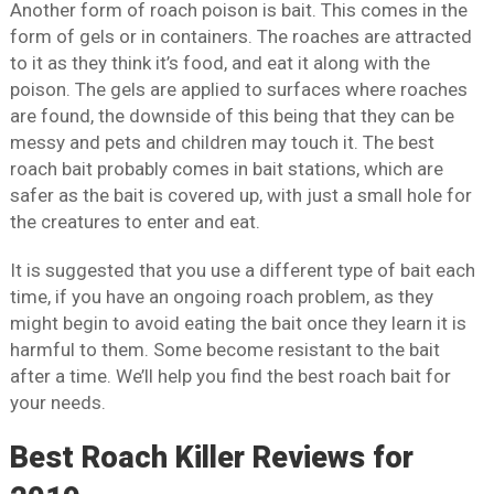
Another form of roach poison is bait. This comes in the
form of gels or in containers. The roaches are attracted
to it as they think it’s food, and eat it along with the
poison. The gels are applied to surfaces where roaches
are found, the downside of this being that they can be
messy and pets and children may touch it. The best
roach bait probably comes in bait stations, which are
safer as the bait is covered up, with just a small hole for
the creatures to enter and eat.
It is suggested that you use a different type of bait each
time, if you have an ongoing roach problem, as they
might begin to avoid eating the bait once they learn it is
harmful to them. Some become resistant to the bait
after a time. We’ll help you find the best roach bait for
your needs.
Best Roach Killer Reviews for