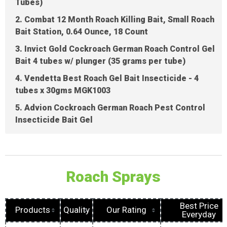
Tubes)
2. Combat 12 Month Roach Killing Bait, Small Roach
Bait Station, 0.64 Ounce, 18 Count
3. Invict Gold Cockroach German Roach Control Gel
Bait 4 tubes w/ plunger (35 grams per tube)
4. Vendetta Best Roach Gel Bait Insecticide - 4
tubes x 30gms MGK1003
5. Advion Cockroach German Roach Pest Control
Insecticide Bait Gel
Roach Sprays
Best Price
Products
Quality
Our Rating
Everyday