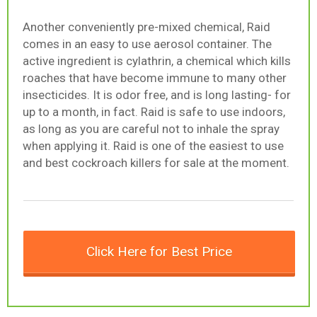
Another conveniently pre-mixed chemical, Raid
comes in an easy to use aerosol container. The
active ingredient is cylathrin, a chemical which kills
roaches that have become immune to many other
insecticides. It is odor free, and is long lasting- for
up to a month, in fact. Raid is safe to use indoors,
as long as you are careful not to inhale the spray
when applying it. Raid is one of the easiest to use
and best cockroach killers for sale at the moment.
Click Here for Best Price