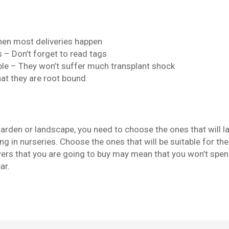
hen most deliveries happen
– Don’t forget to read tags
le – They won’t suffer much transplant shock
hat they are root bound
garden or landscape, you need to choose the ones that will l
g in nurseries. Choose the ones that will be suitable for the
owers that you are going to buy may mean that you won’t spe
ar.