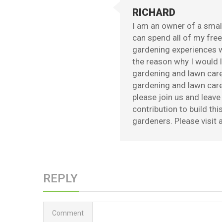
RICHARD
I am an owner of a small
can spend all of my fre
gardening experiences w
the reason why I would l
gardening and lawn care
gardening and lawn care 
please join us and leav
contribution to build th
gardeners. Please visit a
REPLY
Comment