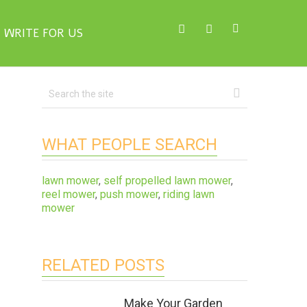
WRITE FOR US
WHAT PEOPLE SEARCH
lawn mower
,
self propelled lawn mower
,
reel mower
,
push mower
,
riding lawn
mower
RELATED POSTS
Make Your Garden