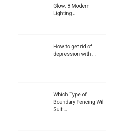
Glow: 8 Modern
Lighting …
How to get rid of
depression with …
Which Type of
Boundary Fencing Will
Suit …