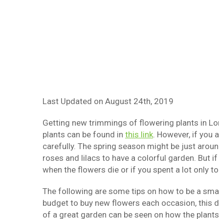
Last Updated on
August 24th, 2019
Getting new trimmings of flowering plants in Lo
plants can be found in
this link
. However, if you 
carefully. The spring season might be just arou
roses and lilacs to have a colorful garden. But 
when the flowers die or if you spent a lot only t
The following are some tips on how to be a smart
budget to buy new flowers each occasion, this d
of a great garden can be seen on how the plants