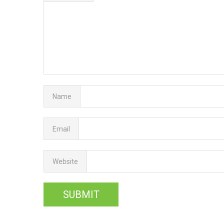
Name
Email
Website