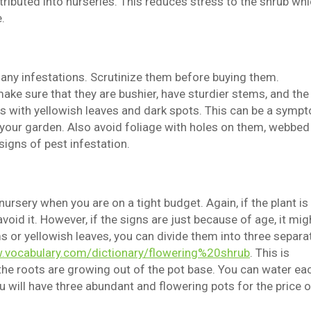
tributed into nurseries. This reduces stress to the shrub wh
.
 any infestations. Scrutinize them before buying them.
ake sure that they are bushier, have sturdier stems, and the
ants with yellowish leaves and dark spots. This can be a symp
f your garden. Also avoid foliage with holes on them, webbed
signs of pest infestation.
ursery when you are on a tight budget. Again, if the plant is
void it. However, if the signs are just because of age, it mig
 or yellowish leaves, you can divide them into three separa
.vocabulary.com/dictionary/flowering%20shrub
. This is
he roots are growing out of the pot base. You can water ea
 will have three abundant and flowering pots for the price o