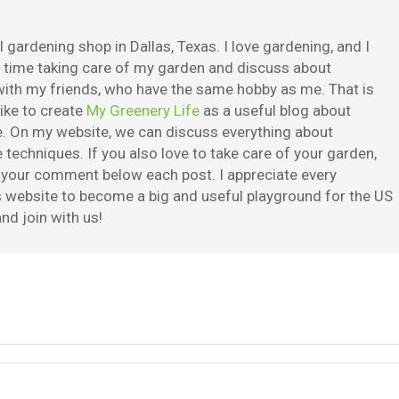
 gardening shop in Dallas, Texas. I love gardening, and I
e time taking care of my garden and discuss about
ith my friends, who have the same hobby as me. That is
ike to create
My Greenery Life
as a useful blog about
. On my website, we can discuss everything about
techniques. If you also love to take care of your garden,
e your comment below each post. I appreciate every
is website to become a big and useful playground for the US
nd join with us!