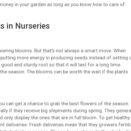
of money in your garden as long as you know how to care of
s in Nurseries
 flowering blooms. But that’s not always a smart move. When
e putting more energy in producing seeds instead of setting 
ood and sturdy root so that it will last for a long time.
 the season. The blooms can be worth the wait if the plants
ou can get a chance to grab the best flowers of the season.
lly if they receive big shipments during spring. They genera
d only display the ones that are in full bloom. To get healthy
nt deliveries. Fresh deliveries mean that they growers fertil