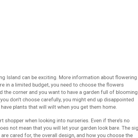
ng Island can be exciting. More information about flowering
are in a limited budget, you need to choose the flowers
nd the corner and you want to have a garden full of blooming
if you don’t choose carefully, you might end up disappointed
o have plants that will wilt when you get them home.
 shopper when looking into nurseries. Even if there’s no
oes not mean that you will let your garden look bare. The si
 are cared for, the overall design, and how you choose the