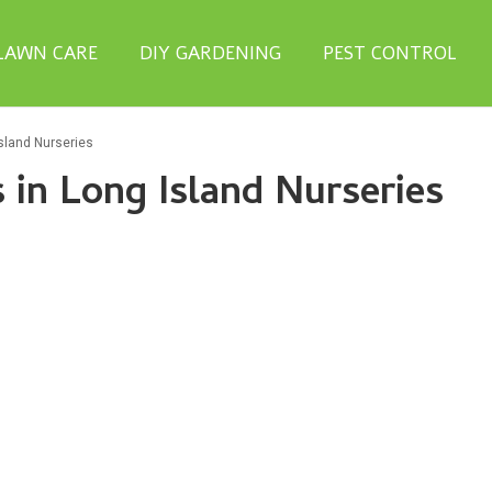
LAWN CARE
DIY GARDENING
PEST CONTROL
sland Nurseries
in Long Island Nurseries