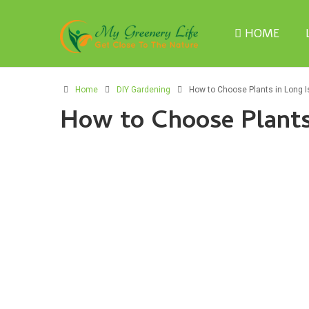
HOME
Home
DIY Gardening
How to Choose Plants in Long I
How to Choose Plants 