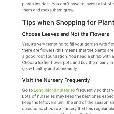
plants inside it. You don’t have to invest a lot 
them and make them grow.
Tips when Shopping for Plant
Choose Leaves and Not the Flowers
Yes, it’s very tempting to fill your garden with
there are flowers, this means that the plants ar
a good root foundation. You need a shrub with a g
Choose leafier flowerpots and buy them early in
grow healthy and abundantly.
Visit the Nursery Frequently
Go to
Long Island nurseries
frequently so that y
Lots of nurseries may keep the best ones especia
keep the leftovers until the end of the season an
selections, choose a nursery that has regular pla