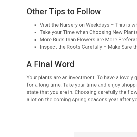
Other Tips to Follow
Visit the Nursery on Weekdays – This is w
Take your Time when Choosing New Plants 
More Buds than Flowers are More Preferab
Inspect the Roots Carefully – Make Sure t
A Final Word
Your plants are an investment. To have a lovely 
for a long time. Take your time and enjoy shoppin
state that you are in. Choosing carefully the fl
a lot on the coming spring seasons year after ye