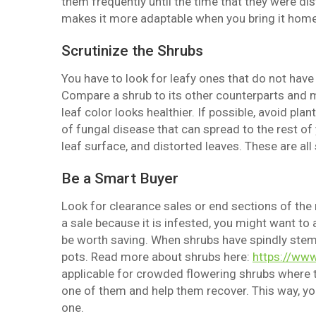
them frequently until the time that they were dis
makes it more adaptable when you bring it home
Scrutinize the Shrubs
You have to look for leafy ones that do not have
Compare a shrub to its other counterparts and m
leaf color looks healthier. If possible, avoid pl
of fungal disease that can spread to the rest o
leaf surface, and distorted leaves. These are all 
Be a Smart Buyer
Look for clearance sales or end sections of the n
a sale because it is infested, you might want to a
be worth saving. When shrubs have spindly stems
pots. Read more about shrubs here:
https://www
applicable for crowded flowering shrubs where t
one of them and help them recover. This way, you
one.