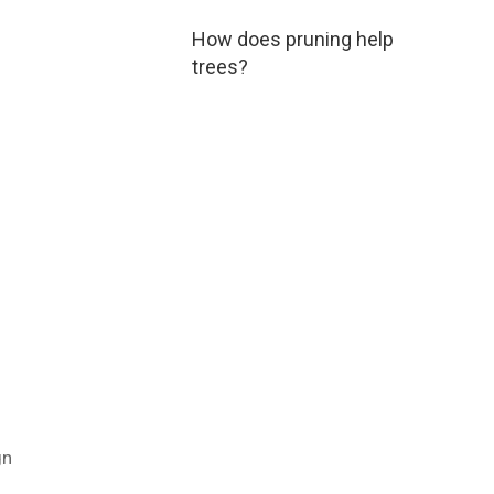
How does pruning help
trees?
gn