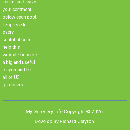
join us and leave
your comment
below each post.
I appreciate
every
contribution to
help this
website become
a big and useful
playground for
all of US
gardeners.
My Greenery Life
Copyright © 2026.
Develop By Richard Clayton