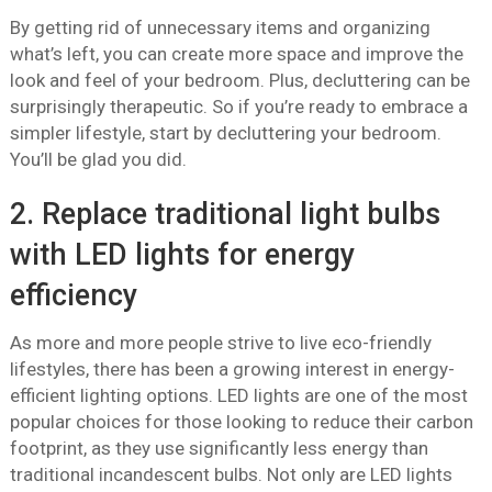
By getting rid of unnecessary items and organizing
what’s left, you can create more space and improve the
look and feel of your bedroom. Plus, decluttering can be
surprisingly therapeutic. So if you’re ready to embrace a
simpler lifestyle, start by decluttering your bedroom.
You’ll be glad you did.
2. Replace traditional light bulbs
with LED lights for energy
efficiency
As more and more people strive to live eco-friendly
lifestyles, there has been a growing interest in energy-
efficient lighting options. LED lights are one of the most
popular choices for those looking to reduce their carbon
footprint, as they use significantly less energy than
traditional incandescent bulbs. Not only are LED lights