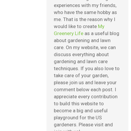
experiences with my friends,
who have the same hobby as
me. That is the reason why I
would like to create
My
Greenery Life
as a useful blog
about gardening and lawn
care. On my website, we can
discuss everything about
gardening and lawn care
techniques. If you also love to
take care of your garden,
please join us and leave your
comment below each post. I
appreciate every contribution
to build this website to
become a big and useful
playground for the US
gardeners. Please visit and