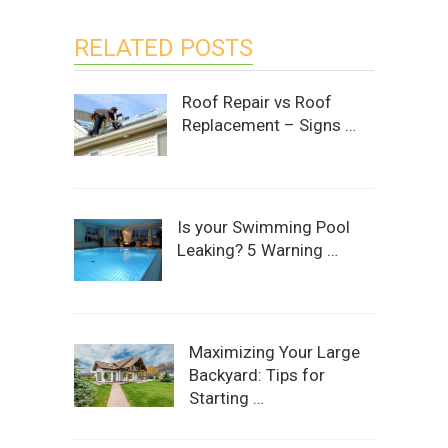
RELATED POSTS
Roof Repair vs Roof
Replacement – Signs …
Is your Swimming Pool
Leaking? 5 Warning …
Maximizing Your Large
Backyard: Tips for
Starting …