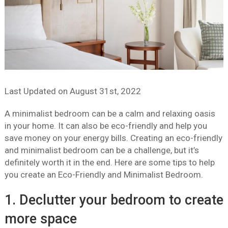
Last Updated on
August 31st, 2022
A minimalist bedroom can be a calm and relaxing oasis
in your home. It can also be eco-friendly and help you
save money on your energy bills. Creating an eco-friendly
and minimalist bedroom can be a challenge, but it’s
definitely worth it in the end. Here are some tips to help
you create an Eco-Friendly and Minimalist Bedroom.
1. Declutter your bedroom to create
more space