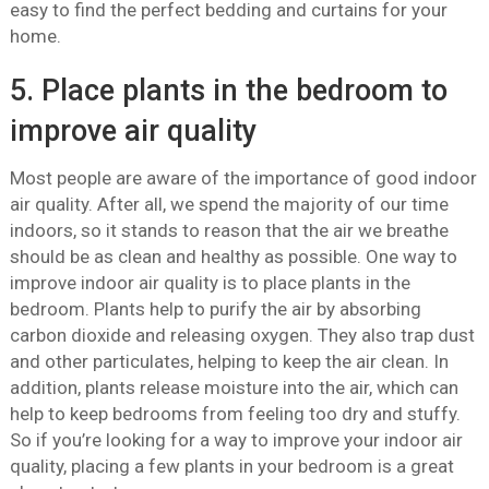
easy to find the perfect bedding and curtains for your
home.
5. Place plants in the bedroom to
improve air quality
Most people are aware of the importance of good indoor
air quality. After all, we spend the majority of our time
indoors, so it stands to reason that the air we breathe
should be as clean and healthy as possible. One way to
improve indoor air quality is to place plants in the
bedroom. Plants help to purify the air by absorbing
carbon dioxide and releasing oxygen. They also trap dust
and other particulates, helping to keep the air clean. In
addition, plants release moisture into the air, which can
help to keep bedrooms from feeling too dry and stuffy.
So if you’re looking for a way to improve your indoor air
quality, placing a few plants in your bedroom is a great