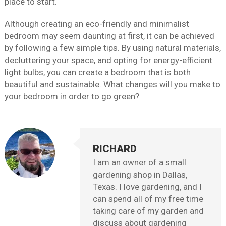
place to start.
Although creating an eco-friendly and minimalist
bedroom may seem daunting at first, it can be achieved
by following a few simple tips. By using natural materials,
decluttering your space, and opting for energy-efficient
light bulbs, you can create a bedroom that is both
beautiful and sustainable. What changes will you make to
your bedroom in order to go green?
RICHARD
I am an owner of a small
gardening shop in Dallas,
Texas. I love gardening, and I
can spend all of my free time
taking care of my garden and
discuss about gardening