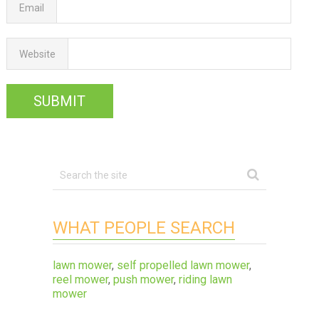
Email
Website
WHAT PEOPLE SEARCH
lawn mower
,
self propelled lawn mower
,
reel mower
,
push mower
,
riding lawn
mower