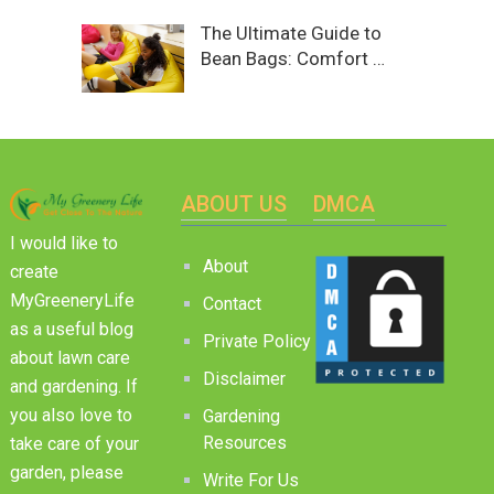
The Ultimate Guide to
Bean Bags: Comfort …
ABOUT US
DMCA
I would like to
About
create
MyGreeneryLife
Contact
as a useful blog
Private Policy
about lawn care
Disclaimer
and gardening. If
you also love to
Gardening
Resources
take care of your
garden, please
Write For Us