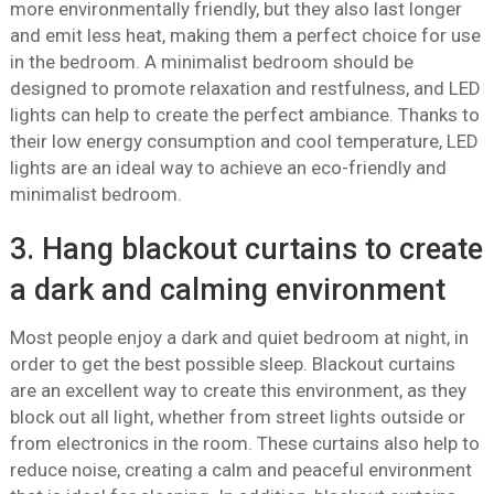
more environmentally friendly, but they also last longer
and emit less heat, making them a perfect choice for use
in the bedroom. A minimalist bedroom should be
designed to promote relaxation and restfulness, and LED
lights can help to create the perfect ambiance. Thanks to
their low energy consumption and cool temperature, LED
lights are an ideal way to achieve an eco-friendly and
minimalist bedroom.
3. Hang blackout curtains to create
a dark and calming environment
Most people enjoy a dark and quiet bedroom at night, in
order to get the best possible sleep. Blackout curtains
are an excellent way to create this environment, as they
block out all light, whether from street lights outside or
from electronics in the room. These curtains also help to
reduce noise, creating a calm and peaceful environment