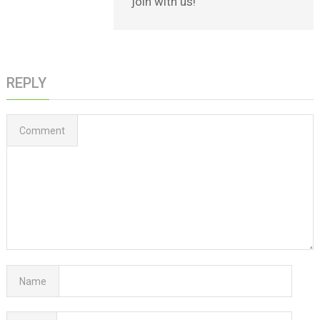
join with us!
REPLY
Comment
Name