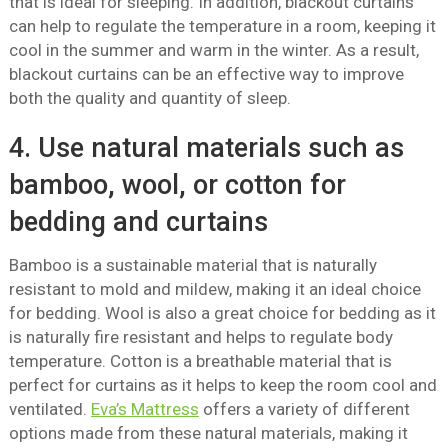
that is ideal for sleeping. In addition, blackout curtains
can help to regulate the temperature in a room, keeping it
cool in the summer and warm in the winter. As a result,
blackout curtains can be an effective way to improve
both the quality and quantity of sleep.
4. Use natural materials such as
bamboo, wool, or cotton for
bedding and curtains
Bamboo is a sustainable material that is naturally
resistant to mold and mildew, making it an ideal choice
for bedding. Wool is also a great choice for bedding as it
is naturally fire resistant and helps to regulate body
temperature. Cotton is a breathable material that is
perfect for curtains as it helps to keep the room cool and
ventilated.
Eva’s Mattress
offers a variety of different
options made from these natural materials, making it