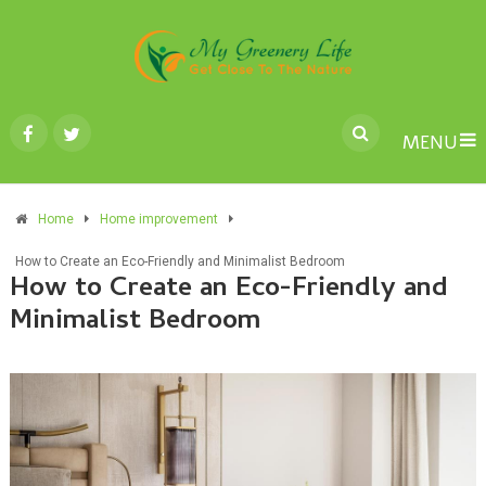
MENU
Home
Home improvement
How to Create an Eco-Friendly and Minimalist Bedroom
How to Create an Eco-Friendly and
Minimalist Bedroom