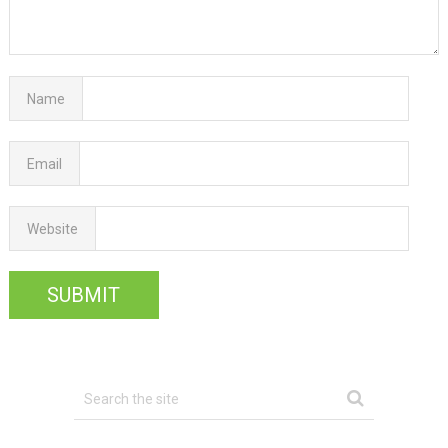
Name
Email
Website