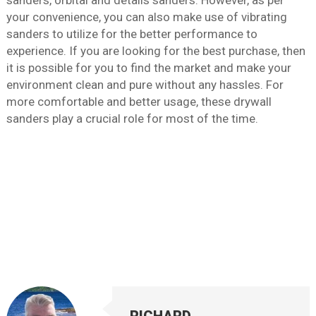
sanders, orbital and details sanders. However, as per
your convenience, you can also make use of vibrating
sanders to utilize for the better performance to
experience. If you are looking for the best purchase, then
it is possible for you to find the market and make your
environment clean and pure without any hassles. For
more comfortable and better usage, these drywall
sanders play a crucial role for most of the time.