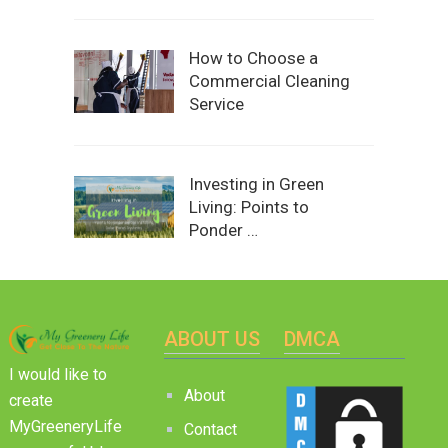
How to Choose a
Commercial Cleaning
Service
Investing in Green
Living: Points to
Ponder …
ABOUT US
DMCA
I would like to
About
create
MyGreeneryLife
Contact