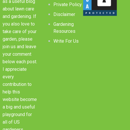
as a useful blog
Private Policy
about lawn care
Disclaimer
and gardening. If
you also love to
Gardening
Resources
take care of your
garden, please
Write For Us
join us and leave
your comment
below each post.
I appreciate
every
contribution to
help this
website become
a big and useful
playground for
all of US
gardeners.