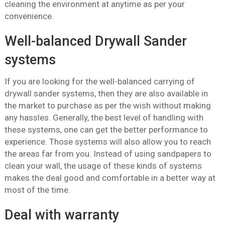
cleaning the environment at anytime as per your
convenience.
Well-balanced Drywall Sander
systems
If you are looking for the well-balanced carrying of
drywall sander systems, then they are also available in
the market to purchase as per the wish without making
any hassles. Generally, the best level of handling with
these systems, one can get the better performance to
experience. Those systems will also allow you to reach
the areas far from you. Instead of using sandpapers to
clean your wall, the usage of these kinds of systems
makes the deal good and comfortable in a better way at
most of the time.
Deal with warranty