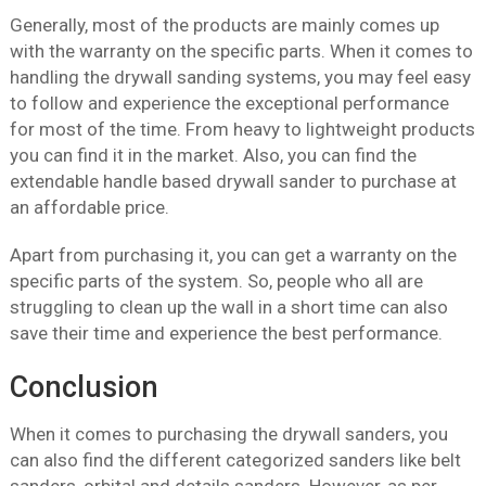
Generally, most of the products are mainly comes up
with the warranty on the specific parts. When it comes to
handling the drywall sanding systems, you may feel easy
to follow and experience the exceptional performance
for most of the time. From heavy to lightweight products
you can find it in the market. Also, you can find the
extendable handle based drywall sander to purchase at
an affordable price.
Apart from purchasing it, you can get a warranty on the
specific parts of the system. So, people who all are
struggling to clean up the wall in a short time can also
save their time and experience the best performance.
Conclusion
When it comes to purchasing the drywall sanders, you
can also find the different categorized sanders like belt