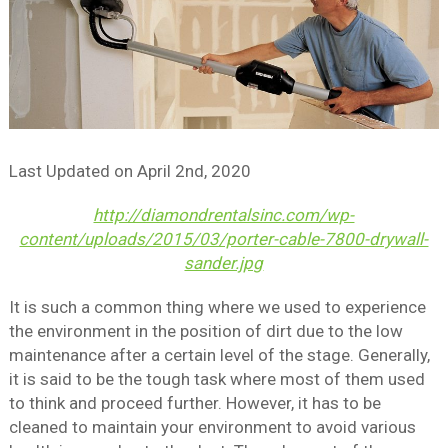
Last Updated on
April 2nd, 2020
http://diamondrentalsinc.com/wp-
content/uploads/2015/03/porter-cable-7800-drywall-
sander.jpg
It is such a common thing where we used to experience
the environment in the position of dirt due to the low
maintenance after a certain level of the stage. Generally,
it is said to be the tough task where most of them used
to think and proceed further. However, it has to be
cleaned to maintain your environment to avoid various