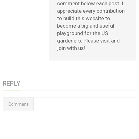
comment below each post. I
appreciate every contribution
to build this website to
become a big and useful
playground for the US
gardeners. Please visit and
join with us!
REPLY
Comment