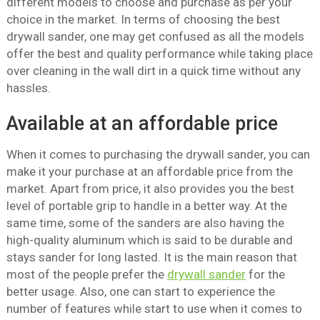
different models to choose and purchase as per your
choice in the market. In terms of choosing the best
drywall sander, one may get confused as all the models
offer the best and quality performance while taking place
over cleaning in the wall dirt in a quick time without any
hassles.
Available at an affordable price
When it comes to purchasing the drywall sander, you can
make it your purchase at an affordable price from the
market. Apart from price, it also provides you the best
level of portable grip to handle in a better way. At the
same time, some of the sanders are also having the
high-quality aluminum which is said to be durable and
stays sander for long lasted. It is the main reason that
most of the people prefer the
drywall sander
for the
better usage. Also, one can start to experience the
number of features while start to use when it comes to