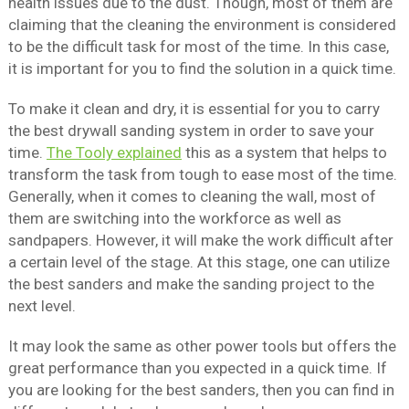
health issues due to the dust. Though, most of them are
claiming that the cleaning the environment is considered
to be the difficult task for most of the time. In this case,
it is important for you to find the solution in a quick time.
To make it clean and dry, it is essential for you to carry
the best drywall sanding system in order to save your
time.
The Tooly explained
this as a system that helps to
transform the task from tough to ease most of the time.
Generally, when it comes to cleaning the wall, most of
them are switching into the workforce as well as
sandpapers. However, it will make the work difficult after
a certain level of the stage. At this stage, one can utilize
the best sanders and make the sanding project to the
next level.
It may look the same as other power tools but offers the
great performance than you expected in a quick time. If
you are looking for the best sanders, then you can find in