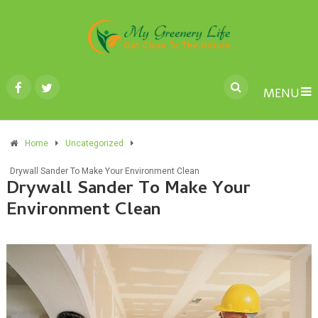
MENU
Home
Uncategorized
Drywall Sander To Make Your Environment Clean
Drywall Sander To Make Your
Environment Clean