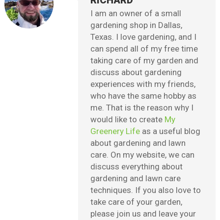
RICHARD
I am an owner of a small
gardening shop in Dallas,
Texas. I love gardening, and I
can spend all of my free time
taking care of my garden and
discuss about gardening
experiences with my friends,
who have the same hobby as
me. That is the reason why I
would like to create
My
Greenery Life
as a useful blog
about gardening and lawn
care. On my website, we can
discuss everything about
gardening and lawn care
techniques. If you also love to
take care of your garden,
please join us and leave your