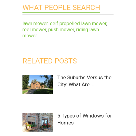
WHAT PEOPLE SEARCH
lawn mower
,
self propelled lawn mower
,
reel mower
,
push mower
,
riding lawn
mower
RELATED POSTS
The Suburbs Versus the
City: What Are …
5 Types of Windows for
Homes