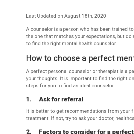
Last Updated on
August 18th, 2020
A counselor is a person who has been trained to 
the one that matches your expectations, but do n
to find the right mental health counselor.
How to choose a perfect ment
A perfect personal counselor or therapist is a 
your thoughts. It is important to find the right o
steps for you to find an ideal counselor.
1.
Ask for referral
It is better to get recommendations from your f
treatment. If not, try to ask your doctor, healthca
2.
Factors to consider for a perfect