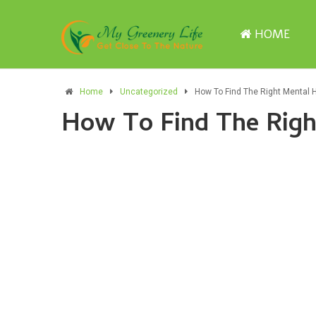
HOME
Home
Uncategorized
How To Find The Right Mental 
How To Find The Righ