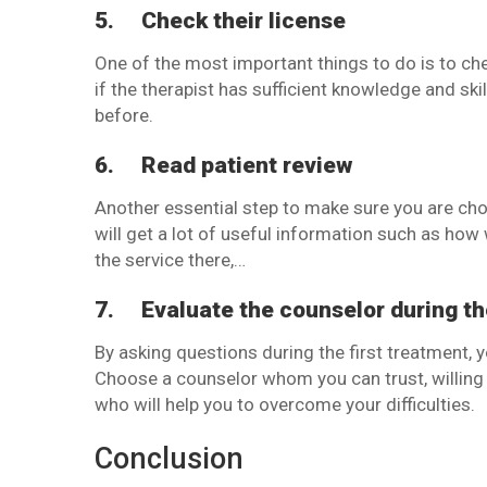
5.
Check their license
One of the most important things to do is to che
if the therapist has sufficient knowledge and ski
before.
6.
Read patient review
Another essential step to make sure you are cho
will get a lot of useful information such as how 
the service there,…
7.
Evaluate the counselor during th
By asking questions during the first treatment, 
Choose a counselor whom you can trust, willing t
who will help you to overcome your difficulties.
Conclusion