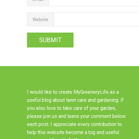
Website
I would like to create MyGreeneryLife as a
useful blog about lawn care and gardening. If
you also love to take care of your garden,
please join us and leave your comment below
each post. I appreciate every contribution to
help this website become a big and useful