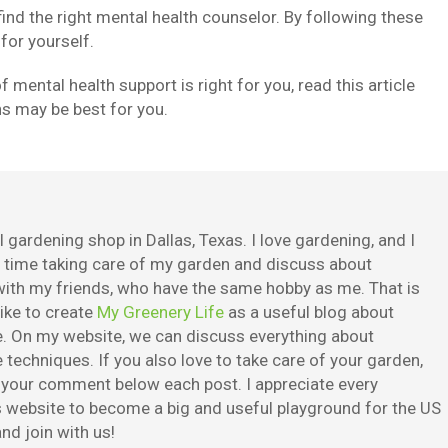
find the right mental health counselor. By following these
 for yourself.
f mental health support is right for you, read this article
ns may be best for you.
 gardening shop in Dallas, Texas. I love gardening, and I
e time taking care of my garden and discuss about
ith my friends, who have the same hobby as me. That is
ike to create
My Greenery Life
as a useful blog about
. On my website, we can discuss everything about
techniques. If you also love to take care of your garden,
e your comment below each post. I appreciate every
is website to become a big and useful playground for the US
nd join with us!