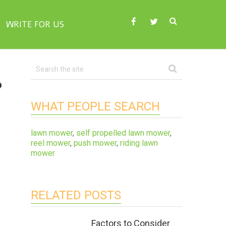
WRITE FOR US
?
WHAT PEOPLE SEARCH
lawn mower
,
self propelled lawn mower
,
reel mower
,
push mower
,
riding lawn
mower
RELATED POSTS
Factors to Consider