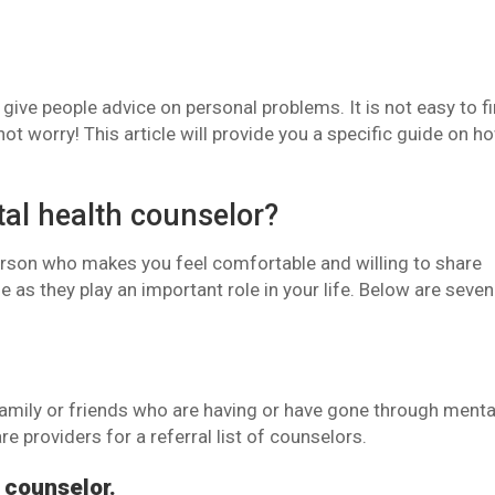
give people advice on personal problems. It is not easy to f
ot worry! This article will provide you a specific guide on h
al health counselor?
person who makes you feel comfortable and willing to share
ne as they play an important role in your life. Below are seven
amily or friends who are having or have gone through menta
re providers for a referral list of counselors.
 counselor.