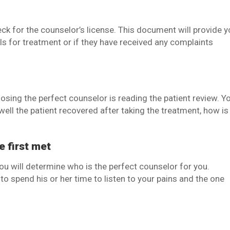
ck for the counselor’s license. This document will provide 
lls for treatment or if they have received any complaints
osing the perfect counselor is reading the patient review. Y
well the patient recovered after taking the treatment, how is
e first met
you will determine who is the perfect counselor for you.
o spend his or her time to listen to your pains and the one