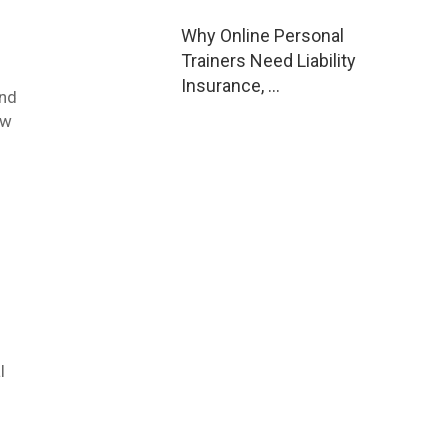
Why Online Personal
Trainers Need Liability
Insurance, …
ind
ow
l