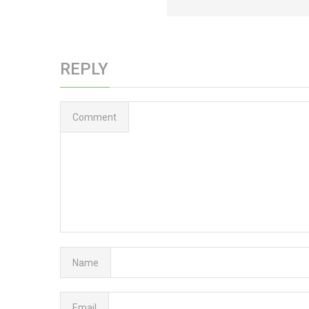
REPLY
Comment
Name
Email