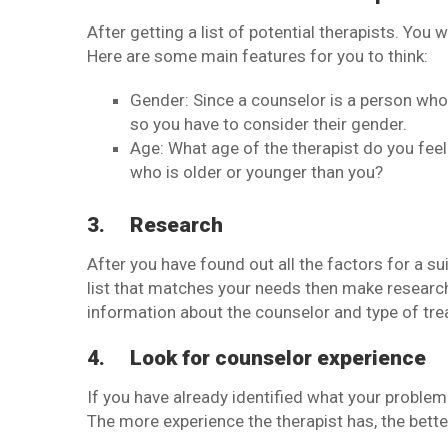
After getting a list of potential therapists. You
Here are some main features for you to think:
Gender: Since a counselor is a person wh
so you have to consider their gender.
Age: What age of the therapist do you fee
who is older or younger than you?
3.
Research
After you have found out all the factors for a su
list that matches your needs then make research 
information about the counselor and type of tre
4.
Look for counselor experience
If you have already identified what your problem 
The more experience the therapist has, the bette