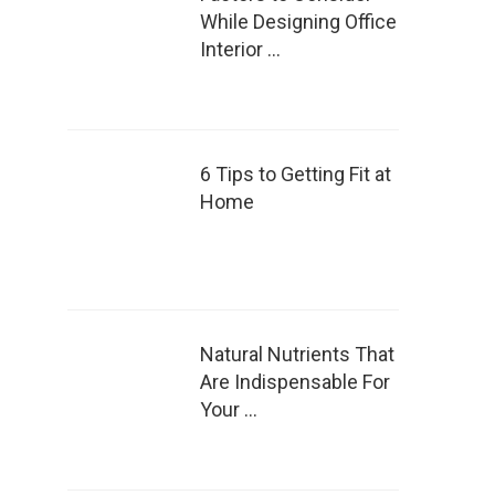
While Designing Office
Interior …
6 Tips to Getting Fit at
Home
Natural Nutrients That
Are Indispensable For
Your …