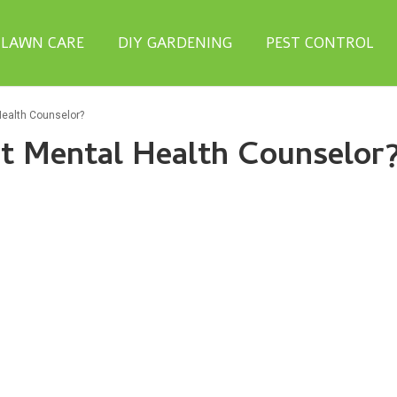
LAWN CARE
DIY GARDENING
PEST CONTROL
Health Counselor?
t Mental Health Counselor