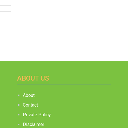
ABOUT US
About
Contact
Private Policy
Disclaimer