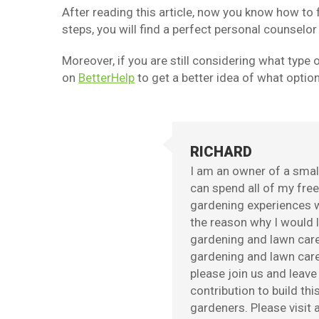
After reading this article, now you know how to 
steps, you will find a perfect personal counselor
Moreover, if you are still considering what type o
on
BetterHelp
to get a better idea of what optio
RICHARD
I am an owner of a small
can spend all of my fre
gardening experiences w
the reason why I would l
gardening and lawn care
gardening and lawn care 
please join us and leav
contribution to build th
gardeners. Please visit a