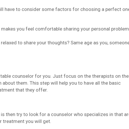
 will have to consider some factors for choosing a perfect on
o makes you feel comfortable sharing your personal proble
l relaxed to share your thoughts? Same age as you, someon
itable counselor for you. Just focus on the therapists on the
about them. This step will help you to have all the basic
atment that they offer.
is then try to look for a counselor who specializes in that ar
r treatment you will get.