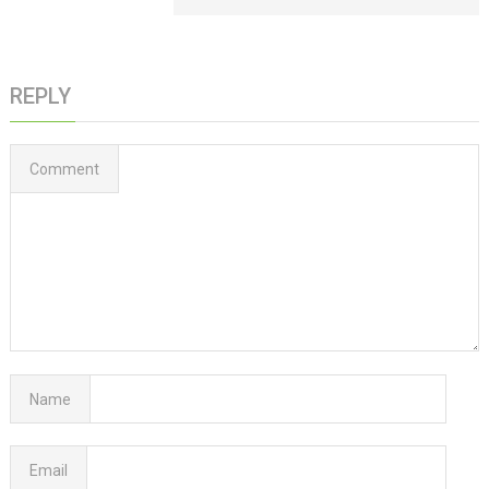
REPLY
Comment
Name
Email