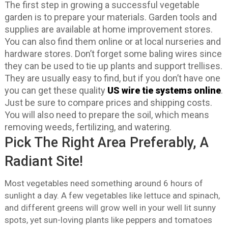
The first step in growing a successful vegetable
garden is to prepare your materials. Garden tools and
supplies are available at home improvement stores.
You can also find them online or at local nurseries and
hardware stores. Don’t forget some baling wires since
they can be used to tie up plants and support trellises.
They are usually easy to find, but if you don’t have one
you can get these quality
US wire tie systems online
.
Just be sure to compare prices and shipping costs.
You will also need to prepare the soil, which means
removing weeds, fertilizing, and watering.
Pick The Right Area Preferably, A
Radiant Site!
Most vegetables need something around 6 hours of
sunlight a day. A few vegetables like lettuce and spinach,
and different greens will grow well in your well lit sunny
spots, yet sun-loving plants like peppers and tomatoes