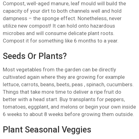
Compost, well-aged manure, leaf mould will build the
capacity of your dirt to both channels well and hold
dampness – the sponge effect. Nonetheless, never
utilize new compost! It can hold onto hazardous
microbes and will consume delicate plant roots.
Compost it for something like 6 months to a year.
Seeds Or Plants?
Most vegetables from the garden can be directly
cultivated again where they are growing for example
lettuce, carrots, beans, beets, peas , spinach, cucumbers.
Things that take more time to deliver a ripe fruit do
better with a head start. Buy transplants for peppers,
tomatoes, eggplant, and melons or begin your own inside
6 weeks to about 8 weeks before growing them outside.
Plant Seasonal Veggies