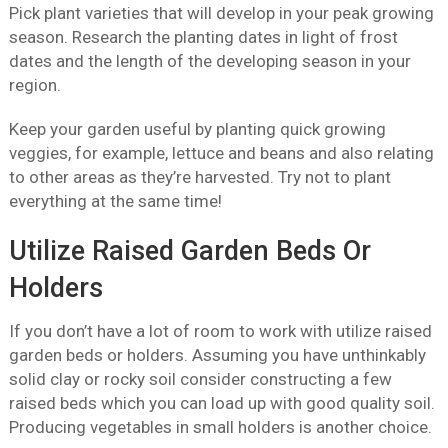
Pick plant varieties that will develop in your peak growing
season. Research the planting dates in light of frost
dates and the length of the developing season in your
region.
Keep your garden useful by planting quick growing
veggies, for example, lettuce and beans and also relating
to other areas as they’re harvested. Try not to plant
everything at the same time!
Utilize Raised Garden Beds Or
Holders
If you don’t have a lot of room to work with utilize raised
garden beds or holders. Assuming you have unthinkably
solid clay or rocky soil consider constructing a few
raised beds which you can load up with good quality soil.
Producing vegetables in small holders is another choice.