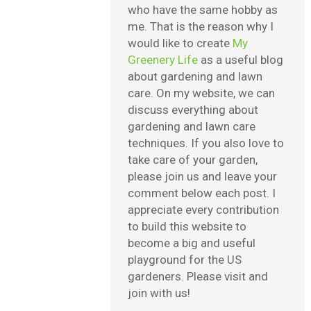
who have the same hobby as
me. That is the reason why I
would like to create
My
Greenery Life
as a useful blog
about gardening and lawn
care. On my website, we can
discuss everything about
gardening and lawn care
techniques. If you also love to
take care of your garden,
please join us and leave your
comment below each post. I
appreciate every contribution
to build this website to
become a big and useful
playground for the US
gardeners. Please visit and
join with us!