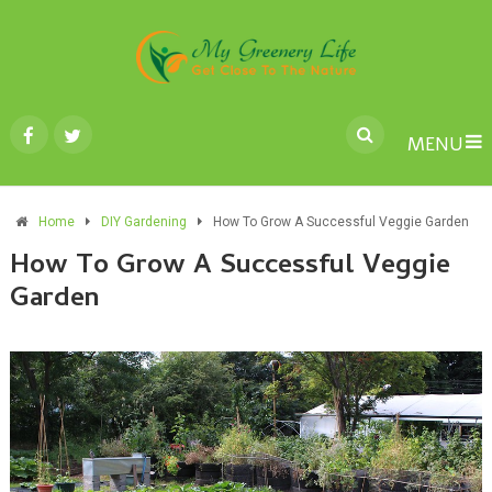
MENU
Home
DIY Gardening
How To Grow A Successful Veggie Garden
How To Grow A Successful Veggie
Garden