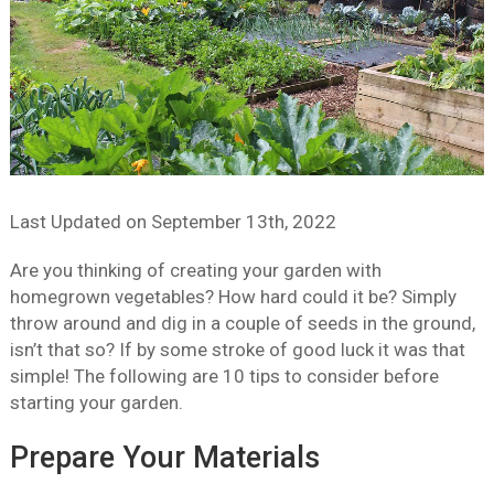
Last Updated on
September 13th, 2022
Are you thinking of creating your garden with
homegrown vegetables? How hard could it be? Simply
throw around and dig in a couple of seeds in the ground,
isn’t that so? If by some stroke of good luck it was that
simple! The following are 10 tips to consider before
starting your garden.
Prepare Your Materials