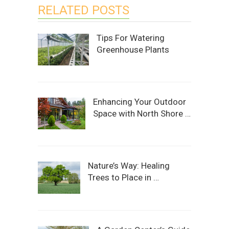
RELATED POSTS
Tips For Watering
Greenhouse Plants
Enhancing Your Outdoor
Space with North Shore …
Nature’s Way: Healing
Trees to Place in …