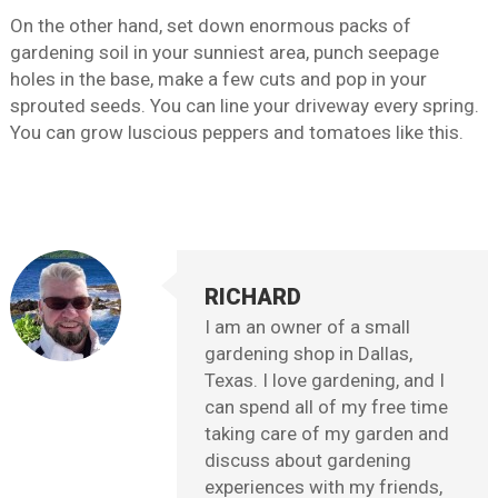
On the other hand, set down enormous packs of
gardening soil in your sunniest area, punch seepage
holes in the base, make a few cuts and pop in your
sprouted seeds. You can line your driveway every spring.
You can grow luscious peppers and tomatoes like this.
RICHARD
I am an owner of a small
gardening shop in Dallas,
Texas. I love gardening, and I
can spend all of my free time
taking care of my garden and
discuss about gardening
experiences with my friends,