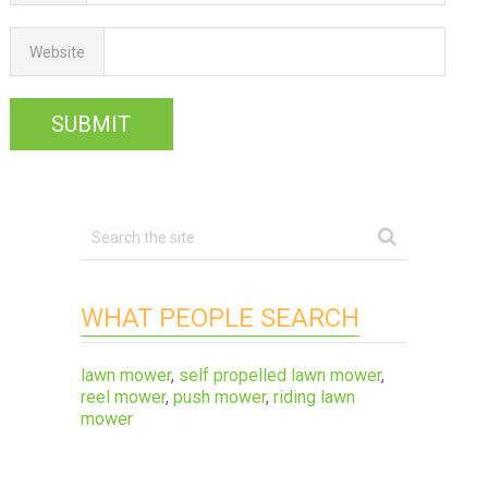
Website
WHAT PEOPLE SEARCH
lawn mower
,
self propelled lawn mower
,
reel mower
,
push mower
,
riding lawn
mower