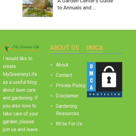
A Garden Center’s Guide
to Annuals and …
ABOUT US
DMCA
I would like to
About
create
MyGreeneryLife
Contact
as a useful blog
Private Policy
about lawn care
Disclaimer
and gardening. If
you also love to
Gardening
Resources
take care of your
garden, please
Write For Us
join us and leave