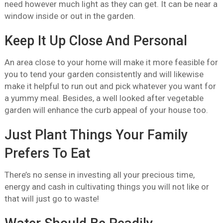
need however much light as they can get. It can be near a
window inside or out in the garden.
Keep It Up Close And Personal
An area close to your home will make it more feasible for
you to tend your garden consistently and will likewise
make it helpful to run out and pick whatever you want for
a yummy meal. Besides, a well looked after vegetable
garden will enhance the curb appeal of your house too.
Just Plant Things Your Family
Prefers To Eat
There’s no sense in investing all your precious time,
energy and cash in cultivating things you will not like or
that will just go to waste!