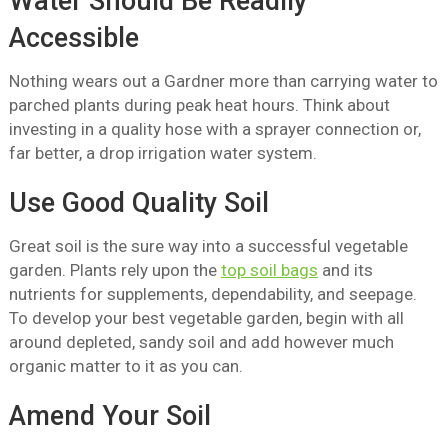
Water Should Be Readily
Accessible
Nothing wears out a Gardner more than carrying water to
parched plants during peak heat hours. Think about
investing in a quality hose with a sprayer connection or,
far better, a drop irrigation water system.
Use Good Quality Soil
Great soil is the sure way into a successful vegetable
garden. Plants rely upon the
top soil bags
and its
nutrients for supplements, dependability, and seepage.
To develop your best vegetable garden, begin with all
around depleted, sandy soil and add however much
organic matter to it as you can.
Amend Your Soil