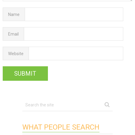
Name
Email
Website
WHAT PEOPLE SEARCH