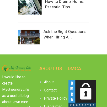
How to Drain a Home:
Essential Tips …
Ask the Right Questions
When Hiring A …
ABOUT US
DMCA
I would like to
About
create
MyGreeneryLife
Contact
as a useful blog
Private Policy
about lawn care
Disclaimer