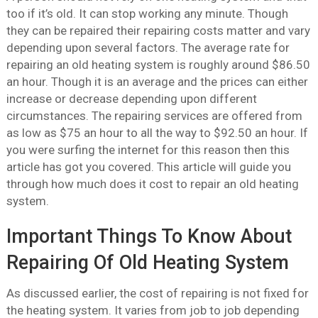
too if it’s old. It can stop working any minute. Though
they can be repaired their repairing costs matter and vary
depending upon several factors. The average rate for
repairing an old heating system is roughly around $86.50
an hour. Though it is an average and the prices can either
increase or decrease depending upon different
circumstances. The repairing services are offered from
as low as $75 an hour to all the way to $92.50 an hour. If
you were surfing the internet for this reason then this
article has got you covered. This article will guide you
through how much does it cost to repair an old heating
system.
Important Things To Know About
Repairing Of Old Heating System
As discussed earlier, the cost of repairing is not fixed for
the heating system. It varies from job to job depending