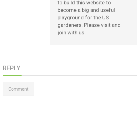
to build this website to
become a big and useful
playground for the US
gardeners. Please visit and
join with us!
REPLY
Comment