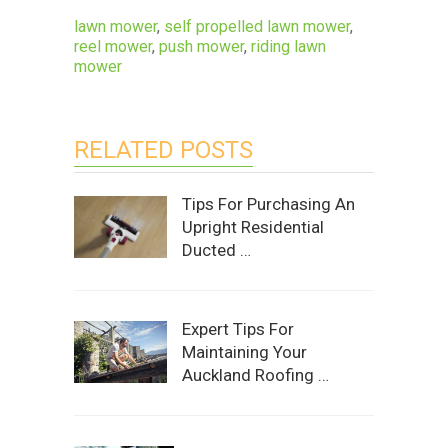
lawn mower
,
self propelled lawn mower
,
reel mower
,
push mower
,
riding lawn
mower
RELATED POSTS
Tips For Purchasing An
Upright Residential
Ducted …
Expert Tips For
Maintaining Your
Auckland Roofing …