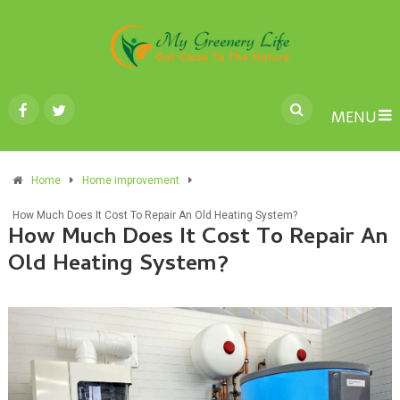
MENU
Home
Home improvement
How Much Does It Cost To Repair An Old Heating System?
How Much Does It Cost To Repair An
Old Heating System?