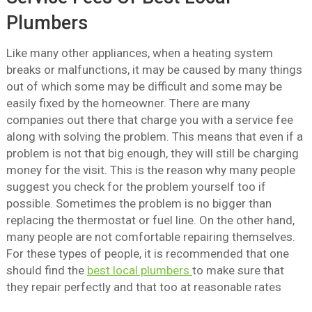
Plumbers
Like many other appliances, when a heating system
breaks or malfunctions, it may be caused by many things
out of which some may be difficult and some may be
easily fixed by the homeowner. There are many
companies out there that charge you with a service fee
along with solving the problem. This means that even if a
problem is not that big enough, they will still be charging
money for the visit. This is the reason why many people
suggest you check for the problem yourself too if
possible. Sometimes the problem is no bigger than
replacing the thermostat or fuel line. On the other hand,
many people are not comfortable repairing themselves.
For these types of people, it is recommended that one
should find the
best local plumbers
to make sure that
they repair perfectly and that too at reasonable rates