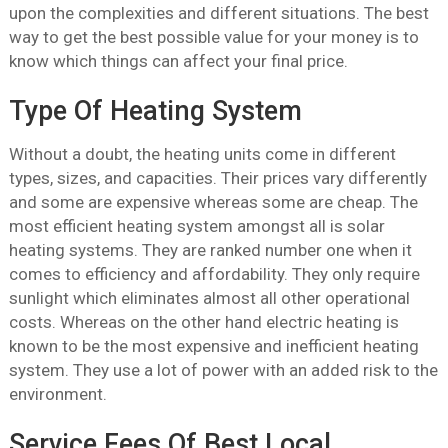
upon the complexities and different situations. The best
way to get the best possible value for your money is to
know which things can affect your final price.
Type Of Heating System
Without a doubt, the heating units come in different
types, sizes, and capacities. Their prices vary differently
and some are expensive whereas some are cheap. The
most efficient heating system amongst all is solar
heating systems. They are ranked number one when it
comes to efficiency and affordability. They only require
sunlight which eliminates almost all other operational
costs. Whereas on the other hand electric heating is
known to be the most expensive and inefficient heating
system. They use a lot of power with an added risk to the
environment.
Service Fees Of Best Local