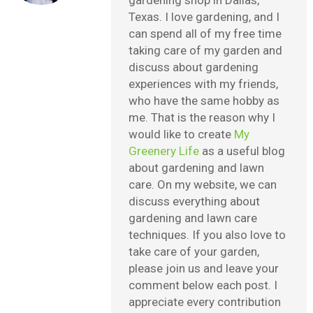
gardening shop in Dallas,
Texas. I love gardening, and I
can spend all of my free time
taking care of my garden and
discuss about gardening
experiences with my friends,
who have the same hobby as
me. That is the reason why I
would like to create
My
Greenery Life
as a useful blog
about gardening and lawn
care. On my website, we can
discuss everything about
gardening and lawn care
techniques. If you also love to
take care of your garden,
please join us and leave your
comment below each post. I
appreciate every contribution