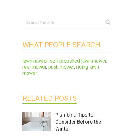
WHAT PEOPLE SEARCH
lawn mower
,
self propelled lawn mower
,
reel mower
,
push mower
,
riding lawn
mower
RELATED POSTS
Plumbing Tips to
Consider Before the
Winter