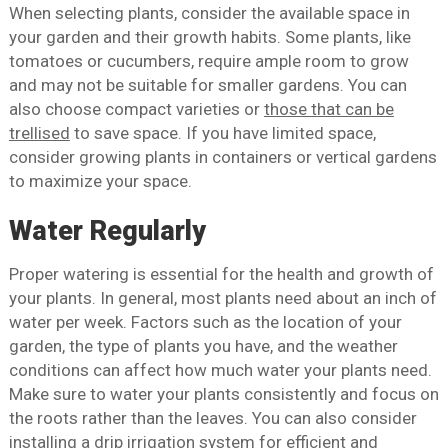
When selecting plants, consider the available space in
your garden and their growth habits. Some plants, like
tomatoes or cucumbers, require ample room to grow
and may not be suitable for smaller gardens. You can
also choose compact varieties or
those that can be
trellised
to save space. If you have limited space,
consider growing plants in containers or vertical gardens
to maximize your space.
Water Regularly
Proper watering is essential for the health and growth of
your plants. In general, most plants need about an inch of
water per week. Factors such as the location of your
garden, the type of plants you have, and the weather
conditions can affect how much water your plants need.
Make sure to water your plants consistently and focus on
the roots rather than the leaves. You can also consider
installing a drip irrigation system
for efficient and