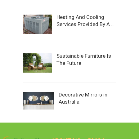
Heating And Cooling
Services Provided By A …
Sustainable Furniture Is
The Future
Decorative Mirrors in
Australia