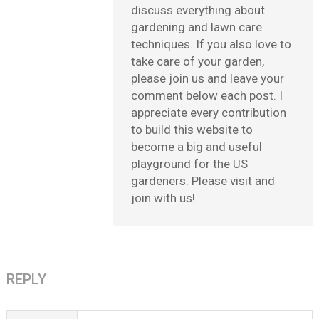
discuss everything about
gardening and lawn care
techniques. If you also love to
take care of your garden,
please join us and leave your
comment below each post. I
appreciate every contribution
to build this website to
become a big and useful
playground for the US
gardeners. Please visit and
join with us!
REPLY