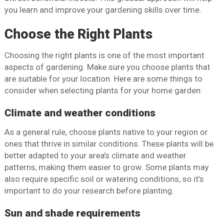
you learn and improve your gardening skills over time.
Choose the Right Plants
Choosing the right plants is one of the most important
aspects of gardening. Make sure you choose plants that
are suitable for your location. Here are some things to
consider when selecting plants for your home garden:
Climate and weather conditions
As a general rule, choose plants native to your region or
ones that thrive in similar conditions. These plants will be
better adapted to your area’s climate and weather
patterns, making them easier to grow. Some plants may
also require specific soil or watering conditions, so it’s
important to do your research before planting.
Sun and shade requirements