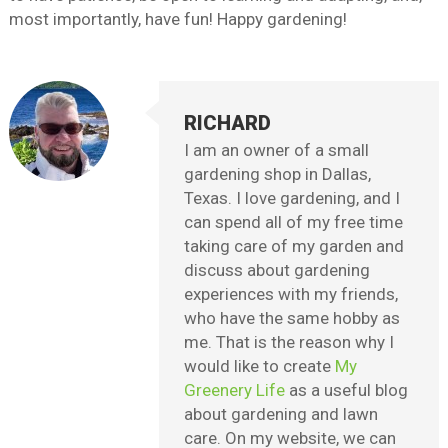
most importantly, have fun! Happy gardening!
RICHARD
I am an owner of a small
gardening shop in Dallas,
Texas. I love gardening, and I
can spend all of my free time
taking care of my garden and
discuss about gardening
experiences with my friends,
who have the same hobby as
me. That is the reason why I
would like to create
My
Greenery Life
as a useful blog
about gardening and lawn
care. On my website, we can