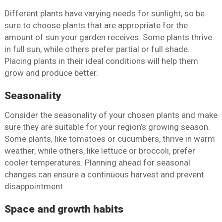
Different plants have varying needs for sunlight, so be
sure to choose plants that are appropriate for the
amount of sun your garden receives. Some plants thrive
in full sun, while others prefer partial or full shade.
Placing plants in their ideal conditions will help them
grow and produce better.
Seasonality
Consider the seasonality of your chosen plants and make
sure they are suitable for your region’s growing season.
Some plants, like tomatoes or cucumbers, thrive in warm
weather, while others, like lettuce or broccoli, prefer
cooler temperatures. Planning ahead for seasonal
changes can ensure a continuous harvest and prevent
disappointment.
Space and growth habits