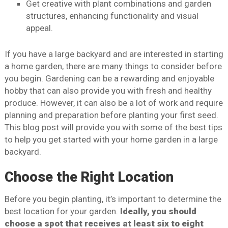
Get creative with plant combinations and garden
structures, enhancing functionality and visual
appeal.
If you have a large backyard and are interested in starting
a home garden, there are many things to consider before
you begin. Gardening can be a rewarding and enjoyable
hobby that can also provide you with fresh and healthy
produce. However, it can also be a lot of work and require
planning and preparation before planting your first seed.
This blog post will provide you with some of the best tips
to help you get started with your home garden in a large
backyard.
Choose the Right Location
Before you begin planting, it’s important to determine the
best location for your garden.
Ideally, you should
choose a spot that receives at least six to eight