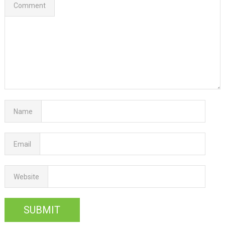
Comment
Name
Email
Website