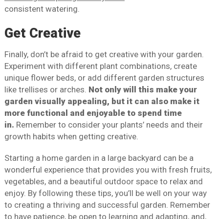
consistent watering.
Get Creative
Finally, don’t be afraid to get creative with your garden.
Experiment with different plant combinations, create
unique flower beds, or add different garden structures
like trellises or arches.
Not only will this make your
garden visually appealing, but it can also make it
more functional and enjoyable to spend time
in.
Remember to consider your plants’ needs and their
growth habits when getting creative.
Starting a home garden in a large backyard can be a
wonderful experience that provides you with fresh fruits,
vegetables, and a beautiful outdoor space to relax and
enjoy. By following these tips, you’ll be well on your way
to creating a thriving and successful garden. Remember
to have patience, be open to learning and adapting, and,