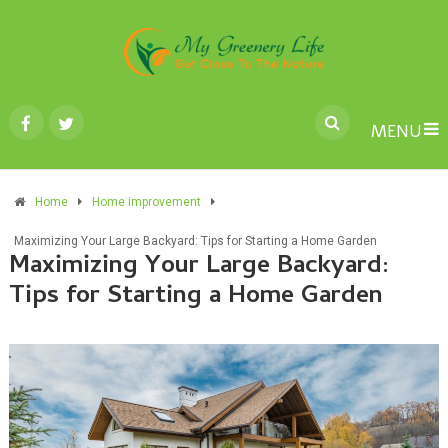
MENU
Home
Home improvement
Maximizing Your Large Backyard: Tips for Starting a Home Garden
Maximizing Your Large Backyard:
Tips for Starting a Home Garden