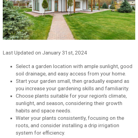
Last Updated on
January 31st, 2024
Select a garden location with ample sunlight, good
soil drainage, and easy access from your home.
Start your garden small, then gradually expand as
you increase your gardening skills and familiarity.
Choose plants suitable for your region’s climate,
sunlight, and season, considering their growth
habits and space needs.
Water your plants consistently, focusing on the
roots, and consider installing a drip irrigation
system for efficiency.