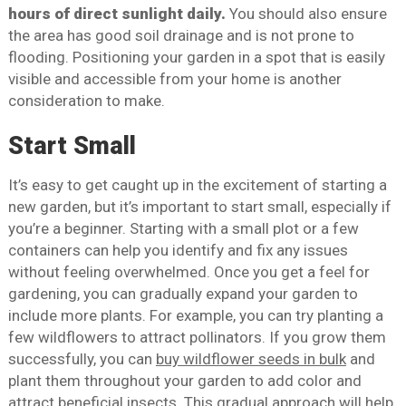
hours of direct sunlight daily.
You should also ensure
the area has good soil drainage and is not prone to
flooding. Positioning your garden in a spot that is easily
visible and accessible from your home is another
consideration to make.
Start Small
It’s easy to get caught up in the excitement of starting a
new garden, but it’s important to start small, especially if
you’re a beginner. Starting with a small plot or a few
containers can help you identify and fix any issues
without feeling overwhelmed. Once you get a feel for
gardening, you can gradually expand your garden to
include more plants. For example, you can try planting a
few wildflowers to attract pollinators. If you grow them
successfully, you can
buy wildflower seeds in bulk
and
plant them throughout your garden to add color and
attract beneficial insects. This gradual approach will help