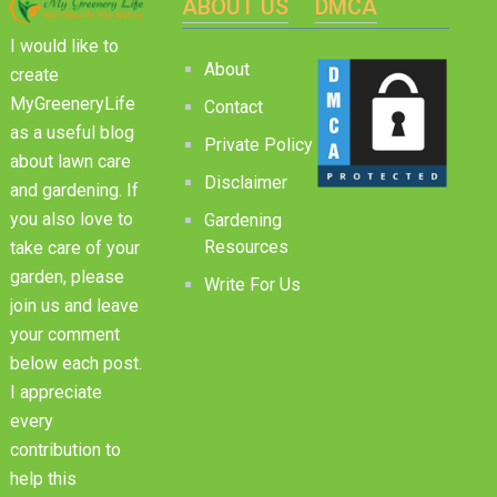
ABOUT US
DMCA
I would like to
About
create
MyGreeneryLife
Contact
as a useful blog
Private Policy
about lawn care
Disclaimer
and gardening. If
you also love to
Gardening
Resources
take care of your
garden, please
Write For Us
join us and leave
your comment
below each post.
I appreciate
every
contribution to
help this