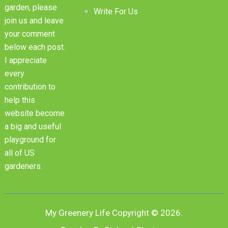
garden, please
Write For Us
join us and leave
your comment
below each post.
I appreciate
every
contribution to
help this
website become
a big and useful
playground for
all of US
gardeners.
My Greenery Life
Copyright © 2026.