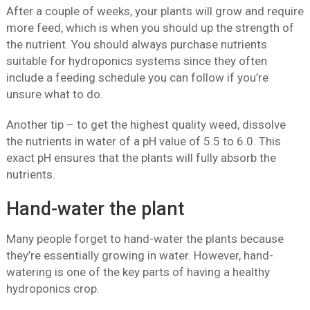
After a couple of weeks, your plants will grow and require
more feed, which is when you should up the strength of
the nutrient. You should always purchase nutrients
suitable for hydroponics systems since they often
include a feeding schedule you can follow if you’re
unsure what to do.
Another tip – to get the highest quality weed, dissolve
the nutrients in water of a pH value of 5.5 to 6.0. This
exact pH ensures that the plants will fully absorb the
nutrients.
Hand-water the plant
Many people forget to hand-water the plants because
they’re essentially growing in water. However, hand-
watering is one of the key parts of having a healthy
hydroponics crop.