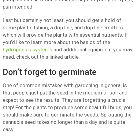
pun intended.
Last but certainly not least, you should get a hold of
some plastic tubing, a drip line, and drip line emitters
which will provide the plants with essential nutrients. If
you’d like to learn more about the basics of the
hydroponics systems
and additional equipment you may
need, check out this linked article.
Don’t forget to germinate
One of common mistakes with gardening in general is
that people just put the seed in the medium or soil and
expect to see the results. They are forgetting a crucial
step! For the plants to produce some beautiful buds, you
should make sure to germinate the seeds. Sprouting the
cannabis seed takes no longer than a day and is quite
easy.