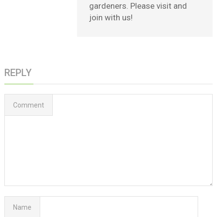
gardeners. Please visit and
join with us!
REPLY
Comment
Name