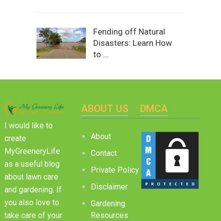
Fending off Natural
Disasters: Learn How
to …
ABOUT US
DMCA
I would like to
About
create
MyGreeneryLife
Contact
as a useful blog
Private Policy
about lawn care
Disclaimer
and gardening. If
you also love to
Gardening
Resources
take care of your