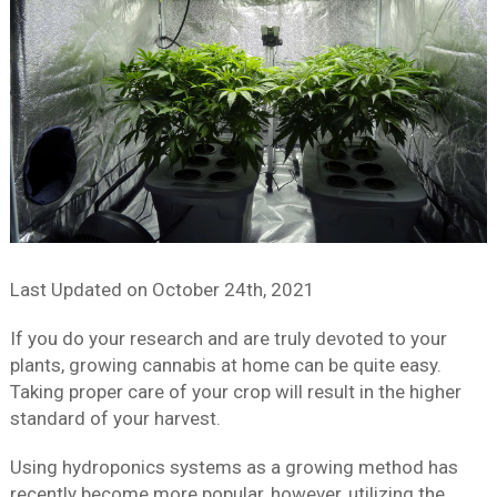
Last Updated on
October 24th, 2021
If you do your research and are truly devoted to your
plants, growing cannabis at home can be quite easy.
Taking proper care of your crop will result in the higher
standard of your harvest.
Using hydroponics systems as a growing method has
recently become more popular, however, utilizing the