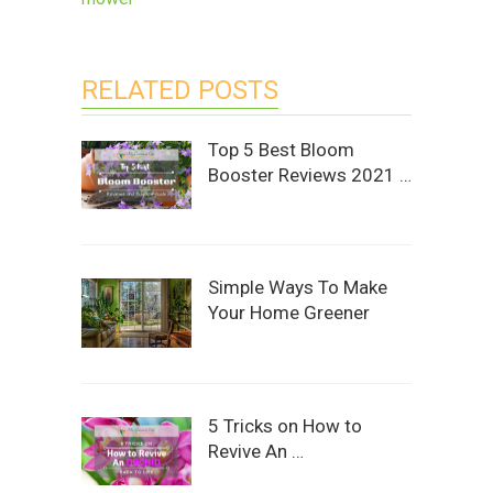
RELATED POSTS
Top 5 Best Bloom
Booster Reviews 2021 …
Simple Ways To Make
Your Home Greener
5 Tricks on How to
Revive An …