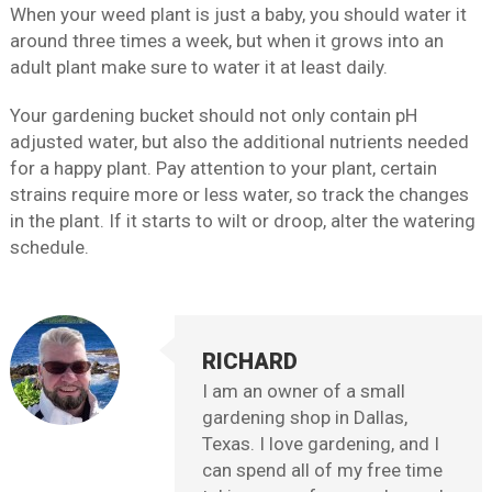
When your weed plant is just a baby, you should water it
around three times a week, but when it grows into an
adult plant make sure to water it at least daily.
Your gardening bucket should not only contain pH
adjusted water, but also the additional nutrients needed
for a happy plant. Pay attention to your plant, certain
strains require more or less water, so track the changes
in the plant. If it starts to wilt or droop, alter the watering
schedule.
RICHARD
I am an owner of a small
gardening shop in Dallas,
Texas. I love gardening, and I
can spend all of my free time