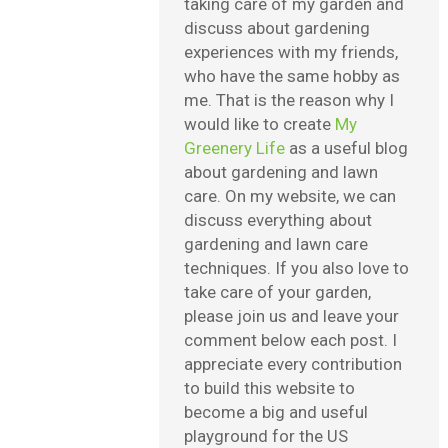
taking care of my garden and
discuss about gardening
experiences with my friends,
who have the same hobby as
me. That is the reason why I
would like to create
My
Greenery Life
as a useful blog
about gardening and lawn
care. On my website, we can
discuss everything about
gardening and lawn care
techniques. If you also love to
take care of your garden,
please join us and leave your
comment below each post. I
appreciate every contribution
to build this website to
become a big and useful
playground for the US