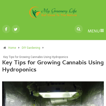
MENU
Home
DIY Gardening
Key Tips for Growing Cannabis Using Hydroponics
Key Tips for Growing Cannabis Using
Hydroponics