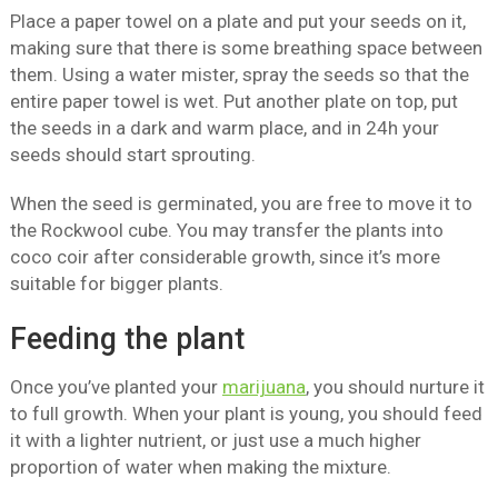
Place a paper towel on a plate and put your seeds on it,
making sure that there is some breathing space between
them. Using a water mister, spray the seeds so that the
entire paper towel is wet. Put another plate on top, put
the seeds in a dark and warm place, and in 24h your
seeds should start sprouting.
When the seed is germinated, you are free to move it to
the Rockwool cube. You may transfer the plants into
coco coir after considerable growth, since it’s more
suitable for bigger plants.
Feeding the plant
Once you’ve planted your
marijuana
, you should nurture it
to full growth. When your plant is young, you should feed
it with a lighter nutrient, or just use a much higher
proportion of water when making the mixture.