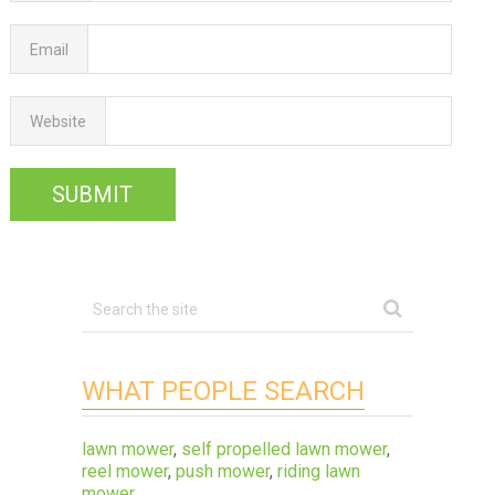
Email
Website
WHAT PEOPLE SEARCH
lawn mower
,
self propelled lawn mower
,
reel mower
,
push mower
,
riding lawn
mower