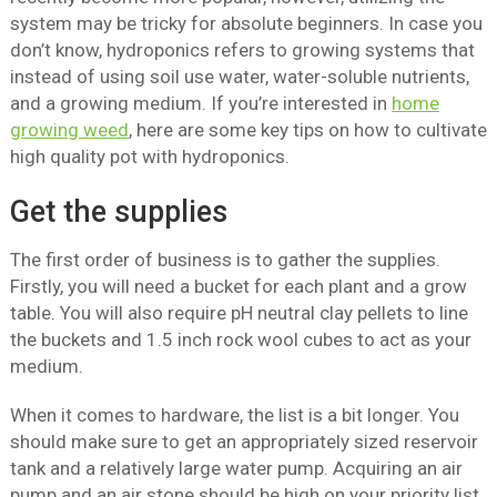
system may be tricky for absolute beginners. In case you
don’t know, hydroponics refers to growing systems that
instead of using soil use water, water-soluble nutrients,
and a growing medium. If you’re interested in
home
growing weed
, here are some key tips on how to cultivate
high quality pot with hydroponics.
Get the supplies
The first order of business is to gather the supplies.
Firstly, you will need a bucket for each plant and a grow
table. You will also require pH neutral clay pellets to line
the buckets and 1.5 inch rock wool cubes to act as your
medium.
When it comes to hardware, the list is a bit longer. You
should make sure to get an appropriately sized reservoir
tank and a relatively large water pump. Acquiring an air
pump and an air stone should be high on your priority list,