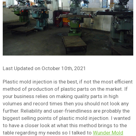
Last Updated on
October 10th, 2021
Plastic mold injection is the best, if not the most efficient
method of production of plastic parts on the market. If
your business relies on making quality parts in high
volumes and record times then you should not look any
further. Reliability and user-friendliness are probably the
biggest selling points of plastic mold injection. I wanted
to have a closer look at what this method brings to the
table regarding my needs so I talked to
Wunder Mold