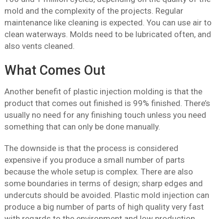
mold and the complexity of the projects. Regular
maintenance like cleaning is expected. You can use air to
clean waterways. Molds need to be lubricated often, and
also vents cleaned.
What Comes Out
Another benefit of plastic injection molding is that the
product that comes out finished is 99% finished. There’s
usually no need for any finishing touch unless you need
something that can only be done manually.
The downside is that the process is considered
expensive if you produce a small number of parts
because the whole setup is complex. There are also
some boundaries in terms of design; sharp edges and
undercuts should be avoided. Plastic mold injection can
produce a big number of parts of high quality very fast
with regards to the environment and low production