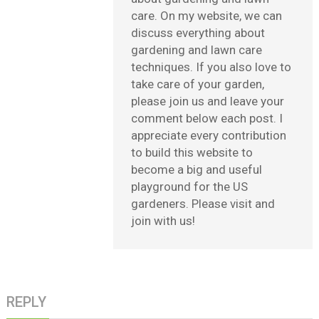
care. On my website, we can
discuss everything about
gardening and lawn care
techniques. If you also love to
take care of your garden,
please join us and leave your
comment below each post. I
appreciate every contribution
to build this website to
become a big and useful
playground for the US
gardeners. Please visit and
join with us!
REPLY