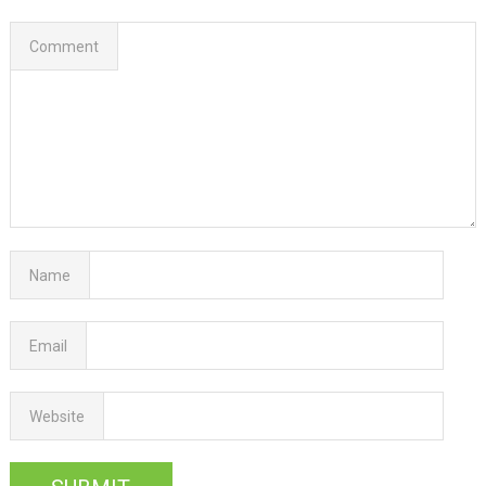
Comment
Name
Email
Website