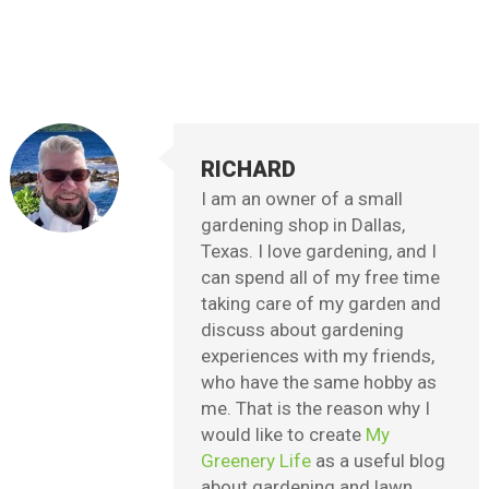
RICHARD
I am an owner of a small
gardening shop in Dallas,
Texas. I love gardening, and I
can spend all of my free time
taking care of my garden and
discuss about gardening
experiences with my friends,
who have the same hobby as
me. That is the reason why I
would like to create
My
Greenery Life
as a useful blog
about gardening and lawn