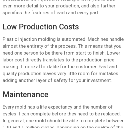
even more detail to your production, and also further
specifies the features of each and every part.
Low Production Costs
Plastic injection molding is automated. Machines handle
almost the entirety of the process. This means that you
need one person to be there from start to finish. Lower
labor cost directly translates to the production price
making it more affordable for the customer. Fast and
quality production leaves very little room for mistakes
adding another layer of safety for your investment.
Maintenance
Every mold has a life expectancy and the number of
cycles it can complete before they need to be replaced.
In general, one mold should be able to complete between
100 and 1 million cycles, depending on the quality of the