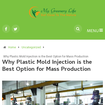
MENU
Home
Uncategorized
Why Plastic Mold Injection is the Best Option for Mass Production
Why Plastic Mold Injection is the
Best Option for Mass Production