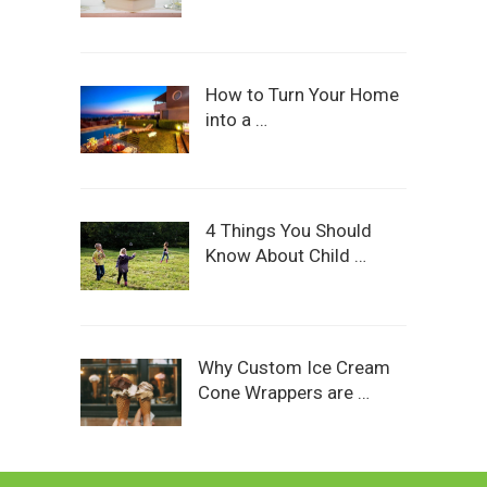
How to Turn Your Home
into a …
4 Things You Should
Know About Child …
Why Custom Ice Cream
Cone Wrappers are …