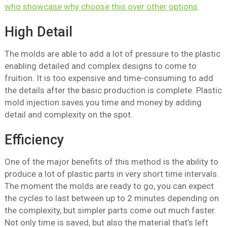
who showcase why choose this over other options
.
High Detail
The molds are able to add a lot of pressure to the plastic
enabling detailed and complex designs to come to
fruition. It is too expensive and time-consuming to add
the details after the basic production is complete. Plastic
mold injection saves you time and money by adding
detail and complexity on the spot.
Efficiency
One of the major benefits of this method is the ability to
produce a lot of plastic parts in very short time intervals.
The moment the molds are ready to go, you can expect
the cycles to last between up to 2 minutes depending on
the complexity, but simpler parts come out much faster.
Not only time is saved, but also the material that’s left