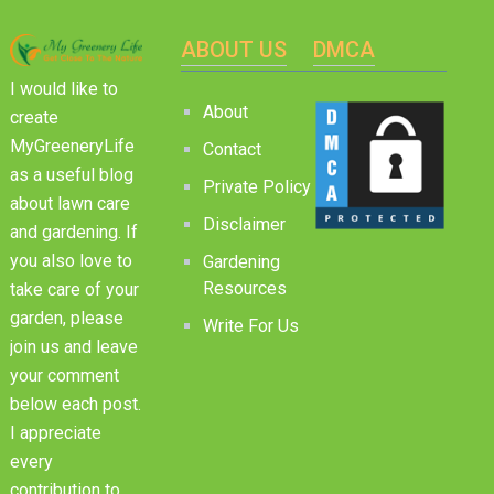
ABOUT US
DMCA
I would like to
About
create
MyGreeneryLife
Contact
as a useful blog
Private Policy
about lawn care
Disclaimer
and gardening. If
you also love to
Gardening
Resources
take care of your
garden, please
Write For Us
join us and leave
your comment
below each post.
I appreciate
every
contribution to