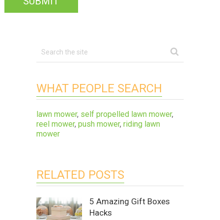
WHAT PEOPLE SEARCH
lawn mower
,
self propelled lawn mower
,
reel mower
,
push mower
,
riding lawn
mower
RELATED POSTS
5 Amazing Gift Boxes
Hacks