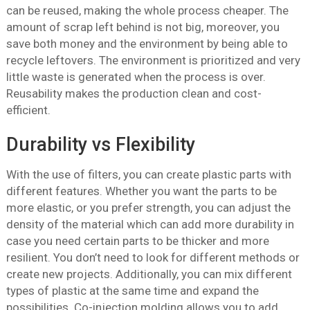
can be reused, making the whole process cheaper. The
amount of scrap left behind is not big, moreover, you
save both money and the environment by being able to
recycle leftovers. The environment is prioritized and very
little waste is generated when the process is over.
Reusability makes the production clean and cost-
efficient.
Durability vs Flexibility
With the use of filters, you can create plastic parts with
different features. Whether you want the parts to be
more elastic, or you prefer strength, you can adjust the
density of the material which can add more durability in
case you need certain parts to be thicker and more
resilient. You don’t need to look for different methods or
create new projects. Additionally, you can mix different
types of plastic at the same time and expand the
possibilities. Co-injection molding allows you to add