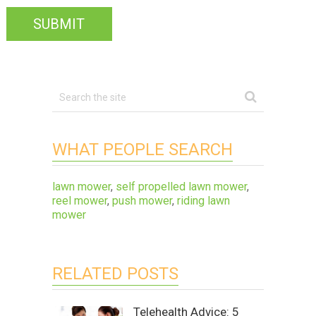
WHAT PEOPLE SEARCH
lawn mower
,
self propelled lawn mower
,
reel mower
,
push mower
,
riding lawn
mower
RELATED POSTS
Telehealth Advice: 5