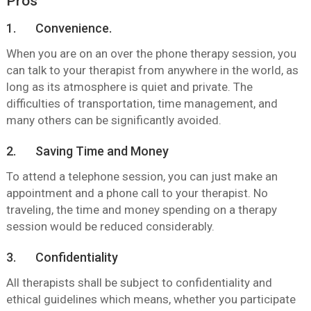
Pros
1. Convenience.
When you are on an over the phone therapy session, you
can talk to your therapist from anywhere in the world, as
long as its atmosphere is quiet and private. The
difficulties of transportation, time management, and
many others can be significantly avoided.
2. Saving Time and Money
To attend a telephone session, you can just make an
appointment and a phone call to your therapist. No
traveling, the time and money spending on a therapy
session would be reduced considerably.
3. Confidentiality
All therapists shall be subject to confidentiality and
ethical guidelines which means, whether you participate