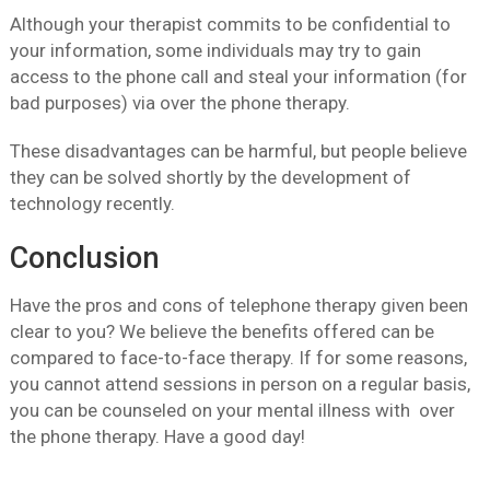
Although your therapist commits to be confidential to
your information, some individuals may try to gain
access to the phone call and steal your information (for
bad purposes) via over the phone therapy.
These disadvantages can be harmful, but people believe
they can be solved shortly by the development of
technology recently.
Conclusion
Have the pros and cons of telephone therapy given been
clear to you? We believe the benefits offered can be
compared to face-to-face therapy. If for some reasons,
you cannot attend sessions in person on a regular basis,
you can be counseled on your mental illness with over
the phone therapy. Have a good day!