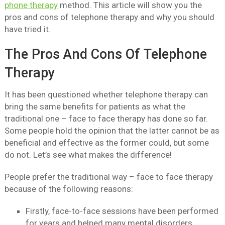
phone therapy
method. This article will show you the
pros and cons of telephone therapy and why you should
have tried it.
The Pros And Cons Of Telephone
Therapy
It has been questioned whether telephone therapy can
bring the same benefits for patients as what the
traditional one – face to face therapy has done so far.
Some people hold the opinion that the latter cannot be as
beneficial and effective as the former could, but some
do not. Let’s see what makes the difference!
People prefer the traditional way – face to face therapy
because of the following reasons:
Firstly, face-to-face sessions have been performed
for years and helped many mental disorders