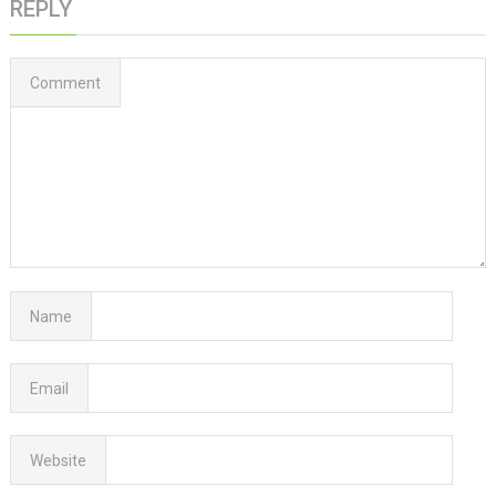
REPLY
Comment
Name
Email
Website