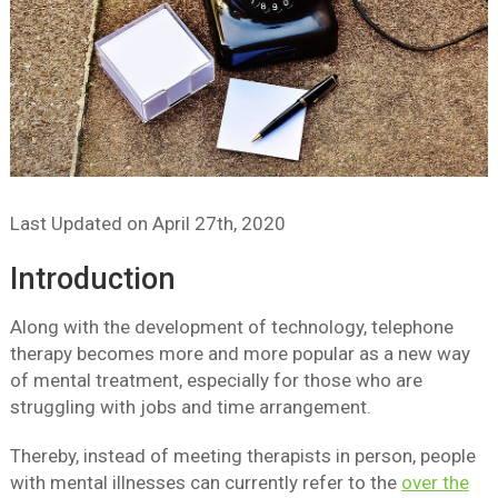
Last Updated on
April 27th, 2020
Introduction
Along with the development of technology, telephone
therapy becomes more and more popular as a new way
of mental treatment, especially for those who are
struggling with jobs and time arrangement.
Thereby, instead of meeting therapists in person, people
with mental illnesses can currently refer to the
over the