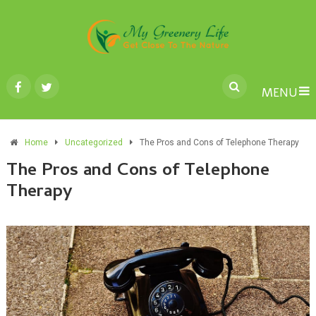
MENU
Home
Uncategorized
The Pros and Cons of Telephone Therapy
The Pros and Cons of Telephone
Therapy