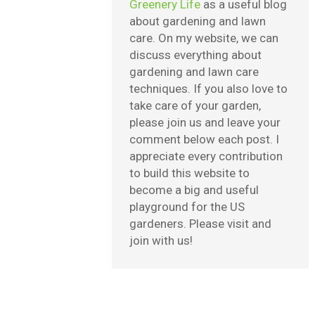
Greenery Life
as a useful blog
about gardening and lawn
care. On my website, we can
discuss everything about
gardening and lawn care
techniques. If you also love to
take care of your garden,
please join us and leave your
comment below each post. I
appreciate every contribution
to build this website to
become a big and useful
playground for the US
gardeners. Please visit and
join with us!