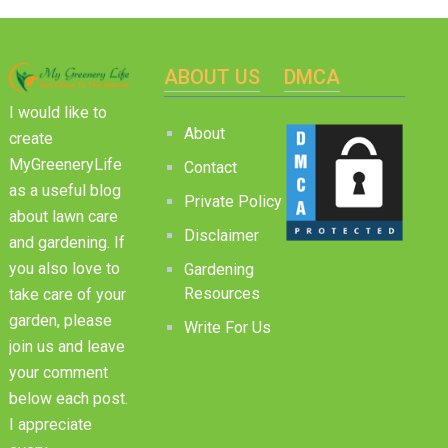
ABOUT US
DMCA
I would like to
About
create
MyGreeneryLife
Contact
as a useful blog
Private Policy
about lawn care
Disclaimer
and gardening. If
you also love to
Gardening
Resources
take care of your
garden, please
Write For Us
join us and leave
your comment
below each post.
I appreciate