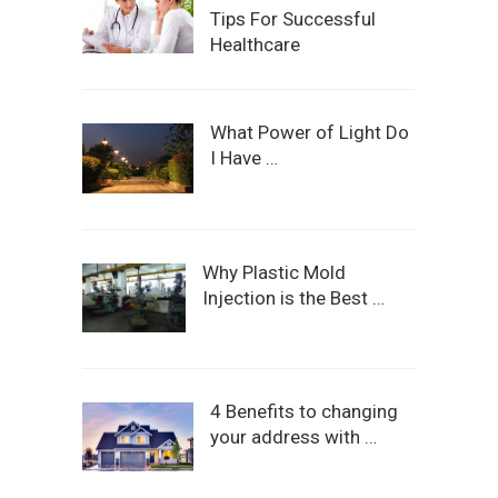
Tips For Successful
Healthcare
What Power of Light Do
I Have …
Why Plastic Mold
Injection is the Best …
4 Benefits to changing
your address with …