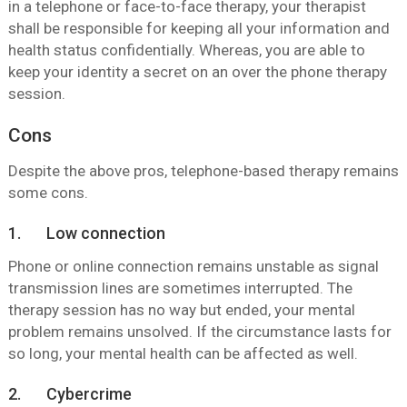
in a telephone or face-to-face therapy, your therapist
shall be responsible for keeping all your information and
health status confidentially. Whereas, you are able to
keep your identity a secret on an over the phone therapy
session.
Cons
Despite the above pros, telephone-based therapy remains
some cons.
1. Low connection
Phone or online connection remains unstable as signal
transmission lines are sometimes interrupted. The
therapy session has no way but ended, your mental
problem remains unsolved. If the circumstance lasts for
so long, your mental health can be affected as well.
2. Cybercrime