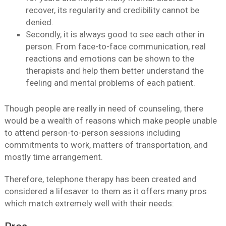
recover, its regularity and credibility cannot be
denied.
Secondly, it is always good to see each other in
person. From face-to-face communication, real
reactions and emotions can be shown to the
therapists and help them better understand the
feeling and mental problems of each patient.
Though people are really in need of counseling, there
would be a wealth of reasons which make people unable
to attend person-to-person sessions including
commitments to work, matters of transportation, and
mostly time arrangement.
Therefore, telephone therapy has been created and
considered a lifesaver to them as it offers many pros
which match extremely well with their needs: