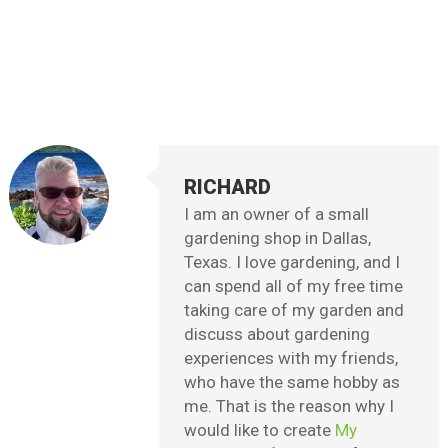
RICHARD
I am an owner of a small
gardening shop in Dallas,
Texas. I love gardening, and I
can spend all of my free time
taking care of my garden and
discuss about gardening
experiences with my friends,
who have the same hobby as
me. That is the reason why I
would like to create
My