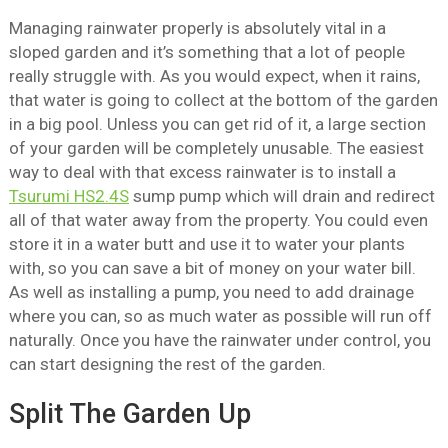
Managing rainwater properly is absolutely vital in a
sloped garden and it’s something that a lot of people
really struggle with. As you would expect, when it rains,
that water is going to collect at the bottom of the garden
in a big pool. Unless you can get rid of it, a large section
of your garden will be completely unusable. The easiest
way to deal with that excess rainwater is to install a
Tsurumi HS2.4S
sump pump which will drain and redirect
all of that water away from the property. You could even
store it in a water butt and use it to water your plants
with, so you can save a bit of money on your water bill.
As well as installing a pump, you need to add drainage
where you can, so as much water as possible will run off
naturally. Once you have the rainwater under control, you
can start designing the rest of the garden.
Split The Garden Up