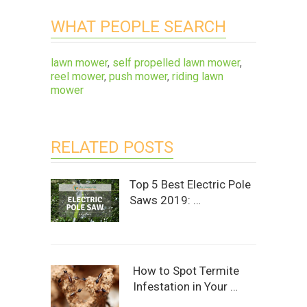
WHAT PEOPLE SEARCH
lawn mower
,
self propelled lawn mower
,
reel mower
,
push mower
,
riding lawn
mower
RELATED POSTS
Top 5 Best Electric Pole
Saws 2019: …
How to Spot Termite
Infestation in Your …