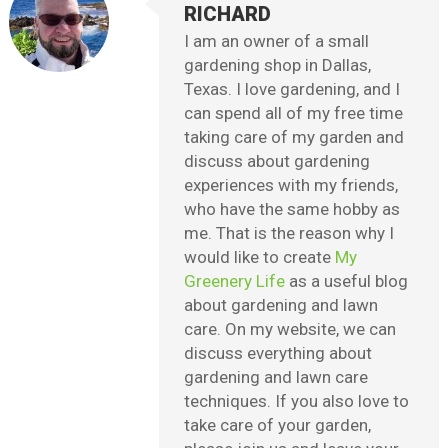
RICHARD
I am an owner of a small
gardening shop in Dallas,
Texas. I love gardening, and I
can spend all of my free time
taking care of my garden and
discuss about gardening
experiences with my friends,
who have the same hobby as
me. That is the reason why I
would like to create
My
Greenery Life
as a useful blog
about gardening and lawn
care. On my website, we can
discuss everything about
gardening and lawn care
techniques. If you also love to
take care of your garden,