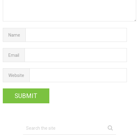
Name
Email
Website