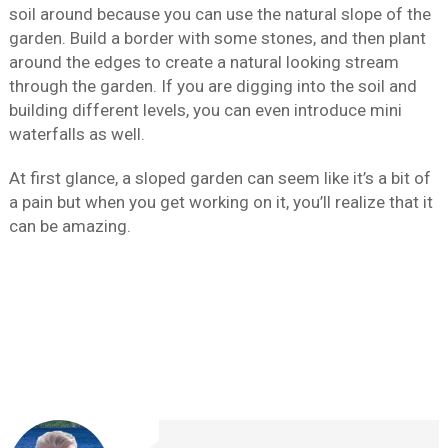
soil around because you can use the natural slope of the
garden. Build a border with some stones, and then plant
around the edges to create a natural looking stream
through the garden. If you are digging into the soil and
building different levels, you can even introduce mini
waterfalls as well.
At first glance, a sloped garden can seem like it’s a bit of
a pain but when you get working on it, you’ll realize that it
can be amazing.