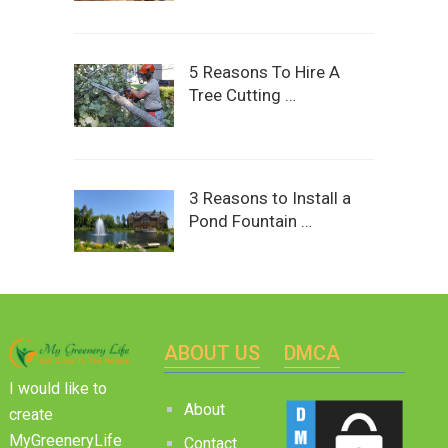
5 Reasons To Hire A
Tree Cutting …
3 Reasons to Install a
Pond Fountain …
ABOUT US
DMCA
I would like to
About
create
MyGreeneryLife
Contact