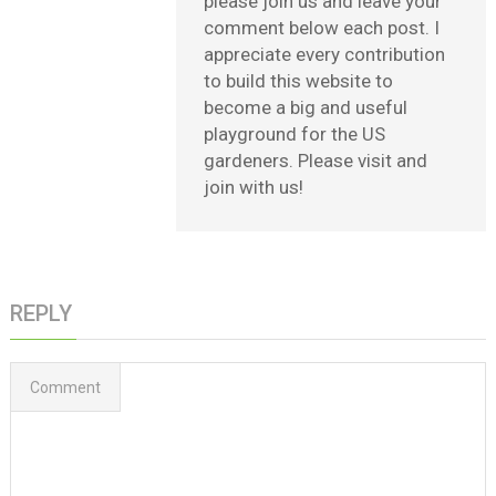
please join us and leave your
comment below each post. I
appreciate every contribution
to build this website to
become a big and useful
playground for the US
gardeners. Please visit and
join with us!
REPLY
Comment