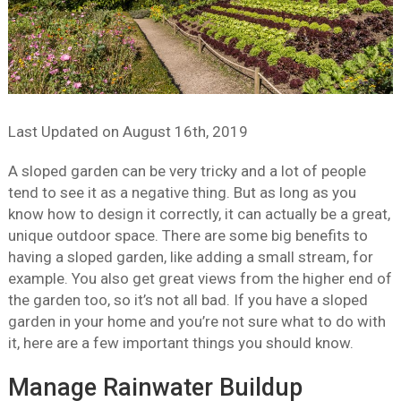
Last Updated on
August 16th, 2019
A sloped garden can be very tricky and a lot of people
tend to see it as a negative thing. But as long as you
know how to design it correctly, it can actually be a great,
unique outdoor space. There are some big benefits to
having a sloped garden, like adding a small stream, for
example. You also get great views from the higher end of
the garden too, so it’s not all bad. If you have a sloped
garden in your home and you’re not sure what to do with
it, here are a few important things you should know.
Manage Rainwater Buildup