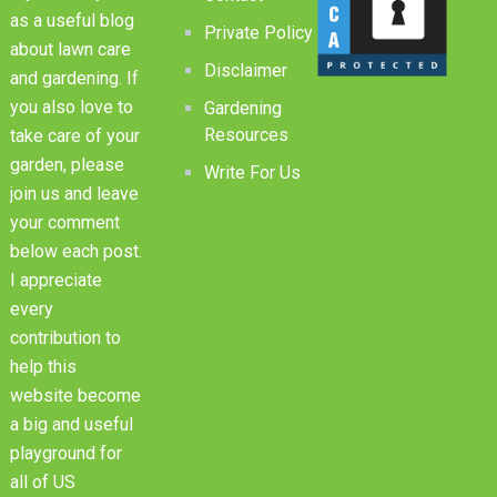
as a useful blog
Private Policy
about lawn care
Disclaimer
and gardening. If
you also love to
Gardening
Resources
take care of your
garden, please
Write For Us
join us and leave
your comment
below each post.
I appreciate
every
contribution to
help this
website become
a big and useful
playground for
all of US