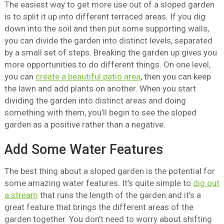
The easiest way to get more use out of a sloped garden
is to split it up into different terraced areas. If you dig
down into the soil and then put some supporting walls,
you can divide the garden into distinct levels, separated
by a small set of steps. Breaking the garden up gives you
more opportunities to do different things. On one level,
you can
create a beautiful patio area
, then you can keep
the lawn and add plants on another. When you start
dividing the garden into distinct areas and doing
something with them, you’ll begin to see the sloped
garden as a positive rather than a negative.
Add Some Water Features
The best thing about a sloped garden is the potential for
some amazing water features. It’s quite simple to
dig out
a stream
that runs the length of the garden and it’s a
great feature that brings the different areas of the
garden together. You don’t need to worry about shifting