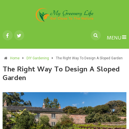
MENU
Home
DIY Gardening
The Right Way To Design A Sloped Garden
The Right Way To Design A Sloped
Garden