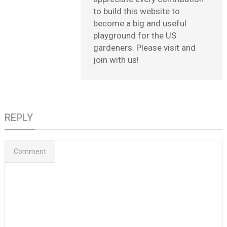
to build this website to
become a big and useful
playground for the US
gardeners. Please visit and
join with us!
REPLY
Comment