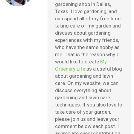
gardening shop in Dallas,
Texas. I love gardening, and I
can spend all of my free time
taking care of my garden and
discuss about gardening
experiences with my friends,
who have the same hobby as
me. That is the reason why I
would like to create
My
Greenery Life
as a useful blog
about gardening and lawn
care. On my website, we can
discuss everything about
gardening and lawn care
techniques. If you also love to
take care of your garden,
please join us and leave your
comment below each post. I
appreciate every contribution