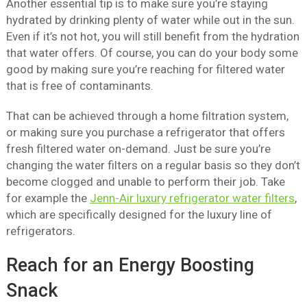
Another essential tip is to make sure you’re staying
hydrated by drinking plenty of water while out in the sun.
Even if it’s not hot, you will still benefit from the hydration
that water offers. Of course, you can do your body some
good by making sure you’re reaching for filtered water
that is free of contaminants.
That can be achieved through a home filtration system,
or making sure you purchase a refrigerator that offers
fresh filtered water on-demand. Just be sure you’re
changing the water filters on a regular basis so they don’t
become clogged and unable to perform their job. Take
for example the
Jenn-Air luxury refrigerator water filters
,
which are specifically designed for the luxury line of
refrigerators.
Reach for an Energy Boosting
Snack