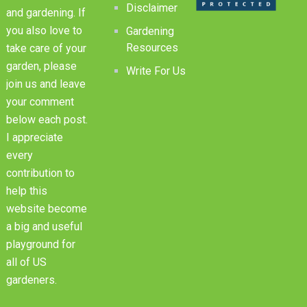
Disclaimer
and gardening. If
you also love to
Gardening
Resources
take care of your
garden, please
Write For Us
join us and leave
your comment
below each post.
I appreciate
every
contribution to
help this
website become
a big and useful
playground for
all of US
gardeners.