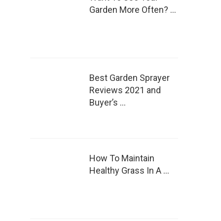
Garden More Often? …
Best Garden Sprayer
Reviews 2021 and
Buyer’s …
How To Maintain
Healthy Grass In A …