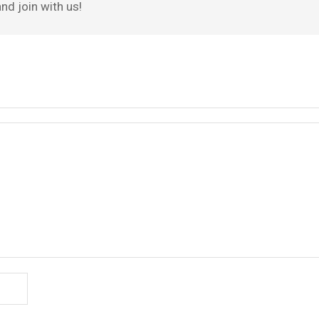
nd join with us!