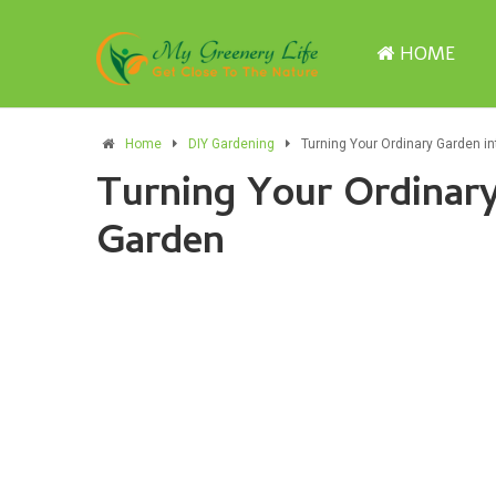
HOME
Home
DIY Gardening
Turning Your Ordinary Garden in
Turning Your Ordinary
Garden