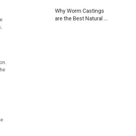
Why Worm Castings
are the Best Natural …
re
,
on.
The
he