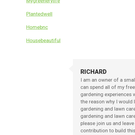
Mygreenerylife
Plantedwell
Homebnc
Housebeautiful
RICHARD
I am an owner of a small
can spend all of my fre
gardening experiences w
the reason why I would l
gardening and lawn care
gardening and lawn care 
please join us and leav
contribution to build th