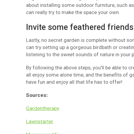
about installing some outdoor furniture, such a
can really try to make the space your own.
Invite some feathered friends
Lastly, no secret garden is complete without so
can try setting up a gorgeous birdbath or creatin
listening to the sweet sounds of nature in your p
By following the above steps, you’ll be able to c
all enjoy some alone time, and the benefits of g
have fun and enjoy all that life has to offer!
Sources:
Gardentherapy
Lawnstarter