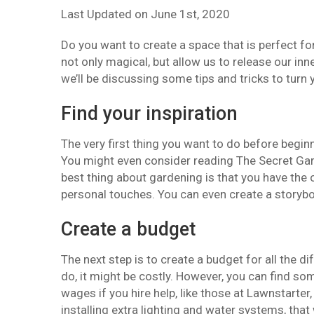
Last Updated on
June 1st, 2020
Do you want to create a space that is perfect fo
not only magical, but allow us to release our inne
we’ll be discussing some tips and tricks to turn 
Find your inspiration
The very first thing you want to do before begin
You might even consider reading The Secret Garde
best thing about gardening is that you have the
personal touches. You can even create a storyboa
Create a budget
The next step is to create a budget for all the
do, it might be costly. However, you can find so
wages if you hire help, like those at Lawnstarter,
installing extra lighting and water systems, that w