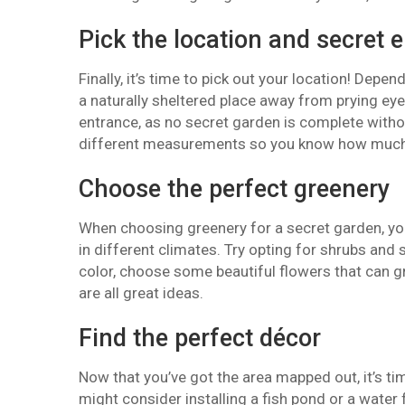
Pick the location and secret 
Finally, it’s time to pick out your location! Depe
a naturally sheltered place away from prying eyes
entrance, as no secret garden is complete witho
different measurements so you know how much 
Choose the perfect greenery
When choosing greenery for a secret garden, you 
in different climates. Try opting for shrubs an
color, choose some beautiful flowers that can gr
are all great ideas.
Find the perfect décor
Now that you’ve got the area mapped out, it’s ti
might consider installing a fish pond or a water 