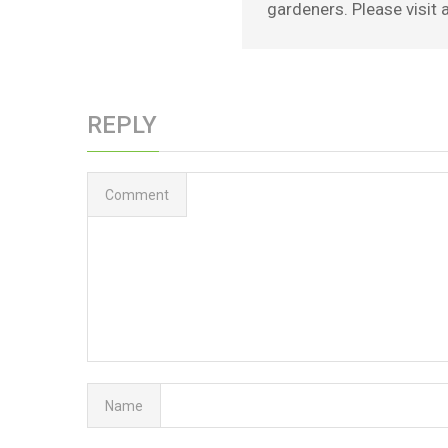
gardeners. Please visit a
REPLY
Comment
Name