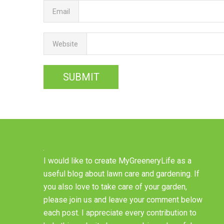
Email
Website
I would like to create MyGreeneryLife as a
useful blog about lawn care and gardening. If
you also love to take care of your garden,
please join us and leave your comment below
each post. I appreciate every contribution to