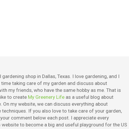
 gardening shop in Dallas, Texas. I love gardening, and I
e time taking care of my garden and discuss about
ith my friends, who have the same hobby as me. That is
ike to create
My Greenery Life
as a useful blog about
. On my website, we can discuss everything about
techniques. If you also love to take care of your garden,
e your comment below each post. I appreciate every
is website to become a big and useful playground for the US