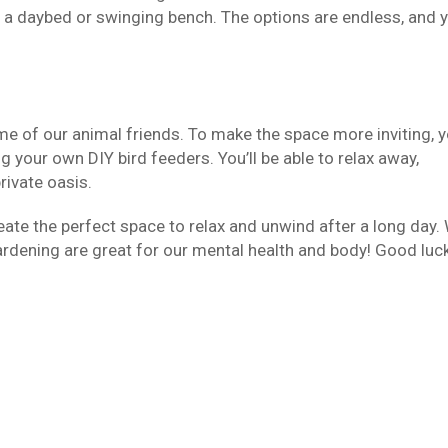
s a daybed or swinging bench. The options are endless, and 
me of our animal friends. To make the space more inviting, 
g your own DIY bird feeders. You’ll be able to relax away,
rivate oasis.
reate the perfect space to relax and unwind after a long day.
ardening are great for our mental health and body! Good luck