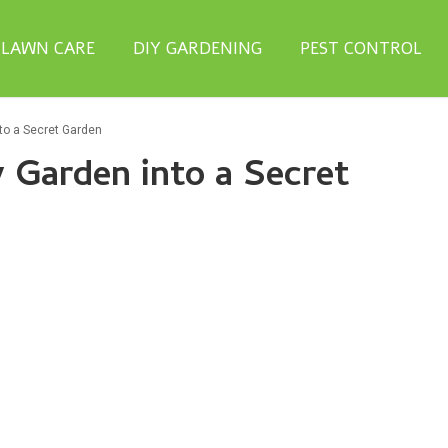
LAWN CARE
DIY GARDENING
PEST CONTROL
to a Secret Garden
 Garden into a Secret