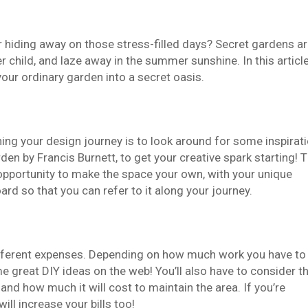
r hiding away on those stress-filled days? Secret gardens a
r child, and laze away in the summer sunshine. In this article
your ordinary garden into a secret oasis.
ning your design journey is to look around for some inspirati
n by Francis Burnett, to get your creative spark starting! 
 opportunity to make the space your own, with your unique
rd so that you can refer to it along your journey.
 different expenses. Depending on how much work you have to
me great DIY ideas on the web! You’ll also have to consider t
 and how much it will cost to maintain the area. If you’re
ill increase your bills too!