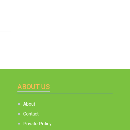
ABOUT US
About
Contact
Private Policy