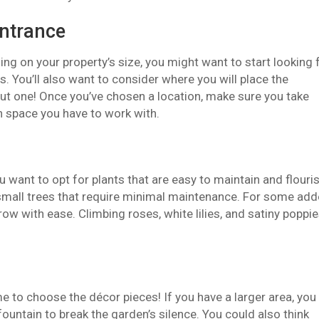
entrance
nding on your property’s size, you might want to start looking 
. You’ll also want to consider where you will place the
ut one! Once you’ve chosen a location, make sure you take
space you have to work with.
want to opt for plants that are easy to maintain and flouri
d small trees that require minimal maintenance. For some ad
ow with ease. Climbing roses, white lilies, and satiny poppi
me to choose the décor pieces! If you have a larger area, you
fountain to break the garden’s silence. You could also think