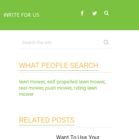
WRITE FOR US
WHAT PEOPLE SEARCH
lawn mower
,
self propelled lawn mower
,
reel mower
,
push mower
,
riding lawn
mower
RELATED POSTS
Want To Use Your