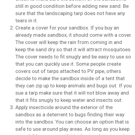
still in good condition before adding new sand. Be
sure that the landscaping tarp does not have any
tears in it.
Create a cover for your sandbox. If you buy an
already made sandbox, it should come with a cover.
The cover will keep the rain from coming in and
keep the sand dry so that it will attract mosquitoes.
The cover needs to fit snugly and be easy to use so
that you can quickly use it. Some people create
covers out of tarps attached to PV pipe, others
decide to make the sandbox inside of a tent that
they can zip up to keep animals and bugs out. If you
sue a tarp make sure that it will not blow away and
that it fits snugly to keep water and insects out.
Apply insecticide around the exterior of the
sandbox as a deterrent to bugs finding their way
into the sandbox. You can choose an option that is
safe to use around play areas. As long as you keep