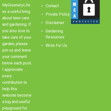
MyGreeneryLife
Contact
as a useful blog
Private Policy
about lawn care
Disclaimer
and gardening. If
you also love to
Gardening
Resources
take care of your
garden, please
Write For Us
join us and leave
your comment
below each post.
I appreciate
every
contribution to
help this
website become
a big and useful
playground for