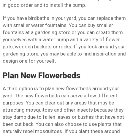
in good order and to install the pump.
If you have birdbaths in your yard, you can replace them
with smaller water fountains. You can buy smaller
fountains at a gardening store or you can create them
yourselves with a water pump and a variety of flower
pots, wooden buckets or rocks. If you look around your
gardening store, you may be able to find inspiration and
design one for yourself.
Plan New Flowerbeds
A third option is to plan new flowerbeds around your
yard. The new flowerbeds can serve a few different
purposes. You can clear out any areas that may be
attracting mosquitoes and other insects because they
stay damp due to fallen leaves or bushes that have not
been cut back. You can also choose to use plants that
naturally repel mosquitoes. If you plant these around