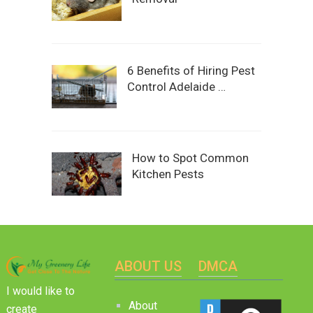
6 Benefits of Hiring Pest
Control Adelaide …
How to Spot Common
Kitchen Pests
ABOUT US
DMCA
I would like to
About
create