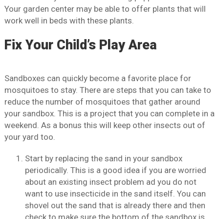
Your garden center may be able to offer plants that will
work well in beds with these plants.
Fix Your Child’s Play Area
Sandboxes can quickly become a favorite place for
mosquitoes to stay. There are steps that you can take to
reduce the number of mosquitoes that gather around
your sandbox. This is a project that you can complete in a
weekend. As a bonus this will keep other insects out of
your yard too.
Start by replacing the sand in your sandbox
periodically. This is a good idea if you are worried
about an existing insect problem ad you do not
want to use insecticide in the sand itself. You can
shovel out the sand that is already there and then
check to make sure the bottom of the sandbox is