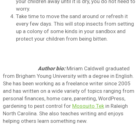
your children away until it is dry, you do not need to
worry.
Take time to move the sand around or refresh it
every few days. This will stop insects from setting
up a colony of some kinds in your sandbox and
protect your children from being bitten.
Author bio:
Miriam Caldwell graduated
from Brigham Young University with a degree in English.
She has been working as a freelance writer since 2005
and has written on a wide variety of topics ranging from
personal finances, home care, parenting, WordPress,
gardening to pest control for
Mosquito Tek
in Raleigh
North Carolina. She also teaches writing and enjoys
helping others learn something new.