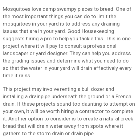
Mosquitoes love damp swampy places to breed. One of
the most important things you can do to limit the
mosquitoes in your yard is to address any draining
issues that are in your yard. Good Housekeeping
suggests hiring a pro to help you tackle this. This is one
project where it will pay to consult a professional
landscaper or yard designer. They can help you address
the grading issues and determine what you need to do
so that the water in your yard will drain effectively every
time it rains.
This project may involve renting a bull dozer and
installing a drainpipe underneath the ground or a French
drain. If these projects sound too daunting to attempt on
your own, it will be worth hiring a contractor to complete
it. Another option to consider is to create a natural creek
bread that will drain water away from spots where it
gathers to the storm drain or drain pipe.