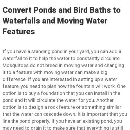
Convert Ponds and Bird Baths to
Waterfalls and Moving Water
Features
If you have a standing pond in your yard, you can add a
waterfall to it to help the water to constantly circulate.
Mosquitoes do not breed in moving water and changing
it to a feature with moving water can make a big
difference. If you are interested in setting up a water
feature, you need to plan how the fountain will work. One
option is to buy a foundation that you can install in the
pond and it will circulate the water for you. Another
option is to design a rock feature or something similar
that the water can cascade down. It is important that you
line the pond properly. If you have an existing pond, you
may need to drain it to make sure that everything is still