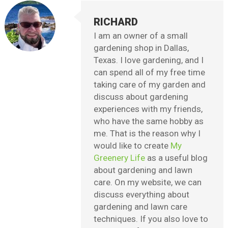
RICHARD
I am an owner of a small
gardening shop in Dallas,
Texas. I love gardening, and I
can spend all of my free time
taking care of my garden and
discuss about gardening
experiences with my friends,
who have the same hobby as
me. That is the reason why I
would like to create
My
Greenery Life
as a useful blog
about gardening and lawn
care. On my website, we can
discuss everything about
gardening and lawn care
techniques. If you also love to