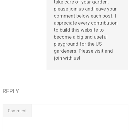
take care of your garden,
please join us and leave your
comment below each post. I
appreciate every contribution
to build this website to
become a big and useful
playground for the US
gardeners. Please visit and
join with us!
REPLY
Comment