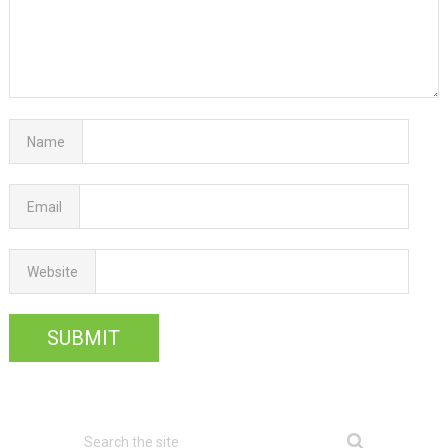
Name
Email
Website