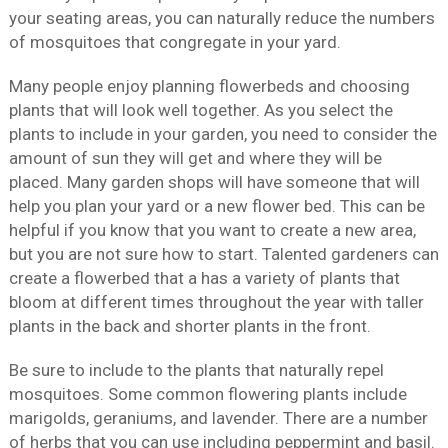
your seating areas, you can naturally reduce the numbers
of mosquitoes that congregate in your yard.
Many people enjoy planning flowerbeds and choosing
plants that will look well together. As you select the
plants to include in your garden, you need to consider the
amount of sun they will get and where they will be
placed. Many garden shops will have someone that will
help you plan your yard or a new flower bed. This can be
helpful if you know that you want to create a new area,
but you are not sure how to start. Talented gardeners can
create a flowerbed that a has a variety of plants that
bloom at different times throughout the year with taller
plants in the back and shorter plants in the front.
Be sure to include to the plants that naturally repel
mosquitoes. Some common flowering plants include
marigolds, geraniums, and lavender. There are a number
of herbs that you can use including peppermint and basil.