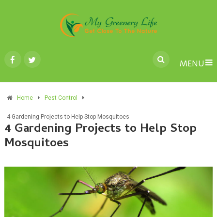
MENU
Home
Pest Control
4 Gardening Projects to Help Stop Mosquitoes
4 Gardening Projects to Help Stop
Mosquitoes