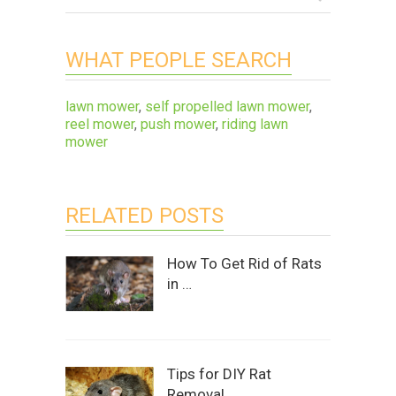
WHAT PEOPLE SEARCH
lawn mower
,
self propelled lawn mower
,
reel mower
,
push mower
,
riding lawn
mower
RELATED POSTS
How To Get Rid of Rats
in …
Tips for DIY Rat
Removal