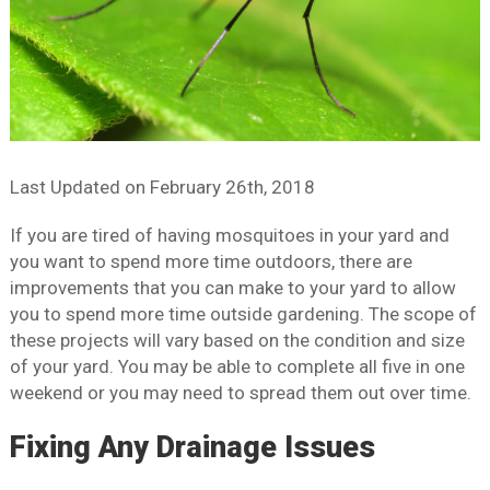
Last Updated on
February 26th, 2018
If you are tired of having mosquitoes in your yard and
you want to spend more time outdoors, there are
improvements that you can make to your yard to allow
you to spend more time outside gardening. The scope of
these projects will vary based on the condition and size
of your yard. You may be able to complete all five in one
weekend or you may need to spread them out over time.
Fixing Any Drainage Issues