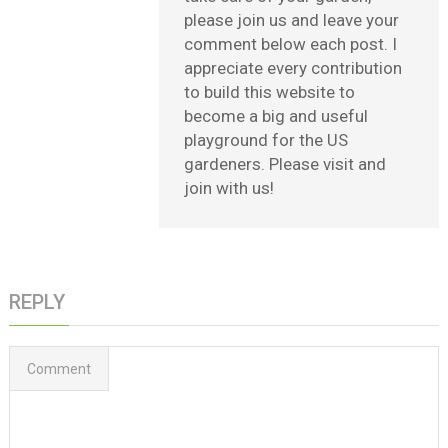
please join us and leave your
comment below each post. I
appreciate every contribution
to build this website to
become a big and useful
playground for the US
gardeners. Please visit and
join with us!
REPLY
Comment