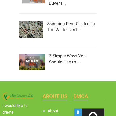
Buyer’s …
Skimping Pest Control In
The Winter Isn’t …
3 Simple Ways You
Should Use to …
ABOUT US
DMCA
I would like to
About
create