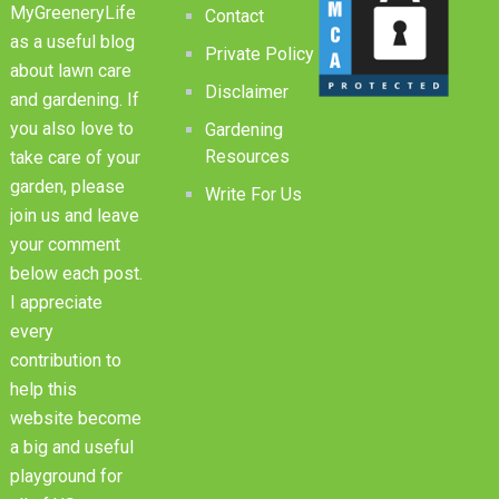
MyGreeneryLife
Contact
as a useful blog
Private Policy
about lawn care
Disclaimer
and gardening. If
you also love to
Gardening
Resources
take care of your
garden, please
Write For Us
join us and leave
your comment
below each post.
I appreciate
every
contribution to
help this
website become
a big and useful
playground for