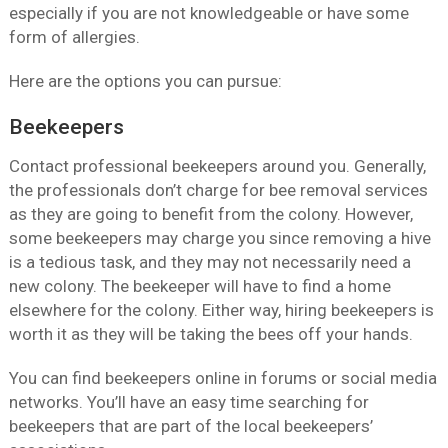
especially if you are not knowledgeable or have some
form of allergies.
Here are the options you can pursue:
Beekeepers
Contact professional beekeepers around you. Generally,
the professionals don’t charge for bee removal services
as they are going to benefit from the colony. However,
some beekeepers may charge you since removing a hive
is a tedious task, and they may not necessarily need a
new colony. The beekeeper will have to find a home
elsewhere for the colony. Either way, hiring beekeepers is
worth it as they will be taking the bees off your hands.
You can find beekeepers online in forums or social media
networks. You’ll have an easy time searching for
beekeepers that are part of the local beekeepers’