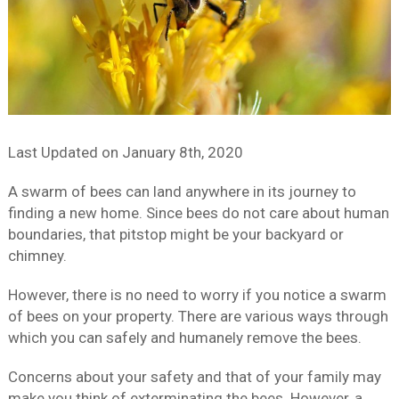
Last Updated on
January 8th, 2020
A swarm of bees can land anywhere in its journey to
finding a new home. Since bees do not care about human
boundaries, that pitstop might be your backyard or
chimney.
However, there is no need to worry if you notice a swarm
of bees on your property. There are various ways through
which you can safely and humanely remove the bees.
Concerns about your safety and that of your family may
make you think of exterminating the bees. However, a