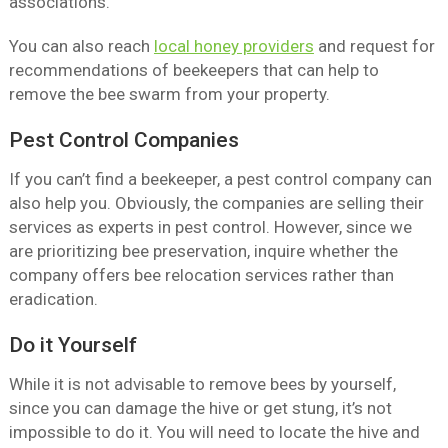
associations.
You can also reach
local honey providers
and request for
recommendations of beekeepers that can help to
remove the bee swarm from your property.
Pest Control Companies
If you can’t find a beekeeper, a pest control company can
also help you. Obviously, the companies are selling their
services as experts in pest control. However, since we
are prioritizing bee preservation, inquire whether the
company offers bee relocation services rather than
eradication.
Do it Yourself
While it is not advisable to remove bees by yourself,
since you can damage the hive or get stung, it’s not
impossible to do it. You will need to locate the hive and