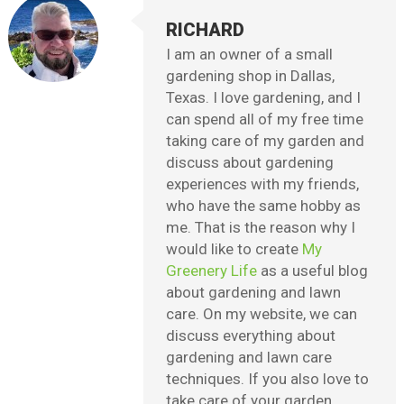
RICHARD
I am an owner of a small
gardening shop in Dallas,
Texas. I love gardening, and I
can spend all of my free time
taking care of my garden and
discuss about gardening
experiences with my friends,
who have the same hobby as
me. That is the reason why I
would like to create
My
Greenery Life
as a useful blog
about gardening and lawn
care. On my website, we can
discuss everything about
gardening and lawn care
techniques. If you also love to
take care of your garden,