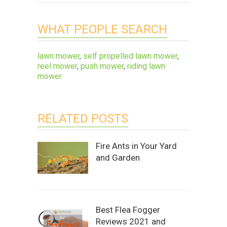
WHAT PEOPLE SEARCH
lawn mower
,
self propelled lawn mower
,
reel mower
,
push mower
,
riding lawn
mower
RELATED POSTS
Fire Ants in Your Yard
and Garden
Best Flea Fogger
Reviews 2021 and