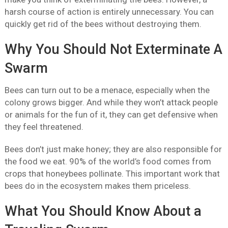
harsh course of action is entirely unnecessary. You can
quickly get rid of the bees without destroying them.
Why You Should Not Exterminate A
Swarm
Bees can turn out to be a menace, especially when the
colony grows bigger. And while they won’t attack people
or animals for the fun of it, they can get defensive when
they feel threatened.
Bees don’t just make honey; they are also responsible for
the food we eat. 90% of the world’s food comes from
crops that honeybees pollinate. This important work that
bees do in the ecosystem makes them priceless.
What You Should Know About a