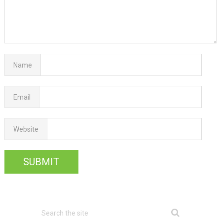
Name
Email
Website