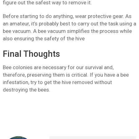
figure out the safest way to remove it.
Before starting to do anything, wear protective gear. As
an amateur, it’s probably best to carry out the task using a
bee vacuum. A bee vacuum simplifies the process while
also ensuring the safety of the hive
Final Thoughts
Bee colonies are necessary for our survival and,
therefore, preserving them is critical. If you have a bee
infestation, try to get the hive removed without
destroying the bees.