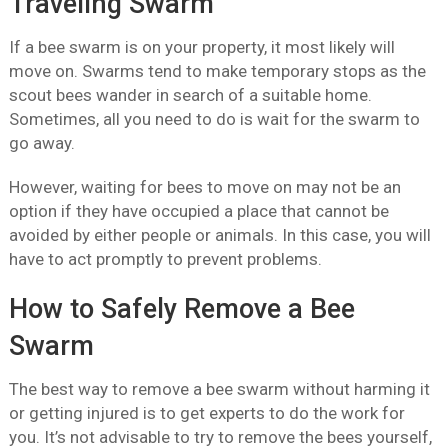
Traveling Swarm
If a bee swarm is on your property, it most likely will
move on. Swarms tend to make temporary stops as the
scout bees wander in search of a suitable home.
Sometimes, all you need to do is wait for the swarm to
go away.
However, waiting for bees to move on may not be an
option if they have occupied a place that cannot be
avoided by either people or animals. In this case, you will
have to act promptly to prevent problems.
How to Safely Remove a Bee
Swarm
The best way to remove a bee swarm without harming it
or getting injured is to get experts to do the work for
you. It’s not advisable to try to remove the bees yourself,