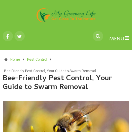
MENU
Home
Pest Control
Bee-Friendly Pest Control, Your Guide to Swarm Removal
Bee-Friendly Pest Control, Your
Guide to Swarm Removal