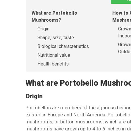
What are Portobello
How to 
Mushrooms?
Mushro
Origin
Growi
Indoo
Shape, size, taste
Growi
Biological characteristics
Outdo
Nutritional value
Health benefits
What are Portobello Mushr
Origin
Portobellos are members of the agaricus bispor
existed in Europe and North America. Portobel
mushrooms, or button mushrooms, which are oft
mushrooms have grown up to 4 to 6 inches in d