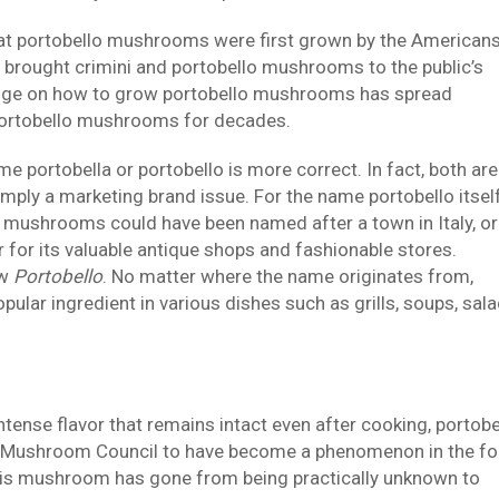
 that portobello mushrooms were first grown by the American
t brought crimini and portobello mushrooms to the public’s
ledge on how to grow portobello mushrooms has spread
portobello mushrooms for decades.
 portobella or portobello is more correct. In fact, both are
mply a marketing brand issue. For the name portobello itself
he mushrooms could have been named after a town in Italy, or
 for its valuable antique shops and fashionable stores.
ow
Portobello
. No matter where the name originates from,
ar ingredient in various dishes such as grills, soups, sal
ntense flavor that remains intact even after cooking, portobe
 Mushroom Council to have become a phenomenon in the f
 this mushroom has gone from being practically unknown to