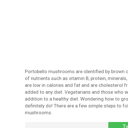
Portobello mushrooms are identified by brown ca
of nutrients such as vitamin B, protein, mineral
are low in calories and fat and are cholesterol f
added to any diet. Vegetarians and those who w
addition to a healthy diet. Wondering how to 
definitely do! There are a few simple steps to fo
mushrooms.
Ta