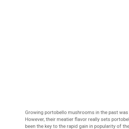
Growing portobello mushrooms in the past was 
However, their meatier flavor really sets port
been the key to the rapid gain in popularity of