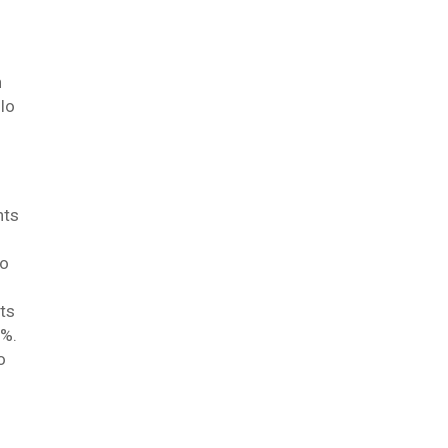
n
llo
nts
to
ts
0%.
o