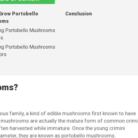
Grow Portobello
Conclusion
oms
ng Portobello Mushrooms
rs
ng Portobello Mushrooms
ors
ooms?
ous family, a kind of edible mushrooms first known to have
lo mushrooms are actually the mature form of common crimi
en harvested while immature. Once the young crimini
iameter, they are known as portobello mushrooms.