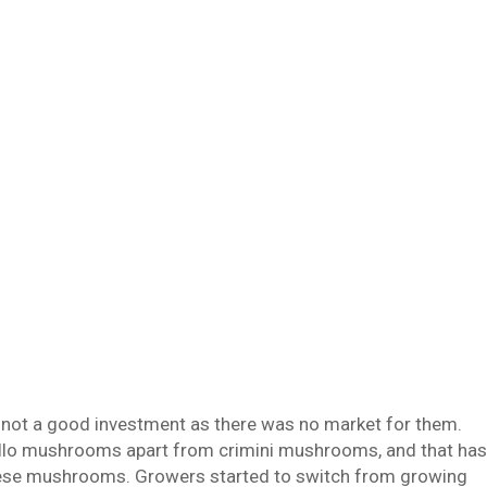
not a good investment as there was no market for them.
obello mushrooms apart from crimini mushrooms, and that has
 these mushrooms. Growers started to switch from growing