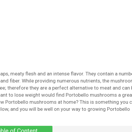
ps, meaty flesh and an intense flavor. They contain a numb
s, and fiber. While providing numerous nutrients, the mushro
ree; therefore they are a perfect alternative to meat and can
ant to lose weight would find Portobello mushrooms a grea
grow Portobello mushrooms at home? This is something you 
llow, and you will be well on your way to growing Portobello
ble of Content