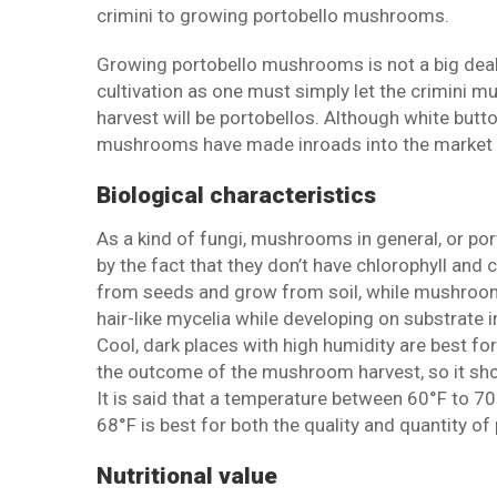
crimini to growing portobello mushrooms.
Growing portobello mushrooms is not a big dea
cultivation as one must simply let the crimini 
harvest will be portobellos. Although white butt
mushrooms have made inroads into the market a
Biological characteristics
As a kind of fungi, mushrooms in general, or po
by the fact that they don’t have chlorophyll and
from seeds and grow from soil, while mushroom
hair-like mycelia while developing on substrate 
Cool, dark places with high humidity are best 
the outcome of the mushroom harvest, so it sho
It is said that a temperature between 60°F to 7
68°F is best for both the quality and quantity 
Nutritional value