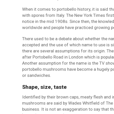
When it comes to portobello history, it is said
with spores from Italy. The New York Times firs
notice in the mid 1908s. Since then, the know
worldwide and people have practiced growing 
There used to be a debate about whether the name
accepted and the use of which name to use is si
there are several assumptions for its origin. T
after Portobello Road in London which is popular
Another assumption for the name is the TV sh
portobello mushrooms have become a hugely popul
or sandwiches.
Shape, size, taste
Identified by their brown caps, meaty flesh and i
mushrooms are said by Wades Whitfield of The
business. It is not an exaggeration to say that