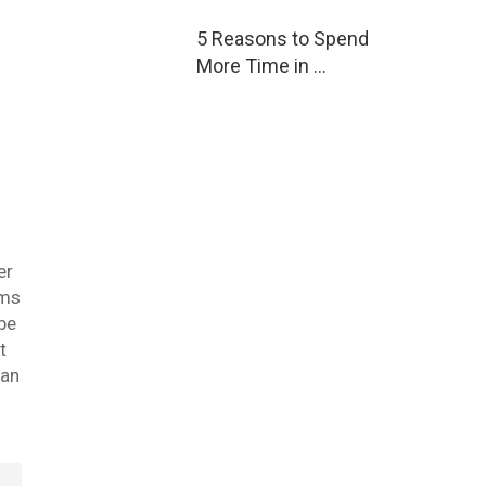
5 Reasons to Spend
More Time in …
er
oms
 be
t
can