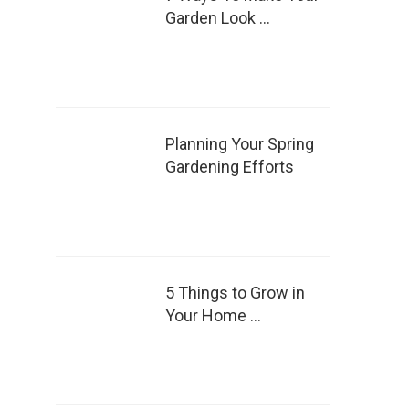
Garden Look …
Planning Your Spring
Gardening Efforts
5 Things to Grow in
Your Home …