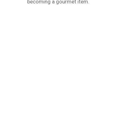
becoming a gourmet item.