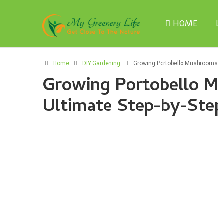
HOME
Home
DIY Gardening
Growing Portobello Mushrooms 
Growing Portobello 
Ultimate Step-by-Ste