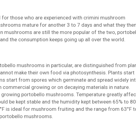
l for those who are experienced with crimini mushroom
mushrooms mature for another 3 to 7 days and what they the
on mushrooms are still the more popular of the two, portobe
nd the consumption keeps going up all over the world.
rtobello mushrooms in particular, are distinguished from pla
 cannot make their own food via photosynthesis. Plants start
s start from spores which germinate and spread widely in
in commercial growing or on decaying materials in nature.
for growing portobello mushrooms. Temperature greatly affec
uld be kept stable and the humidity kept between 65% to 8
0°F is ideal for mushroom fruiting and the range from 63°F t
of portobello mushrooms.