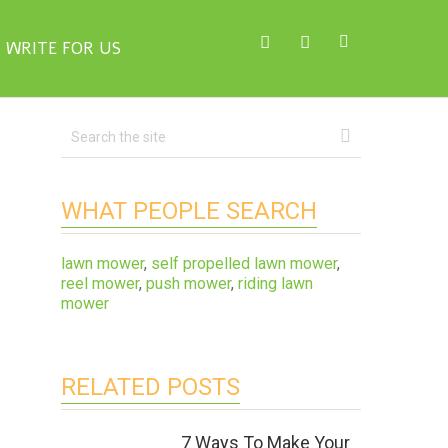
WRITE FOR US
WHAT PEOPLE SEARCH
lawn mower
,
self propelled lawn mower
,
reel mower
,
push mower
,
riding lawn
mower
RELATED POSTS
7 Ways To Make Your