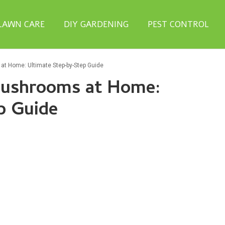
LAWN CARE
DIY GARDENING
PEST CONTROL
at Home: Ultimate Step-by-Step Guide
Mushrooms at Home:
p Guide