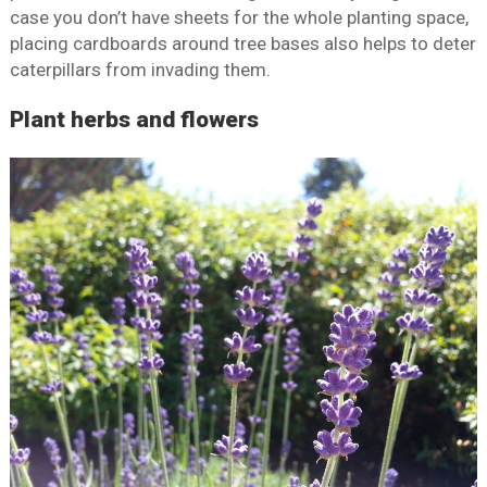
case you don’t have sheets for the whole planting space,
placing cardboards around tree bases also helps to deter
caterpillars from invading them.
Plant herbs and flowers