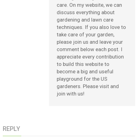
care. On my website, we can
discuss everything about
gardening and lawn care
techniques. If you also love to
take care of your garden,
please join us and leave your
comment below each post. I
appreciate every contribution
to build this website to
become a big and useful
playground for the US
gardeners. Please visit and
join with us!
REPLY