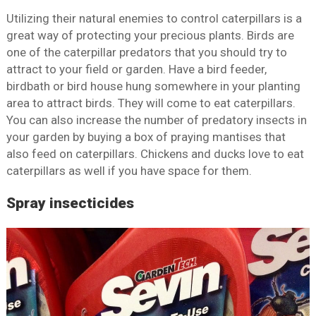
Utilizing their natural enemies to control caterpillars is a
great way of protecting your precious plants. Birds are
one of the caterpillar predators that you should try to
attract to your field or garden. Have a bird feeder,
birdbath or bird house hung somewhere in your planting
area to attract birds. They will come to eat caterpillars.
You can also increase the number of predatory insects in
your garden by buying a box of praying mantises that
also feed on caterpillars. Chickens and ducks love to eat
caterpillars as well if you have space for them.
Spray insecticides