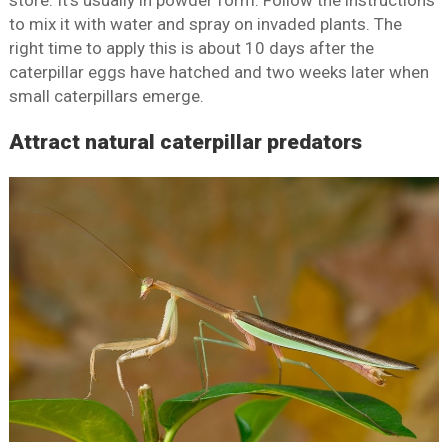
store. It’s usually in powder form. Follow the instructions
to mix it with water and spray on invaded plants. The
right time to apply this is about 10 days after the
caterpillar eggs have hatched and two weeks later when
small caterpillars emerge.
Attract natural caterpillar predators