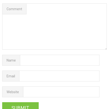
Comment
Name
Email
Website