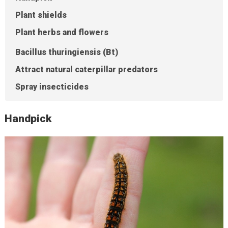
Plant shields
Plant herbs and flowers
Bacillus thuringiensis (Bt)
Attract natural caterpillar predators
Spray insecticides
Handpick