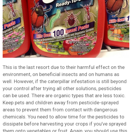
This is the last resort due to their harmful effect on the
environment, on beneficial insects and on humans as
well. However, if the caterpillar infestation is still beyond
your control after trying all other solutions, pesticides
can be used. There are organic types that are less toxic.
Keep pets and children away from pesticide-sprayed
areas to prevent them from contact with dangerous
chemicals. You need to allow time for the pesticides to
dissipate before harvesting your crops if you’ve sprayed
them onto vegetables or fruit. Again, you should use this