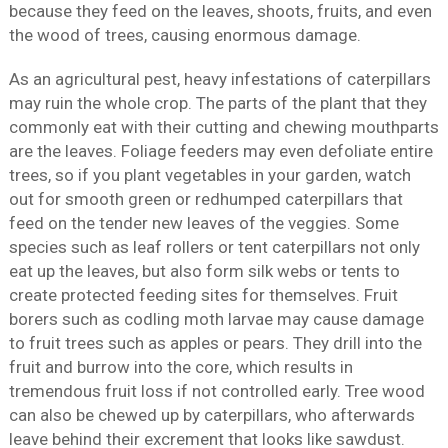
because they feed on the leaves, shoots, fruits, and even
the wood of trees, causing enormous damage.
As an agricultural pest, heavy infestations of caterpillars
may ruin the whole crop. The parts of the plant that they
commonly eat with their cutting and chewing mouthparts
are the leaves. Foliage feeders may even defoliate entire
trees, so if you plant vegetables in your garden, watch
out for smooth green or redhumped caterpillars that
feed on the tender new leaves of the veggies. Some
species such as leaf rollers or tent caterpillars not only
eat up the leaves, but also form silk webs or tents to
create protected feeding sites for themselves. Fruit
borers such as codling moth larvae may cause damage
to fruit trees such as apples or pears. They drill into the
fruit and burrow into the core, which results in
tremendous fruit loss if not controlled early. Tree wood
can also be chewed up by caterpillars, who afterwards
leave behind their excrement that looks like sawdust.