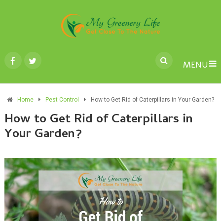
MENU
Home
Pest Control
How to Get Rid of Caterpillars in Your Garden?
How to Get Rid of Caterpillars in
Your Garden?