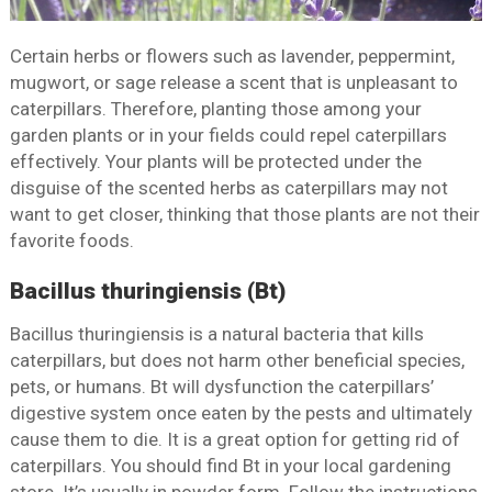
Certain herbs or flowers such as lavender, peppermint,
mugwort, or sage release a scent that is unpleasant to
caterpillars. Therefore, planting those among your
garden plants or in your fields could repel caterpillars
effectively. Your plants will be protected under the
disguise of the scented herbs as caterpillars may not
want to get closer, thinking that those plants are not their
favorite foods.
Bacillus thuringiensis (Bt)
Bacillus thuringiensis is a natural bacteria that kills
caterpillars, but does not harm other beneficial species,
pets, or humans. Bt will dysfunction the caterpillars’
digestive system once eaten by the pests and ultimately
cause them to die. It is a great option for getting rid of
caterpillars. You should find Bt in your local gardening