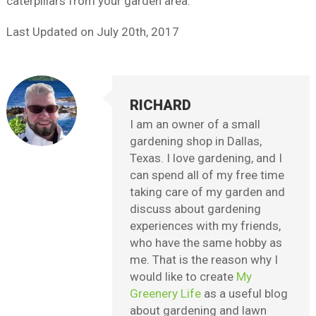
caterpillars from your garden area.
Last Updated on
July 20th, 2017
RICHARD
I am an owner of a small
gardening shop in Dallas,
Texas. I love gardening, and I
can spend all of my free time
taking care of my garden and
discuss about gardening
experiences with my friends,
who have the same hobby as
me. That is the reason why I
would like to create
My
Greenery Life
as a useful blog
about gardening and lawn