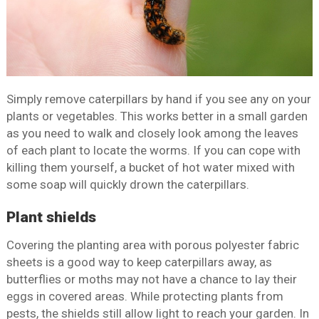
Simply remove caterpillars by hand if you see any on your
plants or vegetables. This works better in a small garden
as you need to walk and closely look among the leaves
of each plant to locate the worms. If you can cope with
killing them yourself, a bucket of hot water mixed with
some soap will quickly drown the caterpillars.
Plant shields
Covering the planting area with porous polyester fabric
sheets is a good way to keep caterpillars away, as
butterflies or moths may not have a chance to lay their
eggs in covered areas. While protecting plants from
pests, the shields still allow light to reach your garden. In