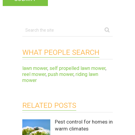
WHAT PEOPLE SEARCH
lawn mower
,
self propelled lawn mower
,
reel mower
,
push mower
,
riding lawn
mower
RELATED POSTS
Pest control for homes in
warm climates