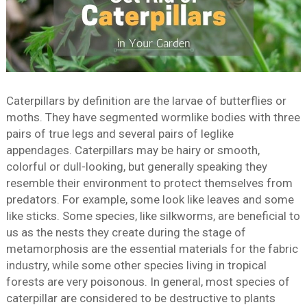
Caterpillars by definition are the larvae of butterflies or
moths. They have segmented wormlike bodies with three
pairs of true legs and several pairs of leglike
appendages. Caterpillars may be hairy or smooth,
colorful or dull-looking, but generally speaking they
resemble their environment to protect themselves from
predators. For example, some look like leaves and some
like sticks. Some species, like silkworms, are beneficial to
us as the nests they create during the stage of
metamorphosis are the essential materials for the fabric
industry, while some other species living in tropical
forests are very poisonous. In general, most species of
caterpillar are considered to be destructive to plants