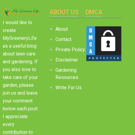
ABOUT US
DMCA
I would like to
About
create
MyGreeneryLife
Contact
as a useful blog
Private Policy
about lawn care
Disclaimer
and gardening. If
you also love to
Gardening
Resources
take care of your
garden, please
Write For Us
join us and leave
your comment
below each post.
I appreciate
every
contribution to