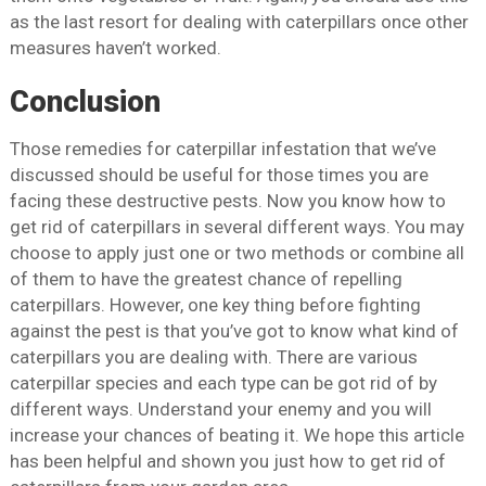
as the last resort for dealing with caterpillars once other
measures haven’t worked.
Conclusion
Those remedies for caterpillar infestation that we’ve
discussed should be useful for those times you are
facing these destructive pests. Now you know how to
get rid of caterpillars in several different ways. You may
choose to apply just one or two methods or combine all
of them to have the greatest chance of repelling
caterpillars. However, one key thing before fighting
against the pest is that you’ve got to know what kind of
caterpillars you are dealing with. There are various
caterpillar species and each type can be got rid of by
different ways. Understand your enemy and you will
increase your chances of beating it. We hope this article
has been helpful and shown you just how to get rid of