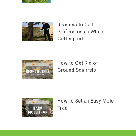
Reasons to Call
Professionals When
Getting Rid …
How to Get Rid of
Ground Squirrels
How to Set an Easy Mole
Trap