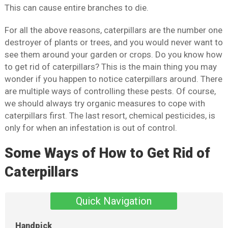
This can cause entire branches to die.
For all the above reasons, caterpillars are the number one
destroyer of plants or trees, and you would never want to
see them around your garden or crops. Do you know how
to get rid of caterpillars? This is the main thing you may
wonder if you happen to notice caterpillars around. There
are multiple ways of controlling these pests. Of course,
we should always try organic measures to cope with
caterpillars first. The last resort, chemical pesticides, is
only for when an infestation is out of control.
Some Ways of How to Get Rid of
Caterpillars
Quick Navigation
Handpick