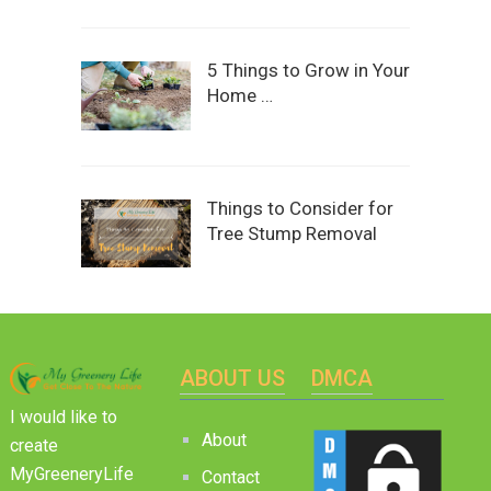
5 Things to Grow in Your
Home …
Things to Consider for
Tree Stump Removal
ABOUT US
DMCA
I would like to
About
create
MyGreeneryLife
Contact