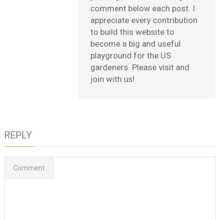
comment below each post. I
appreciate every contribution
to build this website to
become a big and useful
playground for the US
gardeners. Please visit and
join with us!
REPLY
Comment