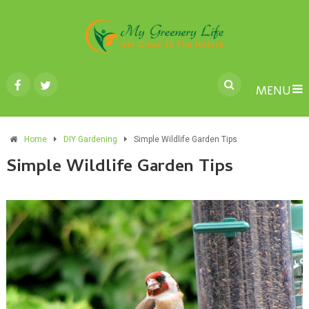
MENU
Home
DIY Gardening
Simple Wildlife Garden Tips
Simple Wildlife Garden Tips