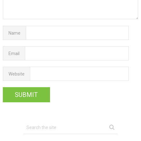
Name
Email
Website