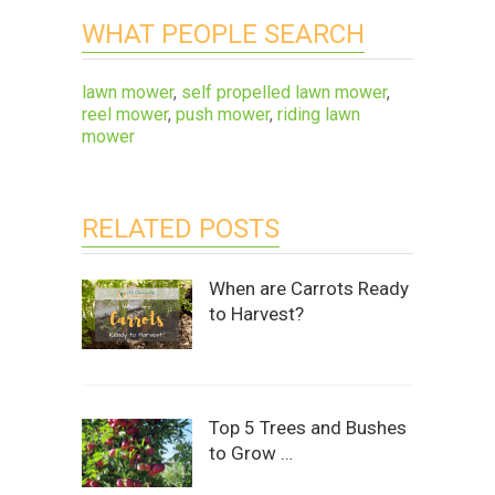
WHAT PEOPLE SEARCH
lawn mower
,
self propelled lawn mower
,
reel mower
,
push mower
,
riding lawn
mower
RELATED POSTS
When are Carrots Ready
to Harvest?
Top 5 Trees and Bushes
to Grow …