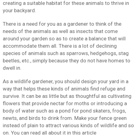
creating a suitable habitat for these animals to thrive in
your backyard.
There is a need for you as a gardener to think of the
needs of the animals as well as insects that come
around your garden so as to create a balance that will
accommodate them all. There is a lot of declining
species of animals such as sparrows, hedgehogs, stag
beetles, etc., simply because they do not have homes to
dwell in.
As a wildlife gardener, you should design your yard in a
way that helps these kinds of animals find refuge and
survive. It can be as little but as thoughtful as cultivating
flowers that provide nectar for moths or introducing a
body of water such as a pond for pond skaters, frogs,
newts, and birds to drink from. Make your fence green
instead of plain to attract various kinds of wildlife and so
on. You can read all about it in this article