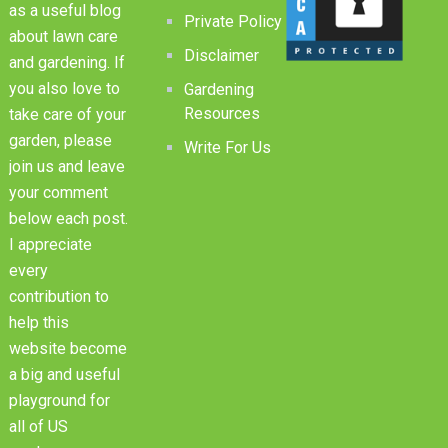
as a useful blog
Private Policy
about lawn care
Disclaimer
and gardening. If
you also love to
Gardening
Resources
take care of your
garden, please
Write For Us
join us and leave
your comment
below each post.
I appreciate
every
contribution to
help this
website become
a big and useful
playground for
all of US