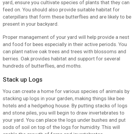
yard, ensure you cultivate species of plants that they can
feed on. You should also provide suitable habitat for
caterpillars that form these butterflies and are likely to be
present in your backyard.
Proper management of your yard will help provide a nest
and food for bees especially in their active periods. You
can plant native oak trees and trees with blossoms and
berries. Oak provides habitat and support for several
hundreds of butterflies, and moths.
Stack up Logs
You can create a home for various species of animals by
stacking up logs in your garden, making things like bee
hotels and a hedgehog house. By putting stacks of logs
and stone piles, you will begin to draw invertebrates to
your yard. You can place the logs under bushes and put
sods of soil on top of the logs for humidity. This will