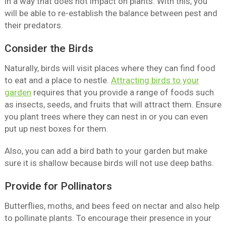
in a way that does not impact on plants. With this, you
will be able to re-establish the balance between pest and
their predators.
Consider the Birds
Naturally, birds will visit places where they can find food
to eat and a place to nestle.
Attracting birds to your
garden
requires that you provide a range of foods such
as insects, seeds, and fruits that will attract them. Ensure
you plant trees where they can nest in or you can even
put up nest boxes for them.
Also, you can add a bird bath to your garden but make
sure it is shallow because birds will not use deep baths.
Provide for Pollinators
Butterflies, moths, and bees feed on nectar and also help
to pollinate plants. To encourage their presence in your