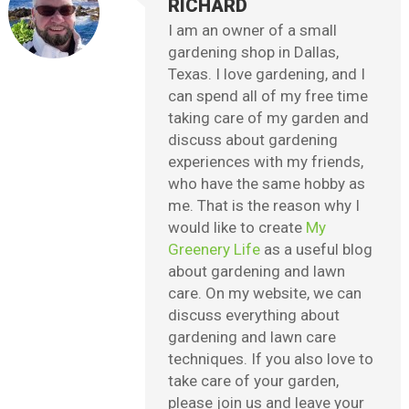
RICHARD
I am an owner of a small
gardening shop in Dallas,
Texas. I love gardening, and I
can spend all of my free time
taking care of my garden and
discuss about gardening
experiences with my friends,
who have the same hobby as
me. That is the reason why I
would like to create
My
Greenery Life
as a useful blog
about gardening and lawn
care. On my website, we can
discuss everything about
gardening and lawn care
techniques. If you also love to
take care of your garden,
please join us and leave your