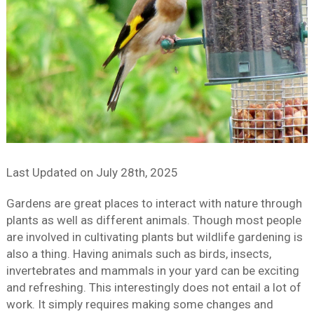
Last Updated on
July 28th, 2025
Gardens are great places to interact with nature through
plants as well as different animals. Though most people
are involved in cultivating plants but wildlife gardening is
also a thing. Having animals such as birds, insects,
invertebrates and mammals in your yard can be exciting
and refreshing. This interestingly does not entail a lot of
work. It simply requires making some changes and