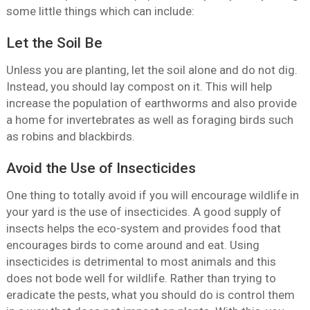
some little things which can include:
Let the Soil Be
Unless you are planting, let the soil alone and do not dig.
Instead, you should lay compost on it. This will help
increase the population of earthworms and also provide
a home for invertebrates as well as foraging birds such
as robins and blackbirds.
Avoid the Use of Insecticides
One thing to totally avoid if you will encourage wildlife in
your yard is the use of insecticides. A good supply of
insects helps the eco-system and provides food that
encourages birds to come around and eat. Using
insecticides is detrimental to most animals and this
does not bode well for wildlife. Rather than trying to
eradicate the pests, what you should do is control them