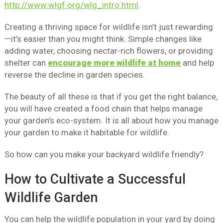
http://www.wlgf.org/wlg_intro.html
.
Creating a thriving space for wildlife isn’t just rewarding
—it’s easier than you might think. Simple changes like
adding water, choosing nectar-rich flowers, or providing
shelter can
encourage more wildlife at home
and help
reverse the decline in garden species.
The beauty of all these is that if you get the right balance,
you will have created a food chain that helps manage
your garden’s eco-system. It is all about how you manage
your garden to make it habitable for wildlife.
So how can you make your backyard wildlife friendly?
How to Cultivate a Successful
Wildlife Garden
You can help the wildlife population in your yard by doing