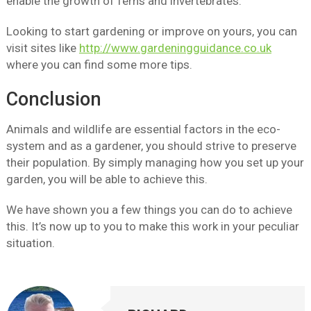
enable the growth of ferns and invertebrates.
Looking to start gardening or improve on yours, you can
visit sites like
http://www.gardeningguidance.co.uk
where you can find some more tips.
Conclusion
Animals and wildlife are essential factors in the eco-
system and as a gardener, you should strive to preserve
their population. By simply managing how you set up your
garden, you will be able to achieve this.
We have shown you a few things you can do to achieve
this. It’s now up to you to make this work in your peculiar
situation.