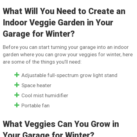
What Will You Need to Create an
Indoor Veggie Garden in Your
Garage for Winter?
Before you can start turning your garage into an indoor
garden where you can grow your veggies for winter, here
are some of the things you’ll need:
Adjustable full-spectrum grow light stand
Space heater
Cool mist humidifier
Portable fan
What Veggies Can You Grow in
Your Garage for Winter?