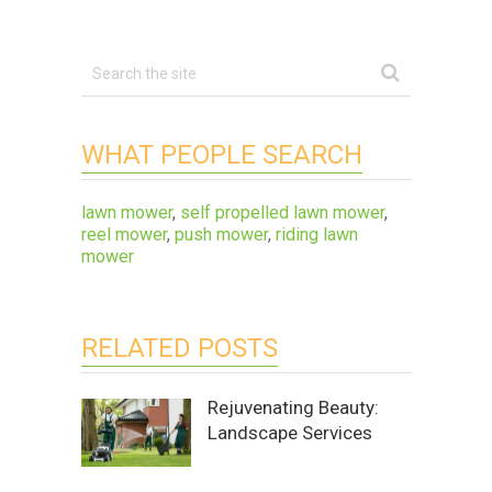
WHAT PEOPLE SEARCH
lawn mower
,
self propelled lawn mower
,
reel mower
,
push mower
,
riding lawn
mower
RELATED POSTS
Rejuvenating Beauty:
Landscape Services