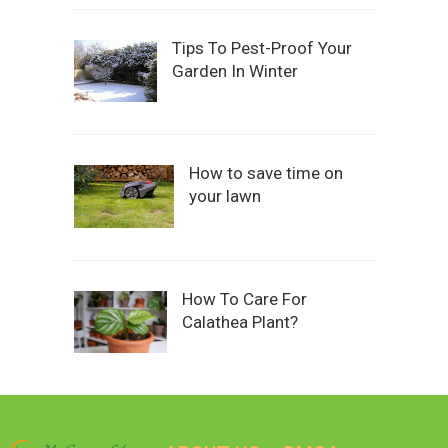
Tips To Pest-Proof Your
Garden In Winter
How to save time on
your lawn
How To Care For
Calathea Plant?