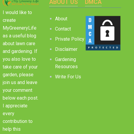
ABOUT US
DMCA
I would like to
About
create
MyGreeneryLife
Contact
as a useful blog
Private Policy
about lawn care
Disclaimer
and gardening. If
you also love to
Gardening
Resources
take care of your
garden, please
Write For Us
join us and leave
your comment
below each post.
I appreciate
every
contribution to
help this