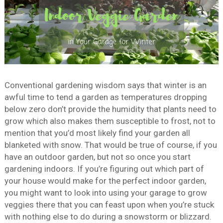
Conventional gardening wisdom says that winter is an
awful time to tend a garden as temperatures dropping
below zero don’t provide the humidity that plants need to
grow which also makes them susceptible to frost, not to
mention that you’d most likely find your garden all
blanketed with snow. That would be true of course, if you
have an outdoor garden, but not so once you start
gardening indoors. If you’re figuring out which part of
your house would make for the perfect indoor garden,
you might want to look into using your garage to grow
veggies there that you can feast upon when you’re stuck
with nothing else to do during a snowstorm or blizzard.