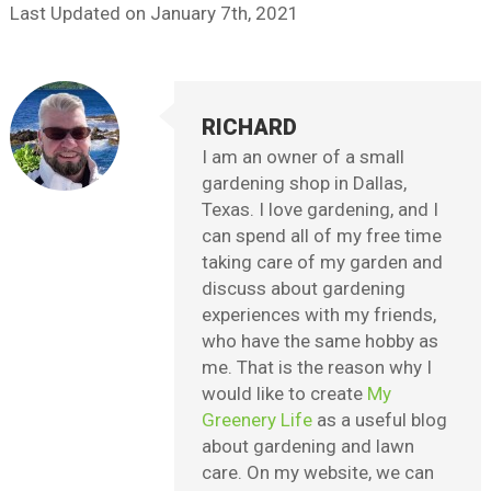
Last Updated on
January 7th, 2021
RICHARD
I am an owner of a small
gardening shop in Dallas,
Texas. I love gardening, and I
can spend all of my free time
taking care of my garden and
discuss about gardening
experiences with my friends,
who have the same hobby as
me. That is the reason why I
would like to create
My
Greenery Life
as a useful blog
about gardening and lawn
care. On my website, we can