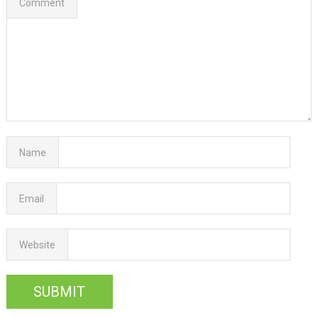
Comment
Name
Email
Website