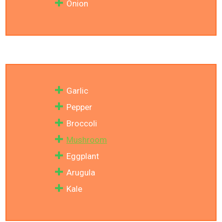
Onion
Garlic
Pepper
Broccoli
Mushroom
Eggplant
Arugula
Kale