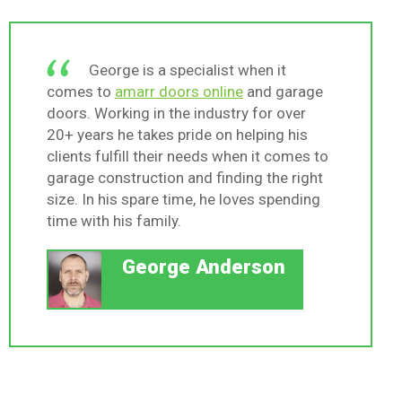
George is a specialist when it
comes to
amarr doors online
and garage
doors. Working in the industry for over
20+ years he takes pride on helping his
clients fulfill their needs when it comes to
garage construction and finding the right
size. In his spare time, he loves spending
time with his family.
George Anderson