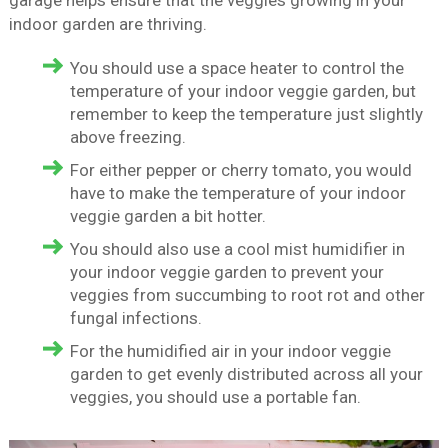
garage helps ensure that the veggies growing in your
indoor garden are thriving.
You should use a space heater to control the
temperature of your indoor veggie garden, but
remember to keep the temperature just slightly
above freezing.
For either pepper or cherry tomato, you would
have to make the temperature of your indoor
veggie garden a bit hotter.
You should also use a cool mist humidifier in
your indoor veggie garden to prevent your
veggies from succumbing to root rot and other
fungal infections.
For the humidified air in your indoor veggie
garden to get evenly distributed across all your
veggies, you should use a portable fan.