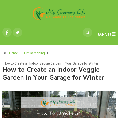
MENU
Home
DIY Gardening
How to Create an Indoor Veggie Garden in Your Garage for Winter
How to Create an Indoor Veggie
Garden in Your Garage for Winter