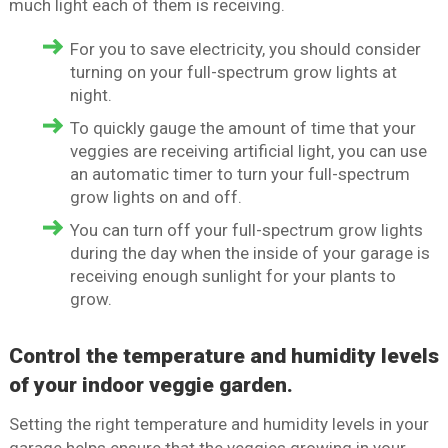
much light each of them is receiving.
For you to save electricity, you should consider
turning on your full-spectrum grow lights at
night.
To quickly gauge the amount of time that your
veggies are receiving artificial light, you can use
an automatic timer to turn your full-spectrum
grow lights on and off.
You can turn off your full-spectrum grow lights
during the day when the inside of your garage is
receiving enough sunlight for your plants to
grow.
Control the temperature and humidity levels
of your indoor veggie garden.
Setting the right temperature and humidity levels in your