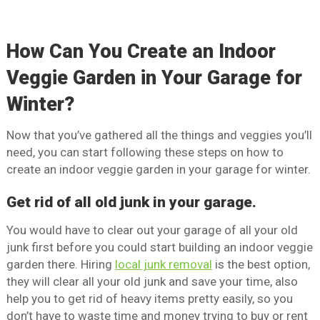
How Can You Create an Indoor
Veggie Garden in Your Garage for
Winter?
Now that you’ve gathered all the things and veggies you’ll
need, you can start following these steps on how to
create an indoor veggie garden in your garage for winter.
Get rid of all old junk in your garage.
You would have to clear out your garage of all your old
junk first before you could start building an indoor veggie
garden there. Hiring
local junk removal
is the best option,
they will clear all your old junk and save your time, also
help you to get rid of heavy items pretty easily, so you
don’t have to waste time and money trying to buy or rent