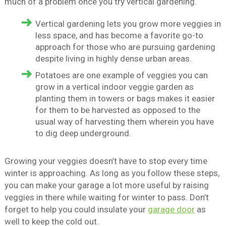
much of a problem once you try vertical gardening.
Vertical gardening lets you grow more veggies in
less space, and has become a favorite go-to
approach for those who are pursuing gardening
despite living in highly dense urban areas.
Potatoes are one example of veggies you can
grow in a vertical indoor veggie garden as
planting them in towers or bags makes it easier
for them to be harvested as opposed to the
usual way of harvesting them wherein you have
to dig deep underground.
Growing your veggies doesn’t have to stop every time
winter is approaching. As long as you follow these steps,
you can make your garage a lot more useful by raising
veggies in there while waiting for winter to pass. Don’t
forget to help you could insulate your
garage door
as
well to keep the cold out.