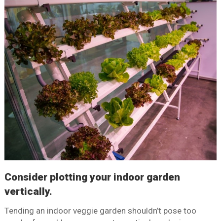
Consider plotting your indoor garden
vertically.
Tending an indoor veggie garden shouldn’t pose too