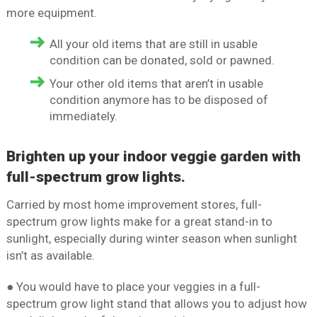
more equipment.
All your old items that are still in usable
condition can be donated, sold or pawned.
Your other old items that aren’t in usable
condition anymore has to be disposed of
immediately.
Brighten up your indoor veggie garden with
full-spectrum grow lights.
Carried by most home improvement stores, full-
spectrum grow lights make for a great stand-in to
sunlight, especially during winter season when sunlight
isn’t as available.
● You would have to place your veggies in a full-
spectrum grow light stand that allows you to adjust how