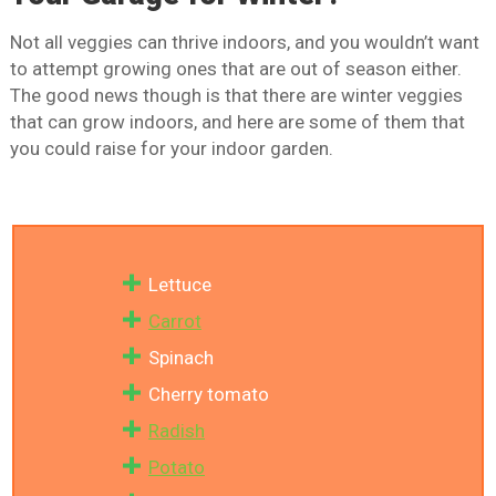
Not all veggies can thrive indoors, and you wouldn’t want
to attempt growing ones that are out of season either.
The good news though is that there are winter veggies
that can grow indoors, and here are some of them that
you could raise for your indoor garden.
Lettuce
Carrot
Spinach
Cherry tomato
Radish
Potato