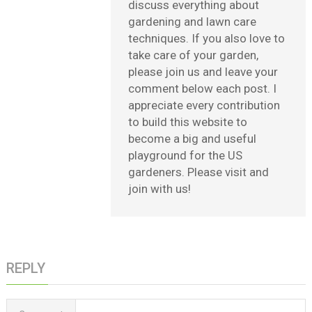
discuss everything about
gardening and lawn care
techniques. If you also love to
take care of your garden,
please join us and leave your
comment below each post. I
appreciate every contribution
to build this website to
become a big and useful
playground for the US
gardeners. Please visit and
join with us!
REPLY