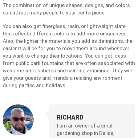
The combination of unique shapes, designs, and colors
can attract many people to your centerpiece.
You can also get fiberglass, resin, or lightweight slate
that reflects different colors to add more uniqueness.
Also, the lighter the materials you add as definitions, the
easier it will be for you to move them around whenever
you want to change their locations. You can get ideas
from public park fountains that are often associated with
welcome atmospheres and calming ambiance. They will
give your guests and friends a relaxing environment
during parties and holidays.
RICHARD
I am an owner of a small
gardening shop in Dallas,