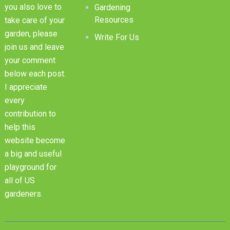
you also love to
Gardening
Resources
take care of your
garden, please
Write For Us
join us and leave
your comment
below each post.
I appreciate
every
contribution to
help this
website become
a big and useful
playground for
all of US
gardeners.