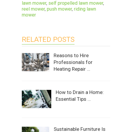
lawn mower
,
self propelled lawn mower
,
reel mower
,
push mower
,
riding lawn
mower
RELATED POSTS
Reasons to Hire
Professionals for
Heating Repair …
How to Drain a Home:
Essential Tips …
Sustainable Furniture Is