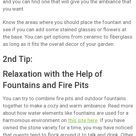
and you can find one that will give you the ambiance that
you want.
Know the areas where you should place the fountain and
see if you can add some stained glasses or flowers at
the base. You can get options from ceramic to fiberglass
as long as it fits the overall decor of your garden.
2nd Tip:
Relaxation with the Help of
Fountains and Fire Pits
You can try to combine fire pits and outdoor fountains
together to make a cozy and warm ambiance. Read more
about how water elements like fountains are used for a
harmonious environment on
this site here
. If you have
owned the stone variety for a time, you may have noticed
that guests tend to flock around it to talk and drink. Other