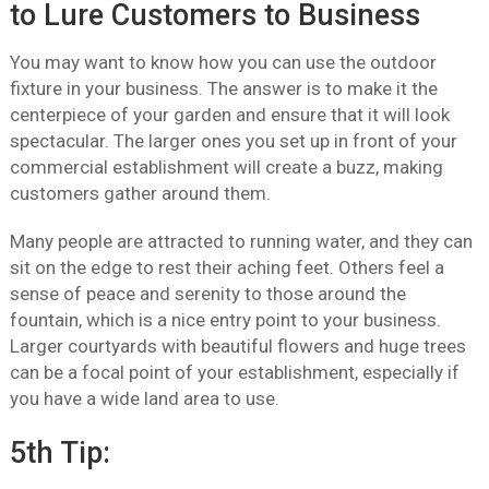
to Lure Customers to Business
You may want to know how you can use the outdoor
fixture in your business. The answer is to make it the
centerpiece of your garden and ensure that it will look
spectacular. The larger ones you set up in front of your
commercial establishment will create a buzz, making
customers gather around them.
Many people are attracted to running water, and they can
sit on the edge to rest their aching feet. Others feel a
sense of peace and serenity to those around the
fountain, which is a nice entry point to your business.
Larger courtyards with beautiful flowers and huge trees
can be a focal point of your establishment, especially if
you have a wide land area to use.
5th Tip: