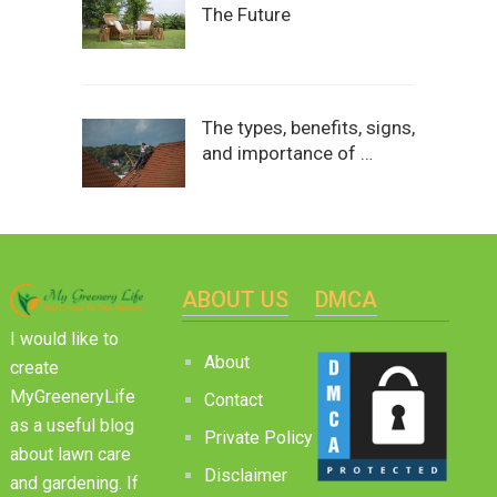
The Future
The types, benefits, signs,
and importance of …
ABOUT US
DMCA
I would like to
About
create
MyGreeneryLife
Contact
as a useful blog
Private Policy
about lawn care
Disclaimer
and gardening. If