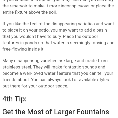
the reservoir to make it more inconspicuous or place the
entire fixture above the soil.
If you like the feel of the disappearing varieties and want
to place it on your patio, you may want to add a basin
that you wouldn’t have to bury. Place the outdoor
features in ponds so that water is seemingly moving and
free-flowing inside it.
Many disappearing varieties are large and made from
stainless steel. They will make fantastic sounds and
become a well-loved water feature that you can tell your
friends about. You can always look for available styles
out there for your outdoor space.
4th Tip:
Get the Most of Larger Fountains