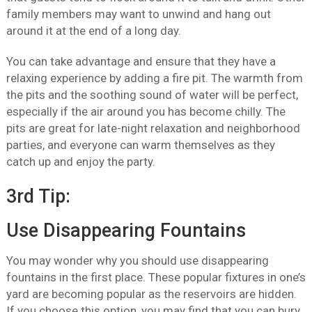
family members may want to unwind and hang out
around it at the end of a long day.
You can take advantage and ensure that they have a
relaxing experience by adding a fire pit. The warmth from
the pits and the soothing sound of water will be perfect,
especially if the air around you has become chilly. The
pits are great for late-night relaxation and neighborhood
parties, and everyone can warm themselves as they
catch up and enjoy the party.
3rd Tip:
Use Disappearing Fountains
You may wonder why you should use disappearing
fountains in the first place. These popular fixtures in one’s
yard are becoming popular as the reservoirs are hidden.
If you choose this option, you may find that you can bury