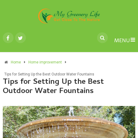
MENU
Home
Home improvement
Tips for Setting Up the Best Outdoor Water Fountains
Tips for Setting Up the Best
Outdoor Water Fountains