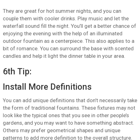
They are great for hot summer nights, and you can
couple them with cooler drinks. Play music and let the
waterfall sound fill the night. You’ll get a better chance of
enjoying the evening with the help of an illuminated
outdoor fountain as a centerpiece. This also applies to a
bit of romance. You can surround the base with scented
candles and help it light the dinner table in your area.
6th Tip:
Install More Definitions
You can add unique definitions that don’t necessarily take
the form of traditional fountains. These fixtures may not
look like the typical ones that you see in other people’s
gardens, and you may want to have something abstract.
Others may prefer geometrical shapes and unique
patterns to add more definition to the overall structure.