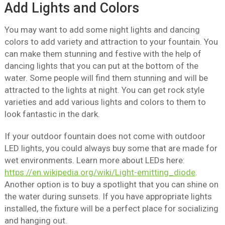
Add Lights and Colors
You may want to add some night lights and dancing
colors to add variety and attraction to your fountain. You
can make them stunning and festive with the help of
dancing lights that you can put at the bottom of the
water. Some people will find them stunning and will be
attracted to the lights at night. You can get rock style
varieties and add various lights and colors to them to
look fantastic in the dark.
If your outdoor fountain does not come with outdoor
LED lights, you could always buy some that are made for
wet environments. Learn more about LEDs here:
https://en.wikipedia.org/wiki/Light-emitting_diode
.
Another option is to buy a spotlight that you can shine on
the water during sunsets. If you have appropriate lights
installed, the fixture will be a perfect place for socializing
and hanging out.