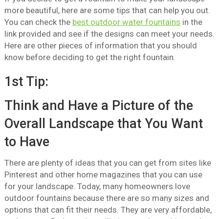
more beautiful, here are some tips that can help you out.
You can check the
best outdoor water fountains
in the
link provided and see if the designs can meet your needs.
Here are other pieces of information that you should
know before deciding to get the right fountain.
1st Tip:
Think and Have a Picture of the
Overall Landscape that You Want
to Have
There are plenty of ideas that you can get from sites like
Pinterest and other home magazines that you can use
for your landscape. Today, many homeowners love
outdoor fountains because there are so many sizes and
options that can fit their needs. They are very affordable,