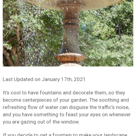
Last Updated on
January 17th, 2021
It’s cool to have fountains and decorate them, so they
become centerpieces of your garden. The soothing and
refreshing flow of water can disguise the traffic’s noise,
and you have something to feast your eyes on whenever
you are gazing out of the window.
If you decide to get a fountain to make your landscape