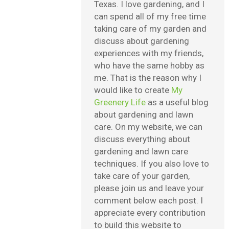
Texas. I love gardening, and I
can spend all of my free time
taking care of my garden and
discuss about gardening
experiences with my friends,
who have the same hobby as
me. That is the reason why I
would like to create
My
Greenery Life
as a useful blog
about gardening and lawn
care. On my website, we can
discuss everything about
gardening and lawn care
techniques. If you also love to
take care of your garden,
please join us and leave your
comment below each post. I
appreciate every contribution
to build this website to