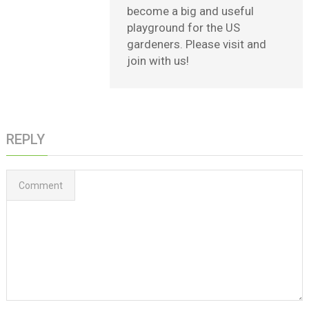
become a big and useful
playground for the US
gardeners. Please visit and
join with us!
REPLY
Comment