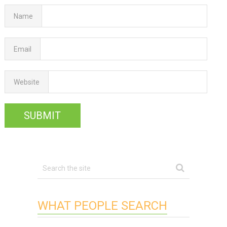
Name
Email
Website
WHAT PEOPLE SEARCH