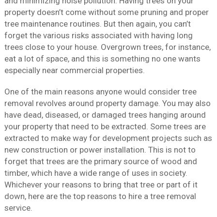
and minimizing noise pollution. Having trees on your
property doesn’t come without some pruning and proper
tree maintenance routines. But then again, you can’t
forget the various risks associated with having long
trees close to your house. Overgrown trees, for instance,
eat a lot of space, and this is something no one wants
especially near commercial properties.
One of the main reasons anyone would consider tree
removal revolves around property damage. You may also
have dead, diseased, or damaged trees hanging around
your property that need to be extracted. Some trees are
extracted to make way for development projects such as
new construction or power installation. This is not to
forget that trees are the primary source of wood and
timber, which have a wide range of uses in society.
Whichever your reasons to bring that tree or part of it
down, here are the top reasons to hire a tree removal
service.