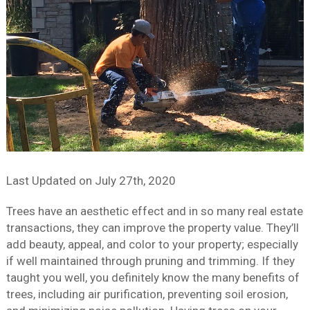
Last Updated on
July 27th, 2020
Trees have an aesthetic effect and in so many real estate
transactions, they can improve the property value. They’ll
add beauty, appeal, and color to your property; especially
if well maintained through pruning and trimming. If they
taught you well, you definitely know the many benefits of
trees, including air purification, preventing soil erosion,