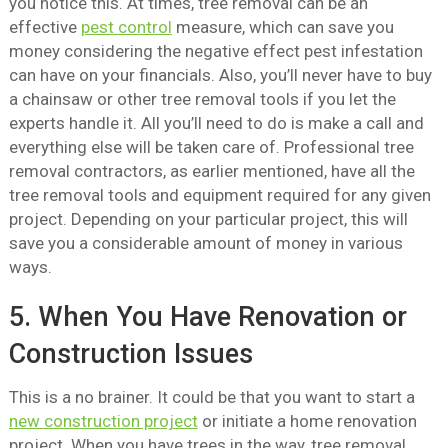
you notice this. At times, tree removal can be an
effective
pest control
measure, which can save you
money considering the negative effect pest infestation
can have on your financials. Also, you’ll never have to buy
a chainsaw or other tree removal tools if you let the
experts handle it. All you’ll need to do is make a call and
everything else will be taken care of. Professional tree
removal contractors, as earlier mentioned, have all the
tree removal tools and equipment required for any given
project. Depending on your particular project, this will
save you a considerable amount of money in various
ways.
5. When You Have Renovation or
Construction Issues
This is a no brainer. It could be that you want to start a
new construction project
or initiate a home renovation
project. When you have trees in the way, tree removal