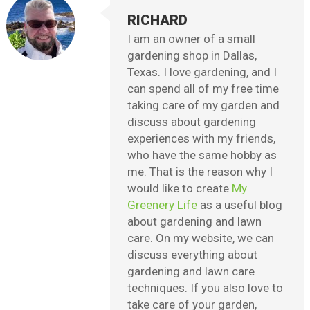
RICHARD
I am an owner of a small
gardening shop in Dallas,
Texas. I love gardening, and I
can spend all of my free time
taking care of my garden and
discuss about gardening
experiences with my friends,
who have the same hobby as
me. That is the reason why I
would like to create
My
Greenery Life
as a useful blog
about gardening and lawn
care. On my website, we can
discuss everything about
gardening and lawn care
techniques. If you also love to
take care of your garden,