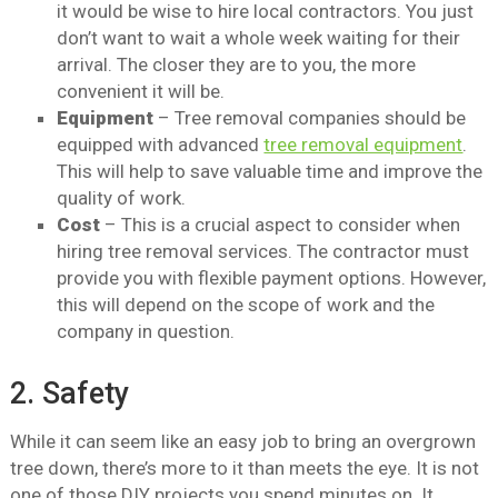
it would be wise to hire local contractors. You just
don’t want to wait a whole week waiting for their
arrival. The closer they are to you, the more
convenient it will be.
Equipment
– Tree removal companies should be
equipped with advanced
tree removal equipment
.
This will help to save valuable time and improve the
quality of work.
Cost
– This is a crucial aspect to consider when
hiring tree removal services. The contractor must
provide you with flexible payment options. However,
this will depend on the scope of work and the
company in question.
2. Safety
While it can seem like an easy job to bring an overgrown
tree down, there’s more to it than meets the eye. It is not
one of those DIY projects you spend minutes on. It