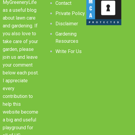
MyGreeneryLife
Contact
as a useful blog
Private Policy
about lawn care
Disclaimer
and gardening. If
you also love to
Gardening
Resources
take care of your
garden, please
Write For Us
join us and leave
your comment
below each post.
I appreciate
every
contribution to
help this
website become
a big and useful
playground for