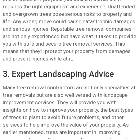
requires the right equipment and experience. Unattended
and overgrown trees pose serious risks to property and
life. Any wrong move could cause catastrophic damages
and serious injuries. Reputable tree removal companies
are not only experienced but have what it takes to provide
you with safe and secure tree removal services. This
means that they’ll protect your property from damages
and prevent injuries while at it.
3. Expert Landscaping Advice
Many tree removal contractors are not only specialties at
tree removals but are also well versed with landscape
improvement services. They will provide you with
insights on how to improve your property, the best types
of trees to plant to avoid future problems, and other
services to help improve the value of your property. As
earlier mentioned, trees are important in improving