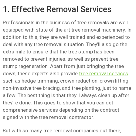
1. Effective Removal Services
Professionals in the business of tree removals are well
equipped with state of the art tree removal machinery. In
addition to this, they are well trained and experienced to
deal with any tree removal situation. They’ll also go the
extra mile to ensure that the tree stump has been
removed to prevent injuries, as well as prevent tree
stump regeneration. Apart from just bringing the tree
down, these experts also provide
tree removal services
such as hedge trimming, crown reduction, crown lifting,
non-invasive tree bracing, and tree planting, just to name
a few. The best thing is that they’ll always clean up after
they’re done. This goes to show that you can get
comprehensive services depending on the contract
signed with the tree removal contractor.
But with so many tree removal companies out there,