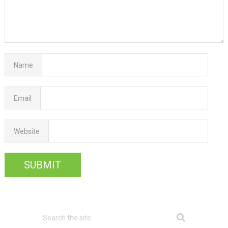
Name
Email
Website