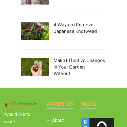
4 Ways to Remove
Japanese Knotweed
Make Effective Changes
in Your Garden
Without …
ABOUT US
DMCA
I would like to
About
create