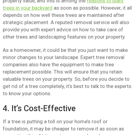
property value, and this is among the
reasons to plant
trees in your backyard
as soon as possible. However, it all
depends on how well these trees are maintained after
strategic placement. A reputed removal service will also
provide you with expert advice on how to take care of
other trees and landscaping features on your property.
As a homeowner, it could be that you just want to make
minor changes to your landscape. Expert tree removal
companies also have the equipment to make tree
replacement possible. This will ensure that you retain
valuable trees on your property. So, before you decide to
get rid of a tree completely, it’s best to talk to the experts
to know your options.
4. It’s Cost-Effective
If a tree is putting a toll on your home’s roof or
foundation, it may be cheaper to remove it as soon as