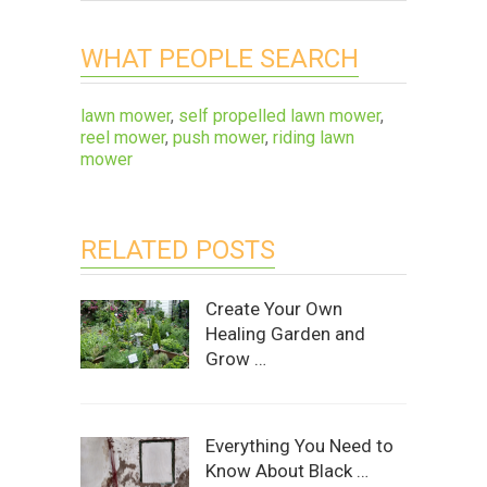
WHAT PEOPLE SEARCH
lawn mower
,
self propelled lawn mower
,
reel mower
,
push mower
,
riding lawn
mower
RELATED POSTS
Create Your Own
Healing Garden and
Grow …
Everything You Need to
Know About Black …