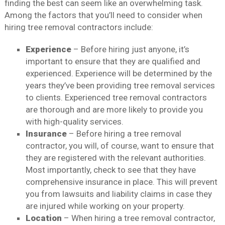
finding the best can seem like an overwhelming task.
Among the factors that you’ll need to consider when
hiring tree removal contractors include:
Experience
– Before hiring just anyone, it’s
important to ensure that they are qualified and
experienced. Experience will be determined by the
years they’ve been providing tree removal services
to clients. Experienced tree removal contractors
are thorough and are more likely to provide you
with high-quality services.
Insurance
– Before hiring a tree removal
contractor, you will, of course, want to ensure that
they are registered with the relevant authorities.
Most importantly, check to see that they have
comprehensive insurance in place. This will prevent
you from lawsuits and liability claims in case they
are injured while working on your property.
Location
– When hiring a tree removal contractor,