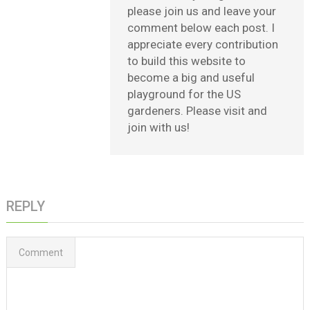
please join us and leave your
comment below each post. I
appreciate every contribution
to build this website to
become a big and useful
playground for the US
gardeners. Please visit and
join with us!
REPLY
Comment