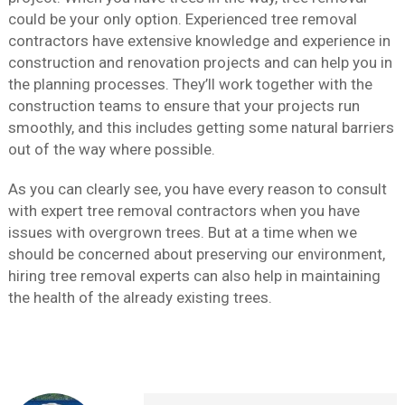
could be your only option. Experienced tree removal
contractors have extensive knowledge and experience in
construction and renovation projects and can help you in
the planning processes. They’ll work together with the
construction teams to ensure that your projects run
smoothly, and this includes getting some natural barriers
out of the way where possible.
As you can clearly see, you have every reason to consult
with expert tree removal contractors when you have
issues with overgrown trees. But at a time when we
should be concerned about preserving our environment,
hiring tree removal experts can also help in maintaining
the health of the already existing trees.