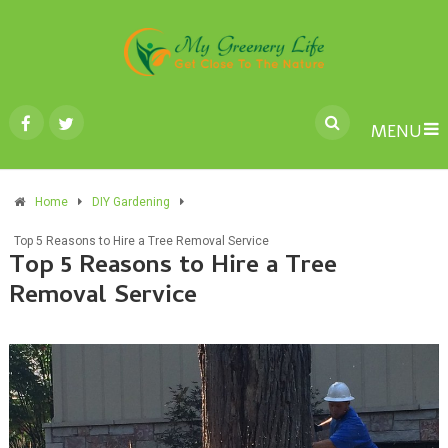
MENU
Home
DIY Gardening
Top 5 Reasons to Hire a Tree Removal Service
Top 5 Reasons to Hire a Tree
Removal Service