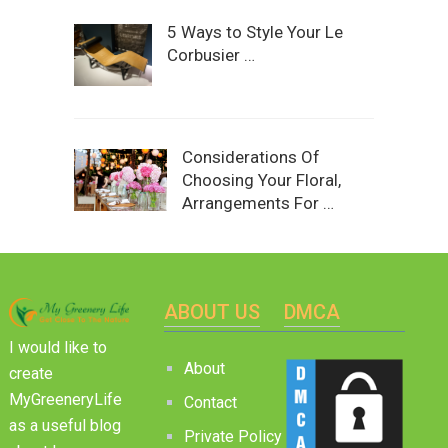
5 Ways to Style Your Le
Corbusier …
Considerations Of
Choosing Your Floral,
Arrangements For …
ABOUT US
DMCA
I would like to
About
create
MyGreeneryLife
Contact
as a useful blog
Private Policy