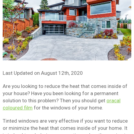
Last Updated on
August 12th, 2020
Are you looking to reduce the heat that comes inside of
your house? Have you been looking for a permanent
solution to this problem? Then you should get
oracal
coloured film
for the windows of your home.
Tinted windows are very effective if you want to reduce
or minimize the heat that comes inside of your home. It