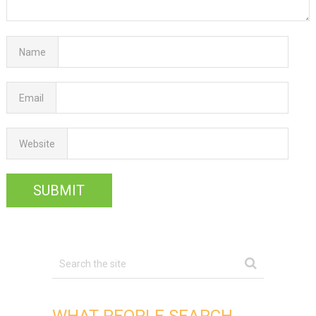
Name
Email
Website
WHAT PEOPLE SEARCH