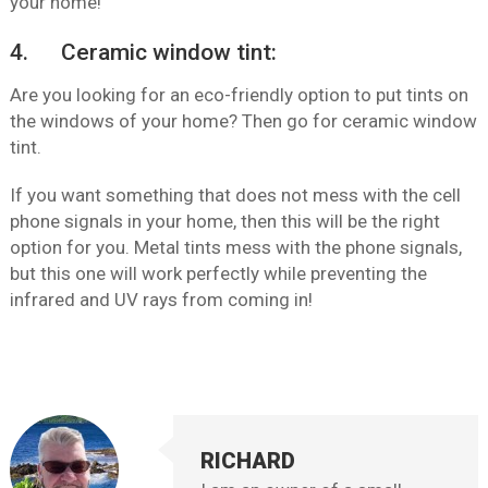
your home!
4. Ceramic window tint:
Are you looking for an eco-friendly option to put tints on
the windows of your home? Then go for ceramic window
tint.
If you want something that does not mess with the cell
phone signals in your home, then this will be the right
option for you. Metal tints mess with the phone signals,
but this one will work perfectly while preventing the
infrared and UV rays from coming in!
RICHARD