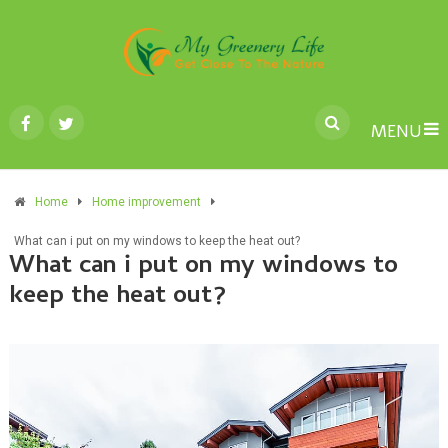
MENU
Home
Home improvement
What can i put on my windows to keep the heat out?
What can i put on my windows to
keep the heat out?