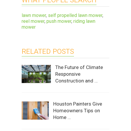
lawn mower
,
self propelled lawn mower
,
reel mower
,
push mower
,
riding lawn
mower
RELATED POSTS
The Future of Climate
Responsive
Construction and …
Houston Painters Give
Homeowners Tips on
Home …