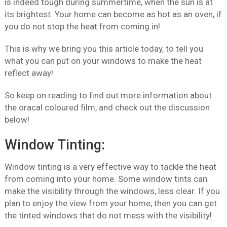
is indeed tough during summertime, when the sun is at
its brightest. Your home can become as hot as an oven, if
you do not stop the heat from coming in!
This is why we bring you this article today, to tell you
what you can put on your windows to make the heat
reflect away!
So keep on reading to find out more information about
the oracal coloured film, and check out the discussion
below!
Window Tinting:
Window tinting is a very effective way to tackle the heat
from coming into your home. Some window tints can
make the visibility through the windows, less clear. If you
plan to enjoy the view from your home, then you can get
the tinted windows that do not mess with the visibility!