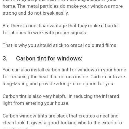
home. The metal particles do make your windows more
strong and do not break easily.
But there is one disadvantage that they make it harder
for phones to work with proper signals.
That is why you should stick to oracal coloured films.
3. Carbon tint for windows:
You can also install carbon tint for windows in your home
for reducing the heat that comes inside. Carbon tints are
long-lasting and provide a long-term option for you.
Carbon tint is also very helpful in reducing the infrared
light from entering your house.
Carbon window tints are black that creates a neat and
clean look. It gives a good-looking vibe to the exterior of