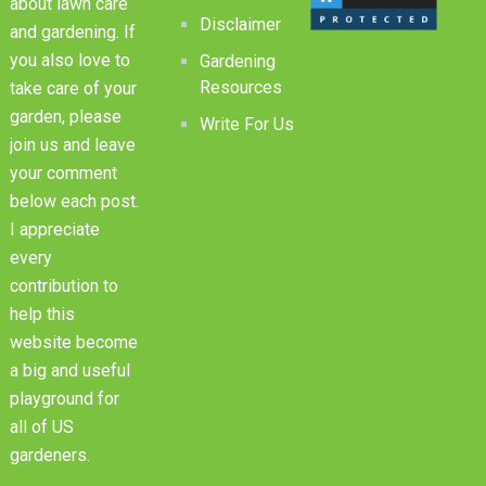
about lawn care
Disclaimer
and gardening. If
you also love to
Gardening
Resources
take care of your
garden, please
Write For Us
join us and leave
your comment
below each post.
I appreciate
every
contribution to
help this
website become
a big and useful
playground for
all of US
gardeners.