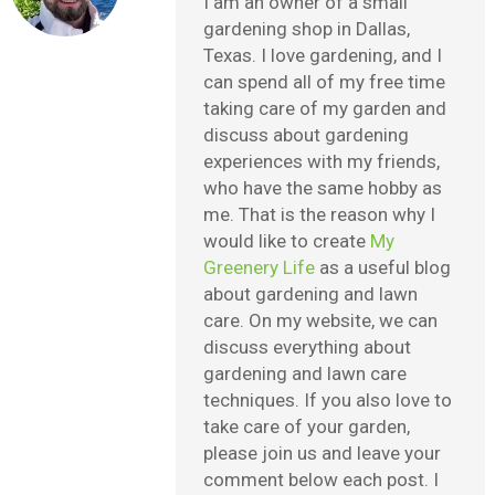
I am an owner of a small
gardening shop in Dallas,
Texas. I love gardening, and I
can spend all of my free time
taking care of my garden and
discuss about gardening
experiences with my friends,
who have the same hobby as
me. That is the reason why I
would like to create
My
Greenery Life
as a useful blog
about gardening and lawn
care. On my website, we can
discuss everything about
gardening and lawn care
techniques. If you also love to
take care of your garden,
please join us and leave your
comment below each post. I