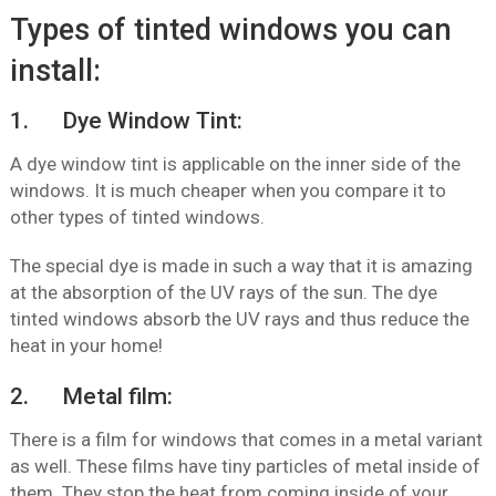
Types of tinted windows you can
install:
1. Dye Window Tint:
A dye window tint is applicable on the inner side of the
windows. It is much cheaper when you compare it to
other types of tinted windows.
The special dye is made in such a way that it is amazing
at the absorption of the UV rays of the sun. The dye
tinted windows absorb the UV rays and thus reduce the
heat in your home!
2. Metal film:
There is a film for windows that comes in a metal variant
as well. These films have tiny particles of metal inside of
them. They stop the heat from coming inside of your