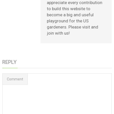
appreciate every contribution
to build this website to
become a big and useful
playground for the US
gardeners. Please visit and
join with us!
REPLY
Comment