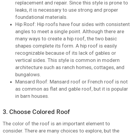
replacement and repair. Since this style is prone to
leaks, it is necessary to use strong and proper
foundational materials.
Hip Roof: Hip roofs have four sides with consistent
angles to meet a single point. Although there are
many ways to create a hip roof, the two basic
shapes complete its form. A hip roof is easily
recognizable because of its lack of gables or
vertical sides. This style is common in modern
architecture such as ranch homes, cottages, and
bungalows.
Mansard Roof: Mansard roof or French roof is not
as common as flat and gable roof, but it is popular
in barn houses.
3. Choose Colored Roof
The color of the roof is an important element to
consider. There are many choices to explore, but the