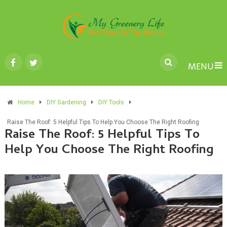
MENU
Home
DIY Gardening
DIY Tools
Raise The Roof: 5 Helpful Tips To Help You Choose The Right Roofing
Raise The Roof: 5 Helpful Tips To
Help You Choose The Right Roofing