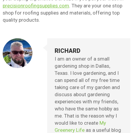
precisionroofingsupplies.com
. They are your one stop
shop for roofing supplies and materials, offering top
quality products.
RICHARD
I am an owner of a small
gardening shop in Dallas,
Texas. I love gardening, and I
can spend all of my free time
taking care of my garden and
discuss about gardening
experiences with my friends,
who have the same hobby as
me. That is the reason why I
would like to create
My
Greenery Life
as a useful blog