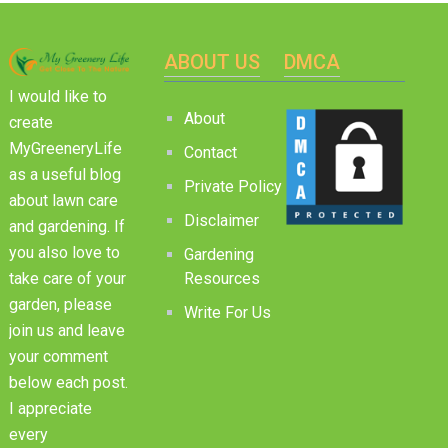
ABOUT US
DMCA
I would like to
About
create
MyGreeneryLife
Contact
as a useful blog
Private Policy
about lawn care
Disclaimer
and gardening. If
you also love to
Gardening
Resources
take care of your
garden, please
Write For Us
join us and leave
your comment
below each post.
I appreciate
every