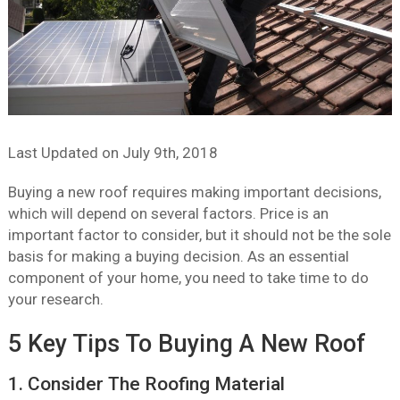
Last Updated on
July 9th, 2018
Buying a new roof requires making important decisions,
which will depend on several factors. Price is an
important factor to consider, but it should not be the sole
basis for making a buying decision. As an essential
component of your home, you need to take time to do
your research.
5 Key Tips To Buying A New Roof
1. Consider The Roofing Material