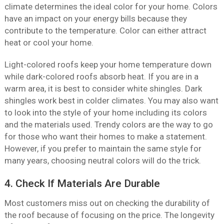
climate determines the ideal color for your home. Colors
have an impact on your energy bills because they
contribute to the temperature. Color can either attract
heat or cool your home.
Light-colored roofs keep your home temperature down
while dark-colored roofs absorb heat. If you are in a
warm area, it is best to consider white shingles. Dark
shingles work best in colder climates. You may also want
to look into the style of your home including its colors
and the materials used. Trendy colors are the way to go
for those who want their homes to make a statement.
However, if you prefer to maintain the same style for
many years, choosing neutral colors will do the trick.
4. Check If Materials Are Durable
Most customers miss out on checking the durability of
the roof because of focusing on the price. The longevity