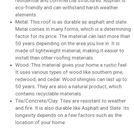
residential and commercial structures. Asphalt is
eco-friendly and can withstand harsh weather
elements.
Metal: This roof is as durable as asphalt and slate.
Metal comes in many forms, which is a determining
factor for its price. The material can last more than
50 years depending on the area you live in. It is
made of lightweight material, making it easier to
install than other roofing materials.
Wood: This material gives your home a rustic feel.
It uses various types of wood like southern pine,
redwood, and cedar. Wood shingles can last up to
50 years. They are also a natural product, which
contains recyclable materials.
Tile/Concrete/Clay: Tiles are resistant to weather
and fire. It is also durable like Asphalt and Slate. Its
longevity depends on a few factors such as the
location of your home.