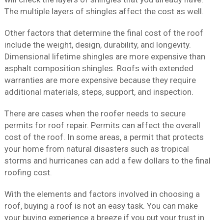
The multiple layers of shingles affect the cost as well.
Other factors that determine the final cost of the roof
include the weight, design, durability, and longevity.
Dimensional lifetime shingles are more expensive than
asphalt composition shingles. Roofs with extended
warranties are more expensive because they require
additional materials, steps, support, and inspection.
There are cases when the roofer needs to secure
permits for roof repair. Permits can affect the overall
cost of the roof. In some areas, a permit that protects
your home from natural disasters such as tropical
storms and hurricanes can add a few dollars to the final
roofing cost.
With the elements and factors involved in choosing a
roof, buying a roof is not an easy task. You can make
your buying experience a breeze if you put your trust in