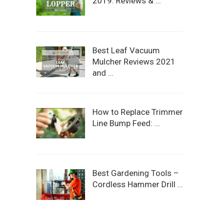
2019: Reviews & …
Best Leaf Vacuum
Mulcher Reviews 2021
and …
How to Replace Trimmer
Line Bump Feed: …
Best Gardening Tools –
Cordless Hammer Drill …