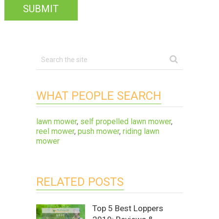
WHAT PEOPLE SEARCH
lawn mower
,
self propelled lawn mower
,
reel mower
,
push mower
,
riding lawn
mower
RELATED POSTS
Top 5 Best Loppers