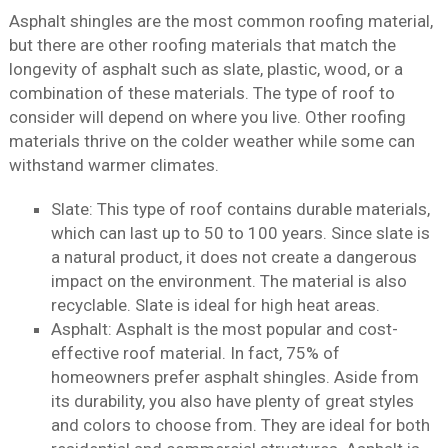
Asphalt shingles are the most common roofing material,
but there are other roofing materials that match the
longevity of asphalt such as slate, plastic, wood, or a
combination of these materials. The type of roof to
consider will depend on where you live. Other roofing
materials thrive on the colder weather while some can
withstand warmer climates.
Slate: This type of roof contains durable materials,
which can last up to 50 to 100 years. Since slate is
a natural product, it does not create a dangerous
impact on the environment. The material is also
recyclable. Slate is ideal for high heat areas.
Asphalt: Asphalt is the most popular and cost-
effective roof material. In fact, 75% of
homeowners prefer asphalt shingles. Aside from
its durability, you also have plenty of great styles
and colors to choose from. They are ideal for both