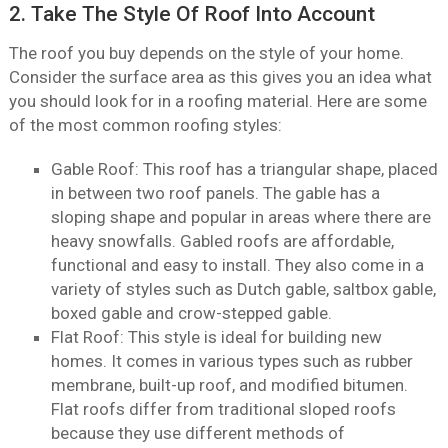
2. Take The Style Of Roof Into Account
The roof you buy depends on the style of your home.
Consider the surface area as this gives you an idea what
you should look for in a roofing material. Here are some
of the most common roofing styles:
Gable Roof: This roof has a triangular shape, placed
in between two roof panels. The gable has a
sloping shape and popular in areas where there are
heavy snowfalls. Gabled roofs are affordable,
functional and easy to install. They also come in a
variety of styles such as Dutch gable, saltbox gable,
boxed gable and crow-stepped gable.
Flat Roof: This style is ideal for building new
homes. It comes in various types such as rubber
membrane, built-up roof, and modified bitumen.
Flat roofs differ from traditional sloped roofs
because they use different methods of