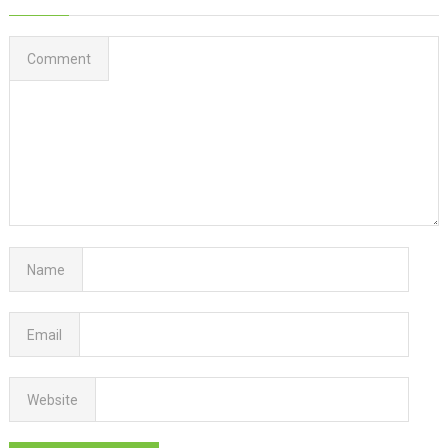
Comment
Name
Email
Website