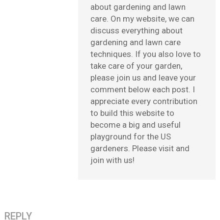
about gardening and lawn
care. On my website, we can
discuss everything about
gardening and lawn care
techniques. If you also love to
take care of your garden,
please join us and leave your
comment below each post. I
appreciate every contribution
to build this website to
become a big and useful
playground for the US
gardeners. Please visit and
join with us!
REPLY