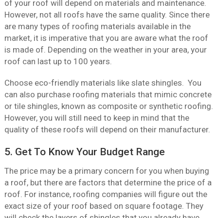
of your roof will depend on materials and maintenance.
However, not all roofs have the same quality. Since there
are many types of roofing materials available in the
market, it is imperative that you are aware what the roof
is made of. Depending on the weather in your area, your
roof can last up to 100 years.
Choose eco-friendly materials like slate shingles. You
can also purchase roofing materials that mimic concrete
or tile shingles, known as composite or synthetic roofing.
However, you will still need to keep in mind that the
quality of these roofs will depend on their manufacturer.
5. Get To Know Your Budget Range
The price may be a primary concern for you when buying
a roof, but there are factors that determine the price of a
roof. For instance, roofing companies will figure out the
exact size of your roof based on square footage. They
will check the layers of shingles that you already have.