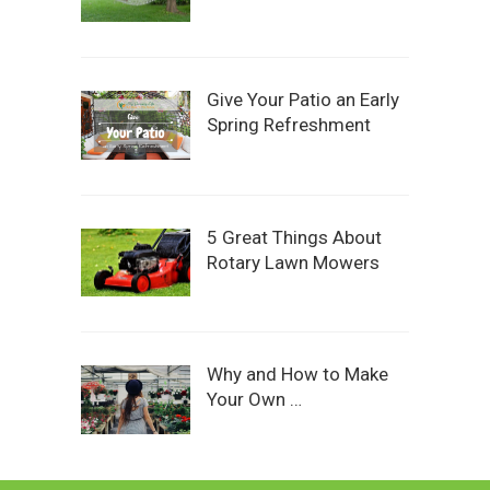
Give Your Patio an Early
Spring Refreshment
5 Great Things About
Rotary Lawn Mowers
Why and How to Make
Your Own …