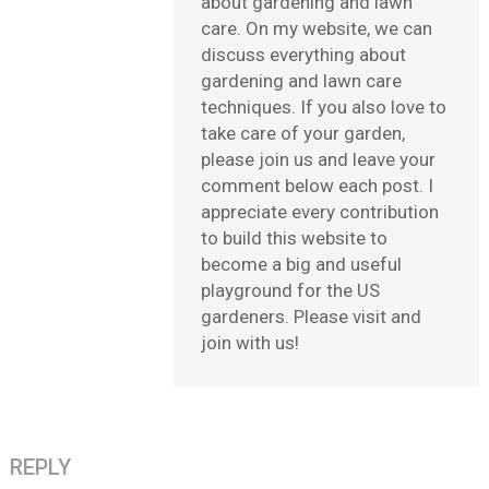
about gardening and lawn
care. On my website, we can
discuss everything about
gardening and lawn care
techniques. If you also love to
take care of your garden,
please join us and leave your
comment below each post. I
appreciate every contribution
to build this website to
become a big and useful
playground for the US
gardeners. Please visit and
join with us!
REPLY