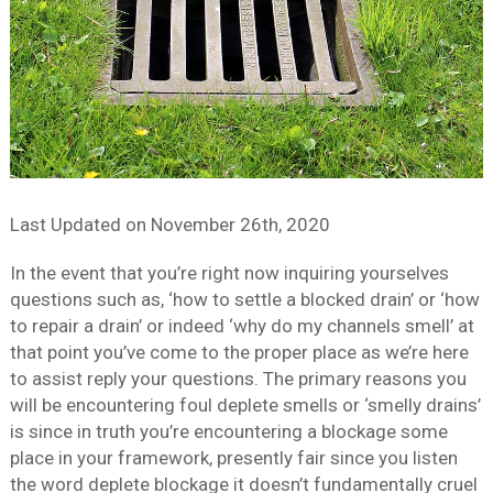
Last Updated on
November 26th, 2020
In the event that you’re right now inquiring yourselves
questions such as, ‘how to settle a blocked drain’ or ‘how
to repair a drain’ or indeed ‘why do my channels smell’ at
that point you’ve come to the proper place as we’re here
to assist reply your questions. The primary reasons you
will be encountering foul deplete smells or ‘smelly drains’
is since in truth you’re encountering a blockage some
place in your framework, presently fair since you listen
the word deplete blockage it doesn’t fundamentally cruel