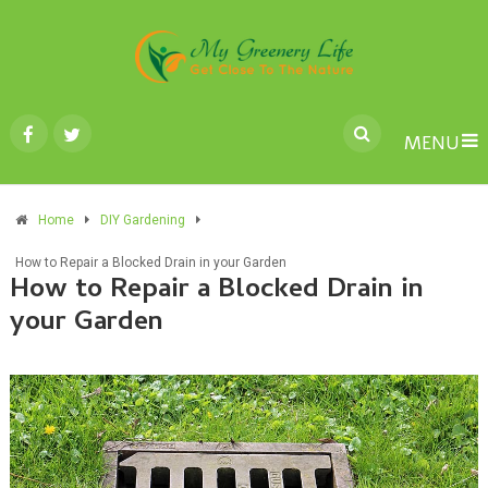
MENU
Home
DIY Gardening
How to Repair a Blocked Drain in your Garden
How to Repair a Blocked Drain in
your Garden