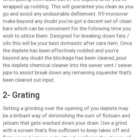
wrapped up rodding. This will guarantee you clean as you
go and avoid any undesirable defilement. It’ll moreover
make beyond any doubt you’ve got a decent set of clean
bars which can be convenient for the following time you
wish to utilize them. Designed for breaking down fats /
oils this will be your best domestic after care item. Once
the deplete has been effectively rodded and you’re
beyond any doubt the blockage has been cleared, pour
the deplete chemical cleaner into the sewer vent / sewer
pipe to assist break down any remaining squander that’s
been cleared out input.
2- Grating
Setting a grinding over the opening of you deplete may
be a brilliant way of diminishing the sum of flotsam and
jetsam that gets washed down your drain. Use a grind
with a screen that’s fine sufficient to keep takes off and