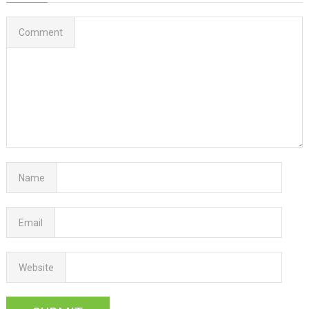
Comment
Name
Email
Website