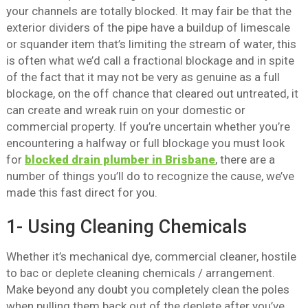
your channels are totally blocked. It may fair be that the
exterior dividers of the pipe have a buildup of limescale
or squander item that’s limiting the stream of water, this
is often what we’d call a fractional blockage and in spite
of the fact that it may not be very as genuine as a full
blockage, on the off chance that cleared out untreated, it
can create and wreak ruin on your domestic or
commercial property. If you’re uncertain whether you’re
encountering a halfway or full blockage you must look
for
blocked drain plumber in Brisbane
, there are a
number of things you’ll do to recognize the cause, we’ve
made this fast direct for you.
1- Using Cleaning Chemicals
Whether it’s mechanical dye, commercial cleaner, hostile
to bac or deplete cleaning chemicals / arrangement.
Make beyond any doubt you completely clean the poles
when pulling them back out of the deplete after you’ve