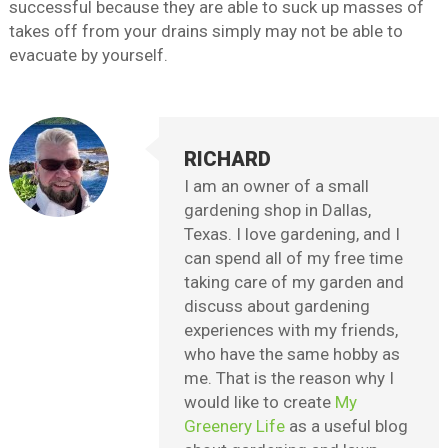
successful because they are able to suck up masses of
takes off from your drains simply may not be able to
evacuate by yourself.
RICHARD
I am an owner of a small
gardening shop in Dallas,
Texas. I love gardening, and I
can spend all of my free time
taking care of my garden and
discuss about gardening
experiences with my friends,
who have the same hobby as
me. That is the reason why I
would like to create
My
Greenery Life
as a useful blog