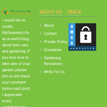
ABOUT US
DMCA
I would like to
About
create
MyGreeneryLife
Contact
as a useful blog
Private Policy
about lawn care
Disclaimer
and gardening. If
you also love to
Gardening
Resources
take care of your
garden, please
Write For Us
join us and leave
your comment
below each post.
I appreciate
every