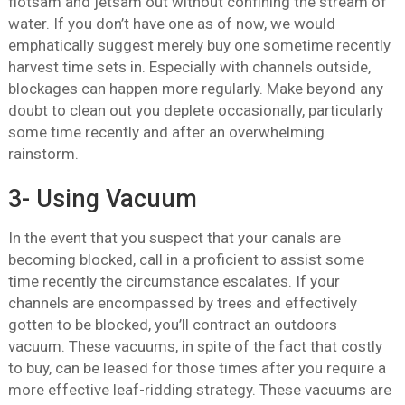
flotsam and jetsam out without confining the stream of
water. If you don’t have one as of now, we would
emphatically suggest merely buy one sometime recently
harvest time sets in. Especially with channels outside,
blockages can happen more regularly. Make beyond any
doubt to clean out you deplete occasionally, particularly
some time recently and after an overwhelming
rainstorm.
3- Using Vacuum
In the event that you suspect that your canals are
becoming blocked, call in a proficient to assist some
time recently the circumstance escalates. If your
channels are encompassed by trees and effectively
gotten to be blocked, you’ll contract an outdoors
vacuum. These vacuums, in spite of the fact that costly
to buy, can be leased for those times after you require a
more effective leaf-ridding strategy. These vacuums are