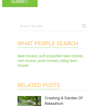
WHAT PEOPLE SEARCH
lawn mower
,
self propelled lawn mower
,
reel mower
,
push mower
,
riding lawn
mower
RELATED POSTS
Creating A Garden Of
Relaxation